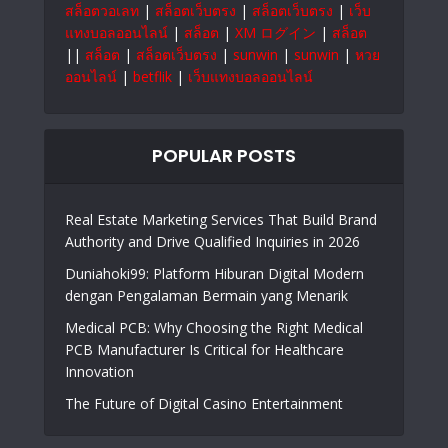
สล็อตวอเลท
|
สล็อตเว็บตรง
|
สล็อตเว็บตรง
|
เว็บ
แทงบอลออนไลน์
|
สล็อต
|
XM ログイン
|
สล็อต
||
สล็อต
|
สล็อตเว็บตรง
|
sunwin
|
sunwin
|
หวย
ออนไลน์
|
betflik
|
เว็บแทงบอลออนไลน์
POPULAR POSTS
Real Estate Marketing Services That Build Brand
Authority and Drive Qualified Inquiries in 2026
Duniahoki99: Platform Hiburan Digital Modern
dengan Pengalaman Bermain yang Menarik
Medical PCB: Why Choosing the Right Medical
PCB Manufacturer Is Critical for Healthcare
Innovation
The Future of Digital Casino Entertainment