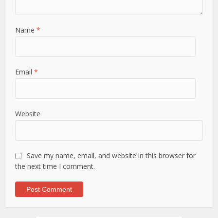
Name
*
Email
*
Website
Save my name, email, and website in this browser for
the next time I comment.