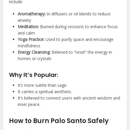
include:
Aromatherapy:
In diffusers or oil blends to reduce
anxiety
Meditation:
Burned during sessions to enhance focus
and calm
Yoga Practice:
Used to purify space and encourage
mindfulness
Energy Cleansing:
Believed to “reset” the energy in
homes or crystals
Why It’s Popular:
It’s more subtle than sage.
It carries a spiritual aesthetic.
It’s believed to connect users with ancient wisdom and
inner peace.
How to Burn Palo Santo Safely