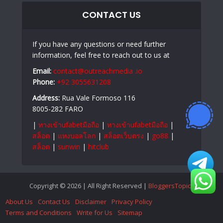
CONTACT US
If you have any questions or need further
information, feel free to reach out to us at
Email:
contact@outreachmedia .io
Phone:
+92 3055631208
Address:
Rua Vale Formoso 116
8005-282 FARO
|
ทางเข้าufabetมือถือ
|
ทางเข้าufabetมือถือ
|
สล็อต
|
แทงบอลโลก
|
สล็อตเว็บตรง
|
go88
|
สล็อต
|
sunwin
|
hitclub
Copyright © 2026 | All Right Reserved |
BloggersTopics
About Us
Contact Us
Disclaimer
Privacy Policy
Terms and Conditions
Write for Us
Sitemap