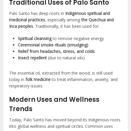
Traditional Uses of Palo Santo
Palo Santo has deep roots in
Indigenous spiritual and
medicinal practices
, especially among
the Quechua and
Inca peoples
. Traditionally, it has been used for:
Spiritual cleansing
to remove negative energy
Ceremonial smoke rituals (smudging)
Relief from headaches, stress, and colds
Insect repellent
(due to natural oils)
The essential oil, extracted from the wood, is still used
today in
folk medicine
to treat inflammation, anxiety, and
respiratory issues.
Modern Uses and Wellness
Trends
Today, Palo Santo has moved beyond its Indigenous roots
into global wellness and spiritual circles. Common uses