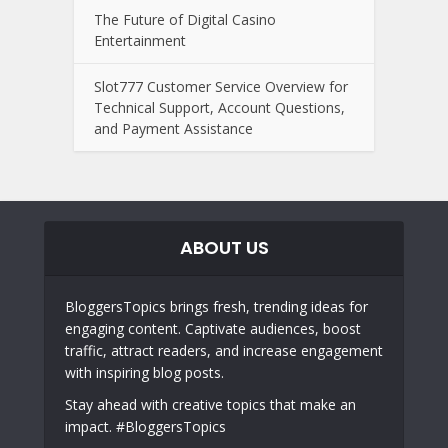
The Future of Digital Casino
Entertainment
Slot777 Customer Service Overview for
Technical Support, Account Questions,
and Payment Assistance
ABOUT US
BloggersTopics brings fresh, trending ideas for
engaging content. Captivate audiences, boost
traffic, attract readers, and increase engagement
with inspiring blog posts.
Stay ahead with creative topics that make an
impact. #BloggersTopics