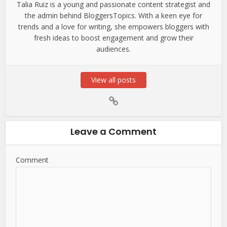
Talia Ruiz is a young and passionate content strategist and
the admin behind BloggersTopics. With a keen eye for
trends and a love for writing, she empowers bloggers with
fresh ideas to boost engagement and grow their
audiences.
View all posts
Leave a Comment
Comment