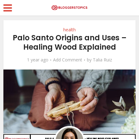
health
Palo Santo Origins and Uses –
Healing Wood Explained
1 year ago
Add Comment
by
Talia Ruiz