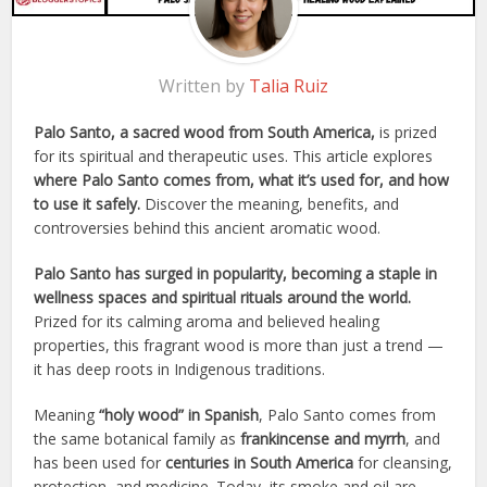
Written by
Talia Ruiz
Palo Santo, a sacred wood from South America,
is prized
for its spiritual and therapeutic uses. This article explores
where Palo Santo comes from, what it’s used for, and how
to use it safely.
Discover the meaning, benefits, and
controversies behind this ancient aromatic wood.
Palo Santo has surged in popularity, becoming a staple in
wellness spaces and spiritual rituals around the world.
Prized for its calming aroma and believed healing
properties, this fragrant wood is more than just a trend —
it has deep roots in Indigenous traditions.
Meaning
“holy wood” in Spanish
, Palo Santo comes from
the same botanical family as
frankincense and myrrh
, and
has been used for
centuries in South America
for cleansing,
protection, and medicine. Today, its smoke and oil are