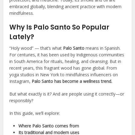
embraced globally, blending ancient practice with modern
mindfulness.
Why Is Palo Santo So Popular
Lately?
“Holy wood” — that’s what
Palo Santo
means in Spanish.
For centuries, it has been used by Indigenous communities
in South America for rituals, healing, and cleansing. But in
recent years, this fragrant wood has gone global. From
yoga studios in New York to mindfulness influencers on
Instagram,
Palo Santo has become a wellness trend.
But what exactly is it? And are people using it correctly—or
responsibly?
In this guide, we’ll explore:
Where Palo Santo comes from
Its traditional and modern uses