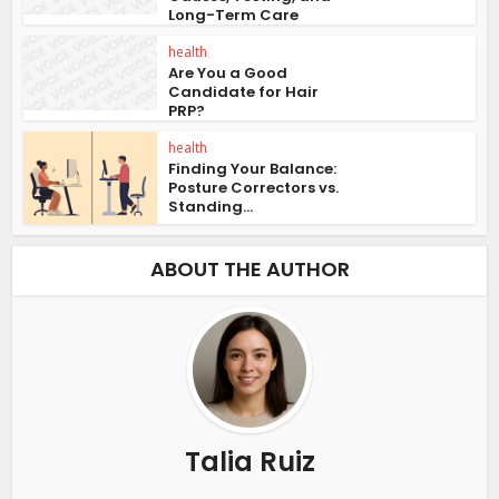
Long-Term Care
health
Are You a Good
Candidate for Hair
PRP?
health
Finding Your Balance:
Posture Correctors vs.
Standing...
ABOUT THE AUTHOR
Talia Ruiz