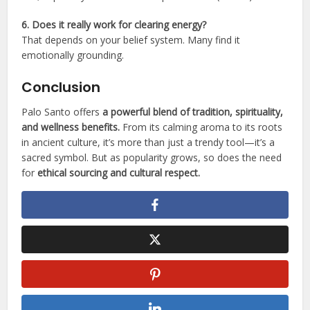
6. Does it really work for clearing energy?
That depends on your belief system. Many find it
emotionally grounding.
Conclusion
Palo Santo offers
a powerful blend of tradition, spirituality,
and wellness benefits.
From its calming aroma to its roots
in ancient culture, it’s more than just a trendy tool—it’s a
sacred symbol. But as popularity grows, so does the need
for
ethical sourcing and cultural respect.