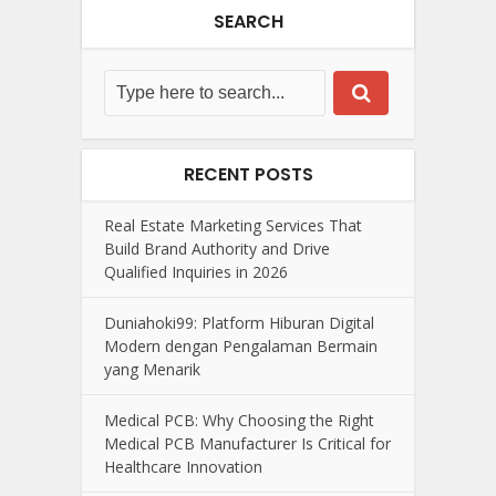
SEARCH
RECENT POSTS
Real Estate Marketing Services That
Build Brand Authority and Drive
Qualified Inquiries in 2026
Duniahoki99: Platform Hiburan Digital
Modern dengan Pengalaman Bermain
yang Menarik
Medical PCB: Why Choosing the Right
Medical PCB Manufacturer Is Critical for
Healthcare Innovation