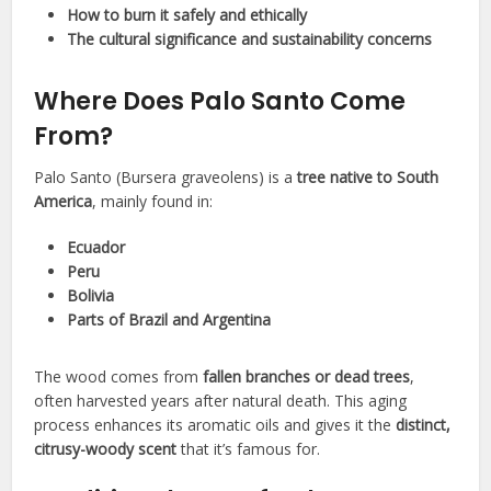
How to burn it safely and ethically
The cultural significance and sustainability concerns
Where Does Palo Santo Come
From?
Palo Santo (Bursera graveolens) is a
tree native to South
America
, mainly found in:
Ecuador
Peru
Bolivia
Parts of Brazil and Argentina
The wood comes from
fallen branches or dead trees
,
often harvested years after natural death. This aging
process enhances its aromatic oils and gives it the
distinct,
citrusy-woody scent
that it’s famous for.