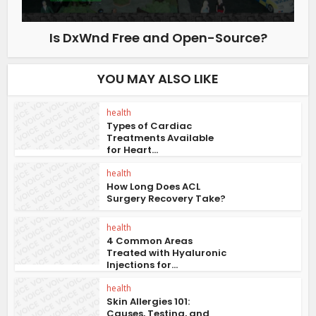
Is DxWnd Free and Open-Source?
YOU MAY ALSO LIKE
health
Types of Cardiac
Treatments Available
for Heart...
health
How Long Does ACL
Surgery Recovery Take?
health
4 Common Areas
Treated with Hyaluronic
Injections for...
health
Skin Allergies 101:
Causes, Testing, and