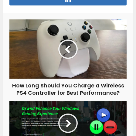
How Long Should You Charge a Wireless
PS4 Controller for Best Performance?