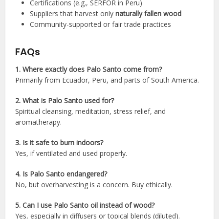
Certifications (e.g., SERFOR in Peru)
Suppliers that harvest only
naturally fallen wood
Community-supported or fair trade practices
FAQs
1. Where exactly does Palo Santo come from?
Primarily from Ecuador, Peru, and parts of South America.
2. What is Palo Santo used for?
Spiritual cleansing, meditation, stress relief, and
aromatherapy.
3. Is it safe to burn indoors?
Yes, if ventilated and used properly.
4. Is Palo Santo endangered?
No, but overharvesting is a concern. Buy ethically.
5. Can I use Palo Santo oil instead of wood?
Yes, especially in diffusers or topical blends (diluted).