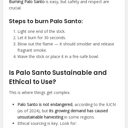
Burning Palo Santo
is easy, but safety and respect are
crucial.
Steps to burn Palo Santo:
Light one end of the stick.
Let it burn for 30 seconds.
Blow out the flame — it should smolder and release
fragrant smoke.
Wave the stick or place it in a fire-safe bowl.
Is Palo Santo Sustainable and
Ethical to Use?
This is where things get complex.
Palo Santo is not endangered
, according to the IUCN
(as of 2024), but
its growing demand has caused
unsustainable harvesting
in some regions.
Ethical sourcing is key. Look for: