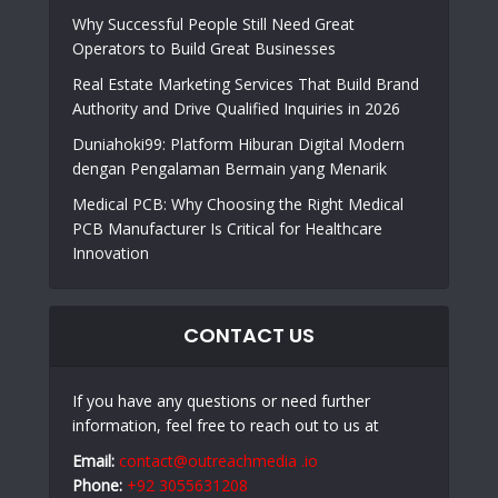
Why Successful People Still Need Great
Operators to Build Great Businesses
Real Estate Marketing Services That Build Brand
Authority and Drive Qualified Inquiries in 2026
Duniahoki99: Platform Hiburan Digital Modern
dengan Pengalaman Bermain yang Menarik
Medical PCB: Why Choosing the Right Medical
PCB Manufacturer Is Critical for Healthcare
Innovation
CONTACT US
If you have any questions or need further
information, feel free to reach out to us at
Email:
contact@outreachmedia .io
Phone:
+92 3055631208