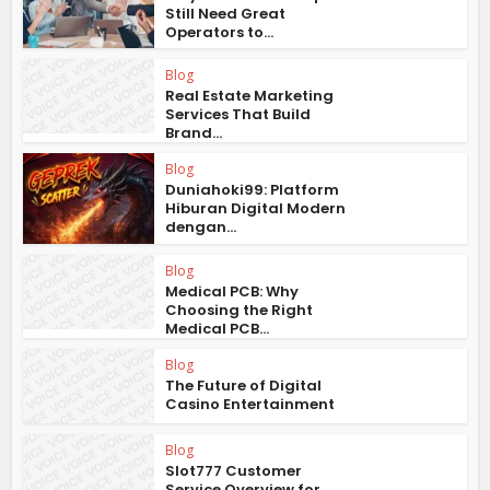
Still Need Great
Operators to...
Blog
Real Estate Marketing
Services That Build
Brand...
Blog
Duniahoki99: Platform
Hiburan Digital Modern
dengan...
Blog
Medical PCB: Why
Choosing the Right
Medical PCB...
Blog
The Future of Digital
Casino Entertainment
Blog
Slot777 Customer
Service Overview for