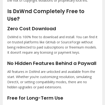
the risk of copyright violations or proprietary lock-ins.
Is DxWnd Completely Free to
Use?
Zero Cost Download
DxWnd is 100% free to download and install. You can find it
on trusted platforms like GitHub or SourceForge without
being redirected to paid subscriptions or freemium models.
It doesn’t require any licensing or payment keys.
No Hidden Features Behind a Paywall
All features in DxWnd are unlocked and available from the
start. Whether you’re customizing resolution, simulating
DirectX, or setting compatibility modes, there are no
hidden upgrades or paid extensions.
Free for Long-Term Use