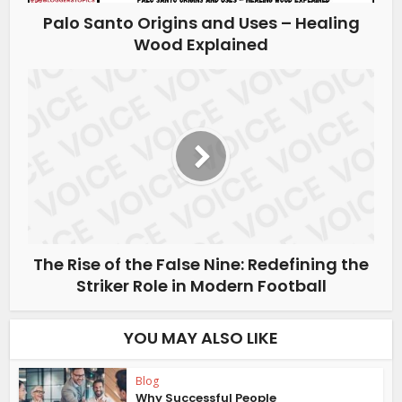
Palo Santo Origins and Uses – Healing
Wood Explained
The Rise of the False Nine: Redefining the
Striker Role in Modern Football
YOU MAY ALSO LIKE
Blog
Why Successful People