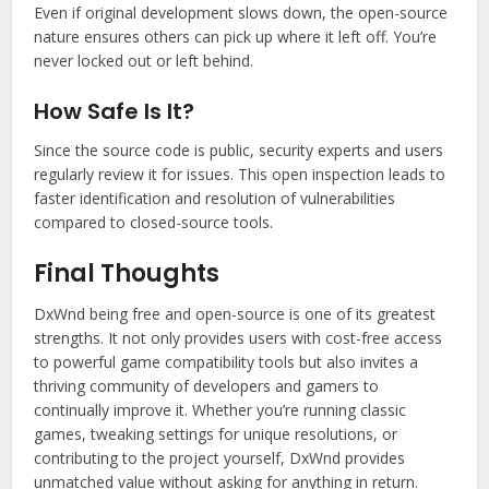
Even if original development slows down, the open-source
nature ensures others can pick up where it left off. You’re
never locked out or left behind.
How Safe Is It?
Since the source code is public, security experts and users
regularly review it for issues. This open inspection leads to
faster identification and resolution of vulnerabilities
compared to closed-source tools.
Final Thoughts
DxWnd being free and open-source is one of its greatest
strengths. It not only provides users with cost-free access
to powerful game compatibility tools but also invites a
thriving community of developers and gamers to
continually improve it. Whether you’re running classic
games, tweaking settings for unique resolutions, or
contributing to the project yourself, DxWnd provides
unmatched value without asking for anything in return.