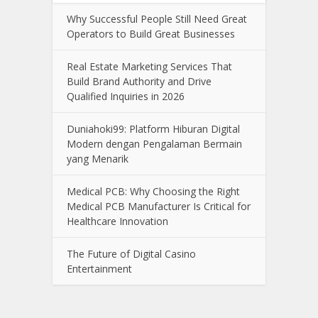
Why Successful People Still Need Great
Operators to Build Great Businesses
Real Estate Marketing Services That
Build Brand Authority and Drive
Qualified Inquiries in 2026
Duniahoki99: Platform Hiburan Digital
Modern dengan Pengalaman Bermain
yang Menarik
Medical PCB: Why Choosing the Right
Medical PCB Manufacturer Is Critical for
Healthcare Innovation
The Future of Digital Casino
Entertainment