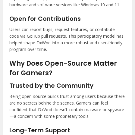
hardware and software versions like Windows 10 and 11.
Open for Contributions
Users can report bugs, request features, or contribute
code via GitHub pull requests. This participatory model has
helped shape DxWnd into a more robust and user-friendly
program over time.
Why Does Open-Source Matter
for Gamers?
Trusted by the Community
Being open-source builds trust among users because there
are no secrets behind the scenes. Gamers can feel
confident that DxWnd doesn’t contain malware or spyware
—a concern with some proprietary tools.
Long-Term Support