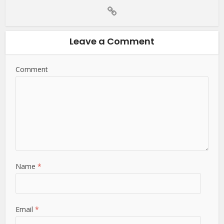
Leave a Comment
Comment
Name
*
Email
*