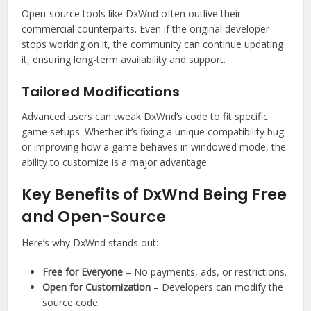
Open-source tools like DxWnd often outlive their
commercial counterparts. Even if the original developer
stops working on it, the community can continue updating
it, ensuring long-term availability and support.
Tailored Modifications
Advanced users can tweak DxWnd’s code to fit specific
game setups. Whether it’s fixing a unique compatibility bug
or improving how a game behaves in windowed mode, the
ability to customize is a major advantage.
Key Benefits of DxWnd Being Free
and Open-Source
Here’s why DxWnd stands out:
Free for Everyone
– No payments, ads, or restrictions.
Open for Customization
– Developers can modify the
source code.