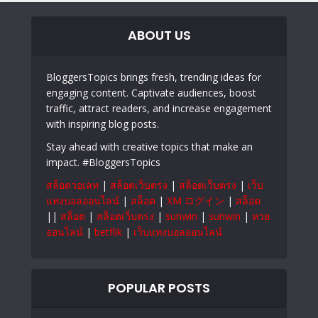
ABOUT US
BloggersTopics brings fresh, trending ideas for
engaging content. Captivate audiences, boost
traffic, attract readers, and increase engagement
with inspiring blog posts.
Stay ahead with creative topics that make an
impact. #BloggersTopics
สล็อตวอเลท
|
สล็อตเว็บตรง
|
สล็อตเว็บตรง
|
เว็บ
แทงบอลออนไลน์
|
สล็อต
|
XM ログイン
|
สล็อต
||
สล็อต
|
สล็อตเว็บตรง
|
sunwin
|
sunwin
|
หวย
ออนไลน์
|
betflik
|
เว็บแทงบอลออนไลน์
POPULAR POSTS