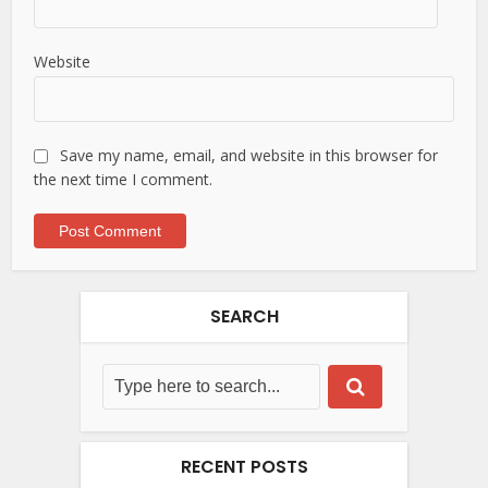
Website
Save my name, email, and website in this browser for
the next time I comment.
SEARCH
RECENT POSTS