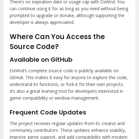
There’s no expiration date or usage cap with DxWnd. You
can continue using it for as long as you need without being
prompted to upgrade or donate, although supporting the
developer is always appreciated.
Where Can You Access the
Source Code?
Available on GitHub
DxWnd’s complete source code is publicly available on
GitHub. This makes it easy for anyone to explore the code,
understand its functions, or fork it for their own projects.
It’s also a great learning tool for developers interested in
game compatibility or window management.
Frequent Code Updates
The project receives regular updates from its creator and
community contributors. These updates enhance stability,
improve game support, and add compatibility with modern