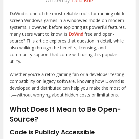
Written by
Talia Ruiz
DxWnd is one of the most reliable tools for running old full-
screen Windows games in a windowed mode on modern
systems. However, before exploring its powerful features,
many users want to know: Is
DxWnd
free and open-
source? This article explores that question in detail, while
also walking through the benefits, licensing, and
community support that come with using this popular
utility.
Whether you’re a retro gaming fan or a developer testing
compatibility on legacy software, knowing how DxWnd is
developed and distributed can help you make the most of
it—without worrying about hidden costs or limitations.
What Does It Mean to Be Open-
Source?
Code is Publicly Accessible