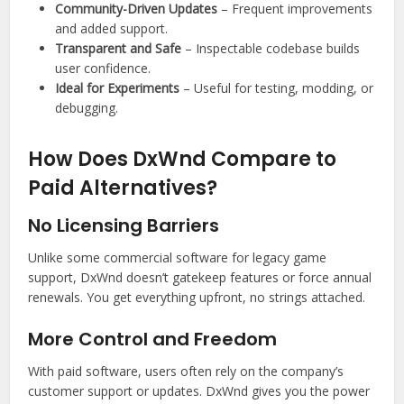
Community-Driven Updates
– Frequent improvements
and added support.
Transparent and Safe
– Inspectable codebase builds
user confidence.
Ideal for Experiments
– Useful for testing, modding, or
debugging.
How Does DxWnd Compare to
Paid Alternatives?
No Licensing Barriers
Unlike some commercial software for legacy game
support, DxWnd doesn’t gatekeep features or force annual
renewals. You get everything upfront, no strings attached.
More Control and Freedom
With paid software, users often rely on the company’s
customer support or updates. DxWnd gives you the power