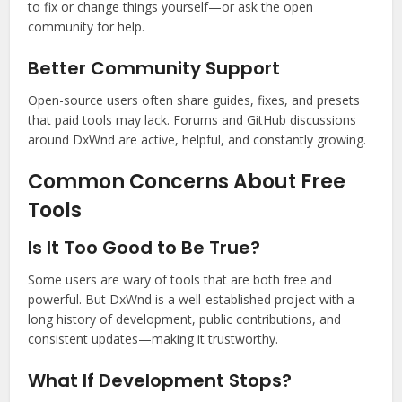
to fix or change things yourself—or ask the open
community for help.
Better Community Support
Open-source users often share guides, fixes, and presets
that paid tools may lack. Forums and GitHub discussions
around DxWnd are active, helpful, and constantly growing.
Common Concerns About Free
Tools
Is It Too Good to Be True?
Some users are wary of tools that are both free and
powerful. But DxWnd is a well-established project with a
long history of development, public contributions, and
consistent updates—making it trustworthy.
What If Development Stops?