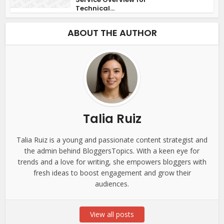
Technical...
ABOUT THE AUTHOR
Talia Ruiz
Talia Ruiz is a young and passionate content strategist and
the admin behind BloggersTopics. With a keen eye for
trends and a love for writing, she empowers bloggers with
fresh ideas to boost engagement and grow their
audiences.
View all posts