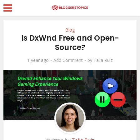
Blog
Is DxWnd Free and Open-
Source?
1 year ago
Add Comment
by
Talia Ruiz