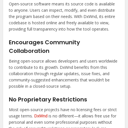
Open-source software means its source code is available
to anyone. Users can inspect, modify, and even distribute
the program based on their needs. With DxWnd, its entire
codebase is hosted online and freely available to view,
providing full transparency into how the tool operates.
Encourages Community
Collaboration
Being open-source allows developers and users worldwide
to contribute to its growth. DxWnd benefits from this
collaboration through regular updates, issue fixes, and
community-suggested enhancements that wouldn’t be
possible in a closed-source setup.
No Proprietary Restrictions
Most open-source projects have no licensing fees or strict
usage terms.
DxWnd
is no different—it allows free use for
personal and even some professional purposes without