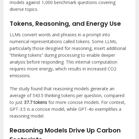
models against 1,000 benchmark questions covering
diverse topics.
Tokens, Reasoning, and Energy Use
LLMs convert words and phrases in a prompt into
numerical representations called tokens. Some LLMs,
particularly those designed for reasoning, insert additional
“thinking tokens” during processing to enable deeper
analysis before responding. This internal computation
requires more energy, which results in increased CO2
emissions.
The study found that reasoning models generate an
average of 543.5 thinking tokens per question, compared
to just
37.7 tokens
for more concise models. For context,
GPT-3.5 is a concise model, while GPT-4o exemplifies a
reasoning model.
Reasoning Models Drive Up Carbon