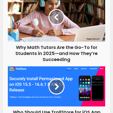
Why Math Tutors Are the Go-To for
Students in 2025—and How They’re
Succeeding
Who Should Use TrollStore for iOS App