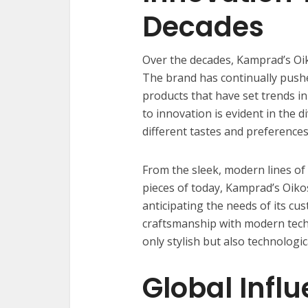
Decades
Over the decades, Kamprad’s Oi
The brand has continually pushe
products that have set trends i
to innovation is evident in the d
different tastes and preferences
From the sleek, modern lines o
pieces of today, Kamprad’s Oiko
anticipating the needs of its cus
craftsmanship with modern techn
only stylish but also technologic
Global Infl