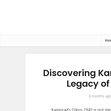
Ho
Discovering Ka
Legacy of
6 months ag
Kamprad’s Oikos 1943 is not mere