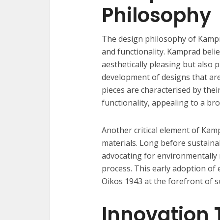
Philosophy
The design philosophy of Kampra
and functionality. Kamprad belie
aesthetically pleasing but also 
development of designs that are
pieces are characterised by their 
functionality, appealing to a br
Another critical element of Kam
materials. Long before sustain
advocating for environmentally 
process. This early adoption of 
Oikos 1943 at the forefront of s
Innovation 