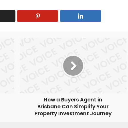
How a Buyers Agent in
Brisbane Can Simplify Your
Property Investment Journey