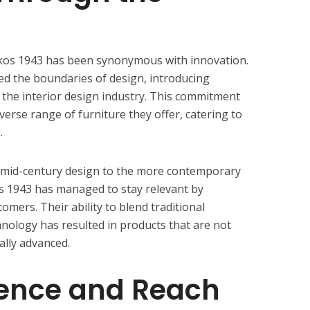
kos 1943 has been synonymous with innovation.
d the boundaries of design, introducing
n the interior design industry. This commitment
iverse range of furniture they offer, catering to
.
f mid-century design to the more contemporary
s 1943 has managed to stay relevant by
tomers. Their ability to blend traditional
ology has resulted in products that are not
ally advanced.
uence and Reach