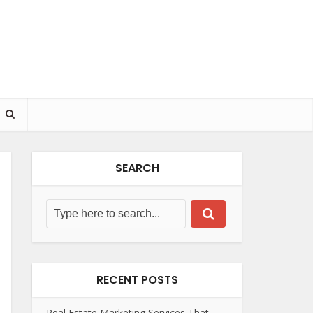
SEARCH
RECENT POSTS
Real Estate Marketing Services That