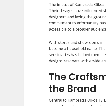
The impact of Kamprad’s Oikos 
Their designs have influenced st
designers and laying the groun
commitment to affordability has
accessible to a broader audience
With stores and showrooms in m
become a household name. Their 
sensitivities has helped them pe
designs resonate with a wide arr
The Crafts
the Brand
Central to Kamprad’s Oikos 1943