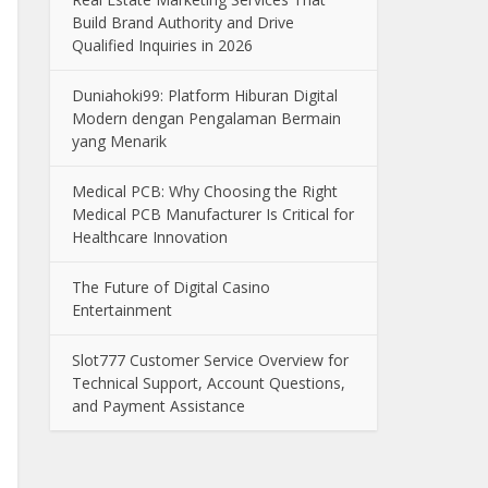
Build Brand Authority and Drive
Qualified Inquiries in 2026
Duniahoki99: Platform Hiburan Digital
Modern dengan Pengalaman Bermain
yang Menarik
Medical PCB: Why Choosing the Right
Medical PCB Manufacturer Is Critical for
Healthcare Innovation
The Future of Digital Casino
Entertainment
Slot777 Customer Service Overview for
Technical Support, Account Questions,
and Payment Assistance