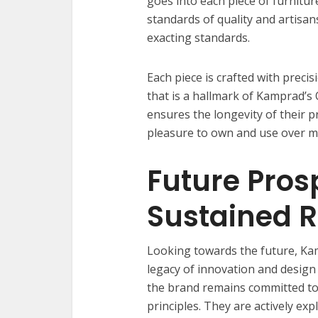
goes into each piece of furnitur
standards of quality and artisan
exacting standards.
Each piece is crafted with precisi
that is a hallmark of Kamprad’s 
ensures the longevity of their 
pleasure to own and use over m
Future Pros
Sustained 
Looking towards the future, Kam
legacy of innovation and design
the brand remains committed to
principles. They are actively ex