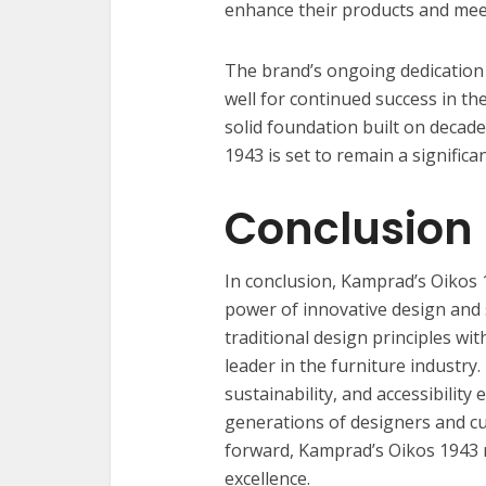
enhance their products and mee
The brand’s ongoing dedication t
well for continued success in th
solid foundation built on decad
1943 is set to remain a significa
Conclusion
In conclusion, Kamprad’s Oikos 
power of innovative design and su
traditional design principles wi
leader in the furniture industr
sustainability, and accessibility 
generations of designers and cu
forward, Kamprad’s Oikos 1943 
excellence.