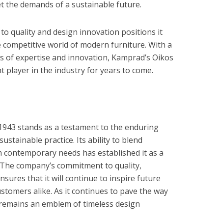
t the demands of a sustainable future.
o quality and design innovation positions it
e competitive world of modern furniture. With a
es of expertise and innovation, Kamprad’s Oikos
nt player in the industry for years to come.
1943 stands as a testament to the enduring
stainable practice. Its ability to blend
th contemporary needs has established it as a
y. The company’s commitment to quality,
ensures that it will continue to inspire future
stomers alike. As it continues to pave the way
remains an emblem of timeless design