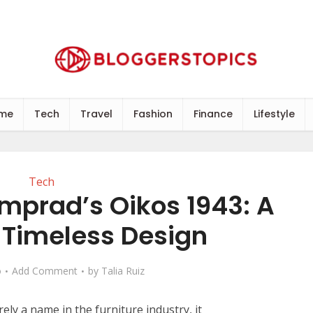
me
Tech
Travel
Fashion
Finance
Lifestyle
Tech
mprad’s Oikos 1943: A
 Timeless Design
o
Add Comment
by
Talia Ruiz
ly a name in the furniture industry, it