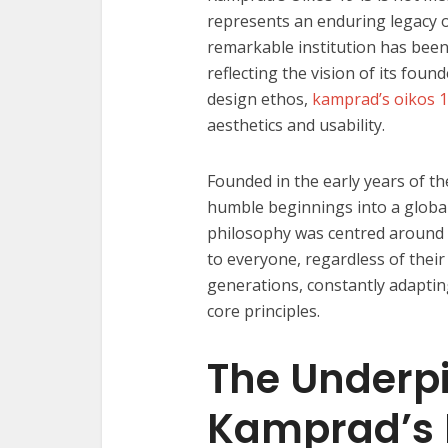
represents an enduring legacy o
remarkable institution has been 
reflecting the vision of its fou
design ethos,
kamprad’s oikos 
aesthetics and usability.
Founded in the early years of t
humble beginnings into a globa
philosophy was centred around c
to everyone, regardless of thei
generations, constantly adaptin
core principles.
The Underpi
Kamprad’s 