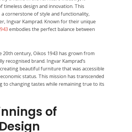
f timeless design and innovation. This
a cornerstone of style and functionality,
nder, Ingvar Kamprad. Known for their unique
1943
embodies the perfect balance between
he 20th century, Oikos 1943 has grown from
lly recognised brand. Ingvar Kamprad’s
reating beautiful furniture that was accessible
r economic status. This mission has transcended
g to changing tastes while remaining true to its
nnings of
Design