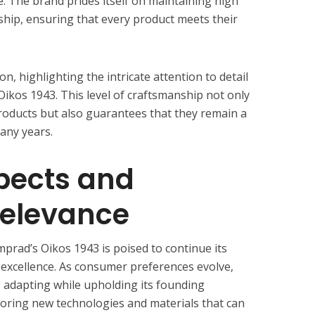
e. The brand prides itself on maintaining high
ship, ensuring that every product meets their
on, highlighting the intricate attention to detail
Oikos 1943. This level of craftsmanship not only
products but also guarantees that they remain a
any years.
pects and
Relevance
prad’s Oikos 1943 is poised to continue its
 excellence. As consumer preferences evolve,
 adapting while upholding its founding
ploring new technologies and materials that can