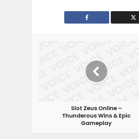
Slot Zeus Online –
Thunderous Wins & Epic
Gameplay