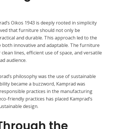
d’s Oikos 1943 is deeply rooted in simplicity
ved that furniture should not only be
practical and durable. This approach led to the
 both innovative and adaptable. The furniture
clean lines, efficient use of space, and versatile
oad audience.
prad’s philosophy was the use of sustainable
ability became a buzzword, Kamprad was
responsible practices in the manufacturing
eco-friendly practices has placed Kamprad’s
ustainable design.
Through the