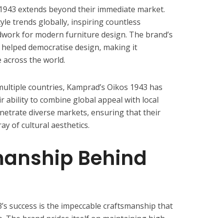
1943 extends beyond their immediate market.
yle trends globally, inspiring countless
dwork for modern furniture design. The brand’s
 helped democratise design, making it
 across the world.
ultiple countries, Kamprad’s Oikos 1943 has
ability to combine global appeal with local
netrate diverse markets, ensuring that their
ay of cultural aesthetics.
manship Behind
’s success is the impeccable craftsmanship that