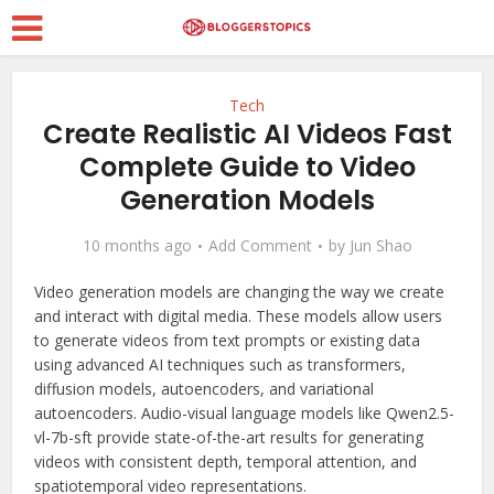
Tech
Create Realistic AI Videos Fast
Complete Guide to Video
Generation Models
10 months ago
Add Comment
by
Jun Shao
Video generation models are changing the way we create
and interact with digital media. These models allow users
to generate videos from text prompts or existing data
using advanced AI techniques such as transformers,
diffusion models, autoencoders, and variational
autoencoders. Audio-visual language models like Qwen2.5-
vl-7b-sft provide state-of-the-art results for generating
videos with consistent depth, temporal attention, and
spatiotemporal video representations.