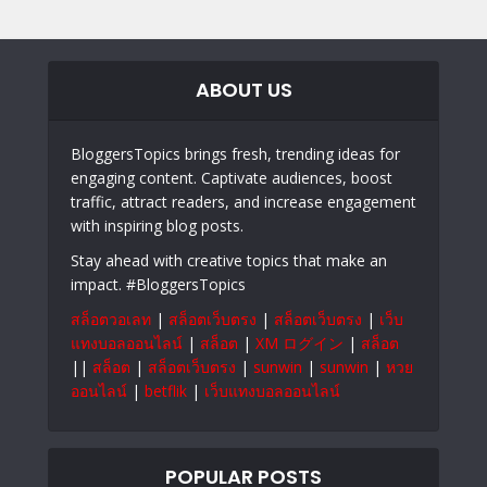
ABOUT US
BloggersTopics brings fresh, trending ideas for
engaging content. Captivate audiences, boost
traffic, attract readers, and increase engagement
with inspiring blog posts.
Stay ahead with creative topics that make an
impact. #BloggersTopics
สล็อตวอเลท
|
สล็อตเว็บตรง
|
สล็อตเว็บตรง
|
เว็บ
แทงบอลออนไลน์
|
สล็อต
|
XM ログイン
|
สล็อต
||
สล็อต
|
สล็อตเว็บตรง
|
sunwin
|
sunwin
|
หวย
ออนไลน์
|
betflik
|
เว็บแทงบอลออนไลน์
POPULAR POSTS