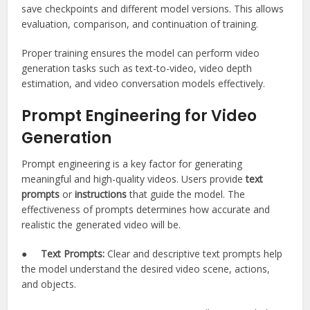
save checkpoints and different model versions. This allows
evaluation, comparison, and continuation of training.
Proper training ensures the model can perform video
generation tasks such as text-to-video, video depth
estimation, and video conversation models effectively.
Prompt Engineering for Video
Generation
Prompt engineering is a key factor for generating
meaningful and high-quality videos. Users provide
text
prompts
or
instructions
that guide the model. The
effectiveness of prompts determines how accurate and
realistic the generated video will be.
●
Text Prompts:
Clear and descriptive text prompts help
the model understand the desired video scene, actions,
and objects.