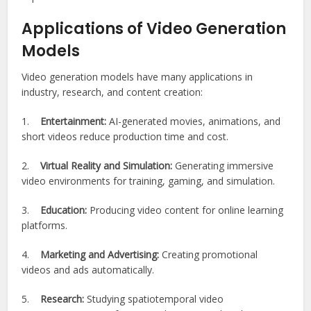
Applications of Video Generation
Models
Video generation models have many applications in
industry, research, and content creation:
1.
Entertainment:
AI-generated movies, animations, and
short videos reduce production time and cost.
2.
Virtual Reality and Simulation:
Generating immersive
video environments for training, gaming, and simulation.
3.
Education:
Producing video content for online learning
platforms.
4.
Marketing and Advertising:
Creating promotional
videos and ads automatically.
5.
Research:
Studying spatiotemporal video