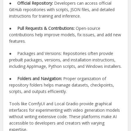
●
Official Repository:
Developers can access official
GitHub repositories with scripts, JSON files, and detailed
instructions for training and inference.
●
Pull Requests & Contributions:
Open-source
contributions help improve models, fix issues, and add new
features.
● Packages and Versions: Repositories often provide
prebuilt packages, versions, and installation instructions,
including AppImage, Python scripts, and Windows installers.
●
Folders and Navigation:
Proper organization of
repository folders helps manage datasets, checkpoints,
scripts, and outputs efficiently.
Tools like ComfyUI and Local Gradio provide graphical
interfaces for experimenting with video generation models
without writing extensive code. These platforms make AI
accessible to developers and creators with varying
expertise.