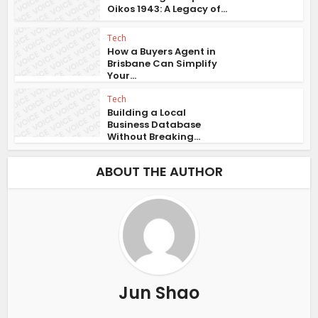
Oikos 1943: A Legacy of...
Tech
How a Buyers Agent in
Brisbane Can Simplify
Your...
Tech
Building a Local
Business Database
Without Breaking...
ABOUT THE AUTHOR
Jun Shao