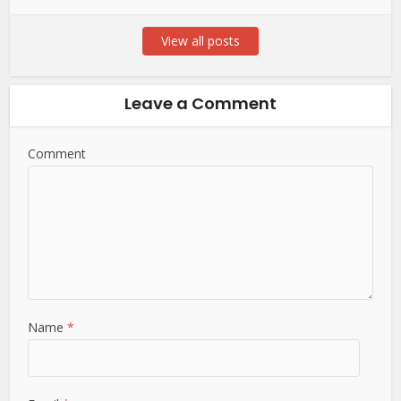
View all posts
Leave a Comment
Comment
Name
*