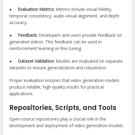
●
Evaluation Metrics:
Metrics include visual fidelity,
temporal consistency, audio-visual alignment, and depth
accuracy.
●
Feedback:
Developers and users provide feedback on
generated videos. This feedback can be used in
reinforcement learning or fine-tuning.
●
Dataset Validation:
Models are evaluated on separate
datasets to ensure generalization and robustness.
Proper evaluation ensures that video generation models
produce reliable, high-quality results for practical
applications.
Repositories, Scripts, and Tools
Open-source repositories play a crucial role in the
development and deployment of video generation models.