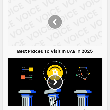
Best Places To Visit In UAE in 2025