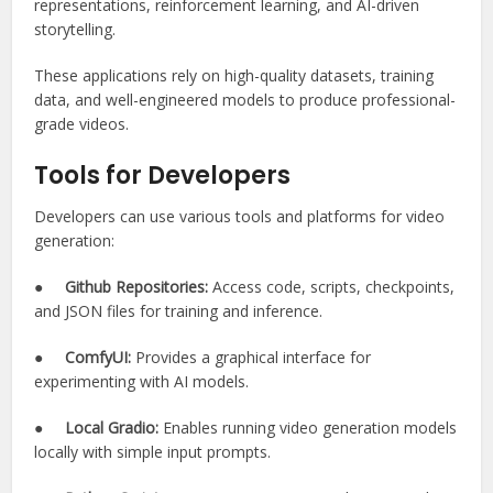
representations, reinforcement learning, and AI-driven
storytelling.
These applications rely on high-quality datasets, training
data, and well-engineered models to produce professional-
grade videos.
Tools for Developers
Developers can use various tools and platforms for video
generation:
●
Github Repositories:
Access code, scripts, checkpoints,
and JSON files for training and inference.
●
ComfyUI:
Provides a graphical interface for
experimenting with AI models.
●
Local Gradio:
Enables running video generation models
locally with simple input prompts.