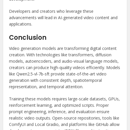
Developers and creators who leverage these
advancements will lead in AI-generated video content and
applications.
Conclusion
Video generation models are transforming digital content
creation. With technologies like transformers, diffusion
models, autoencoders, and audio-visual language models,
creators can produce high-quality videos efficiently. Models
like Qwen2.5-vl-7b-sft provide state-of-the-art video
generation with consistent depth, spatiotemporal
representation, and temporal attention.
Training these models requires large-scale datasets, GPUs,
reinforcement learning, and optimized scripts. Proper
prompt engineering, inference, and evaluation ensure
realistic video outputs. Open-source repositories, tools like
ComfyUI and Local Gradio, and platforms like GitHub allow