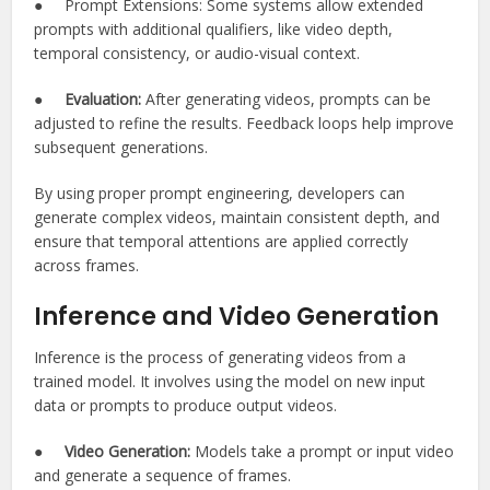
● Prompt Extensions: Some systems allow extended
prompts with additional qualifiers, like video depth,
temporal consistency, or audio-visual context.
●
Evaluation:
After generating videos, prompts can be
adjusted to refine the results. Feedback loops help improve
subsequent generations.
By using proper prompt engineering, developers can
generate complex videos, maintain consistent depth, and
ensure that temporal attentions are applied correctly
across frames.
Inference and Video Generation
Inference is the process of generating videos from a
trained model. It involves using the model on new input
data or prompts to produce output videos.
●
Video Generation:
Models take a prompt or input video
and generate a sequence of frames.