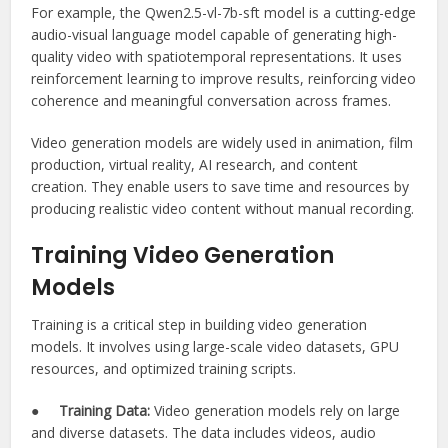
For example, the Qwen2.5-vl-7b-sft model is a cutting-edge
audio-visual language model capable of generating high-
quality video with spatiotemporal representations. It uses
reinforcement learning to improve results, reinforcing video
coherence and meaningful conversation across frames.
Video generation models are widely used in animation, film
production, virtual reality, AI research, and content
creation. They enable users to save time and resources by
producing realistic video content without manual recording.
Training Video Generation
Models
Training is a critical step in building video generation
models. It involves using large-scale video datasets, GPU
resources, and optimized training scripts.
●
Training Data:
Video generation models rely on large
and diverse datasets. The data includes videos, audio