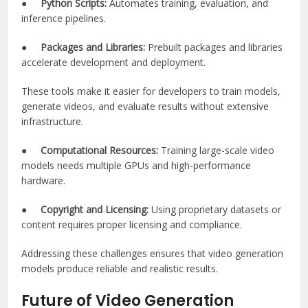
●
Python Scripts:
Automates training, evaluation, and
inference pipelines.
●
Packages and Libraries:
Prebuilt packages and libraries
accelerate development and deployment.
These tools make it easier for developers to train models,
generate videos, and evaluate results without extensive
infrastructure.
●
Computational Resources:
Training large-scale video
models needs multiple GPUs and high-performance
hardware.
●
Copyright and Licensing:
Using proprietary datasets or
content requires proper licensing and compliance.
Addressing these challenges ensures that video generation
models produce reliable and realistic results.
Future of Video Generation