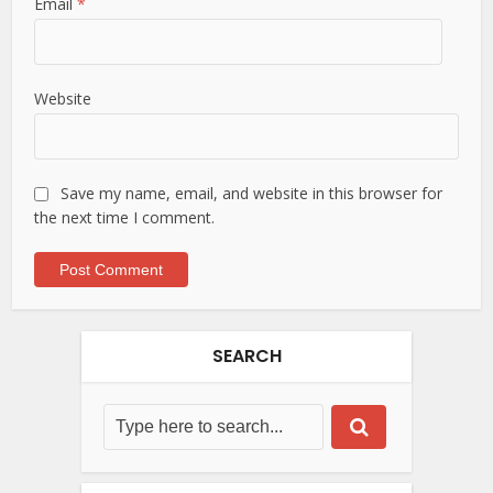
Email
*
Website
Save my name, email, and website in this browser for
the next time I comment.
SEARCH