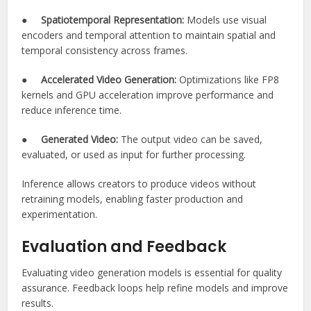
●
Spatiotemporal Representation:
Models use visual
encoders and temporal attention to maintain spatial and
temporal consistency across frames.
●
Accelerated Video Generation:
Optimizations like FP8
kernels and GPU acceleration improve performance and
reduce inference time.
●
Generated Video:
The output video can be saved,
evaluated, or used as input for further processing.
Inference allows creators to produce videos without
retraining models, enabling faster production and
experimentation.
Evaluation and Feedback
Evaluating video generation models is essential for quality
assurance. Feedback loops help refine models and improve
results.