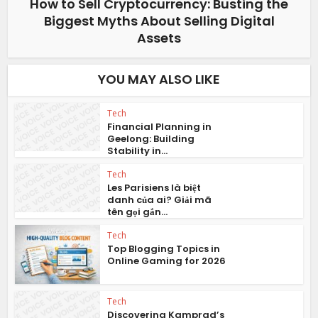
How to Sell Cryptocurrency: Busting the
Biggest Myths About Selling Digital
Assets
YOU MAY ALSO LIKE
Tech
Financial Planning in
Geelong: Building
Stability in...
Tech
Les Parisiens là biệt
danh của ai? Giải mã
tên gọi gắn...
Tech
Top Blogging Topics in
Online Gaming for 2026
Tech
Discovering Kamprad’s