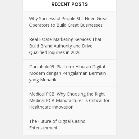
RECENT POSTS
Why Successful People Still Need Great
Operators to Build Great Businesses
Real Estate Marketing Services That
Build Brand Authority and Drive
Qualified Inquiries in 2026
Duniahoki99: Platform Hiburan Digital
Modern dengan Pengalaman Bermain
yang Menarik
Medical PCB: Why Choosing the Right
Medical PCB Manufacturer Is Critical for
Healthcare Innovation
The Future of Digital Casino
Entertainment