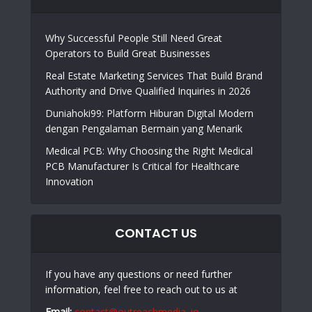
Why Successful People Still Need Great
Operators to Build Great Businesses
Real Estate Marketing Services That Build Brand
Authority and Drive Qualified Inquiries in 2026
Duniahoki99: Platform Hiburan Digital Modern
dengan Pengalaman Bermain yang Menarik
Medical PCB: Why Choosing the Right Medical
PCB Manufacturer Is Critical for Healthcare
Innovation
CONTACT US
If you have any questions or need further
information, feel free to reach out to us at
Email:
contact@outreachmedia .io