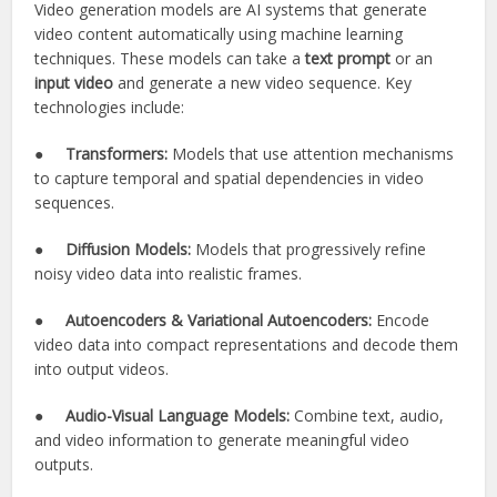
Video generation models are AI systems that generate
video content automatically using machine learning
techniques. These models can take a
text prompt
or an
input video
and generate a new video sequence. Key
technologies include:
●
Transformers:
Models that use attention mechanisms
to capture temporal and spatial dependencies in video
sequences.
●
Diffusion Models:
Models that progressively refine
noisy video data into realistic frames.
●
Autoencoders & Variational Autoencoders:
Encode
video data into compact representations and decode them
into output videos.
●
Audio-Visual Language Models:
Combine text, audio,
and video information to generate meaningful video
outputs.