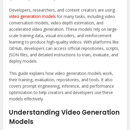
Developers, researchers, and content creators are using
video generation models
for many tasks, including video
conversation models, video depth estimation, and
accelerated video generation. These models rely on large-
scale training data, visual encoders, and reinforcement
learning to produce high-quality videos. With platforms like
GitHub, developers can access official repositories, scripts,
JSON files, and detailed instructions to train, evaluate, and
deploy models.
This guide explains how video generation models work,
their training, evaluation, repositories, and tools. It also
covers prompt engineering, inference, and performance
optimization to help creators and developers use these
models effectively.
Understanding Video Generation
Models