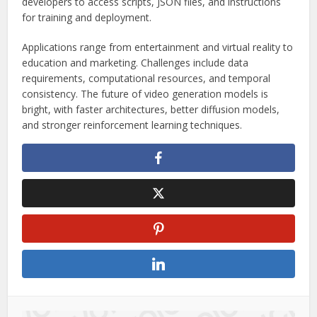
developers to access scripts, JSON files, and instructions
for training and deployment.
Applications range from entertainment and virtual reality to
education and marketing. Challenges include data
requirements, computational resources, and temporal
consistency. The future of video generation models is
bright, with faster architectures, better diffusion models,
and stronger reinforcement learning techniques.