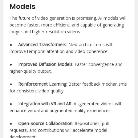
Models
The future of video generation is promising. AI models will
become faster, more efficient, and capable of generating
longer and higher-resolution videos.
●
Advanced Transformers:
New architectures will
improve temporal attention and video coherence.
●
Improved Diffusion Models:
Faster convergence and
higher-quality output.
●
Reinforcement Learning:
Better feedback mechanisms
for consistent video quality.
●
Integration with VR and AR:
AI-generated videos will
enhance virtual and augmented reality experiences.
●
Open-Source Collaboration:
Repositories, pull
requests, and contributions will accelerate model
development.