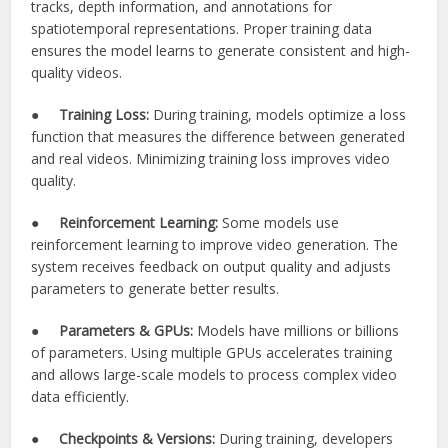
tracks, depth information, and annotations for
spatiotemporal representations. Proper training data
ensures the model learns to generate consistent and high-
quality videos.
●
Training Loss:
During training, models optimize a loss
function that measures the difference between generated
and real videos. Minimizing training loss improves video
quality.
●
Reinforcement Learning:
Some models use
reinforcement learning to improve video generation. The
system receives feedback on output quality and adjusts
parameters to generate better results.
●
Parameters & GPUs:
Models have millions or billions
of parameters. Using multiple GPUs accelerates training
and allows large-scale models to process complex video
data efficiently.
●
Checkpoints & Versions:
During training, developers