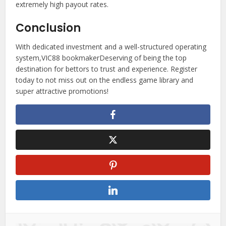
extremely high payout rates.
Conclusion
With dedicated investment and a well-structured operating
system,VIC88 bookmakerDeserving of being the top
destination for bettors to trust and experience. Register
today to not miss out on the endless game library and
super attractive promotions!