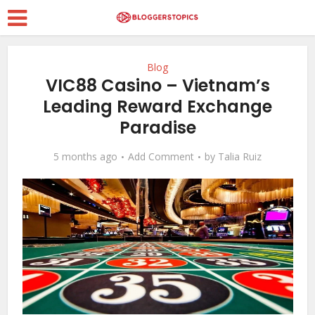
Blog
VIC88 Casino – Vietnam’s
Leading Reward Exchange
Paradise
5 months ago
Add Comment
by
Talia Ruiz