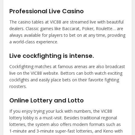
Professional Live Casino
The casino tables at VIC88 are streamed live with beautiful
dealers. Classic games like Baccarat, Poker, Roulette… are
always available for players to bet on at any time, providing
a world-class experience.
Live cockfighting is intense.
Cockfighting matches at famous arenas are also broadcast
live on the VIC88 website. Bettors can both watch exciting
cockfights and easily place bets on their favorite fighting
roosters.
Online Lottery and Lotto
If you enjoy trying your luck with numbers, the VIC88
lottery lobby is a must-visit. Besides traditional regional
lotteries, the system also offers modern formats such as
1-minute and 3-minute super-fast lotteries, and Keno with