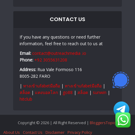
CONTACT US
If you have any questions or need further
information, feel free to reach out to us at
Email:
contact@outreachmedia .io
Phone:
+92 3055631208
Address:
Rua Vale Formoso 116
8005-282 FARO
|
ทางเข้าufabetมือถือ
|
ทางเข้าufabetมือถือ
|
สล็อต
|
แทงบอลโลก
|
go88
|
สล็อต
|
sunwin
|
hitclub
Copyright © 2026 | All Right Reserved |
BloggersTopics
About Us
Contact Us
Disclaimer
Privacy Policy