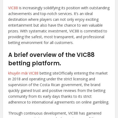
VIC88
is increasingly solidifying its position with outstanding
achievements and top-notch services. It’s an ideal
destination where players can not only enjoy exciting
entertainment but also have the chance to win valuable
prizes. With systematic investment, VIC88 is committed to
providing the safest, most transparent, and professional
betting environment for all customers.
A brief overview of the VIC88
betting platform.
khuyến mãi VIC88
betting siteOfficially entering the market
in 2018 and operating under the strict licensing and
supervision of the Costa Rican government, the brand
quickly gained trust and positive reviews from the betting
community from its early days thanks to its strict
adherence to international agreements on online gambling.
Through continuous development, VIC88 has garnered