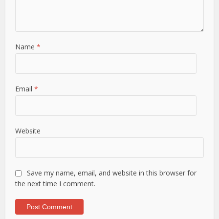
Name
*
Email
*
Website
Save my name, email, and website in this browser for
the next time I comment.