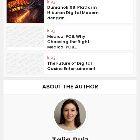
Blog
Duniahoki99: Platform
Hiburan Digital Modern
dengan...
Blog
Medical PCB: Why
Choosing the Right
Medical PCB...
Blog
The Future of Digital
Casino Entertainment
ABOUT THE AUTHOR