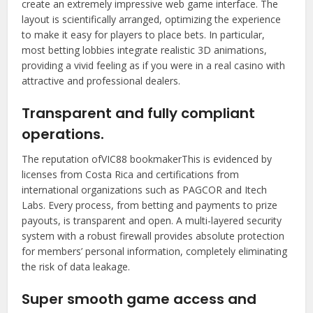
create an extremely impressive web game interface. The
layout is scientifically arranged, optimizing the experience
to make it easy for players to place bets. In particular,
most betting lobbies integrate realistic 3D animations,
providing a vivid feeling as if you were in a real casino with
attractive and professional dealers.
Transparent and fully compliant
operations.
The reputation ofVIC88 bookmakerThis is evidenced by
licenses from Costa Rica and certifications from
international organizations such as PAGCOR and Itech
Labs. Every process, from betting and payments to prize
payouts, is transparent and open. A multi-layered security
system with a robust firewall provides absolute protection
for members’ personal information, completely eliminating
the risk of data leakage.
Super smooth game access and