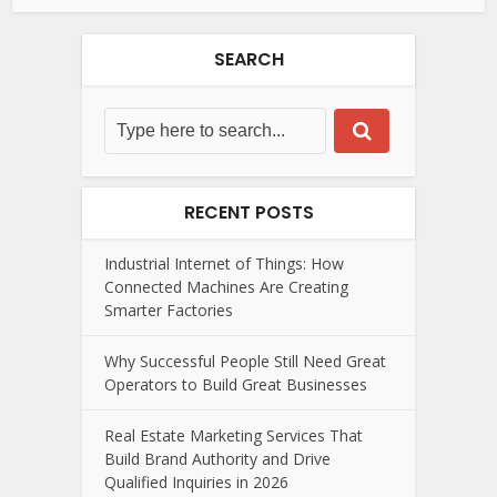
SEARCH
RECENT POSTS
Industrial Internet of Things: How
Connected Machines Are Creating
Smarter Factories
Why Successful People Still Need Great
Operators to Build Great Businesses
Real Estate Marketing Services That
Build Brand Authority and Drive
Qualified Inquiries in 2026