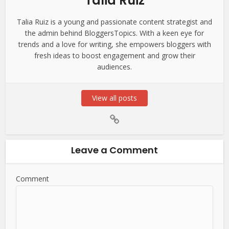
Talia Ruiz
Talia Ruiz is a young and passionate content strategist and
the admin behind BloggersTopics. With a keen eye for
trends and a love for writing, she empowers bloggers with
fresh ideas to boost engagement and grow their
audiences.
View all posts
Leave a Comment
Comment