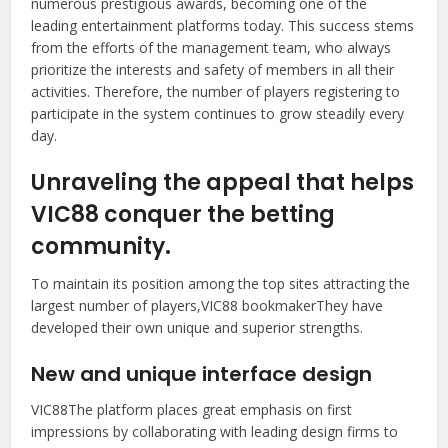
numerous prestigious awards, becoming one of the
leading entertainment platforms today. This success stems
from the efforts of the management team, who always
prioritize the interests and safety of members in all their
activities. Therefore, the number of players registering to
participate in the system continues to grow steadily every
day.
Unraveling the appeal that helps
VIC88 conquer the betting
community.
To maintain its position among the top sites attracting the
largest number of players,VIC88 bookmakerThey have
developed their own unique and superior strengths.
New and unique interface design
VIC88The platform places great emphasis on first
impressions by collaborating with leading design firms to