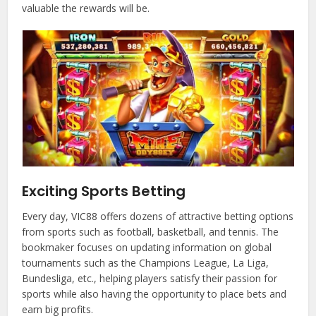
valuable the rewards will be.
Exciting Sports Betting
Every day, VIC88 offers dozens of attractive betting options
from sports such as football, basketball, and tennis. The
bookmaker focuses on updating information on global
tournaments such as the Champions League, La Liga,
Bundesliga, etc., helping players satisfy their passion for
sports while also having the opportunity to place bets and
earn big profits.