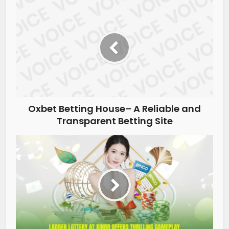
Oxbet Betting House– A Reliable and
Transparent Betting Site