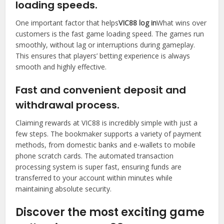
loading speeds.
One important factor that helps
VIC88 log in
What wins over
customers is the fast game loading speed. The games run
smoothly, without lag or interruptions during gameplay.
This ensures that players’ betting experience is always
smooth and highly effective.
Fast and convenient deposit and
withdrawal process.
Claiming rewards at VIC88 is incredibly simple with just a
few steps. The bookmaker supports a variety of payment
methods, from domestic banks and e-wallets to mobile
phone scratch cards. The automated transaction
processing system is super fast, ensuring funds are
transferred to your account within minutes while
maintaining absolute security.
Discover the most exciting game