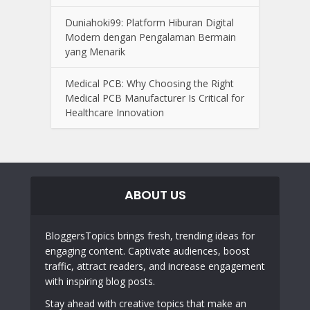
Duniahoki99: Platform Hiburan Digital
Modern dengan Pengalaman Bermain
yang Menarik
Medical PCB: Why Choosing the Right
Medical PCB Manufacturer Is Critical for
Healthcare Innovation
ABOUT US
BloggersTopics brings fresh, trending ideas for
engaging content. Captivate audiences, boost
traffic, attract readers, and increase engagement
with inspiring blog posts.
Stay ahead with creative topics that make an