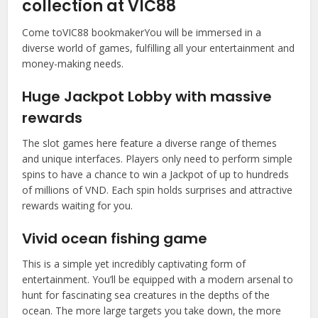
collection at VIC88
Come toVIC88 bookmakerYou will be immersed in a
diverse world of games, fulfilling all your entertainment and
money-making needs.
Huge Jackpot Lobby with massive
rewards
The slot games here feature a diverse range of themes
and unique interfaces. Players only need to perform simple
spins to have a chance to win a Jackpot of up to hundreds
of millions of VND. Each spin holds surprises and attractive
rewards waiting for you.
Vivid ocean fishing game
This is a simple yet incredibly captivating form of
entertainment. You’ll be equipped with a modern arsenal to
hunt for fascinating sea creatures in the depths of the
ocean. The more large targets you take down, the more