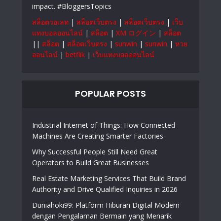
impact. #BloggersTopics
สล็อตวอเลท
|
สล็อตเว็บตรง
|
สล็อตเว็บตรง
|
เว็บ
แทงบอลออนไลน์
|
สล็อต
|
XM ログイン
|
สล็อต
||
สล็อต
|
สล็อตเว็บตรง
|
sunwin
|
sunwin
|
หวย
ออนไลน์
|
betflik
|
เว็บแทงบอลออนไลน์
POPULAR POSTS
Industrial Internet of Things: How Connected
Machines Are Creating Smarter Factories
Why Successful People Still Need Great
Operators to Build Great Businesses
Real Estate Marketing Services That Build Brand
Authority and Drive Qualified Inquiries in 2026
Duniahoki99: Platform Hiburan Digital Modern
dengan Pengalaman Bermain yang Menarik