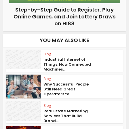
Step-by-Step Guide to Register, Play
Online Games, and Join Lottery Draws
on HI88
YOU MAY ALSO LIKE
Blog
Industrial Internet of
Things: How Connected
Machines...
Blog
Why Successful People
Still Need Great
Operators to...
Blog
Real Estate Marketing
Services That Build
Brand...