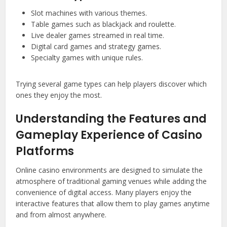
Slot machines with various themes.
Table games such as blackjack and roulette.
Live dealer games streamed in real time.
Digital card games and strategy games.
Specialty games with unique rules.
Trying several game types can help players discover which
ones they enjoy the most.
Understanding the Features and
Gameplay Experience of Casino
Platforms
Online casino environments are designed to simulate the
atmosphere of traditional gaming venues while adding the
convenience of digital access. Many players enjoy the
interactive features that allow them to play games anytime
and from almost anywhere.