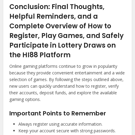
Conclusion: Final Thoughts,
Helpful Reminders, and a
Complete Overview of How to
Register, Play Games, and Safely
Participate in Lottery Draws on
the HI88 Platform
Online gaming platforms continue to grow in popularity
because they provide convenient entertainment and a wide
selection of games. By following the steps outlined above,
new users can quickly understand how to register, verify
their accounts, deposit funds, and explore the available
gaming options.
Important Points to Remember
Always register using accurate information.
Keep your account secure with strong passwords.