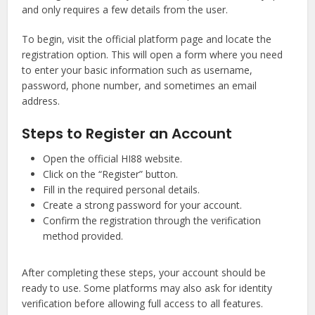
and only requires a few details from the user.
To begin, visit the official platform page and locate the
registration option. This will open a form where you need
to enter your basic information such as username,
password, phone number, and sometimes an email
address.
Steps to Register an Account
Open the official HI88 website.
Click on the “Register” button.
Fill in the required personal details.
Create a strong password for your account.
Confirm the registration through the verification
method provided.
After completing these steps, your account should be
ready to use. Some platforms may also ask for identity
verification before allowing full access to all features.