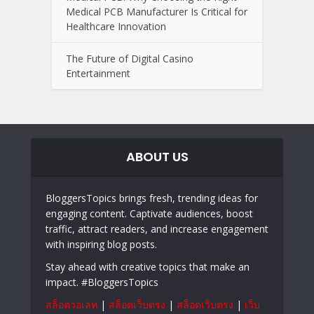
Medical PCB Manufacturer Is Critical for
Healthcare Innovation
The Future of Digital Casino
Entertainment
ABOUT US
BloggersTopics brings fresh, trending ideas for
engaging content. Captivate audiences, boost
traffic, attract readers, and increase engagement
with inspiring blog posts.
Stay ahead with creative topics that make an
impact. #BloggersTopics
สล็อตวอเลท
|
สล็อตเว็บตรง
|
สล็อตเว็บตรง
|
เว็บ