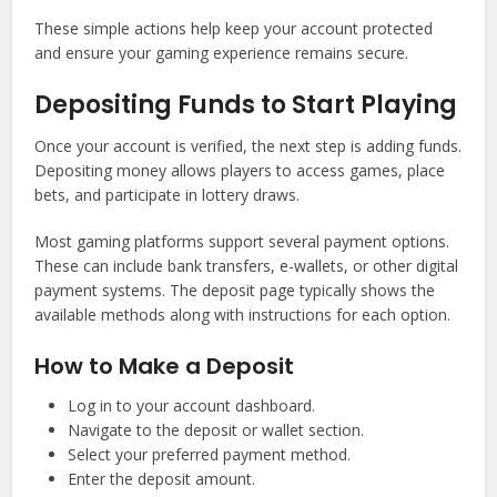
These simple actions help keep your account protected
and ensure your gaming experience remains secure.
Depositing Funds to Start Playing
Once your account is verified, the next step is adding funds.
Depositing money allows players to access games, place
bets, and participate in lottery draws.
Most gaming platforms support several payment options.
These can include bank transfers, e-wallets, or other digital
payment systems. The deposit page typically shows the
available methods along with instructions for each option.
How to Make a Deposit
Log in to your account dashboard.
Navigate to the deposit or wallet section.
Select your preferred payment method.
Enter the deposit amount.