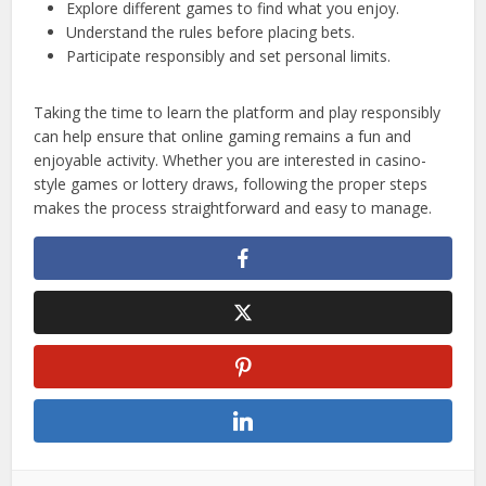
Explore different games to find what you enjoy.
Understand the rules before placing bets.
Participate responsibly and set personal limits.
Taking the time to learn the platform and play responsibly
can help ensure that online gaming remains a fun and
enjoyable activity. Whether you are interested in casino-
style games or lottery draws, following the proper steps
makes the process straightforward and easy to manage.