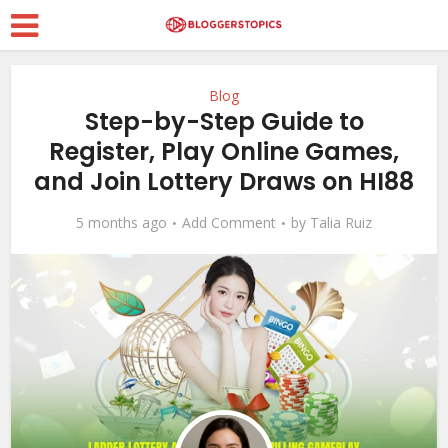
Blog
Step-by-Step Guide to
Register, Play Online Games,
and Join Lottery Draws on HI88
5 months ago
Add Comment
by
Talia Ruiz