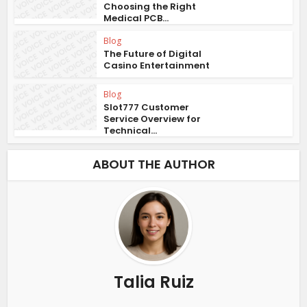
Choosing the Right
Medical PCB...
Blog
The Future of Digital
Casino Entertainment
Blog
Slot777 Customer
Service Overview for
Technical...
ABOUT THE AUTHOR
Talia Ruiz