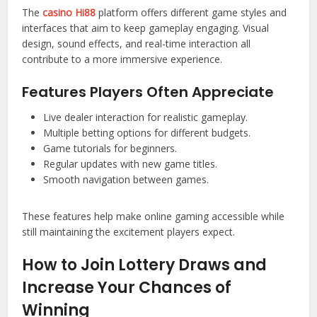
The
casino Hi88
platform offers different game styles and
interfaces that aim to keep gameplay engaging. Visual
design, sound effects, and real-time interaction all
contribute to a more immersive experience.
Features Players Often Appreciate
Live dealer interaction for realistic gameplay.
Multiple betting options for different budgets.
Game tutorials for beginners.
Regular updates with new game titles.
Smooth navigation between games.
These features help make online gaming accessible while
still maintaining the excitement players expect.
How to Join Lottery Draws and
Increase Your Chances of
Winning