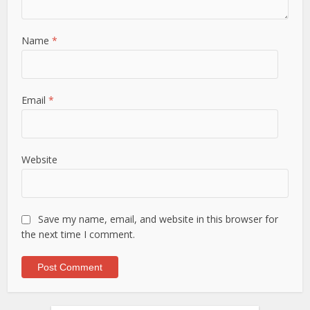
Name
*
Email
*
Website
Save my name, email, and website in this browser for
the next time I comment.