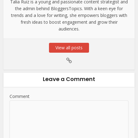
Talia Ruiz is a young and passionate content strategist and
the admin behind BloggersTopics. With a keen eye for
trends and a love for writing, she empowers bloggers with
fresh ideas to boost engagement and grow their
audiences.
View all posts
Leave a Comment
Comment