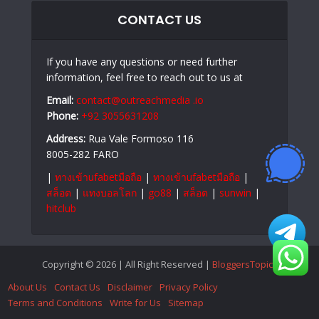
CONTACT US
If you have any questions or need further
information, feel free to reach out to us at
Email:
contact@outreachmedia .io
Phone:
+92 3055631208
Address:
Rua Vale Formoso 116
8005-282 FARO
|
ทางเข้าufabetมือถือ
|
ทางเข้าufabetมือถือ
|
สล็อต
|
แทงบอลโลก
|
go88
|
สล็อต
|
sunwin
|
hitclub
Copyright © 2026 | All Right Reserved |
BloggersTopics
About Us
Contact Us
Disclaimer
Privacy Policy
Terms and Conditions
Write for Us
Sitemap