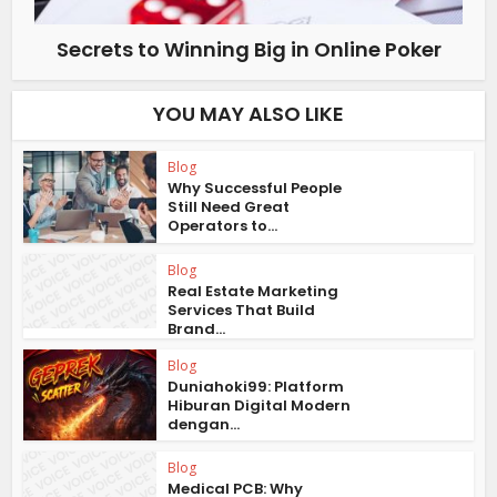
Secrets to Winning Big in Online Poker
YOU MAY ALSO LIKE
Blog
Why Successful People
Still Need Great
Operators to...
Blog
Real Estate Marketing
Services That Build
Brand...
Blog
Duniahoki99: Platform
Hiburan Digital Modern
dengan...
Blog
Medical PCB: Why