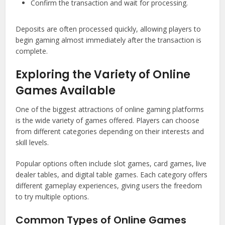
Confirm the transaction and wait for processing.
Deposits are often processed quickly, allowing players to
begin gaming almost immediately after the transaction is
complete.
Exploring the Variety of Online
Games Available
One of the biggest attractions of online gaming platforms
is the wide variety of games offered. Players can choose
from different categories depending on their interests and
skill levels.
Popular options often include slot games, card games, live
dealer tables, and digital table games. Each category offers
different gameplay experiences, giving users the freedom
to try multiple options.
Common Types of Online Games