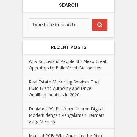
SEARCH
RECENT POSTS
Why Successful People Still Need Great
Operators to Build Great Businesses
Real Estate Marketing Services That
Build Brand Authority and Drive
Qualified Inquiries in 2026
Duniahoki99: Platform Hiburan Digital
Modern dengan Pengalaman Bermain
yang Menarik
Medical PCB: Why Choosing the Right