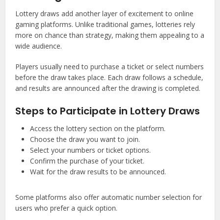
Lottery draws add another layer of excitement to online
gaming platforms. Unlike traditional games, lotteries rely
more on chance than strategy, making them appealing to a
wide audience.
Players usually need to purchase a ticket or select numbers
before the draw takes place. Each draw follows a schedule,
and results are announced after the drawing is completed.
Steps to Participate in Lottery Draws
Access the lottery section on the platform.
Choose the draw you want to join.
Select your numbers or ticket options.
Confirm the purchase of your ticket.
Wait for the draw results to be announced.
Some platforms also offer automatic number selection for
users who prefer a quick option.