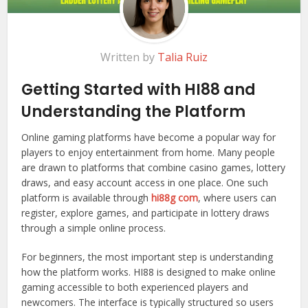
Written by
Talia Ruiz
Getting Started with HI88 and
Understanding the Platform
Online gaming platforms have become a popular way for
players to enjoy entertainment from home. Many people
are drawn to platforms that combine casino games, lottery
draws, and easy account access in one place. One such
platform is available through
hi88g com
, where users can
register, explore games, and participate in lottery draws
through a simple online process.
For beginners, the most important step is understanding
how the platform works. HI88 is designed to make online
gaming accessible to both experienced players and
newcomers. The interface is typically structured so users