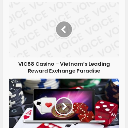
VIC88 Casino – Vietnam’s Leading
Reward Exchange Paradise