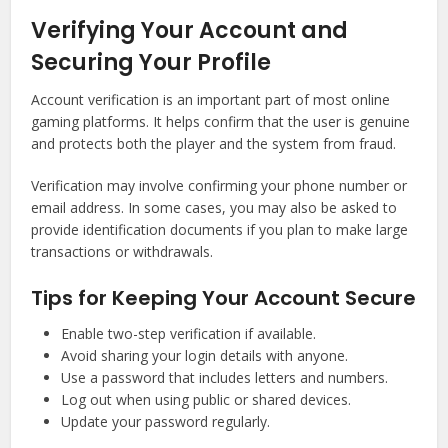
Verifying Your Account and
Securing Your Profile
Account verification is an important part of most online
gaming platforms. It helps confirm that the user is genuine
and protects both the player and the system from fraud.
Verification may involve confirming your phone number or
email address. In some cases, you may also be asked to
provide identification documents if you plan to make large
transactions or withdrawals.
Tips for Keeping Your Account Secure
Enable two-step verification if available.
Avoid sharing your login details with anyone.
Use a password that includes letters and numbers.
Log out when using public or shared devices.
Update your password regularly.