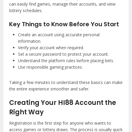
can easily find games, manage their accounts, and view
lottery schedules.
Key Things to Know Before You Start
Create an account using accurate personal
information.
Verify your account when required.
Set a secure password to protect your account.
Understand the platform rules before placing bets.
Use responsible gaming practices.
Taking a few minutes to understand these basics can make
the entire experience smoother and safer.
Creating Your HI88 Account the
Right Way
Registration is the first step for anyone who wants to
access games or lottery draws. The process is usually quick