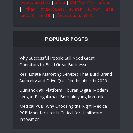
แทงบอลออนไลน์
|
สล็อต
|
XM ログイン
|
สล็อต
||
สล็อต
|
สล็อตเว็บตรง
|
sunwin
|
sunwin
|
หวย
ออนไลน์
|
betflik
|
เว็บแทงบอลออนไลน์
POPULAR POSTS
Why Successful People Still Need Great
Operators to Build Great Businesses
Real Estate Marketing Services That Build Brand
Authority and Drive Qualified Inquiries in 2026
Duniahoki99: Platform Hiburan Digital Modern
dengan Pengalaman Bermain yang Menarik
Medical PCB: Why Choosing the Right Medical
PCB Manufacturer Is Critical for Healthcare
Innovation