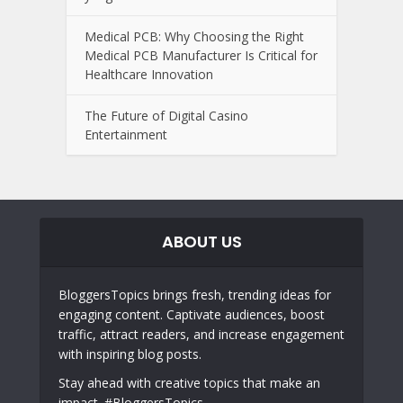
Medical PCB: Why Choosing the Right
Medical PCB Manufacturer Is Critical for
Healthcare Innovation
The Future of Digital Casino
Entertainment
ABOUT US
BloggersTopics brings fresh, trending ideas for
engaging content. Captivate audiences, boost
traffic, attract readers, and increase engagement
with inspiring blog posts.
Stay ahead with creative topics that make an
impact. #BloggersTopics