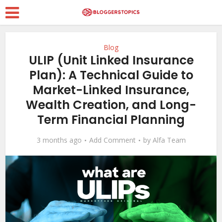
Blog
ULIP (Unit Linked Insurance
Plan): A Technical Guide to
Market-Linked Insurance,
Wealth Creation, and Long-
Term Financial Planning
3 months ago
Add Comment
by
Alfa Team