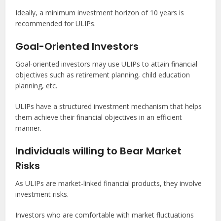
Ideally, a minimum investment horizon of 10 years is
recommended for ULIPs.
Goal-Oriented Investors
Goal-oriented investors may use ULIPs to attain financial
objectives such as retirement planning, child education
planning, etc.
ULIPs have a structured investment mechanism that helps
them achieve their financial objectives in an efficient
manner.
Individuals willing to Bear Market
Risks
As ULIPs are market-linked financial products, they involve
investment risks.
Investors who are comfortable with market fluctuations