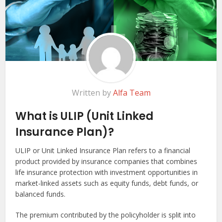
Written by
Alfa Team
What is ULIP (Unit Linked
Insurance Plan)?
ULIP or Unit Linked Insurance Plan refers to a financial
product provided by insurance companies that combines
life insurance protection with investment opportunities in
market-linked assets such as equity funds, debt funds, or
balanced funds.
The premium contributed by the policyholder is split into