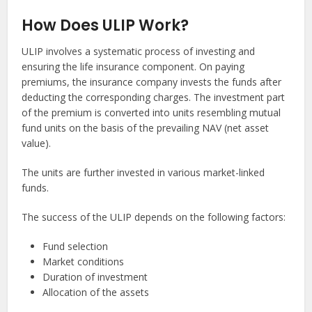
How Does ULIP Work?
ULIP involves a systematic process of investing and
ensuring the life insurance component. On paying
premiums, the insurance company invests the funds after
deducting the corresponding charges. The investment part
of the premium is converted into units resembling mutual
fund units on the basis of the prevailing NAV (net asset
value).
The units are further invested in various market-linked
funds.
The success of the ULIP depends on the following factors:
Fund selection
Market conditions
Duration of investment
Allocation of the assets