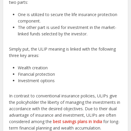
two parts:
One is utilized to secure the life insurance protection
component.
The other part is used for investment in the market-
linked funds selected by the investor.
Simply put, the ULIP meaning is linked with the following
three key areas:
Wealth creation
Financial protection
Investment options
In contrast to conventional insurance policies, ULIPs give
the policyholder the liberty of managing the investments in
accordance with the desired objectives. Due to their dual
advantage of insurance and investment, ULIPs are often
considered among the
best savings plans in India
for long-
term financial planning and wealth accumulation.