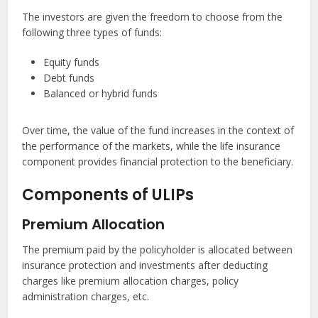
The investors are given the freedom to choose from the
following three types of funds:
Equity funds
Debt funds
Balanced or hybrid funds
Over time, the value of the fund increases in the context of
the performance of the markets, while the life insurance
component provides financial protection to the beneficiary.
Components of ULIPs
Premium Allocation
The premium paid by the policyholder is allocated between
insurance protection and investments after deducting
charges like premium allocation charges, policy
administration charges, etc.