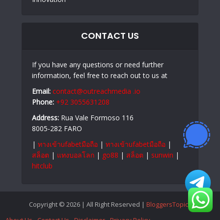
CONTACT US
If you have any questions or need further
information, feel free to reach out to us at
Email:
contact@outreachmedia .io
Phone:
+92 3055631208
Address:
Rua Vale Formoso 116
8005-282 FARO
|
ทางเข้าufabetมือถือ
|
ทางเข้าufabetมือถือ
|
สล็อต
|
แทงบอลโลก
|
go88
|
สล็อต
|
sunwin
|
hitclub
Copyright © 2026 | All Right Reserved |
BloggersTopics
About Us
Contact Us
Disclaimer
Privacy Policy