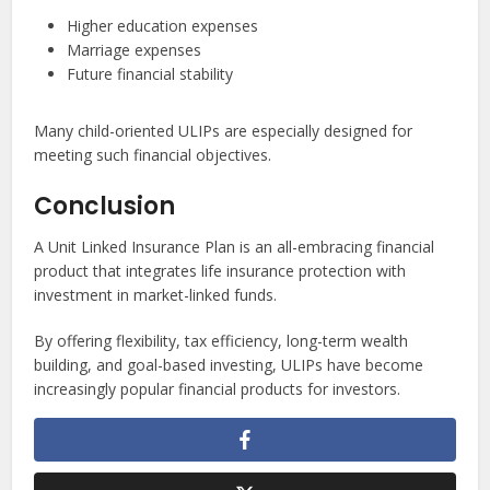
Higher education expenses
Marriage expenses
Future financial stability
Many child-oriented ULIPs are especially designed for
meeting such financial objectives.
Conclusion
A Unit Linked Insurance Plan is an all-embracing financial
product that integrates life insurance protection with
investment in market-linked funds.
By offering flexibility, tax efficiency, long-term wealth
building, and goal-based investing, ULIPs have become
increasingly popular financial products for investors.