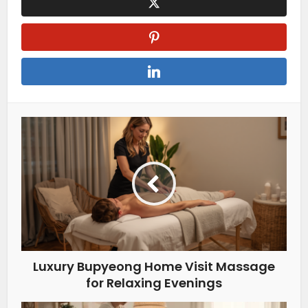
Luxury Bupyeong Home Visit Massage
for Relaxing Evenings