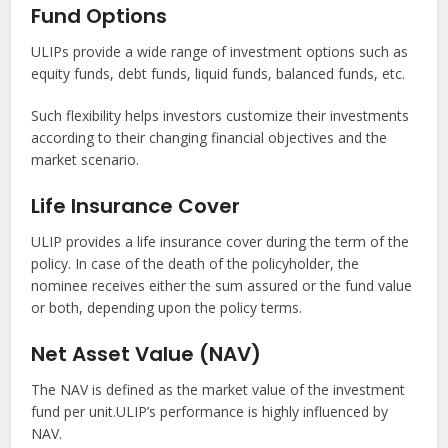
Fund Options
ULIPs provide a wide range of investment options such as
equity funds, debt funds, liquid funds, balanced funds, etc.
Such flexibility helps investors customize their investments
according to their changing financial objectives and the
market scenario.
Life Insurance Cover
ULIP provides a life insurance cover during the term of the
policy. In case of the death of the policyholder, the
nominee receives either the sum assured or the fund value
or both, depending upon the policy terms.
Net Asset Value (NAV)
The NAV is defined as the market value of the investment
fund per unit.ULIP’s performance is highly influenced by
NAV.