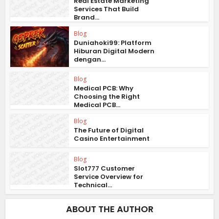
Real Estate Marketing
Services That Build
Brand...
Blog
Duniahoki99: Platform
Hiburan Digital Modern
dengan...
Blog
Medical PCB: Why
Choosing the Right
Medical PCB...
Blog
The Future of Digital
Casino Entertainment
Blog
Slot777 Customer
Service Overview for
Technical...
ABOUT THE AUTHOR