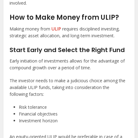
involved.
How to Make Money from ULIP?
Making money from
ULIP
requires disciplined investing,
strategic asset allocation, and long-term investment.
Start Early and Select the Right Fund
Early initiation of investments allows for the advantage of
compound growth over a period of time.
The investor needs to make a judicious choice among the
available ULIP funds, taking into consideration the
following factors:
Risk tolerance
Financial objectives
Investment horizon
An equity-oriented ULIP would be preferable in case of a