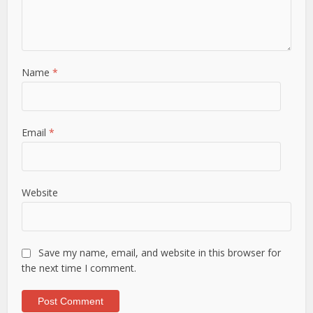
Name
*
Email
*
Website
Save my name, email, and website in this browser for
the next time I comment.