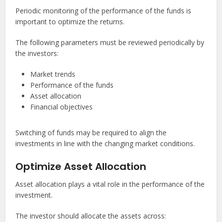
Periodic monitoring of the performance of the funds is
important to optimize the returns.
The following parameters must be reviewed periodically by
the investors:
Market trends
Performance of the funds
Asset allocation
Financial objectives
Switching of funds may be required to align the
investments in line with the changing market conditions.
Optimize Asset Allocation
Asset allocation plays a vital role in the performance of the
investment.
The investor should allocate the assets across: