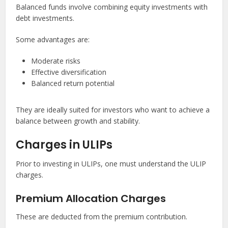
Balanced funds involve combining equity investments with
debt investments.
Some advantages are:
Moderate risks
Effective diversification
Balanced return potential
They are ideally suited for investors who want to achieve a
balance between growth and stability.
Charges in ULIPs
Prior to investing in ULIPs, one must understand the ULIP
charges.
Premium Allocation Charges
These are deducted from the premium contribution.