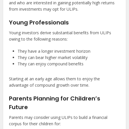
and who are interested in gaining potentially high returns
from investments may opt for ULIPs.
Young Professionals
Young investors derive substantial benefits from ULIPs
owing to the following reasons:
They have a longer investment horizon
They can bear higher market volatility
They can enjoy compound benefits
Starting at an early age allows them to enjoy the
advantage of compound growth over time.
Parents Planning for Children’s
Future
Parents may consider using ULIPs to build a financial
corpus for their children for: