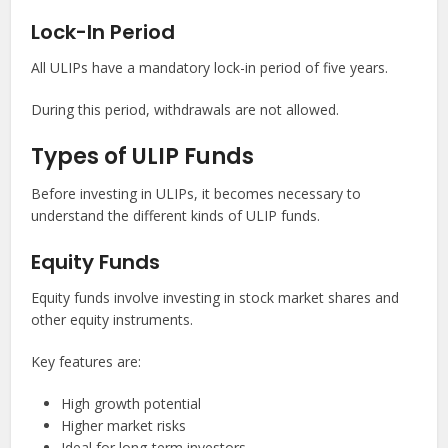
Lock-In Period
All ULIPs have a mandatory lock-in period of five years.
During this period, withdrawals are not allowed.
Types of ULIP Funds
Before investing in ULIPs, it becomes necessary to
understand the different kinds of ULIP funds.
Equity Funds
Equity funds involve investing in stock market shares and
other equity instruments.
Key features are:
High growth potential
Higher market risks
Ideal for long-term investors