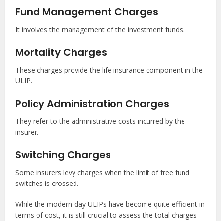
Fund Management Charges
It involves the management of the investment funds.
Mortality Charges
These charges provide the life insurance component in the
ULIP.
Policy Administration Charges
They refer to the administrative costs incurred by the
insurer.
Switching Charges
Some insurers levy charges when the limit of free fund
switches is crossed.
While the modern-day ULIPs have become quite efficient in
terms of cost, it is still crucial to assess the total charges