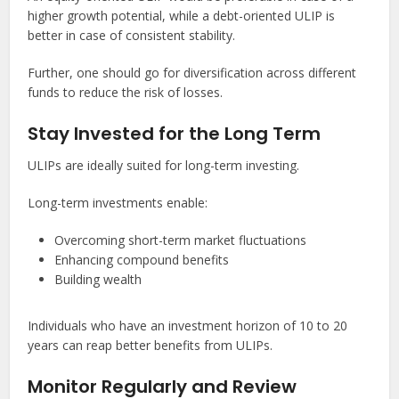
higher growth potential, while a debt-oriented ULIP is
better in case of consistent stability.
Further, one should go for diversification across different
funds to reduce the risk of losses.
Stay Invested for the Long Term
ULIPs are ideally suited for long-term investing.
Long-term investments enable:
Overcoming short-term market fluctuations
Enhancing compound benefits
Building wealth
Individuals who have an investment horizon of 10 to 20
years can reap better benefits from ULIPs.
Monitor Regularly and Review