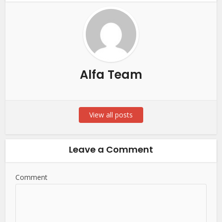
Alfa Team
View all posts
Leave a Comment
Comment