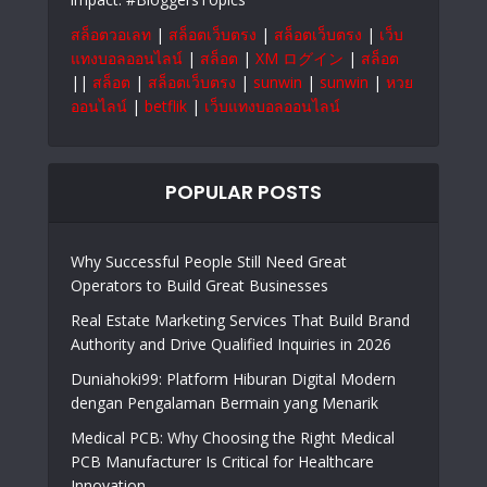
สล็อตวอเลท
|
สล็อตเว็บตรง
|
สล็อตเว็บตรง
|
เว็บ
แทงบอลออนไลน์
|
สล็อต
|
XM ログイン
|
สล็อต
||
สล็อต
|
สล็อตเว็บตรง
|
sunwin
|
sunwin
|
หวย
ออนไลน์
|
betflik
|
เว็บแทงบอลออนไลน์
POPULAR POSTS
Why Successful People Still Need Great
Operators to Build Great Businesses
Real Estate Marketing Services That Build Brand
Authority and Drive Qualified Inquiries in 2026
Duniahoki99: Platform Hiburan Digital Modern
dengan Pengalaman Bermain yang Menarik
Medical PCB: Why Choosing the Right Medical
PCB Manufacturer Is Critical for Healthcare
Innovation