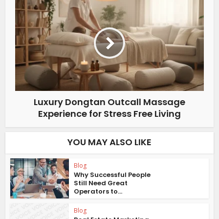
Luxury Dongtan Outcall Massage
Experience for Stress Free Living
YOU MAY ALSO LIKE
Blog
Why Successful People
Still Need Great
Operators to...
Blog