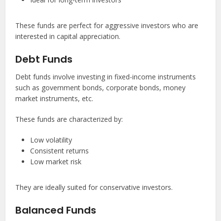
These funds are perfect for aggressive investors who are
interested in capital appreciation.
Debt Funds
Debt funds involve investing in fixed-income instruments
such as government bonds, corporate bonds, money
market instruments, etc.
These funds are characterized by:
Low volatility
Consistent returns
Low market risk
They are ideally suited for conservative investors.
Balanced Funds