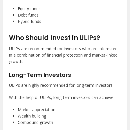
Equity funds
Debt funds
Hybrid funds
Who Should Invest in ULIPs?
ULIPs are recommended for investors who are interested
in a combination of financial protection and market-linked
growth.
Long-Term Investors
ULIPs are highly recommended for long-term investors.
With the help of ULIPs, long-term investors can achieve:
Market appreciation
Wealth building
Compound growth