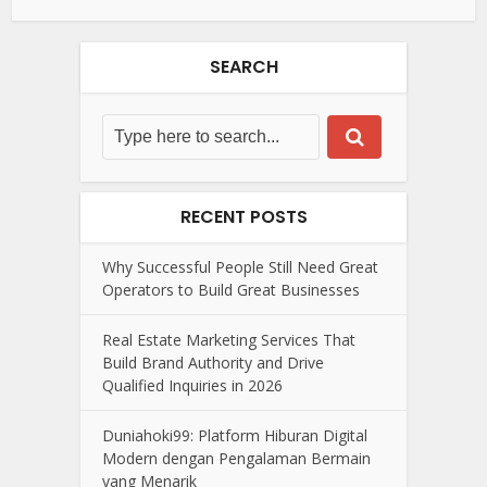
SEARCH
RECENT POSTS
Why Successful People Still Need Great
Operators to Build Great Businesses
Real Estate Marketing Services That
Build Brand Authority and Drive
Qualified Inquiries in 2026
Duniahoki99: Platform Hiburan Digital
Modern dengan Pengalaman Bermain
yang Menarik