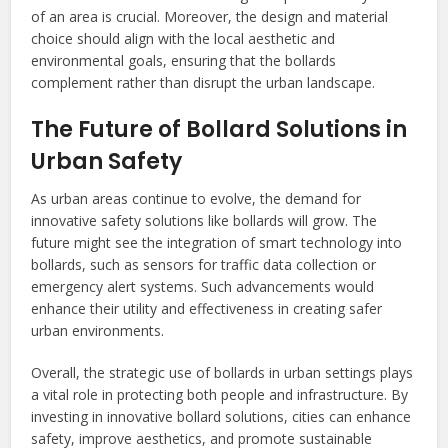
of an area is crucial. Moreover, the design and material
choice should align with the local aesthetic and
environmental goals, ensuring that the bollards
complement rather than disrupt the urban landscape.
The Future of Bollard Solutions in
Urban Safety
As urban areas continue to evolve, the demand for
innovative safety solutions like bollards will grow. The
future might see the integration of smart technology into
bollards, such as sensors for traffic data collection or
emergency alert systems. Such advancements would
enhance their utility and effectiveness in creating safer
urban environments.
Overall, the strategic use of bollards in urban settings plays
a vital role in protecting both people and infrastructure. By
investing in innovative bollard solutions, cities can enhance
safety, improve aesthetics, and promote sustainable