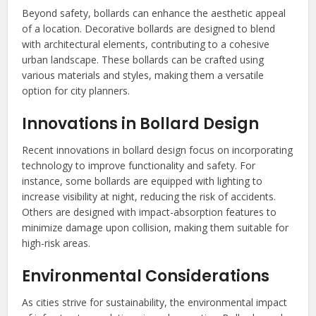
Beyond safety, bollards can enhance the aesthetic appeal
of a location. Decorative bollards are designed to blend
with architectural elements, contributing to a cohesive
urban landscape. These bollards can be crafted using
various materials and styles, making them a versatile
option for city planners.
Innovations in Bollard Design
Recent innovations in bollard design focus on incorporating
technology to improve functionality and safety. For
instance, some bollards are equipped with lighting to
increase visibility at night, reducing the risk of accidents.
Others are designed with impact-absorption features to
minimize damage upon collision, making them suitable for
high-risk areas.
Environmental Considerations
As cities strive for sustainability, the environmental impact