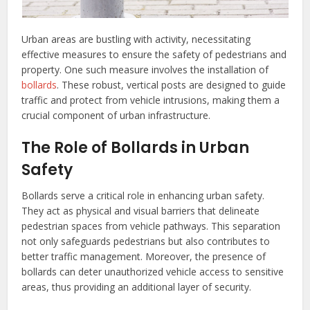
Urban areas are bustling with activity, necessitating
effective measures to ensure the safety of pedestrians and
property. One such measure involves the installation of
bollards
. These robust, vertical posts are designed to guide
traffic and protect from vehicle intrusions, making them a
crucial component of urban infrastructure.
The Role of Bollards in Urban
Safety
Bollards serve a critical role in enhancing urban safety.
They act as physical and visual barriers that delineate
pedestrian spaces from vehicle pathways. This separation
not only safeguards pedestrians but also contributes to
better traffic management. Moreover, the presence of
bollards can deter unauthorized vehicle access to sensitive
areas, thus providing an additional layer of security.