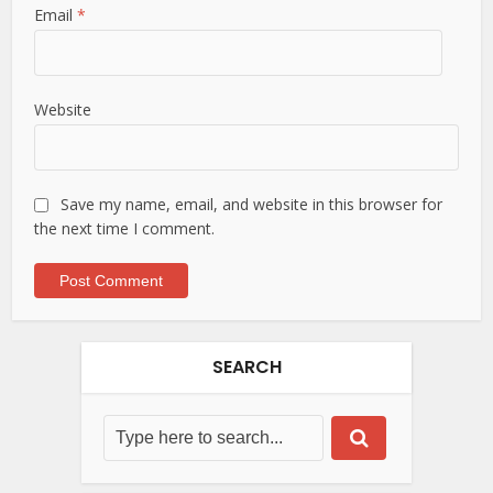
Email
*
Website
Save my name, email, and website in this browser for
the next time I comment.
SEARCH