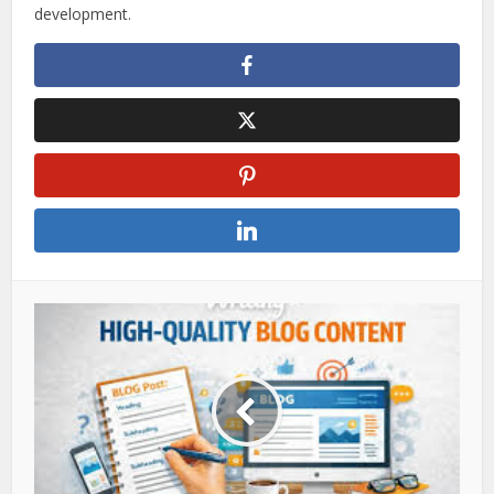
development.