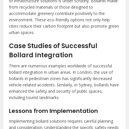
of infrastructure solutions is under scrutiny. Bollards made
from recycled materials or those designed to
accommodate greenery contribute positively to the
environment. These eco-friendly options not only help
cities reduce their carbon footprint but also promote green
urban spaces.
Case Studies of Successful
Bollard Integration
There are numerous examples worldwide of successful
bollard integration in urban areas. In London, the use of
bollards in pedestrian zones has significantly decreased
vehicle-related accidents. Similarly, in Sydney, bollards have
enhanced the safety and security of public spaces,
including tourist landmarks.
Lessons from Implementation
Implementing bollard solutions requires careful planning
and consideration. Understanding the specific safety needs