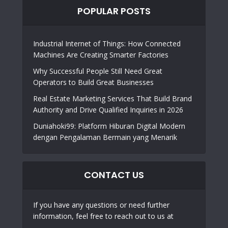
POPULAR POSTS
Industrial Internet of Things: How Connected
Machines Are Creating Smarter Factories
Why Successful People Still Need Great
Operators to Build Great Businesses
Real Estate Marketing Services That Build Brand
Authority and Drive Qualified Inquiries in 2026
Duniahoki99: Platform Hiburan Digital Modern
dengan Pengalaman Bermain yang Menarik
CONTACT US
If you have any questions or need further
information, feel free to reach out to us at