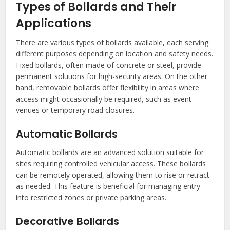
Types of Bollards and Their
Applications
There are various types of bollards available, each serving
different purposes depending on location and safety needs.
Fixed bollards, often made of concrete or steel, provide
permanent solutions for high-security areas. On the other
hand, removable bollards offer flexibility in areas where
access might occasionally be required, such as event
venues or temporary road closures.
Automatic Bollards
Automatic bollards are an advanced solution suitable for
sites requiring controlled vehicular access. These bollards
can be remotely operated, allowing them to rise or retract
as needed. This feature is beneficial for managing entry
into restricted zones or private parking areas.
Decorative Bollards