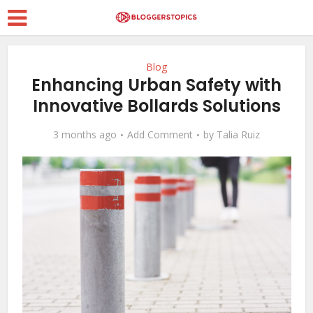
Blog
Enhancing Urban Safety with
Innovative Bollards Solutions
3 months ago
Add Comment
by
Talia Ruiz