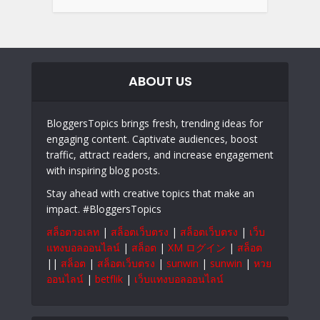
ABOUT US
BloggersTopics brings fresh, trending ideas for
engaging content. Captivate audiences, boost
traffic, attract readers, and increase engagement
with inspiring blog posts.
Stay ahead with creative topics that make an
impact. #BloggersTopics
สล็อตวอเลท
|
สล็อตเว็บตรง
|
สล็อตเว็บตรง
|
เว็บ
แทงบอลออนไลน์
|
สล็อต
|
XM ログイン
|
สล็อต
||
สล็อต
|
สล็อตเว็บตรง
|
sunwin
|
sunwin
|
หวย
ออนไลน์
|
betflik
|
เว็บแทงบอลออนไลน์