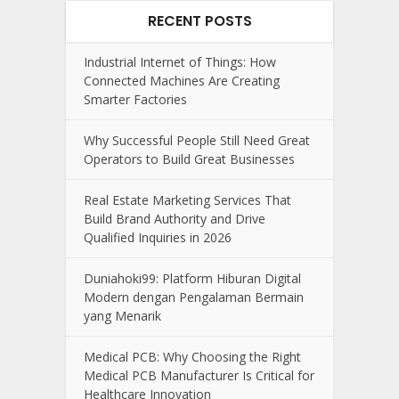
RECENT POSTS
Industrial Internet of Things: How
Connected Machines Are Creating
Smarter Factories
Why Successful People Still Need Great
Operators to Build Great Businesses
Real Estate Marketing Services That
Build Brand Authority and Drive
Qualified Inquiries in 2026
Duniahoki99: Platform Hiburan Digital
Modern dengan Pengalaman Bermain
yang Menarik
Medical PCB: Why Choosing the Right
Medical PCB Manufacturer Is Critical for
Healthcare Innovation