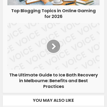
Top Blogging Topics in Online Gaming
for 2026
The Ultimate Guide to Ice Bath Recovery
in Melbourne: Benefits and Best
Practices
YOU MAY ALSO LIKE