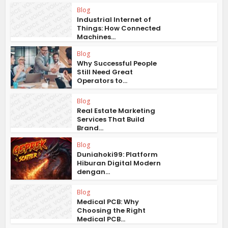
Blog
Industrial Internet of
Things: How Connected
Machines...
Blog
Why Successful People
Still Need Great
Operators to...
Blog
Real Estate Marketing
Services That Build
Brand...
Blog
Duniahoki99: Platform
Hiburan Digital Modern
dengan...
Blog
Medical PCB: Why
Choosing the Right
Medical PCB...