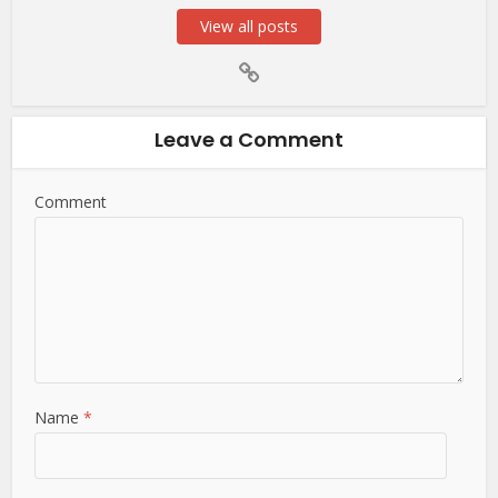
View all posts
Leave a Comment
Comment
Name
*