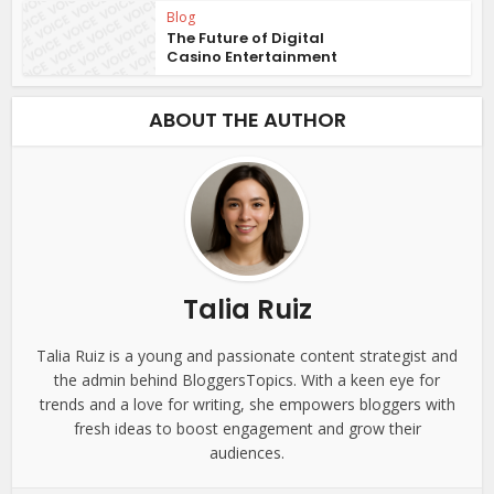
Blog
The Future of Digital
Casino Entertainment
ABOUT THE AUTHOR
Talia Ruiz
Talia Ruiz is a young and passionate content strategist and
the admin behind BloggersTopics. With a keen eye for
trends and a love for writing, she empowers bloggers with
fresh ideas to boost engagement and grow their
audiences.