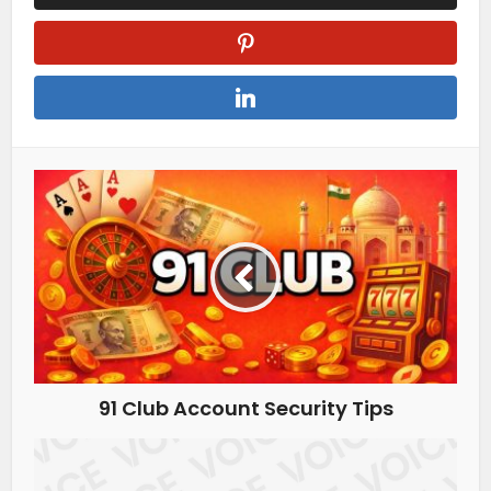
91 Club Account Security Tips