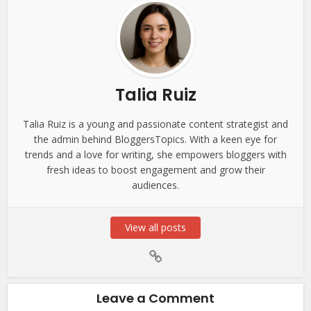
Talia Ruiz
Talia Ruiz is a young and passionate content strategist and
the admin behind BloggersTopics. With a keen eye for
trends and a love for writing, she empowers bloggers with
fresh ideas to boost engagement and grow their
audiences.
View all posts
Leave a Comment