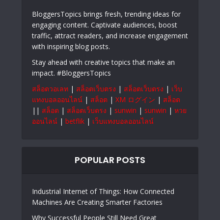
BloggersTopics brings fresh, trending ideas for
engaging content. Captivate audiences, boost
traffic, attract readers, and increase engagement
with inspiring blog posts.
Stay ahead with creative topics that make an
impact. #BloggersTopics
สล็อตวอเลท
|
สล็อตเว็บตรง
|
สล็อตเว็บตรง
|
เว็บ
แทงบอลออนไลน์
|
สล็อต
|
XM ログイン
|
สล็อต
||
สล็อต
|
สล็อตเว็บตรง
|
sunwin
|
sunwin
|
หวย
ออนไลน์
|
betflik
|
เว็บแทงบอลออนไลน์
POPULAR POSTS
Industrial Internet of Things: How Connected
Machines Are Creating Smarter Factories
Why Successful People Still Need Great