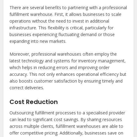
There are several benefits to partnering with a professional
fulfillment warehouse. First, it allows businesses to scale
operations without the need to invest in additional
infrastructure. This flexibility is critical, particularly for
businesses experiencing fluctuating demand or those
expanding into new markets.
Moreover, professional warehouses often employ the
latest technology and systems for inventory management,
which helps in reducing errors and improving order
accuracy. This not only enhances operational efficiency but
also boosts customer satisfaction by ensuring timely and
correct deliveries.
Cost Reduction
Outsourcing fulfillment processes to a specialised provider
can lead to significant cost savings. By sharing resources
across multiple clients, fulfillment warehouses are able to
offer competitive pricing. Additionally, businesses save on