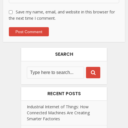
Save my name, email, and website in this browser for
the next time I comment.
SEARCH
RECENT POSTS
Industrial Internet of Things: How
Connected Machines Are Creating
Smarter Factories