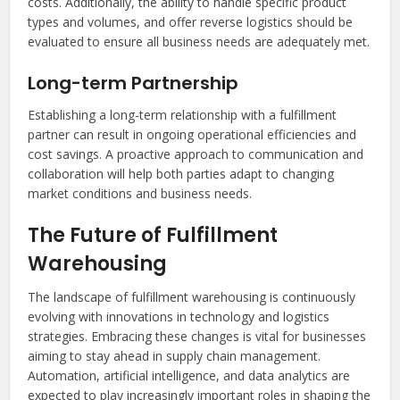
costs. Additionally, the ability to handle specific product
types and volumes, and offer reverse logistics should be
evaluated to ensure all business needs are adequately met.
Long-term Partnership
Establishing a long-term relationship with a fulfillment
partner can result in ongoing operational efficiencies and
cost savings. A proactive approach to communication and
collaboration will help both parties adapt to changing
market conditions and business needs.
The Future of Fulfillment
Warehousing
The landscape of fulfillment warehousing is continuously
evolving with innovations in technology and logistics
strategies. Embracing these changes is vital for businesses
aiming to stay ahead in supply chain management.
Automation, artificial intelligence, and data analytics are
expected to play increasingly important roles in shaping the