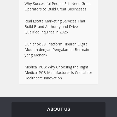
Why Successful People Still Need Great
Operators to Build Great Businesses
Real Estate Marketing Services That
Build Brand Authority and Drive
Qualified Inquiries in 2026
Duniahoki99: Platform Hiburan Digital
Modern dengan Pengalaman Bermain
yang Menarik
Medical PCB: Why Choosing the Right
Medical PCB Manufacturer Is Critical for
Healthcare Innovation
ABOUT US