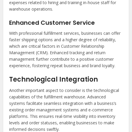
expenses related to hiring and training in-house staff for
warehouse operations.
Enhanced Customer Service
With professional fulfillment services, businesses can offer
faster shipping options and a higher degree of reliability,
which are critical factors in Customer Relationship
Management (CRM). Enhanced tracking and return
management further contribute to a positive customer
experience, fostering repeat business and brand loyalty.
Technological Integration
Another important aspect to consider is the technological
capabilities of the fulfillment warehouse. Advanced
systems facilitate seamless integration with a business’s
existing order management systems and e-commerce
platforms. This ensures real-time visibility into inventory
levels and order statuses, enabling businesses to make
informed decisions swiftly.