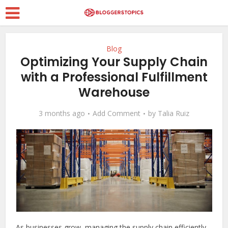
Blog
Optimizing Your Supply Chain
with a Professional Fulfillment
Warehouse
3 months ago
Add Comment
by
Talia Ruiz
As businesses grow, managing the supply chain efficiently