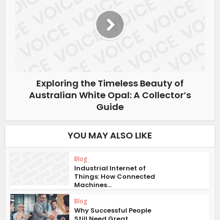
Exploring the Timeless Beauty of
Australian White Opal: A Collector’s
Guide
YOU MAY ALSO LIKE
Blog
Industrial Internet of
Things: How Connected
Machines...
Blog
Why Successful People
Still Need Great