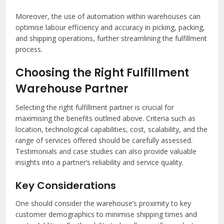
Moreover, the use of automation within warehouses can
optimise labour efficiency and accuracy in picking, packing,
and shipping operations, further streamlining the fulfillment
process.
Choosing the Right Fulfillment
Warehouse Partner
Selecting the right fulfillment partner is crucial for
maximising the benefits outlined above. Criteria such as
location, technological capabilities, cost, scalability, and the
range of services offered should be carefully assessed.
Testimonials and case studies can also provide valuable
insights into a partner’s reliability and service quality.
Key Considerations
One should consider the warehouse’s proximity to key
customer demographics to minimise shipping times and