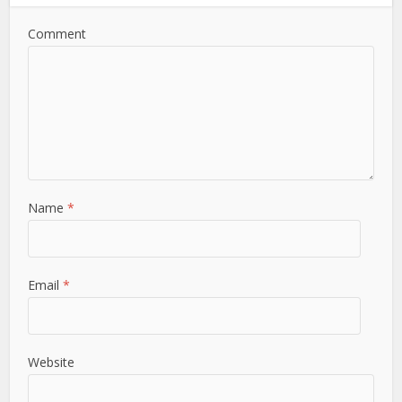
Comment
Name
*
Email
*
Website