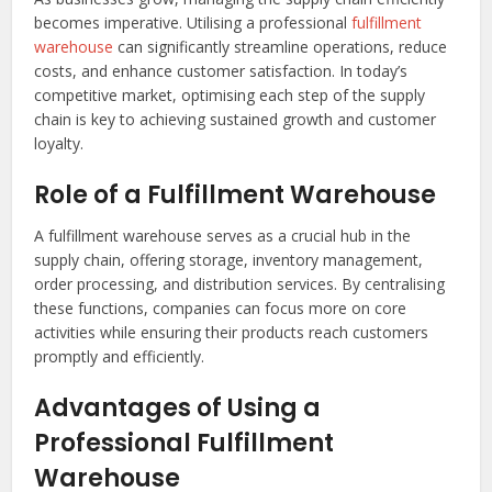
becomes imperative. Utilising a professional
fulfillment
warehouse
can significantly streamline operations, reduce
costs, and enhance customer satisfaction. In today’s
competitive market, optimising each step of the supply
chain is key to achieving sustained growth and customer
loyalty.
Role of a Fulfillment Warehouse
A fulfillment warehouse serves as a crucial hub in the
supply chain, offering storage, inventory management,
order processing, and distribution services. By centralising
these functions, companies can focus more on core
activities while ensuring their products reach customers
promptly and efficiently.
Advantages of Using a
Professional Fulfillment
Warehouse