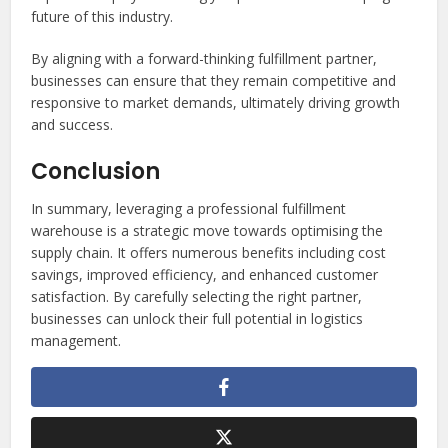
future of this industry.
By aligning with a forward-thinking fulfillment partner,
businesses can ensure that they remain competitive and
responsive to market demands, ultimately driving growth
and success.
Conclusion
In summary, leveraging a professional fulfillment
warehouse is a strategic move towards optimising the
supply chain. It offers numerous benefits including cost
savings, improved efficiency, and enhanced customer
satisfaction. By carefully selecting the right partner,
businesses can unlock their full potential in logistics
management.