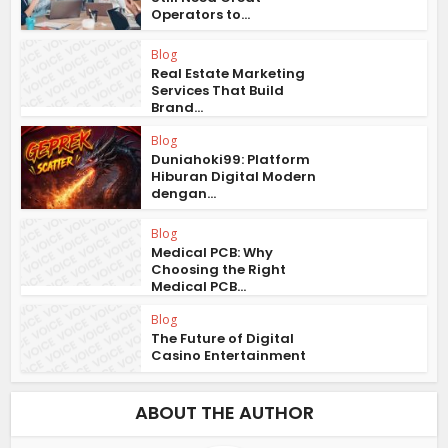
Operators to...
Blog
Real Estate Marketing
Services That Build
Brand...
Blog
Duniahoki99: Platform
Hiburan Digital Modern
dengan...
Blog
Medical PCB: Why
Choosing the Right
Medical PCB...
Blog
The Future of Digital
Casino Entertainment
ABOUT THE AUTHOR