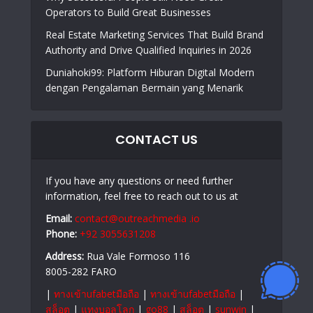
Operators to Build Great Businesses
Real Estate Marketing Services That Build Brand
Authority and Drive Qualified Inquiries in 2026
Duniahoki99: Platform Hiburan Digital Modern
dengan Pengalaman Bermain yang Menarik
CONTACT US
If you have any questions or need further
information, feel free to reach out to us at
Email:
contact@outreachmedia .io
Phone:
+92 3055631208
Address:
Rua Vale Formoso 116
8005-282 FARO
|
ทางเข้าufabetมือถือ
|
ทางเข้าufabetมือถือ
|
สล็อต
|
แทงบอลโลก
|
go88
|
สล็อต
|
sunwin
|