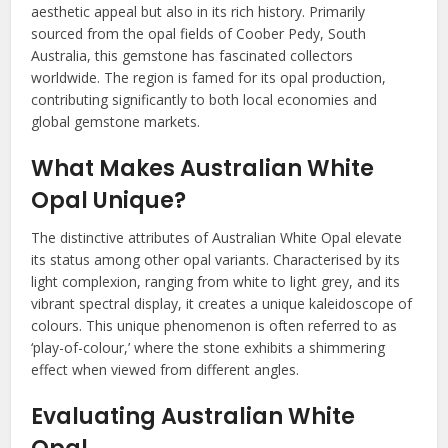
aesthetic appeal but also in its rich history. Primarily
sourced from the opal fields of Coober Pedy, South
Australia, this gemstone has fascinated collectors
worldwide. The region is famed for its opal production,
contributing significantly to both local economies and
global gemstone markets.
What Makes Australian White
Opal Unique?
The distinctive attributes of Australian White Opal elevate
its status among other opal variants. Characterised by its
light complexion, ranging from white to light grey, and its
vibrant spectral display, it creates a unique kaleidoscope of
colours. This unique phenomenon is often referred to as
‘play-of-colour,’ where the stone exhibits a shimmering
effect when viewed from different angles.
Evaluating Australian White