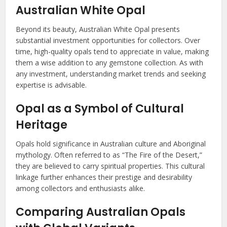
Australian White Opal
Beyond its beauty, Australian White Opal presents
substantial investment opportunities for collectors. Over
time, high-quality opals tend to appreciate in value, making
them a wise addition to any gemstone collection. As with
any investment, understanding market trends and seeking
expertise is advisable.
Opal as a Symbol of Cultural
Heritage
Opals hold significance in Australian culture and Aboriginal
mythology. Often referred to as “The Fire of the Desert,”
they are believed to carry spiritual properties. This cultural
linkage further enhances their prestige and desirability
among collectors and enthusiasts alike.
Comparing Australian Opals