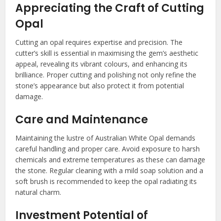
Appreciating the Craft of Cutting
Opal
Cutting an opal requires expertise and precision. The
cutter’s skill is essential in maximising the gem’s aesthetic
appeal, revealing its vibrant colours, and enhancing its
brilliance. Proper cutting and polishing not only refine the
stone’s appearance but also protect it from potential
damage.
Care and Maintenance
Maintaining the lustre of Australian White Opal demands
careful handling and proper care. Avoid exposure to harsh
chemicals and extreme temperatures as these can damage
the stone. Regular cleaning with a mild soap solution and a
soft brush is recommended to keep the opal radiating its
natural charm.
Investment Potential of