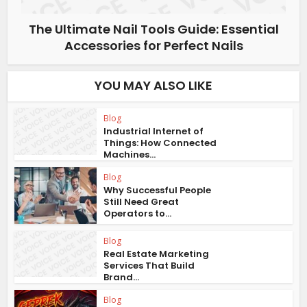
The Ultimate Nail Tools Guide: Essential
Accessories for Perfect Nails
YOU MAY ALSO LIKE
Blog
Industrial Internet of
Things: How Connected
Machines...
Blog
Why Successful People
Still Need Great
Operators to...
Blog
Real Estate Marketing
Services That Build
Brand...
Blog