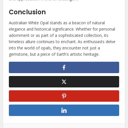
Conclusion
Australian White Opal stands as a beacon of natural
elegance and historical significance. Whether for personal
adornment or as part of a sophisticated collection, its
timeless allure continues to enchant. As enthusiasts delve
into the world of opals, they encounter not just a
gemstone, but a piece of Earth’s artistic heritage.