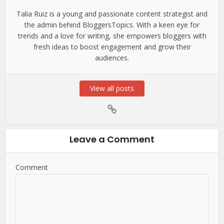
Talia Ruiz is a young and passionate content strategist and
the admin behind BloggersTopics. With a keen eye for
trends and a love for writing, she empowers bloggers with
fresh ideas to boost engagement and grow their
audiences.
View all posts
Leave a Comment
Comment