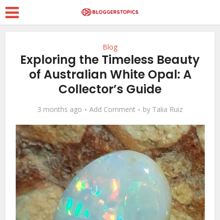
Blog
Exploring the Timeless Beauty
of Australian White Opal: A
Collector’s Guide
3 months ago
Add Comment
by
Talia Ruiz