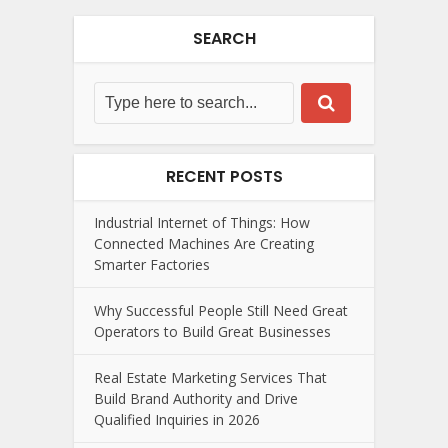
SEARCH
RECENT POSTS
Industrial Internet of Things: How
Connected Machines Are Creating
Smarter Factories
Why Successful People Still Need Great
Operators to Build Great Businesses
Real Estate Marketing Services That
Build Brand Authority and Drive
Qualified Inquiries in 2026