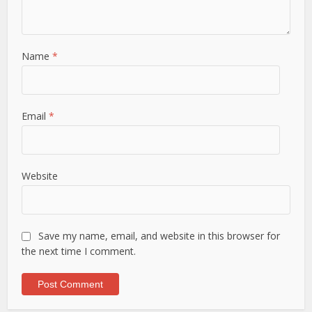
Name
*
Email
*
Website
Save my name, email, and website in this browser for
the next time I comment.