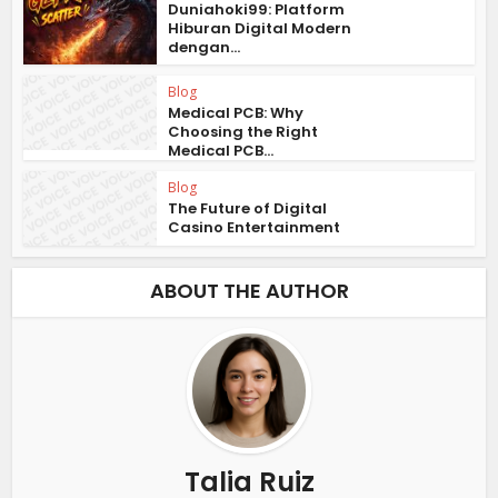
Duniahoki99: Platform
Hiburan Digital Modern
dengan...
Blog
Medical PCB: Why
Choosing the Right
Medical PCB...
Blog
The Future of Digital
Casino Entertainment
ABOUT THE AUTHOR
Talia Ruiz