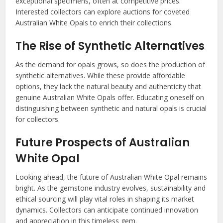
exceptional specimens, often at competitive prices.
Interested collectors can explore auctions for coveted
Australian White Opals to enrich their collections.
The Rise of Synthetic Alternatives
As the demand for opals grows, so does the production of
synthetic alternatives. While these provide affordable
options, they lack the natural beauty and authenticity that
genuine Australian White Opals offer. Educating oneself on
distinguishing between synthetic and natural opals is crucial
for collectors.
Future Prospects of Australian
White Opal
Looking ahead, the future of Australian White Opal remains
bright. As the gemstone industry evolves, sustainability and
ethical sourcing will play vital roles in shaping its market
dynamics. Collectors can anticipate continued innovation
and appreciation in this timeless gem.