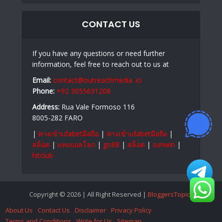
CONTACT US
If you have any questions or need further
information, feel free to reach out to us at
Email:
contact@outreachmedia .io
Phone:
+92 3055631208
Address:
Rua Vale Formoso 116
8005-282 FARO
|
ทางเข้าufabetมือถือ
|
ทางเข้าufabetมือถือ
|
สล็อต
|
แทงบอลโลก
|
go88
|
สล็อต
|
sunwin
|
hitclub
Copyright © 2026 | All Right Reserved |
BloggersTopics
About Us
Contact Us
Disclaimer
Privacy Policy
Terms and Conditions
Write for Us
Sitemap