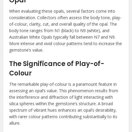
Opal
When evaluating these opals, several factors come into
consideration. Collectors often assess the body tone, play-
of-colour, clarity, cut, and overall quality of the opal. The
body tone ranges from N1 (black) to N9 (white), and
Australian White Opals typically fall between N7 and N9.
More intense and vivid colour patterns tend to increase the
gemstone’s value.
The Significance of Play-of-
Colour
The remarkable play-of-colour is a paramount feature in
assessing an opal’s value. This phenomenon results from
the interference and diffraction of light interacting with
silica spheres within the gemstone’s structure. A broad
spectrum of vibrant hues enhances an opal’s desirability,
with rarer colour patterns contributing substantially to its
allure.