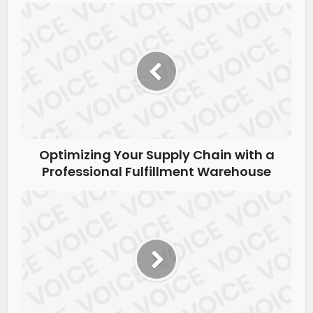
Optimizing Your Supply Chain with a
Professional Fulfillment Warehouse