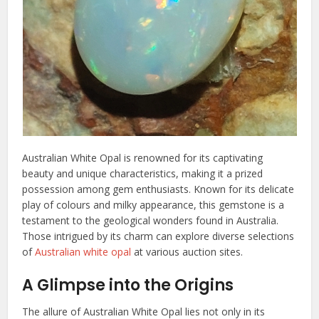
Australian White Opal is renowned for its captivating
beauty and unique characteristics, making it a prized
possession among gem enthusiasts. Known for its delicate
play of colours and milky appearance, this gemstone is a
testament to the geological wonders found in Australia.
Those intrigued by its charm can explore diverse selections
of
Australian white opal
at various auction sites.
A Glimpse into the Origins
The allure of Australian White Opal lies not only in its