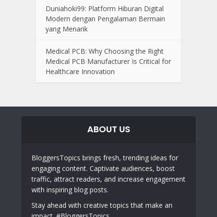
Duniahoki99: Platform Hiburan Digital
Modern dengan Pengalaman Bermain
yang Menarik
Medical PCB: Why Choosing the Right
Medical PCB Manufacturer Is Critical for
Healthcare Innovation
ABOUT US
BloggersTopics brings fresh, trending ideas for
engaging content. Captivate audiences, boost
traffic, attract readers, and increase engagement
with inspiring blog posts.
Stay ahead with creative topics that make an
impact. #BloggersTopics