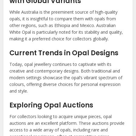
with Global Variants
While Australia is the preeminent source of high-quality
opals, it is insightful to compare them with opals from
other regions, such as Ethiopia and Mexico. Australian
White Opal is particularly noted for its stability and quality,
making it a preferred choice for collectors globally.
Current Trends in Opal Designs
Today, opal jewellery continues to captivate with its
creative and contemporary designs. Both traditional and
modern settings showcase the opal’s vibrant spectrum of
colours, offering diverse choices for personal expression
and style.
Exploring Opal Auctions
For collectors looking to acquire unique pieces, opal
auctions are an excellent platform. These auctions provide
access to a wide array of opals, including rare and