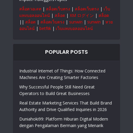
สล็อตวอเลท
|
สล็อตเว็บตรง
|
สล็อตเว็บตรง
|
เว็บ
แทงบอลออนไลน์
|
สล็อต
|
XM ログイン
|
สล็อต
||
สล็อต
|
สล็อตเว็บตรง
|
sunwin
|
sunwin
|
หวย
ออนไลน์
|
betflik
|
เว็บแทงบอลออนไลน์
POPULAR POSTS
Industrial Internet of Things: How Connected
Machines Are Creating Smarter Factories
Why Successful People Still Need Great
Operators to Build Great Businesses
Real Estate Marketing Services That Build Brand
Authority and Drive Qualified Inquiries in 2026
Duniahoki99: Platform Hiburan Digital Modern
dengan Pengalaman Bermain yang Menarik