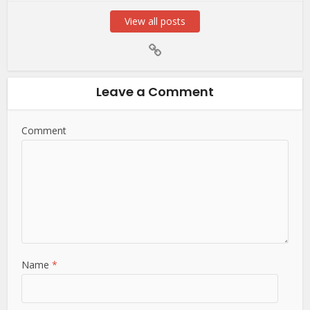
View all posts
Leave a Comment
Comment
Name
*