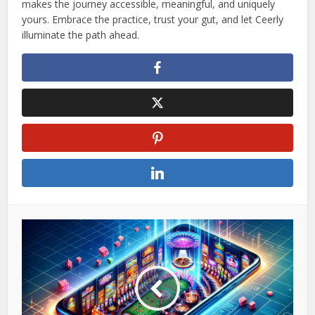
makes the journey accessible, meaningful, and uniquely
yours. Embrace the practice, trust your gut, and let Ceerly
illuminate the path ahead.