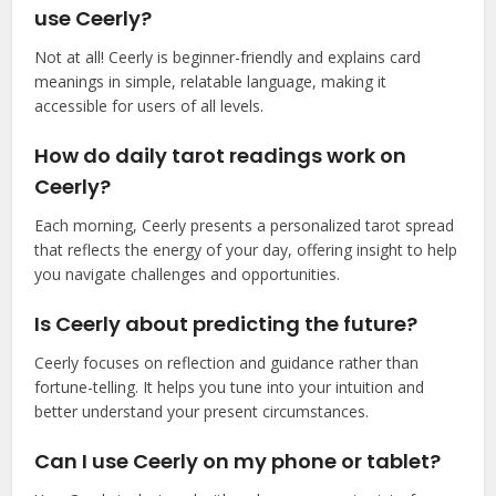
use Ceerly?
Not at all! Ceerly is beginner-friendly and explains card
meanings in simple, relatable language, making it
accessible for users of all levels.
How do daily tarot readings work on
Ceerly?
Each morning, Ceerly presents a personalized tarot spread
that reflects the energy of your day, offering insight to help
you navigate challenges and opportunities.
Is Ceerly about predicting the future?
Ceerly focuses on reflection and guidance rather than
fortune-telling. It helps you tune into your intuition and
better understand your present circumstances.
Can I use Ceerly on my phone or tablet?