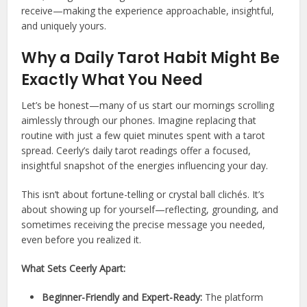
receive—making the experience approachable, insightful,
and uniquely yours.
Why a Daily Tarot Habit Might Be
Exactly What You Need
Let’s be honest—many of us start our mornings scrolling
aimlessly through our phones. Imagine replacing that
routine with just a few quiet minutes spent with a tarot
spread. Ceerly’s daily tarot readings offer a focused,
insightful snapshot of the energies influencing your day.
This isn’t about fortune-telling or crystal ball clichés. It’s
about showing up for yourself—reflecting, grounding, and
sometimes receiving the precise message you needed,
even before you realized it.
What Sets Ceerly Apart:
Beginner-Friendly and Expert-Ready:
The platform