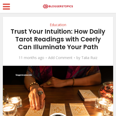
Education
Trust Your Intuition: How Daily
Tarot Readings with Ceerly
Can Illuminate Your Path
11 months ago
Add Comment
by
Talia Ruiz