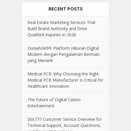
RECENT POSTS
Real Estate Marketing Services That
Build Brand Authority and Drive
Qualified Inquiries in 2026
Duniahoki99: Platform Hiburan Digital
Modern dengan Pengalaman Bermain
yang Menarik
Medical PCB: Why Choosing the Right
Medical PCB Manufacturer Is Critical for
Healthcare Innovation
The Future of Digital Casino
Entertainment
Slot777 Customer Service Overview for
Technical Support, Account Questions,