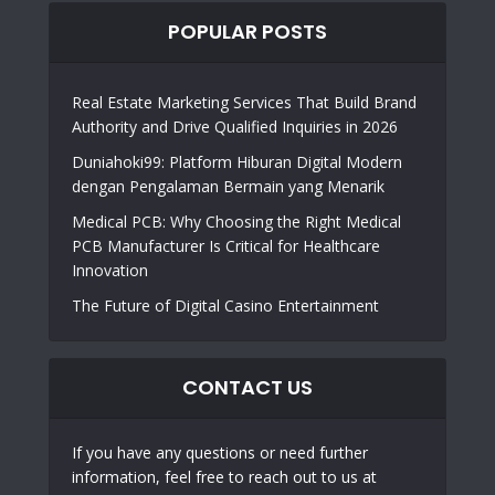
POPULAR POSTS
Real Estate Marketing Services That Build Brand
Authority and Drive Qualified Inquiries in 2026
Duniahoki99: Platform Hiburan Digital Modern
dengan Pengalaman Bermain yang Menarik
Medical PCB: Why Choosing the Right Medical
PCB Manufacturer Is Critical for Healthcare
Innovation
The Future of Digital Casino Entertainment
CONTACT US
If you have any questions or need further
information, feel free to reach out to us at