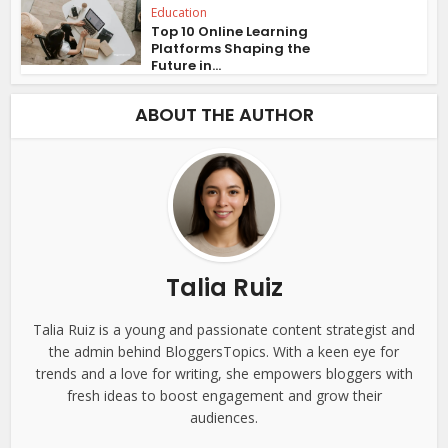
Education
Top 10 Online Learning
Platforms Shaping the
Future in...
ABOUT THE AUTHOR
Talia Ruiz
Talia Ruiz is a young and passionate content strategist and
the admin behind BloggersTopics. With a keen eye for
trends and a love for writing, she empowers bloggers with
fresh ideas to boost engagement and grow their
audiences.