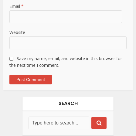
Email
*
Website
Save my name, email, and website in this browser for
the next time I comment.
SEARCH