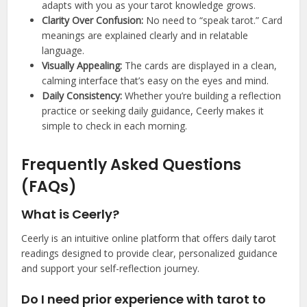
adapts with you as your tarot knowledge grows.
Clarity Over Confusion:
No need to “speak tarot.” Card
meanings are explained clearly and in relatable
language.
Visually Appealing:
The cards are displayed in a clean,
calming interface that’s easy on the eyes and mind.
Daily Consistency:
Whether you’re building a reflection
practice or seeking daily guidance, Ceerly makes it
simple to check in each morning.
Frequently Asked Questions
(FAQs)
What is Ceerly?
Ceerly is an intuitive online platform that offers daily tarot
readings designed to provide clear, personalized guidance
and support your self-reflection journey.
Do I need prior experience with tarot to