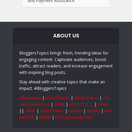
and Payment Assistance
ABOUT US
BloggersTopics brings fresh, trending ideas for
engaging content. Captivate audiences, boost
traffic, attract readers, and increase engagement
with inspiring blog posts.
Stay ahead with creative topics that make an
impact. #BloggersTopics
สล็อตวอเลท
|
สล็อตเว็บตรง
|
สล็อตเว็บตรง
|
เว็บ
แทงบอลออนไลน์
|
สล็อต
|
XM ログイン
|
สล็อต
||
สล็อต
|
สล็อตเว็บตรง
|
sunwin
|
sunwin
|
หวย
ออนไลน์
|
betflik
|
เว็บแทงบอลออนไลน์