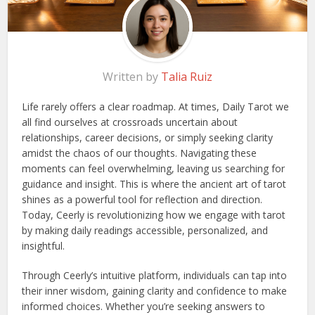
Written by
Talia Ruiz
Life rarely offers a clear roadmap. At times, Daily Tarot we
all find ourselves at crossroads uncertain about
relationships, career decisions, or simply seeking clarity
amidst the chaos of our thoughts. Navigating these
moments can feel overwhelming, leaving us searching for
guidance and insight. This is where the ancient art of tarot
shines as a powerful tool for reflection and direction.
Today, Ceerly is revolutionizing how we engage with tarot
by making daily readings accessible, personalized, and
insightful.
Through Ceerly’s intuitive platform, individuals can tap into
their inner wisdom, gaining clarity and confidence to make
informed choices. Whether you’re seeking answers to