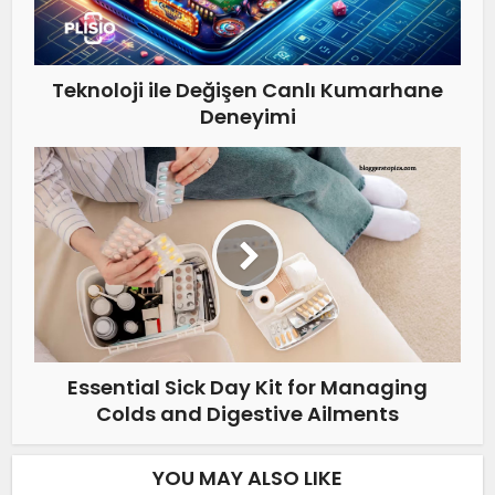
Teknoloji ile Değişen Canlı Kumarhane
Deneyimi
Essential Sick Day Kit for Managing
Colds and Digestive Ailments
YOU MAY ALSO LIKE