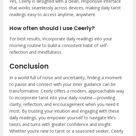
Yes, Ceerly is designed with a clean, responsive interface
that works seamlessly across devices, making daily tarot
readings easy to access anytime, anywhere.
How often should I use Ceerly?
For best results, incorporate daily readings into your
morning routine to build a consistent habit of self-
reflection and mindfulness.
Conclusion
In a world full of noise and uncertainty, finding a moment
to pause and connect with your inner guidance can be
transformative. Ceerly offers a modern, approachable way
to incorporate tarot into your daily routine—providing
clarity, reflection, and encouragement when you need it
most. By trusting your intuition and engaging with these
daily readings, you empower yourself to navigate life’s
twists and turns with greater confidence and insight.
Whether you’re new to tarot or a seasoned seeker, Ceerly