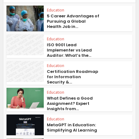
Education
5 Career Advantages of
Pursuing a Global
Health Job in...
Education
ISO 9001 Lead
Implementer vs Lead
Auditor: What’s the...
Education
Certification Roadmap
for Information
Security &...
Education
What Defines a Good
Assignment? Expert
Insights from...
Education
MetaGPT in Education:
Simplifying AI Learning