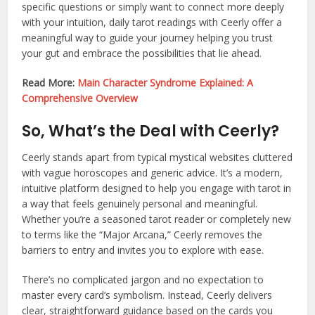
specific questions or simply want to connect more deeply
with your intuition, daily tarot readings with Ceerly offer a
meaningful way to guide your journey helping you trust
your gut and embrace the possibilities that lie ahead.
Read More:
Main Character Syndrome Explained: A
Comprehensive Overview
So, What’s the Deal with Ceerly?
Ceerly stands apart from typical mystical websites cluttered
with vague horoscopes and generic advice. It’s a modern,
intuitive platform designed to help you engage with tarot in
a way that feels genuinely personal and meaningful.
Whether you’re a seasoned tarot reader or completely new
to terms like the “Major Arcana,” Ceerly removes the
barriers to entry and invites you to explore with ease.
There’s no complicated jargon and no expectation to
master every card’s symbolism. Instead, Ceerly delivers
clear, straightforward guidance based on the cards you