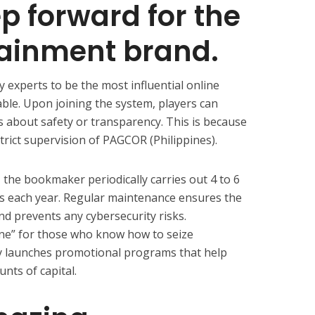
ep forward for the
tainment brand.
y experts to be the most influential online
able. Upon joining the system, players can
s about safety or transparency. This is because
trict supervision of PAGCOR (Philippines).
, the bookmaker periodically carries out 4 to 6
 each year. Regular maintenance ensures the
d prevents any cybersecurity risks.
ine” for those who know how to seize
ly launches promotional programs that help
ts of capital.