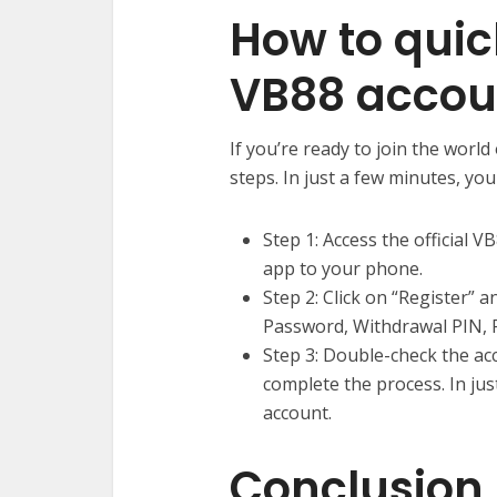
How to quick
VB88 accou
If you’re ready to join the worl
steps. In just a few minutes, you
Step 1: Access the officia
app to your phone.
Step 2: Click on “Register”
Password, Withdrawal PIN, 
Step 3: Double-check the ac
complete the process. In jus
account.
Conclusion