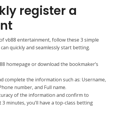
ly register a
nt
d of vb88 entertainment, follow these 3 simple
 can quickly and seamlessly start betting.
l VB88 homepage or download the bookmaker’s
 and complete the information such as: Username,
Phone number, and Full name.
curacy of the information and confirm to
t 3 minutes, you’ll have a top-class betting