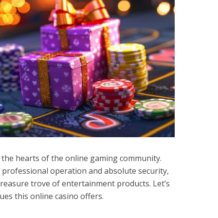
n the hearts of the online gaming community.
s professional operation and absolute security,
treasure trove of entertainment products. Let’s
es ​​this online casino offers.