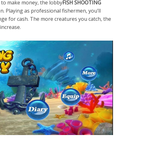
ant to make money, the lobby
FISH SHOOTING
n. Playing as professional fishermen, you’ll
ge for cash. The more creatures you catch, the
 increase.