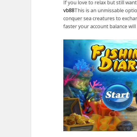
If you love to relax but still w
vb88
This is an unmissable optio
conquer sea creatures to exchan
faster your account balance will