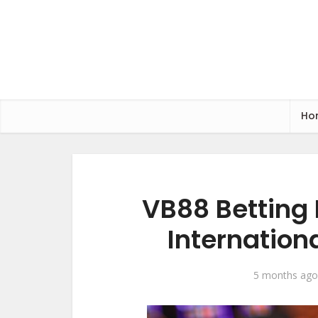
Ho
VB88 Betting
Internatio
5 months ago