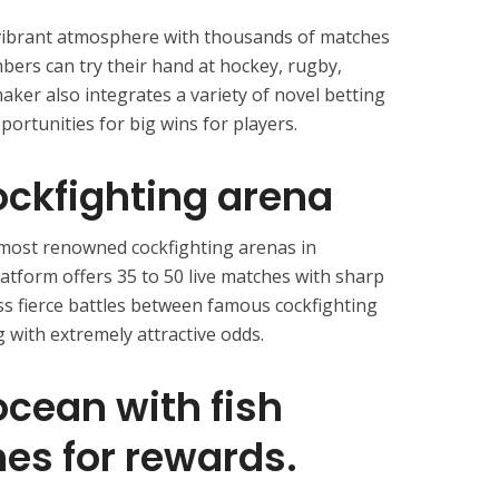
a vibrant atmosphere with thousands of matches
bers can try their hand at hockey, rugby,
ker also integrates a variety of novel betting
ortunities for big wins for players.
ockfighting arena
 most renowned cockfighting arenas in
latform offers 35 to 50 live matches with sharp
ess fierce battles between famous cockfighting
g with extremely attractive odds.
cean with fish
es for rewards.