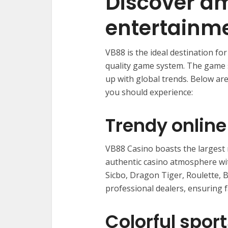
Discover a
entertainme
VB88 is the ideal destination for
quality game system. The game 
up with global trends. Below ar
you should experience:
Trendy online
VB88 Casino boasts the largest 
authentic casino atmosphere wi
Sicbo, Dragon Tiger, Roulette, B
professional dealers, ensuring 
Colorful sport