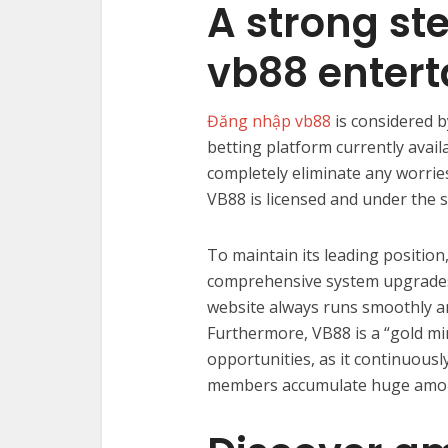
A strong st
vb88 enter
Đăng nhập vb88
is considered b
betting platform currently avail
completely eliminate any worrie
VB88 is licensed and under the s
To maintain its leading position
comprehensive system upgrades
website always runs smoothly an
Furthermore, VB88 is a “gold m
opportunities, as it continuous
members accumulate huge amoun