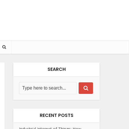
SEARCH
RECENT POSTS
Industrial Internet of Things: How