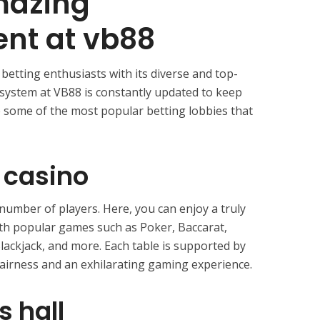
mazing
nt at vb88
 betting enthusiasts with its diverse and top-
system at VB88 is constantly updated to keep
e some of the most popular betting lobbies that
 casino
number of players. Here, you can enjoy a truly
th popular games such as Poker, Baccarat,
lackjack, and more. Each table is supported by
fairness and an exhilarating gaming experience.
s hall