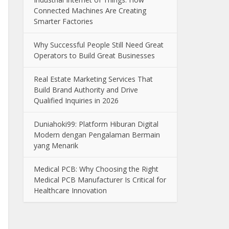
Connected Machines Are Creating
Smarter Factories
Why Successful People Still Need Great
Operators to Build Great Businesses
Real Estate Marketing Services That
Build Brand Authority and Drive
Qualified Inquiries in 2026
Duniahoki99: Platform Hiburan Digital
Modern dengan Pengalaman Bermain
yang Menarik
Medical PCB: Why Choosing the Right
Medical PCB Manufacturer Is Critical for
Healthcare Innovation