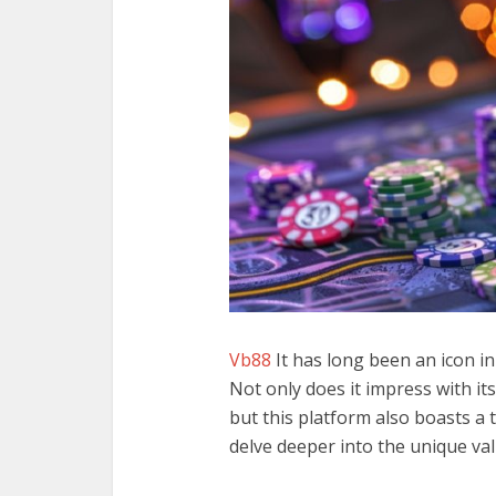
Vb88
It has long been an icon i
Not only does it impress with it
but this platform also boasts a 
delve deeper into the unique valu