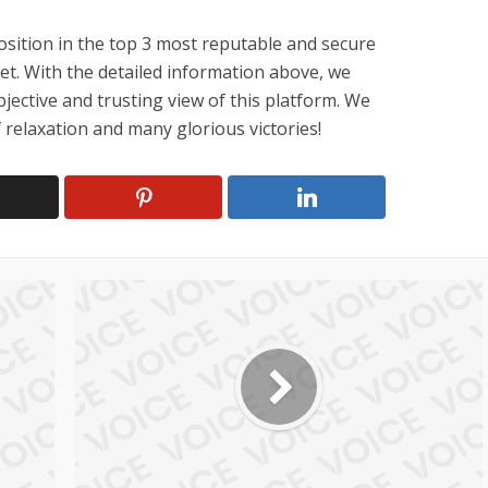
osition in the top 3 most reputable and secure
et. With the detailed information above, we
ective and trusting view of this platform. We
elaxation and many glorious victories!