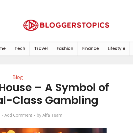
me
Tech
Travel
Fashion
Finance
Lifestyle
Blog
 House – A Symbol of
nal-Class Gambling
Add Comment
by
Alfa Team