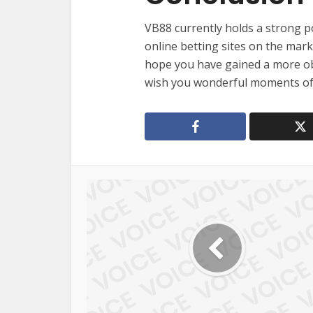
VB88 currently holds a strong p
online betting sites on the mark
hope you have gained a more obj
wish you wonderful moments of r