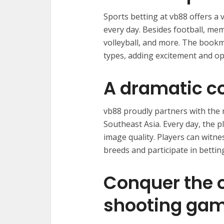
Sports betting at vb88 offers 
every day. Besides football, mem
volleyball, and more. The bookma
types, adding excitement and opp
A dramatic c
vb88 proudly partners with the
Southeast Asia. Every day, the p
image quality. Players can witn
breeds and participate in bettin
Conquer the o
shooting gam