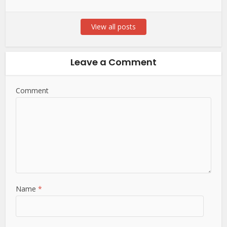
View all posts
Leave a Comment
Comment
Name
*