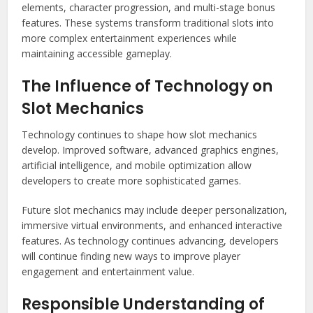
elements, character progression, and multi-stage bonus
features. These systems transform traditional slots into
more complex entertainment experiences while
maintaining accessible gameplay.
The Influence of Technology on
Slot Mechanics
Technology continues to shape how slot mechanics
develop. Improved software, advanced graphics engines,
artificial intelligence, and mobile optimization allow
developers to create more sophisticated games.
Future slot mechanics may include deeper personalization,
immersive virtual environments, and enhanced interactive
features. As technology continues advancing, developers
will continue finding new ways to improve player
engagement and entertainment value.
Responsible Understanding of