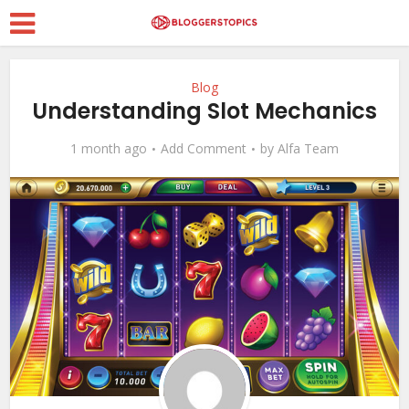
Blog
Understanding Slot Mechanics
1 month ago
Add Comment
by
Alfa Team