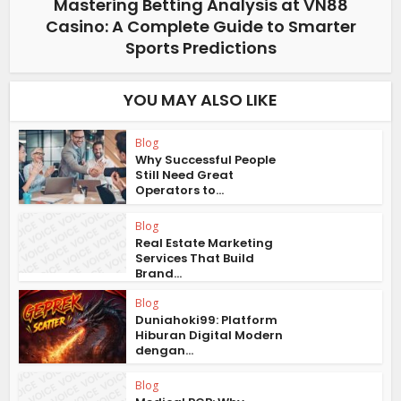
Mastering Betting Analysis at VN88
Casino: A Complete Guide to Smarter
Sports Predictions
YOU MAY ALSO LIKE
Blog
Why Successful People
Still Need Great
Operators to...
Blog
Real Estate Marketing
Services That Build
Brand...
Blog
Duniahoki99: Platform
Hiburan Digital Modern
dengan...
Blog