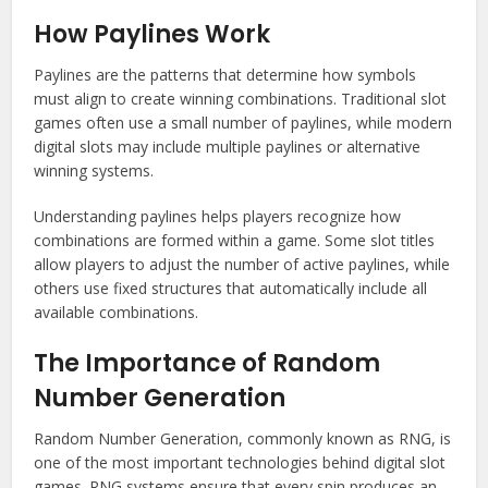
How Paylines Work
Paylines are the patterns that determine how symbols
must align to create winning combinations. Traditional slot
games often use a small number of paylines, while modern
digital slots may include multiple paylines or alternative
winning systems.
Understanding paylines helps players recognize how
combinations are formed within a game. Some slot titles
allow players to adjust the number of active paylines, while
others use fixed structures that automatically include all
available combinations.
The Importance of Random
Number Generation
Random Number Generation, commonly known as RNG, is
one of the most important technologies behind digital slot
games. RNG systems ensure that every spin produces an