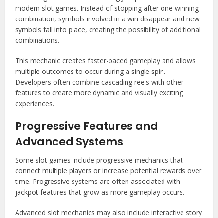
modern slot games. Instead of stopping after one winning
combination, symbols involved in a win disappear and new
symbols fall into place, creating the possibility of additional
combinations.
This mechanic creates faster-paced gameplay and allows
multiple outcomes to occur during a single spin.
Developers often combine cascading reels with other
features to create more dynamic and visually exciting
experiences.
Progressive Features and
Advanced Systems
Some slot games include progressive mechanics that
connect multiple players or increase potential rewards over
time. Progressive systems are often associated with
jackpot features that grow as more gameplay occurs.
Advanced slot mechanics may also include interactive story