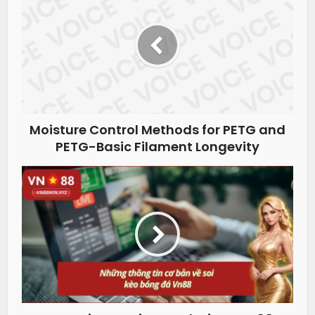
Moisture Control Methods for PETG and
PETG-Basic Filament Longevity