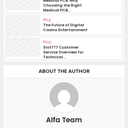
Medical PCB: Why
Choosing the Right
Medical PCB...
Blog
The Future of Digital
Casino Entertainment
Blog
Slot777 Customer
Service Overview for
Technical...
ABOUT THE AUTHOR
Alfa Team