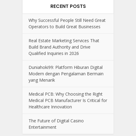
RECENT POSTS
Why Successful People Still Need Great
Operators to Build Great Businesses
Real Estate Marketing Services That
Build Brand Authority and Drive
Qualified Inquiries in 2026
Duniahoki99: Platform Hiburan Digital
Modern dengan Pengalaman Bermain
yang Menarik
Medical PCB: Why Choosing the Right
Medical PCB Manufacturer Is Critical for
Healthcare Innovation
The Future of Digital Casino
Entertainment