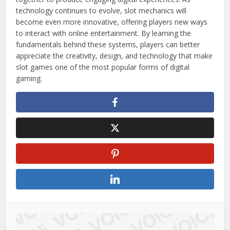
technology continues to evolve, slot mechanics will
become even more innovative, offering players new ways
to interact with online entertainment. By learning the
fundamentals behind these systems, players can better
appreciate the creativity, design, and technology that make
slot games one of the most popular forms of digital
gaming.