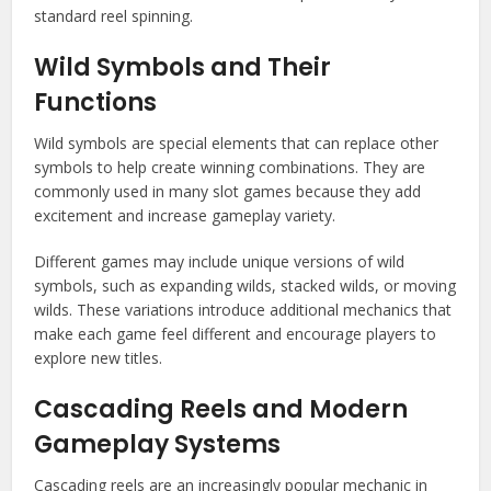
standard reel spinning.
Wild Symbols and Their
Functions
Wild symbols are special elements that can replace other
symbols to help create winning combinations. They are
commonly used in many slot games because they add
excitement and increase gameplay variety.
Different games may include unique versions of wild
symbols, such as expanding wilds, stacked wilds, or moving
wilds. These variations introduce additional mechanics that
make each game feel different and encourage players to
explore new titles.
Cascading Reels and Modern
Gameplay Systems
Cascading reels are an increasingly popular mechanic in