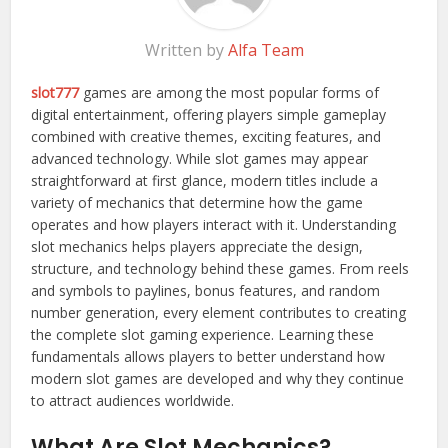
Written by
Alfa Team
slot777
games are among the most popular forms of
digital entertainment, offering players simple gameplay
combined with creative themes, exciting features, and
advanced technology. While slot games may appear
straightforward at first glance, modern titles include a
variety of mechanics that determine how the game
operates and how players interact with it. Understanding
slot mechanics helps players appreciate the design,
structure, and technology behind these games. From reels
and symbols to paylines, bonus features, and random
number generation, every element contributes to creating
the complete slot gaming experience. Learning these
fundamentals allows players to better understand how
modern slot games are developed and why they continue
to attract audiences worldwide.
What Are Slot Mechanics?