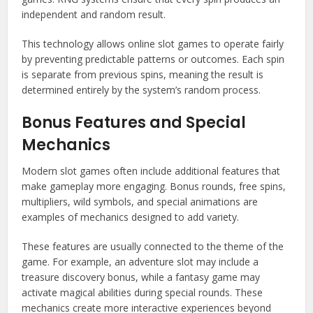
independent and random result.
This technology allows online slot games to operate fairly
by preventing predictable patterns or outcomes. Each spin
is separate from previous spins, meaning the result is
determined entirely by the system’s random process.
Bonus Features and Special
Mechanics
Modern slot games often include additional features that
make gameplay more engaging. Bonus rounds, free spins,
multipliers, wild symbols, and special animations are
examples of mechanics designed to add variety.
These features are usually connected to the theme of the
game. For example, an adventure slot may include a
treasure discovery bonus, while a fantasy game may
activate magical abilities during special rounds. These
mechanics create more interactive experiences beyond