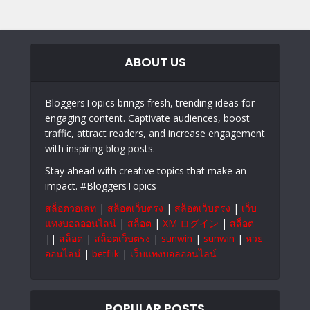
ABOUT US
BloggersTopics brings fresh, trending ideas for
engaging content. Captivate audiences, boost
traffic, attract readers, and increase engagement
with inspiring blog posts.
Stay ahead with creative topics that make an
impact. #BloggersTopics
สล็อตวอเลท
|
สล็อตเว็บตรง
|
สล็อตเว็บตรง
|
เว็บ
แทงบอลออนไลน์
|
สล็อต
|
XM ログイン
|
สล็อต
||
สล็อต
|
สล็อตเว็บตรง
|
sunwin
|
sunwin
|
หวย
ออนไลน์
|
betflik
|
เว็บแทงบอลออนไลน์
POPULAR POSTS