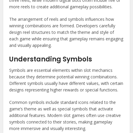
three reels, while modern digital slots often include five or
more reels to create additional gameplay possibilities.
The arrangement of reels and symbols influences how
winning combinations are formed. Developers carefully
design reel structures to match the theme and style of
each game while ensuring that gameplay remains engaging
and visually appealing.
Understanding Symbols
Symbols are essential elements within slot mechanics
because they determine potential winning combinations.
Different symbols usually have different values, with certain
designs representing higher rewards or special functions.
Common symbols include standard icons related to the
game’s theme as well as special symbols that activate
additional features. Modern slot games often use creative
symbols connected to their stories, making gameplay
more immersive and visually interesting.