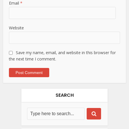
Email
*
Website
Save my name, email, and website in this browser for
the next time I comment.
SEARCH