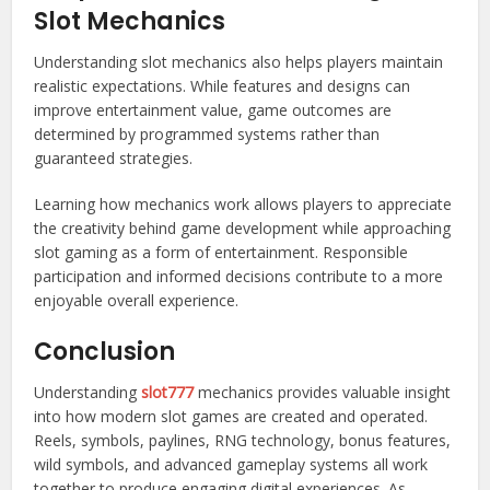
Slot Mechanics
Understanding slot mechanics also helps players maintain
realistic expectations. While features and designs can
improve entertainment value, game outcomes are
determined by programmed systems rather than
guaranteed strategies.
Learning how mechanics work allows players to appreciate
the creativity behind game development while approaching
slot gaming as a form of entertainment. Responsible
participation and informed decisions contribute to a more
enjoyable overall experience.
Conclusion
Understanding
slot777
mechanics provides valuable insight
into how modern slot games are created and operated.
Reels, symbols, paylines, RNG technology, bonus features,
wild symbols, and advanced gameplay systems all work
together to produce engaging digital experiences. As