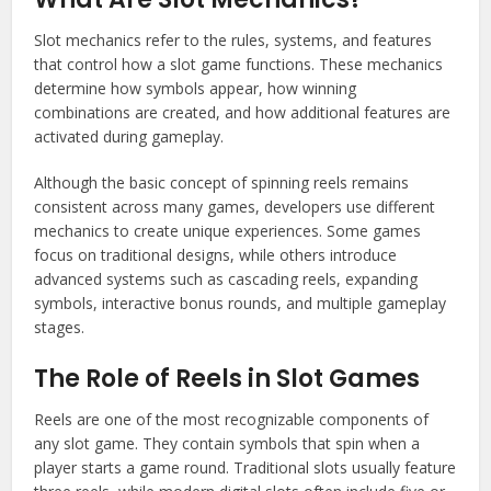
Slot mechanics refer to the rules, systems, and features
that control how a slot game functions. These mechanics
determine how symbols appear, how winning
combinations are created, and how additional features are
activated during gameplay.
Although the basic concept of spinning reels remains
consistent across many games, developers use different
mechanics to create unique experiences. Some games
focus on traditional designs, while others introduce
advanced systems such as cascading reels, expanding
symbols, interactive bonus rounds, and multiple gameplay
stages.
The Role of Reels in Slot Games
Reels are one of the most recognizable components of
any slot game. They contain symbols that spin when a
player starts a game round. Traditional slots usually feature