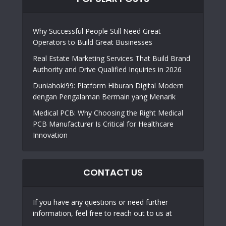
Why Successful People Still Need Great
Operators to Build Great Businesses
Real Estate Marketing Services That Build Brand
Authority and Drive Qualified Inquiries in 2026
Duniahoki99: Platform Hiburan Digital Modern
dengan Pengalaman Bermain yang Menarik
Medical PCB: Why Choosing the Right Medical
PCB Manufacturer Is Critical for Healthcare
Innovation
CONTACT US
If you have any questions or need further
information, feel free to reach out to us at