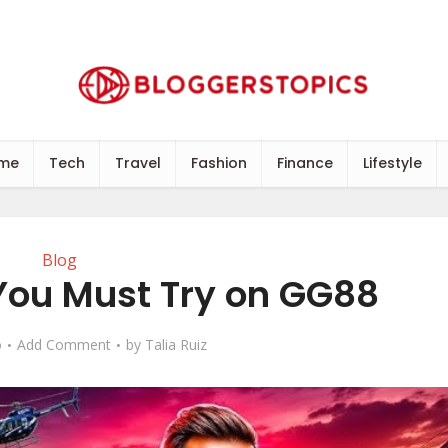
me
Tech
Travel
Fashion
Finance
Lifestyle
Blog
ou Must Try on GG88
o
Add Comment
by
Talia Ruiz