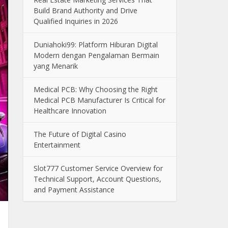
Build Brand Authority and Drive
Qualified Inquiries in 2026
Duniahoki99: Platform Hiburan Digital
Modern dengan Pengalaman Bermain
yang Menarik
Medical PCB: Why Choosing the Right
Medical PCB Manufacturer Is Critical for
Healthcare Innovation
The Future of Digital Casino
Entertainment
Slot777 Customer Service Overview for
Technical Support, Account Questions,
and Payment Assistance