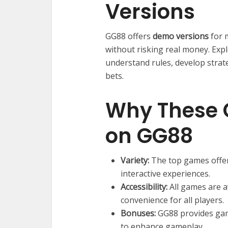
Versions
GG88 offers
demo versions
for 
without risking real money. Exp
understand rules, develop strate
bets.
Why These 
on GG88
Variety:
The top games offer 
interactive experiences.
Accessibility:
All games are a
convenience for all players.
Bonuses:
GG88 provides gam
to enhance gameplay.