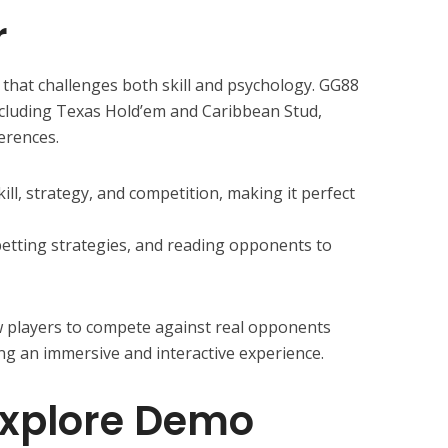
r
 that challenges both skill and psychology. GG88
including Texas Hold’em and Caribbean Stud,
ferences.
ll, strategy, and competition, making it perfect
etting strategies, and reading opponents to
 players to compete against real opponents
ing an immersive and interactive experience.
Explore Demo