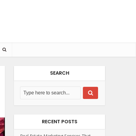
SEARCH
RECENT POSTS
Real Estate Marketing Services That