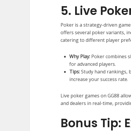
5. Live Poke
Poker is a strategy-driven game
offers several poker variants, 
catering to different player pre
Why Play:
Poker combines ski
for advanced players.
Tips:
Study hand rankings, b
increase your success rate.
Live poker games on GG88 allow
and dealers in real-time, provid
Bonus Tip: 