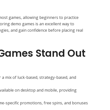
most games, allowing beginners to practice
loring demo games is an excellent way to
gies, and gain confidence before placing real
Games Stand Out
a mix of luck-based, strategy-based, and
vailable on desktop and mobile, providing
e-specific promotions, free spins, and bonuses