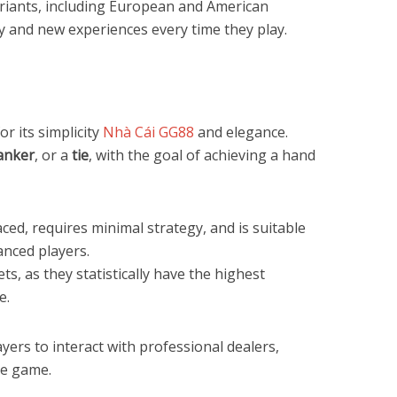
ariants, including European and American
ity and new experiences every time they play.
r its simplicity
Nhà Cái GG88
and elegance.
anker
, or a
tie
, with the goal of achieving a hand
ced, requires minimal strategy, and is suitable
nced players.
s, as they statistically have the highest
e.
yers to interact with professional dealers,
he game.