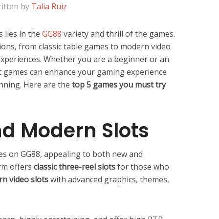
itten by
Talia Ruiz
 lies in the
GG88
variety and thrill of the games.
ions, from classic table games to modern video
 experiences. Whether you are a beginner or an
ght games can enhance your gaming experience
nning. Here are the
top 5 games you must try
and Modern Slots
es on GG88, appealing to both new and
rm offers
classic three-reel slots
for those who
n video slots
with advanced graphics, themes,