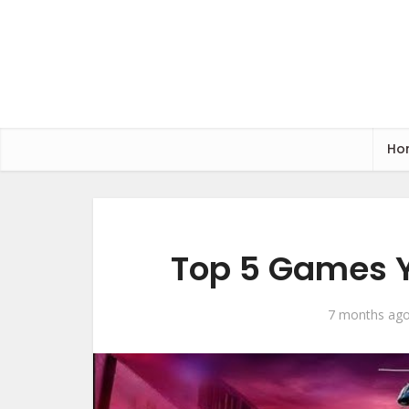
Ho
Top 5 Games Y
7 months ag