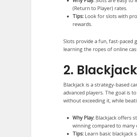
Why Play:
Slots are easy to 
(Return to Player) rates.
Tips:
Look for slots with pr
rewards.
Slots provide a fun, fast-paced
learning the ropes of online cas
2. Blackjac
Blackjack is a strategy-based c
advanced players. The goal is to
without exceeding it, while beat
Why Play:
Blackjack offers s
winning compared to many 
Tips:
Learn basic blackjack st