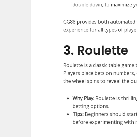
double down, to maximize y
GG88 provides both automated a
experience for all types of playe
3. Roulette
Roulette is a classic table game
Players place bets on numbers, 
the wheel spins to reveal the o
Why Play:
Roulette is thrilli
betting options.
Tips:
Beginners should start 
before experimenting with 