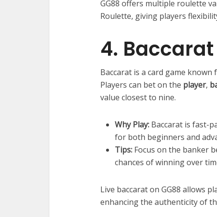
GG88 offers multiple roulette v
Roulette, giving players flexibil
4. Baccarat
Baccarat is a card game known fo
Players can bet on the
player
,
b
value closest to nine.
Why Play:
Baccarat is fast-pa
for both beginners and adva
Tips:
Focus on the banker bet
chances of winning over tim
Live baccarat on GG88 allows pla
enhancing the authenticity of t