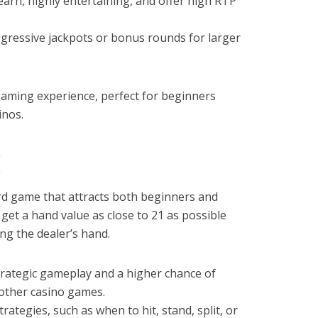
learn, highly entertaining, and offer high RTP
ogressive jackpots or bonus rounds for larger
 gaming experience, perfect for beginners
inos.
k
ard game that attracts both beginners and
 get a hand value as close to 21 as possible
ing the dealer’s hand.
trategic gameplay and a higher chance of
other casino games.
rategies, such as when to hit, stand, split, or