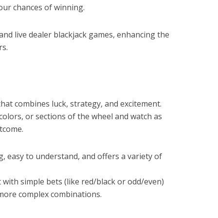
our chances of winning.
nd live dealer blackjack games, enhancing the
rs.
 that combines luck, strategy, and excitement.
colors, or sections of the wheel and watch as
utcome.
ng, easy to understand, and offers a variety of
with simple bets (like red/black or odd/even)
more complex combinations.