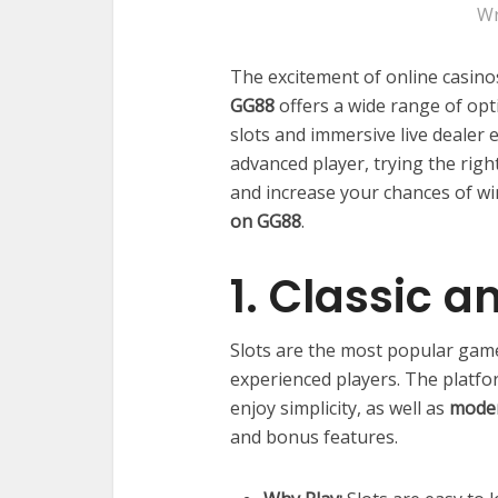
Wr
The excitement of online casinos
GG88
offers a wide range of opt
slots and immersive live dealer
advanced player, trying the ri
and increase your chances of wi
on GG88
.
1. Classic 
Slots are the most popular gam
experienced players. The platfo
enjoy simplicity, as well as
moder
and bonus features.