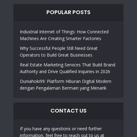
POPULAR POSTS
Industrial Internet of Things: How Connected
Machines Are Creating Smarter Factories
Why Successful People Still Need Great
Operators to Build Great Businesses
Real Estate Marketing Services That Build Brand
Authority and Drive Qualified Inquiries in 2026
Duniahoki99: Platform Hiburan Digital Modern
dengan Pengalaman Bermain yang Menarik
CONTACT US
If you have any questions or need further
information, feel free to reach out to us at