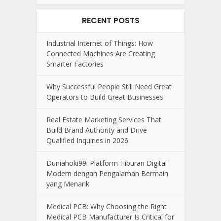
RECENT POSTS
Industrial Internet of Things: How
Connected Machines Are Creating
Smarter Factories
Why Successful People Still Need Great
Operators to Build Great Businesses
Real Estate Marketing Services That
Build Brand Authority and Drive
Qualified Inquiries in 2026
Duniahoki99: Platform Hiburan Digital
Modern dengan Pengalaman Bermain
yang Menarik
Medical PCB: Why Choosing the Right
Medical PCB Manufacturer Is Critical for