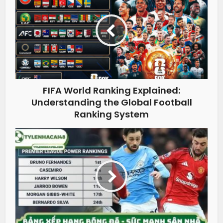
FIFA World Ranking Explained:
Understanding the Global Football
Ranking System