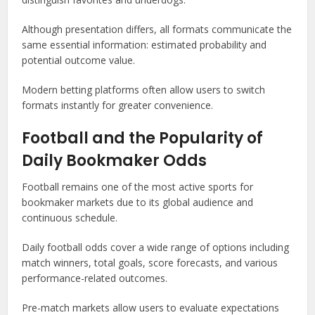
Although presentation differs, all formats communicate the
same essential information: estimated probability and
potential outcome value.
Modern betting platforms often allow users to switch
formats instantly for greater convenience.
Football and the Popularity of
Daily Bookmaker Odds
Football remains one of the most active sports for
bookmaker markets due to its global audience and
continuous schedule.
Daily football odds cover a wide range of options including
match winners, total goals, score forecasts, and various
performance-related outcomes.
Pre-match markets allow users to evaluate expectations