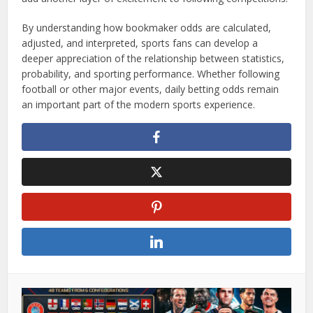
By understanding how bookmaker odds are calculated,
adjusted, and interpreted, sports fans can develop a
deeper appreciation of the relationship between statistics,
probability, and sporting performance. Whether following
football or other major events, daily betting odds remain
an important part of the modern sports experience.