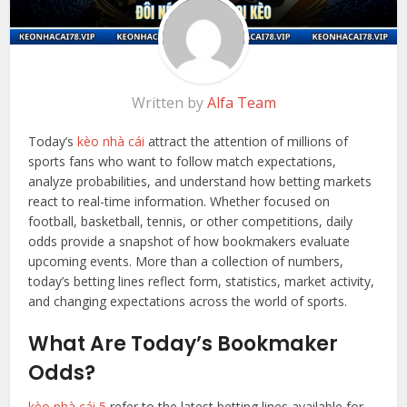
Written by
Alfa Team
Today’s
kèo nhà cái
attract the attention of millions of
sports fans who want to follow match expectations,
analyze probabilities, and understand how betting markets
react to real-time information. Whether focused on
football, basketball, tennis, or other competitions, daily
odds provide a snapshot of how bookmakers evaluate
upcoming events. More than a collection of numbers,
today’s betting lines reflect form, statistics, market activity,
and changing expectations across the world of sports.
What Are Today’s Bookmaker
Odds?
kèo nhà cái 5
refer to the latest betting lines available for