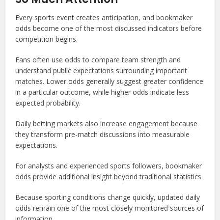
Every sports event creates anticipation, and bookmaker
odds become one of the most discussed indicators before
competition begins.
Fans often use odds to compare team strength and
understand public expectations surrounding important
matches. Lower odds generally suggest greater confidence
in a particular outcome, while higher odds indicate less
expected probability.
Daily betting markets also increase engagement because
they transform pre-match discussions into measurable
expectations.
For analysts and experienced sports followers, bookmaker
odds provide additional insight beyond traditional statistics.
Because sporting conditions change quickly, updated daily
odds remain one of the most closely monitored sources of
information.