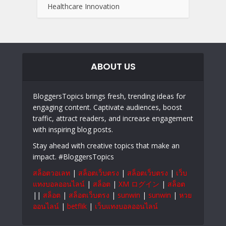
Healthcare Innovation
ABOUT US
BloggersTopics brings fresh, trending ideas for
engaging content. Captivate audiences, boost
traffic, attract readers, and increase engagement
with inspiring blog posts.
Stay ahead with creative topics that make an
impact. #BloggersTopics
สล็อตวอเลท
|
สล็อตเว็บตรง
|
สล็อตเว็บตรง
|
เว็บ
แทงบอลออนไลน์
|
สล็อต
|
XM ログイン
|
สล็อต
||
สล็อต
|
สล็อตเว็บตรง
|
sunwin
|
sunwin
|
หวย
ออนไลน์
|
betflik
|
เว็บแทงบอลออนไลน์