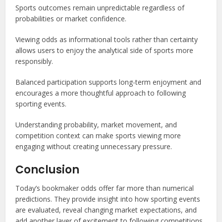
Sports outcomes remain unpredictable regardless of
probabilities or market confidence.
Viewing odds as informational tools rather than certainty
allows users to enjoy the analytical side of sports more
responsibly.
Balanced participation supports long-term enjoyment and
encourages a more thoughtful approach to following
sporting events.
Understanding probability, market movement, and
competition context can make sports viewing more
engaging without creating unnecessary pressure.
Conclusion
Today’s bookmaker odds offer far more than numerical
predictions. They provide insight into how sporting events
are evaluated, reveal changing market expectations, and
add another layer of excitement to following competitions.