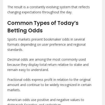
The result is a constantly evolving system that reflects
changing expectations throughout the day.
Common Types of Today’s
Betting Odds
Sports markets present bookmaker odds in several
formats depending on user preference and regional
standards.
Decimal odds are among the most commonly used
because they display total return relative to stake and
remain easy to understand.
Fractional odds express profit in relation to the original
amount and continue to be widely recognized in certain
markets.
American odds use positive and negative values to
distinguish favorites and underdogs.