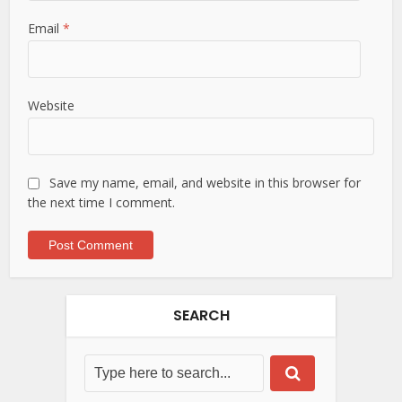
Email
*
Website
Save my name, email, and website in this browser for
the next time I comment.
SEARCH