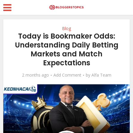
Blog
Today is Bookmaker Odds:
Understanding Daily Betting
Markets and Match
Expectations
2 months ago
Add Comment
by
Alfa Team