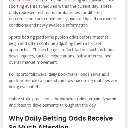
sporting events scheduled within the current day. These
odds represent estimated probabilities for different
outcomes and are continuously updated based on market
conditions and newly available information.
Sports betting platforms publish odds before matches
begin and often continue adjusting them as kickoff
approaches. These changes reflect factors such as team
news, injuries, tactical expectations, public interest, and
overall market movement.
For sports followers, daily bookmaker odds serve as a
quick reference to understand how upcoming matches are
being evaluated.
Unlike static predictions, bookmaker odds remain dynamic
and react to developments throughout the day.
Why Daily Betting Odds Receive
So Much Attention