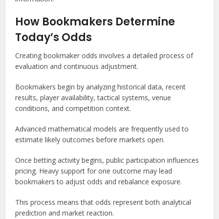
How Bookmakers Determine
Today’s Odds
Creating bookmaker odds involves a detailed process of
evaluation and continuous adjustment.
Bookmakers begin by analyzing historical data, recent
results, player availability, tactical systems, venue
conditions, and competition context.
Advanced mathematical models are frequently used to
estimate likely outcomes before markets open.
Once betting activity begins, public participation influences
pricing. Heavy support for one outcome may lead
bookmakers to adjust odds and rebalance exposure.
This process means that odds represent both analytical
prediction and market reaction.