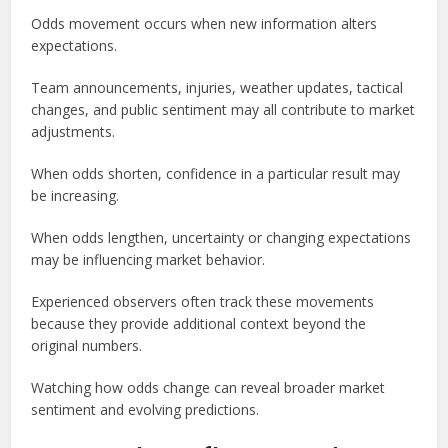
Odds movement occurs when new information alters
expectations.
Team announcements, injuries, weather updates, tactical
changes, and public sentiment may all contribute to market
adjustments.
When odds shorten, confidence in a particular result may
be increasing.
When odds lengthen, uncertainty or changing expectations
may be influencing market behavior.
Experienced observers often track these movements
because they provide additional context beyond the
original numbers.
Watching how odds change can reveal broader market
sentiment and evolving predictions.