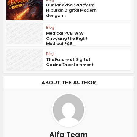
Duniahoki99: Platform
Hiburan Digital Modern
dengan...
Blog
Medical PCB: Why
Choosing the Right
Medical PCB...
Blog
The Future of Digital
Casino Entertainment
ABOUT THE AUTHOR
Alfa Team