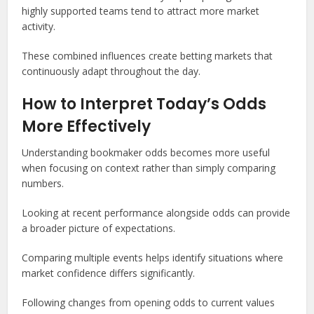
highly supported teams tend to attract more market
activity.
These combined influences create betting markets that
continuously adapt throughout the day.
How to Interpret Today’s Odds
More Effectively
Understanding bookmaker odds becomes more useful
when focusing on context rather than simply comparing
numbers.
Looking at recent performance alongside odds can provide
a broader picture of expectations.
Comparing multiple events helps identify situations where
market confidence differs significantly.
Following changes from opening odds to current values