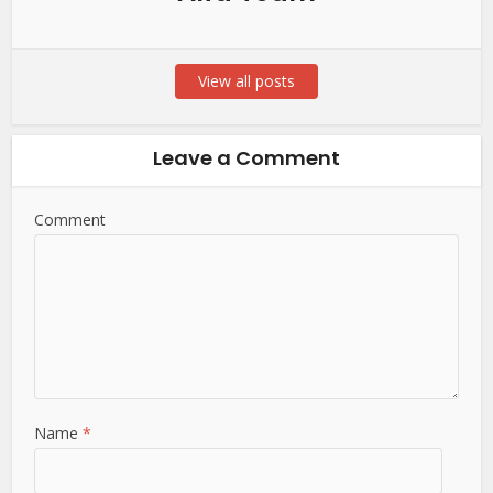
View all posts
Leave a Comment
Comment
Name
*