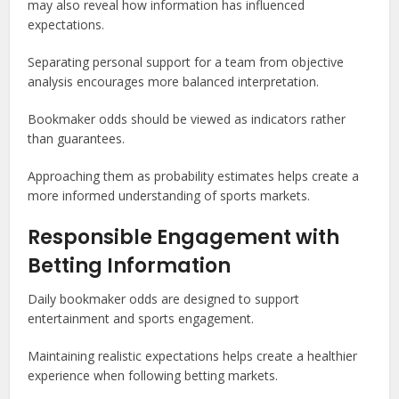
may also reveal how information has influenced
expectations.
Separating personal support for a team from objective
analysis encourages more balanced interpretation.
Bookmaker odds should be viewed as indicators rather
than guarantees.
Approaching them as probability estimates helps create a
more informed understanding of sports markets.
Responsible Engagement with
Betting Information
Daily bookmaker odds are designed to support
entertainment and sports engagement.
Maintaining realistic expectations helps create a healthier
experience when following betting markets.