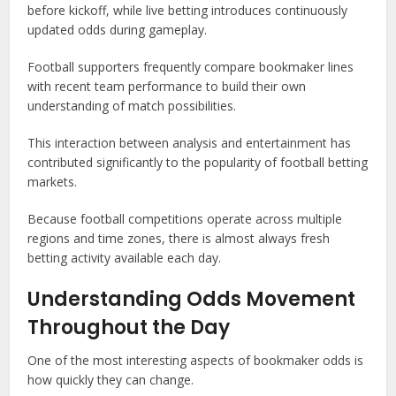
before kickoff, while live betting introduces continuously
updated odds during gameplay.
Football supporters frequently compare bookmaker lines
with recent team performance to build their own
understanding of match possibilities.
This interaction between analysis and entertainment has
contributed significantly to the popularity of football betting
markets.
Because football competitions operate across multiple
regions and time zones, there is almost always fresh
betting activity available each day.
Understanding Odds Movement
Throughout the Day
One of the most interesting aspects of bookmaker odds is
how quickly they can change.