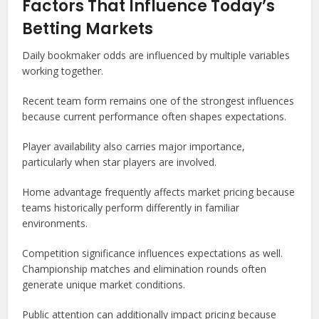
Factors That Influence Today’s
Betting Markets
Daily bookmaker odds are influenced by multiple variables
working together.
Recent team form remains one of the strongest influences
because current performance often shapes expectations.
Player availability also carries major importance,
particularly when star players are involved.
Home advantage frequently affects market pricing because
teams historically perform differently in familiar
environments.
Competition significance influences expectations as well.
Championship matches and elimination rounds often
generate unique market conditions.
Public attention can additionally impact pricing because