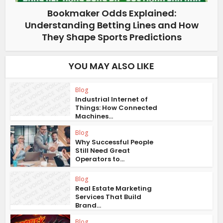
Bookmaker Odds Explained:
Understanding Betting Lines and How
They Shape Sports Predictions
YOU MAY ALSO LIKE
Blog
Industrial Internet of
Things: How Connected
Machines...
Blog
Why Successful People
Still Need Great
Operators to...
Blog
Real Estate Marketing
Services That Build
Brand...
Blog