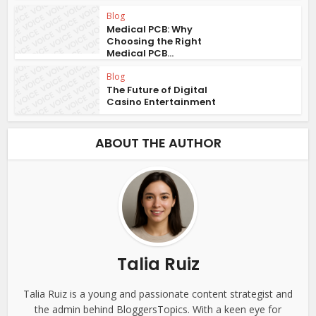
Blog
Medical PCB: Why
Choosing the Right
Medical PCB...
Blog
The Future of Digital
Casino Entertainment
ABOUT THE AUTHOR
Talia Ruiz
Talia Ruiz is a young and passionate content strategist and
the admin behind BloggersTopics. With a keen eye for