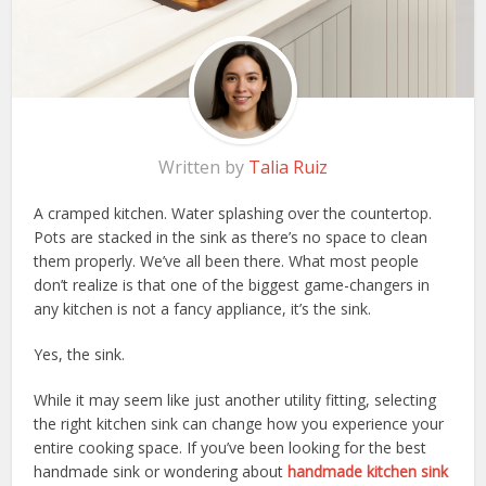
Written by
Talia Ruiz
A cramped kitchen. Water splashing over the countertop.
Pots are stacked in the sink as there’s no space to clean
them properly. We’ve all been there. What most people
don’t realize is that one of the biggest game-changers in
any kitchen is not a fancy appliance, it’s the sink.
Yes, the sink.
While it may seem like just another utility fitting, selecting
the right kitchen sink can change how you experience your
entire cooking space. If you’ve been looking for the
best
handmade sink or wondering about
handmade kitchen sink