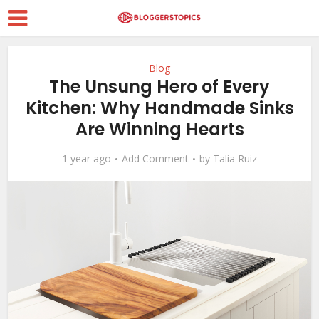
Blog
The Unsung Hero of Every
Kitchen: Why Handmade Sinks
Are Winning Hearts
1 year ago
Add Comment
by
Talia Ruiz