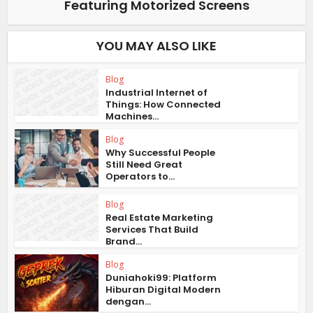
Featuring Motorized Screens
YOU MAY ALSO LIKE
Blog
Industrial Internet of
Things: How Connected
Machines...
Blog
Why Successful People
Still Need Great
Operators to...
Blog
Real Estate Marketing
Services That Build
Brand...
Blog
Duniahoki99: Platform
Hiburan Digital Modern
dengan...