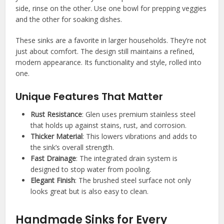
side, rinse on the other. Use one bowl for prepping veggies
and the other for soaking dishes.
These sinks are a favorite in larger households. They’re not
just about comfort. The design still maintains a refined,
modern appearance. Its functionality and style, rolled into
one.
Unique Features That Matter
Rust Resistance
: Glen uses premium stainless steel
that holds up against stains, rust, and corrosion.
Thicker Material
: This lowers vibrations and adds to
the sink’s overall strength.
Fast Drainage
: The integrated drain system is
designed to stop water from pooling.
Elegant Finish
: The brushed steel surface not only
looks great but is also easy to clean.
Handmade Sinks for Every