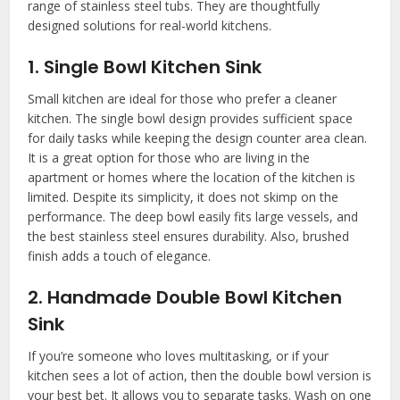
range of stainless steel tubs. They are thoughtfully
designed solutions for real-world kitchens.
1. Single Bowl Kitchen Sink
Small kitchen are ideal for those who prefer a cleaner
kitchen. The single bowl design provides sufficient space
for daily tasks while keeping the design counter area clean.
It is a great option for those who are living in the
apartment or homes where the location of the kitchen is
limited. Despite its simplicity, it does not skimp on the
performance. The deep bowl easily fits large vessels, and
the best stainless steel ensures durability. Also, brushed
finish adds a touch of elegance.
2. Handmade Double Bowl Kitchen
Sink
If you’re someone who loves multitasking, or if your
kitchen sees a lot of action, then the double bowl version is
your best bet. It allows you to separate tasks. Wash on one