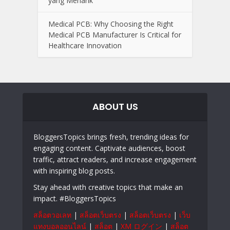
yang Menarik
Medical PCB: Why Choosing the Right
Medical PCB Manufacturer Is Critical for
Healthcare Innovation
ABOUT US
BloggersTopics brings fresh, trending ideas for
engaging content. Captivate audiences, boost
traffic, attract readers, and increase engagement
with inspiring blog posts.
Stay ahead with creative topics that make an
impact. #BloggersTopics
สล็อตวอเลท
|
สล็อตเว็บตรง
|
สล็อตเว็บตรง
|
เว็บ
แทงบอลออนไลน์
|
สล็อต
|
XM ログイン
|
สล็อต