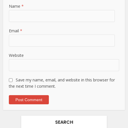
Name
*
Email
*
Website
Save my name, email, and website in this browser for
the next time I comment.
SEARCH