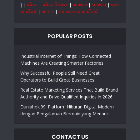
||
สล็อต
|
สล็อตเว็บตรง
|
sunwin
|
sunwin
|
หวย
ออนไลน์
|
betflik
|
เว็บแทงบอลออนไลน์
POPULAR POSTS
Industrial Internet of Things: How Connected
Machines Are Creating Smarter Factories
Why Successful People Still Need Great
Operators to Build Great Businesses
Real Estate Marketing Services That Build Brand
Authority and Drive Qualified Inquiries in 2026
Duniahoki99: Platform Hiburan Digital Modern
dengan Pengalaman Bermain yang Menarik
CONTACT US