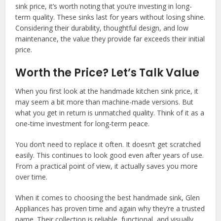
sink price, it’s worth noting that you’re investing in long-
term quality. These sinks last for years without losing shine.
Considering their durability, thoughtful design, and low
maintenance, the value they provide far exceeds their initial
price.
Worth the Price? Let’s Talk Value
When you first look at the handmade kitchen sink price, it
may seem a bit more than machine-made versions. But
what you get in return is unmatched quality. Think of it as a
one-time investment for long-term peace.
You don’t need to replace it often. It doesn’t get scratched
easily. This continues to look good even after years of use.
From a practical point of view, it actually saves you more
over time.
When it comes to choosing the best handmade sink, Glen
Appliances has proven time and again why they’re a trusted
name. Their collection is reliable, functional, and visually