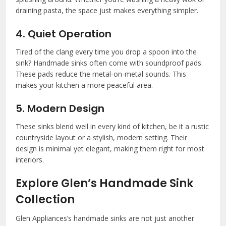
draining pasta, the space just makes everything simpler.
4. Quiet Operation
Tired of the clang every time you drop a spoon into the
sink? Handmade sinks often come with soundproof pads.
These pads reduce the metal-on-metal sounds. This
makes your kitchen a more peaceful area.
5. Modern Design
These sinks blend well in every kind of kitchen, be it a rustic
countryside layout or a stylish, modern setting. Their
design is minimal yet elegant, making them right for most
interiors.
Explore Glen’s Handmade Sink
Collection
Glen Appliances’s handmade sinks are not just another