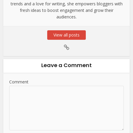
trends and a love for writing, she empowers bloggers with
fresh ideas to boost engagement and grow their
audiences.
View all posts
Leave a Comment
Comment