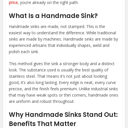
price
, you’re already on the right path.
What Is a Handmade Sink?
Handmade sinks are made, not stamped. This is the
easiest way to understand the difference. While traditional
sinks are made by machines. Handmade sinks are made by
experienced artisans that individually shapes, weld and
polish each sink.
This method gives the sink a stronger body and a distinct
look. The substance used is usually the best quality of
stainless steel. That means it’s not just about looking
good, it’s also long lasting. Every edge is neat, every curve
precise, and the finish feels premium. Unlike industrial sinks
that may have weak spots or thin corners, handmade ones
are uniform and robust throughout.
Why Handmade Sinks Stand Out:
Benefits That Matter