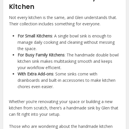
Kitchen
Not every kitchen is the same, and Glen understands that.
Their collection includes something for everyone.
For Small Kitchens
: A single bowl sink is enough to
manage daily cooking and cleaning without messing
the space.
For Busy Family Kitchens
: The handmade double bowl
kitchen sink makes multitasking smooth and keeps
your workflow efficient.
With Extra Add-ons
: Some sinks come with
drainboards and built-in accessories to make kitchen
chores even easier.
Whether you’re renovating your space or building a new
kitchen from scratch, there’s a handmade sink by Glen that
can fit right into your setup.
Those who are wondering about the handmade kitchen