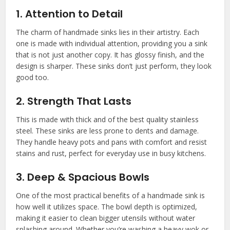
1. Attention to Detail
The charm of handmade sinks lies in their artistry. Each
one is made with individual attention, providing you a sink
that is not just another copy. It has glossy finish, and the
design is sharper. These sinks don’t just perform, they look
good too.
2. Strength That Lasts
This is made with thick and of the best quality stainless
steel. These sinks are less prone to dents and damage.
They handle heavy pots and pans with comfort and resist
stains and rust, perfect for everyday use in busy kitchens.
3. Deep & Spacious Bowls
One of the most practical benefits of a handmade sink is
how well it utilizes space. The bowl depth is optimized,
making it easier to clean bigger utensils without water
splashing around. Whether you’re washing a heavy wok or