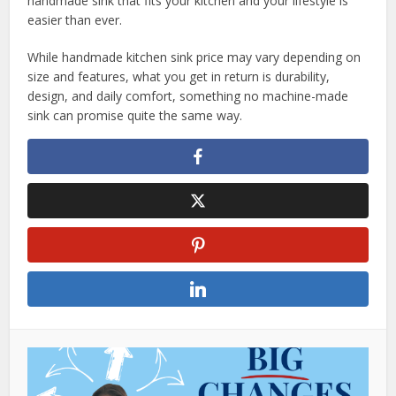
handmade sink that fits your kitchen and your lifestyle is
easier than ever.
While handmade kitchen sink price may vary depending on
size and features, what you get in return is durability,
design, and daily comfort, something no machine-made
sink can promise quite the same way.