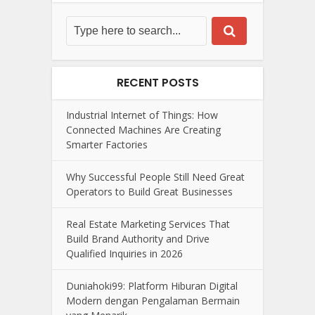
RECENT POSTS
Industrial Internet of Things: How
Connected Machines Are Creating
Smarter Factories
Why Successful People Still Need Great
Operators to Build Great Businesses
Real Estate Marketing Services That
Build Brand Authority and Drive
Qualified Inquiries in 2026
Duniahoki99: Platform Hiburan Digital
Modern dengan Pengalaman Bermain