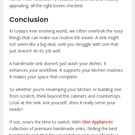
appealing, all the right boxes checked.
Conclusion
In today’s ever evolving world, we often overlook the easy
things that can make our routine life easier. A sink might
not seem like a big deal, until you struggle with one that
just doesn’t do its job well.
A handmade sink doesn’t just wash your dishes. It
enhances your workflow. It supports your kitchen routines.
It makes your space feel complete.
So whether you’re revamping your kitchen or building one
from scratch, think beyond the cabinets and countertops.
Look at the sink. Ask yourself, does it really serve your
needs?
If not, now’s the time to switch. With
Glen Appliances
’
collection of premium handmade sinks, finding the best