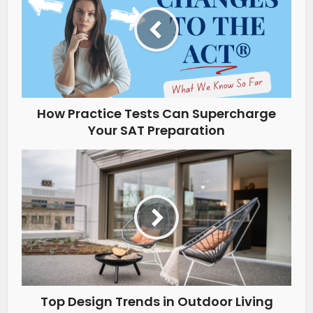
How Practice Tests Can Supercharge
Your SAT Preparation
Top Design Trends in Outdoor Living