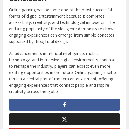
Online gaming has become one of the most successful
forms of digital entertainment because it combines
accessibility, creativity, and technological innovation. The
enduring popularity of the slot genre demonstrates how
engaging experiences can emerge from simple concepts
supported by thoughtful design.
As advancements in artificial intelligence, mobile
technology, and immersive digital environments continue
to reshape the industry, players can expect even more
exciting opportunities in the future. Online gaming is set to
remain a central part of modern entertainment, offering
engaging experiences that connect people and inspire
creativity across the globe.