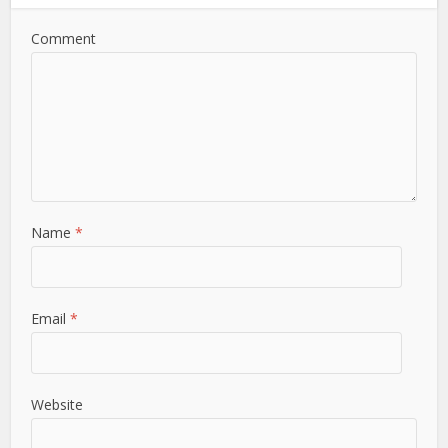
Comment
Name
*
Email
*
Website