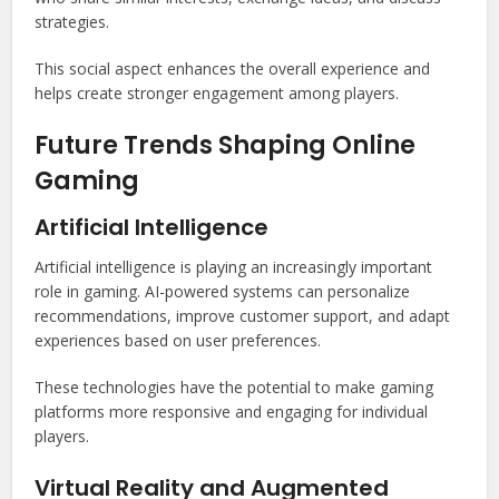
strategies.
This social aspect enhances the overall experience and
helps create stronger engagement among players.
Future Trends Shaping Online
Gaming
Artificial Intelligence
Artificial intelligence is playing an increasingly important
role in gaming. AI-powered systems can personalize
recommendations, improve customer support, and adapt
experiences based on user preferences.
These technologies have the potential to make gaming
platforms more responsive and engaging for individual
players.
Virtual Reality and Augmented