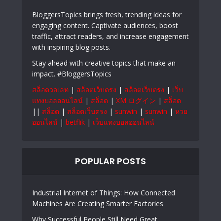
BloggersTopics brings fresh, trending ideas for
engaging content. Captivate audiences, boost
traffic, attract readers, and increase engagement
with inspiring blog posts.
Stay ahead with creative topics that make an
impact. #BloggersTopics
สล็อตวอเลท
|
สล็อตเว็บตรง
|
สล็อตเว็บตรง
|
เว็บ
แทงบอลออนไลน์
|
สล็อต
|
XM ログイン
|
สล็อต
||
สล็อต
|
สล็อตเว็บตรง
|
sunwin
|
sunwin
|
หวย
ออนไลน์
|
betflik
|
เว็บแทงบอลออนไลน์
POPULAR POSTS
Industrial Internet of Things: How Connected
Machines Are Creating Smarter Factories
Why Successful People Still Need Great