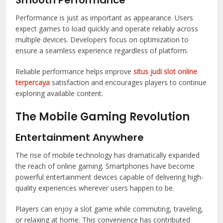
Performance is just as important as appearance. Users
expect games to load quickly and operate reliably across
multiple devices. Developers focus on optimization to
ensure a seamless experience regardless of platform.
Reliable performance helps improve
situs judi slot online
terpercaya
satisfaction and encourages players to continue
exploring available content.
The Mobile Gaming Revolution
Entertainment Anywhere
The rise of mobile technology has dramatically expanded
the reach of online gaming. Smartphones have become
powerful entertainment devices capable of delivering high-
quality experiences wherever users happen to be.
Players can enjoy a slot game while commuting, traveling,
or relaxing at home. This convenience has contributed