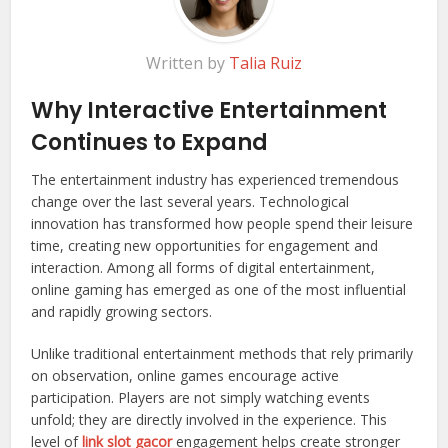
Written by
Talia Ruiz
Why Interactive Entertainment
Continues to Expand
The entertainment industry has experienced tremendous
change over the last several years. Technological
innovation has transformed how people spend their leisure
time, creating new opportunities for engagement and
interaction. Among all forms of digital entertainment,
online gaming has emerged as one of the most influential
and rapidly growing sectors.
Unlike traditional entertainment methods that rely primarily
on observation, online games encourage active
participation. Players are not simply watching events
unfold; they are directly involved in the experience. This
level of
link slot gacor
engagement helps create stronger