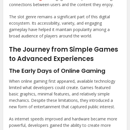
connections between users and the content they enjoy.
The slot genre remains a significant part of this digital
ecosystem. Its accessibility, variety, and engaging
gameplay have helped it maintain popularity among a
broad audience of players around the world.
The Journey from Simple Games
to Advanced Experiences
The Early Days of Online Gaming
When online gaming first appeared, available technology
limited what developers could create. Games featured
basic graphics, minimal features, and relatively simple
mechanics. Despite these limitations, they introduced a
new form of entertainment that captured public interest.
As internet speeds improved and hardware became more
powerful, developers gained the ability to create more