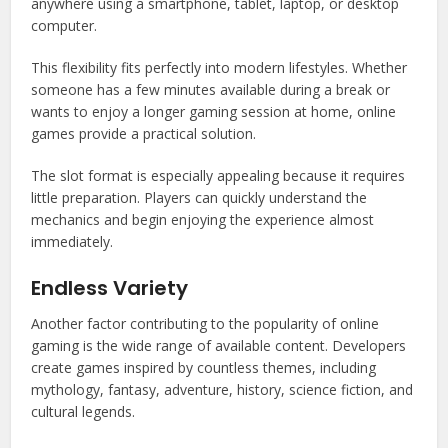
anywhere using a smartphone, tablet, laptop, or desktop
computer.
This flexibility fits perfectly into modern lifestyles. Whether
someone has a few minutes available during a break or
wants to enjoy a longer gaming session at home, online
games provide a practical solution.
The slot format is especially appealing because it requires
little preparation. Players can quickly understand the
mechanics and begin enjoying the experience almost
immediately.
Endless Variety
Another factor contributing to the popularity of online
gaming is the wide range of available content. Developers
create games inspired by countless themes, including
mythology, fantasy, adventure, history, science fiction, and
cultural legends.