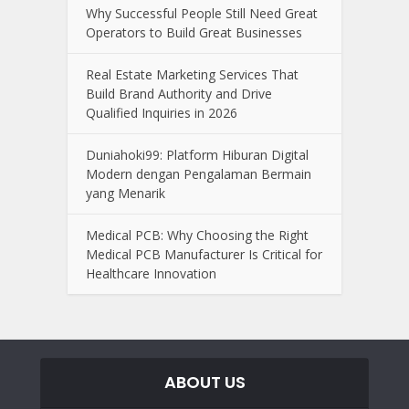
Why Successful People Still Need Great
Operators to Build Great Businesses
Real Estate Marketing Services That
Build Brand Authority and Drive
Qualified Inquiries in 2026
Duniahoki99: Platform Hiburan Digital
Modern dengan Pengalaman Bermain
yang Menarik
Medical PCB: Why Choosing the Right
Medical PCB Manufacturer Is Critical for
Healthcare Innovation
ABOUT US