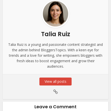
Talia Ruiz
Talia Ruiz is a young and passionate content strategist and
the admin behind BloggersTopics. With a keen eye for
trends and a love for writing, she empowers bloggers with
fresh ideas to boost engagement and grow their
audiences.
View all posts
Leave a Comment