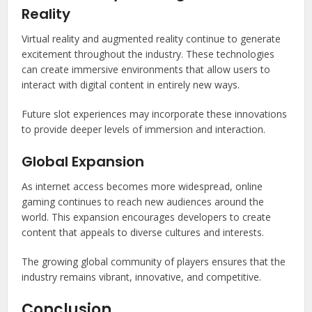
Reality
Virtual reality and augmented reality continue to generate
excitement throughout the industry. These technologies
can create immersive environments that allow users to
interact with digital content in entirely new ways.
Future slot experiences may incorporate these innovations
to provide deeper levels of immersion and interaction.
Global Expansion
As internet access becomes more widespread, online
gaming continues to reach new audiences around the
world. This expansion encourages developers to create
content that appeals to diverse cultures and interests.
The growing global community of players ensures that the
industry remains vibrant, innovative, and competitive.
Conclusion