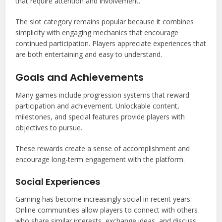
that require attention and involvement.
The slot category remains popular because it combines
simplicity with engaging mechanics that encourage
continued participation. Players appreciate experiences that
are both entertaining and easy to understand.
Goals and Achievements
Many games include progression systems that reward
participation and achievement. Unlockable content,
milestones, and special features provide players with
objectives to pursue.
These rewards create a sense of accomplishment and
encourage long-term engagement with the platform.
Social Experiences
Gaming has become increasingly social in recent years.
Online communities allow players to connect with others
who share similar interests, exchange ideas, and discuss