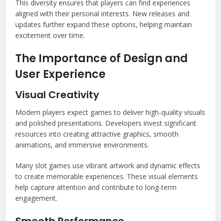
This diversity ensures that players can find experiences
aligned with their personal interests. New releases and
updates further expand these options, helping maintain
excitement over time.
The Importance of Design and
User Experience
Visual Creativity
Modern players expect games to deliver high-quality visuals
and polished presentations. Developers invest significant
resources into creating attractive graphics, smooth
animations, and immersive environments.
Many slot games use vibrant artwork and dynamic effects
to create memorable experiences. These visual elements
help capture attention and contribute to long-term
engagement.
Smooth Performance