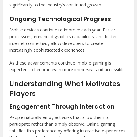
significantly to the industry’s continued growth.
Ongoing Technological Progress
Mobile devices continue to improve each year. Faster
processors, enhanced graphics capabilities, and better
internet connectivity allow developers to create
increasingly sophisticated experiences.
As these advancements continue, mobile gaming is
expected to become even more immersive and accessible.
Understanding What Motivates
Players
Engagement Through Interaction
People naturally enjoy activities that allow them to
participate rather than simply observe. Online gaming
satisfies this preference by offering interactive experiences