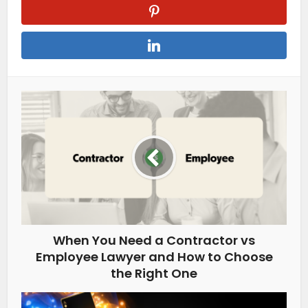
When You Need a Contractor vs
Employee Lawyer and How to Choose
the Right One