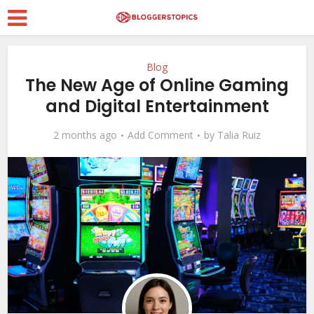
Blog
The New Age of Online Gaming
and Digital Entertainment
2 months ago
Add Comment
by
Talia Ruiz