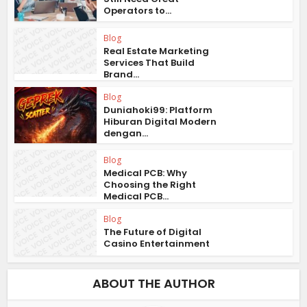
Operators to...
Blog
Real Estate Marketing
Services That Build
Brand...
Blog
Duniahoki99: Platform
Hiburan Digital Modern
dengan...
Blog
Medical PCB: Why
Choosing the Right
Medical PCB...
Blog
The Future of Digital
Casino Entertainment
ABOUT THE AUTHOR