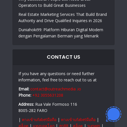
Operators to Build Great Businesses
Real Estate Marketing Services That Build Brand
Authority and Drive Qualified Inquiries in 2026
Duniahoki99: Platform Hiburan Digital Modern
dengan Pengalaman Bermain yang Menarik
CONTACT US
If you have any questions or need further
information, feel free to reach out to us at
Email:
contact@outreachmedia .io
Phone:
+92 3055631208
Address:
Rua Vale Formoso 116
8005-282 FARO
|
ทางเข้าufabetมือถือ
|
ทางเข้าufabetมือถือ
|
สล็อต
|
แทงบอลโลก
|
go88
|
สล็อต
|
sunwin
|