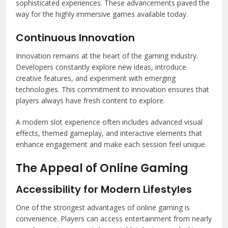
sophisticated experiences. These advancements paved the
way for the highly immersive games available today.
Continuous Innovation
Innovation remains at the heart of the gaming industry.
Developers constantly explore new ideas, introduce
creative features, and experiment with emerging
technologies. This commitment to innovation ensures that
players always have fresh content to explore.
A modern slot experience often includes advanced visual
effects, themed gameplay, and interactive elements that
enhance engagement and make each session feel unique.
The Appeal of Online Gaming
Accessibility for Modern Lifestyles
One of the strongest advantages of online gaming is
convenience. Players can access entertainment from nearly