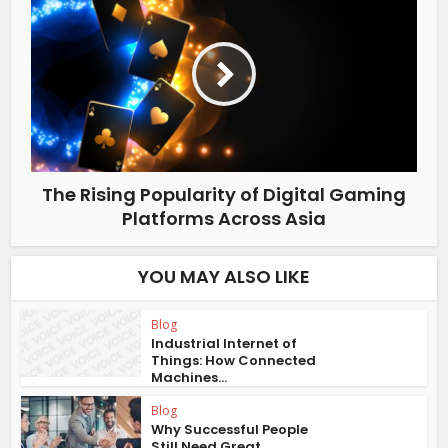
The Rising Popularity of Digital Gaming
Platforms Across Asia
YOU MAY ALSO LIKE
Blog
Industrial Internet of
Things: How Connected
Machines...
Blog
Why Successful People
Still Need Great