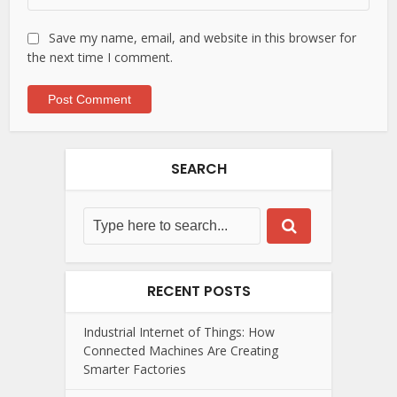
Save my name, email, and website in this browser for
the next time I comment.
SEARCH
RECENT POSTS
Industrial Internet of Things: How
Connected Machines Are Creating
Smarter Factories