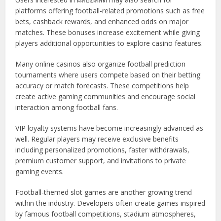
platforms offering football-related promotions such as free
bets, cashback rewards, and enhanced odds on major
matches. These bonuses increase excitement while giving
players additional opportunities to explore casino features.
Many online casinos also organize football prediction
tournaments where users compete based on their betting
accuracy or match forecasts. These competitions help
create active gaming communities and encourage social
interaction among football fans.
VIP loyalty systems have become increasingly advanced as
well. Regular players may receive exclusive benefits
including personalized promotions, faster withdrawals,
premium customer support, and invitations to private
gaming events.
Football-themed slot games are another growing trend
within the industry. Developers often create games inspired
by famous football competitions, stadium atmospheres,