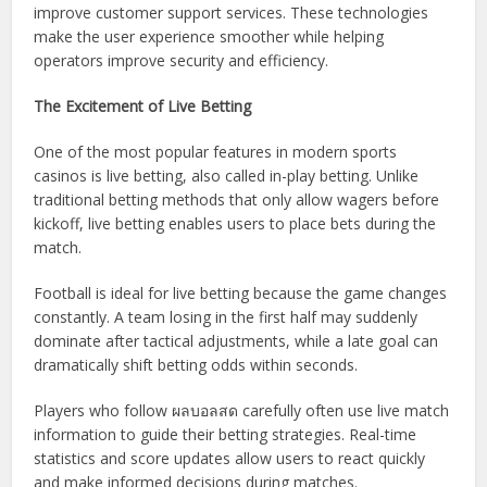
improve customer support services. These technologies
make the user experience smoother while helping
operators improve security and efficiency.
The Excitement of Live Betting
One of the most popular features in modern sports
casinos is live betting, also called in-play betting. Unlike
traditional betting methods that only allow wagers before
kickoff, live betting enables users to place bets during the
match.
Football is ideal for live betting because the game changes
constantly. A team losing in the first half may suddenly
dominate after tactical adjustments, while a late goal can
dramatically shift betting odds within seconds.
Players who follow ผลบอลสด carefully often use live match
information to guide their betting strategies. Real-time
statistics and score updates allow users to react quickly
and make informed decisions during matches.