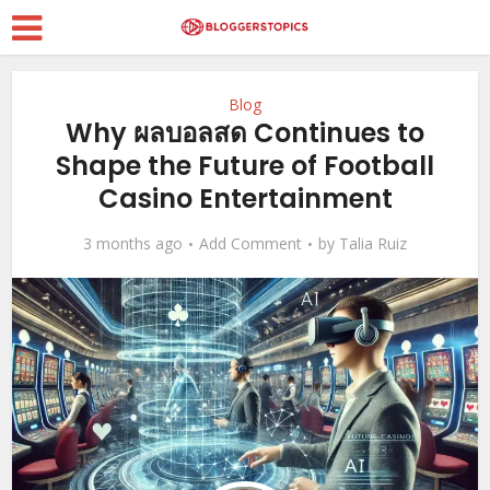
Blog
Why ผลบอลสด Continues to
Shape the Future of Football
Casino Entertainment
3 months ago
Add Comment
by
Talia Ruiz