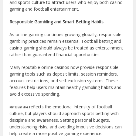
and sports culture to attract users who enjoy both casino
gaming and football entertainment.
Responsible Gambling and Smart Betting Habits
As online gaming continues growing globally, responsible
gambling practices remain essential. Football betting and
casino gaming should always be treated as entertainment
rather than guaranteed financial opportunities.
Many reputable online casinos now provide responsible
gaming tools such as deposit limits, session reminders,
account restrictions, and self-exclusion systems. These
features help users maintain healthy gambling habits and
avoid excessive spending.
ผลบอลสด reflects the emotional intensity of football
culture, but players should approach sports betting with
discipline and awareness. Setting personal budgets,
understanding risks, and avoiding impulsive decisions can
help create a more positive gaming experience.