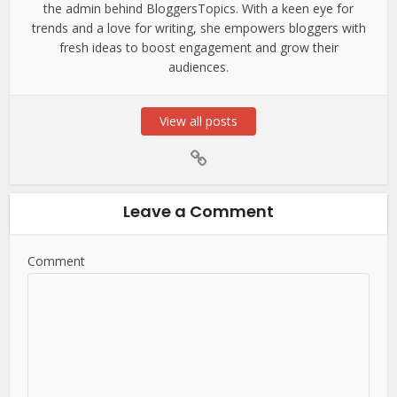
the admin behind BloggersTopics. With a keen eye for
trends and a love for writing, she empowers bloggers with
fresh ideas to boost engagement and grow their
audiences.
View all posts
Leave a Comment
Comment