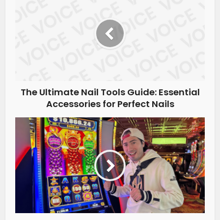
The Ultimate Nail Tools Guide: Essential
Accessories for Perfect Nails