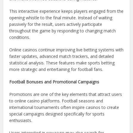
This interactive experience keeps players engaged from the
opening whistle to the final minute. Instead of waiting
passively for the result, users actively participate
throughout the game by responding to changing match
conditions.
Online casinos continue improving live betting systems with
faster updates, advanced match trackers, and detailed
statistical analysis. These features make sports betting
more strategic and entertaining for football fans.
Football Bonuses and Promotional Campaigns
Promotions are one of the key elements that attract users
to online casino platforms. Football seasons and
international tournaments often inspire casinos to create
special campaigns designed specifically for sports
enthusiasts.
Users interested in ผลบอลสด may also search for