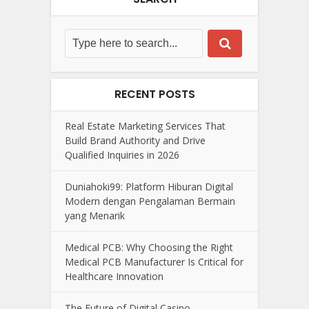
RECENT POSTS
Real Estate Marketing Services That
Build Brand Authority and Drive
Qualified Inquiries in 2026
Duniahoki99: Platform Hiburan Digital
Modern dengan Pengalaman Bermain
yang Menarik
Medical PCB: Why Choosing the Right
Medical PCB Manufacturer Is Critical for
Healthcare Innovation
The Future of Digital Casino