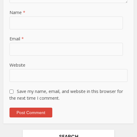
Name
*
Email
*
Website
Save my name, email, and website in this browser for
the next time I comment.
SEARCH