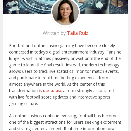
Written by
Talia Ruiz
Football and online casino gaming have become closely
connected in today’s digital entertainment industry. Fans no
longer watch matches passively or wait until the end of the
game to learn the final result. Instead, modern technology
allows users to track live statistics, monitor match events,
and participate in real-time betting experiences from
almost anywhere in the world. At the center of this
transformation is
ผลบอลสด
, a term strongly associated
with live football score updates and interactive sports
gaming culture.
As online casinos continue evolving, football has become
one of the biggest attractions for users seeking excitement
and strategic entertainment. Real-time information now