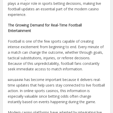
plays a major role in sports betting decisions, making live
football updates an essential part of the modern casino
experience.
The Growing Demand for Real-Time Football
Entertainment
Football is one of the few sports capable of creating
intense excitement from beginning to end. Every minute of
a match can change the outcome, whether through goals,
tactical substitutions, injuries, or referee decisions.
Because of this unpredictability, football fans constantly
seek immediate access to match information.
ผลบอลสด has become important because it delivers real-
time updates that help users stay connected to live football
action. In online sports casinos, this information is
especially valuable since betting odds often change
instantly based on events happening during the game.
Modern casino platforms have adapted by integrating live