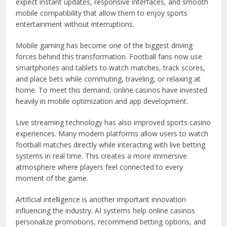
expect instant updates, responsive interfaces, and smooth
mobile compatibility that allow them to enjoy sports
entertainment without interruptions.
Mobile gaming has become one of the biggest driving
forces behind this transformation. Football fans now use
smartphones and tablets to watch matches, track scores,
and place bets while commuting, traveling, or relaxing at
home. To meet this demand, online casinos have invested
heavily in mobile optimization and app development.
Live streaming technology has also improved sports casino
experiences. Many modern platforms allow users to watch
football matches directly while interacting with live betting
systems in real time. This creates a more immersive
atmosphere where players feel connected to every
moment of the game.
Artificial intelligence is another important innovation
influencing the industry. AI systems help online casinos
personalize promotions, recommend betting options, and