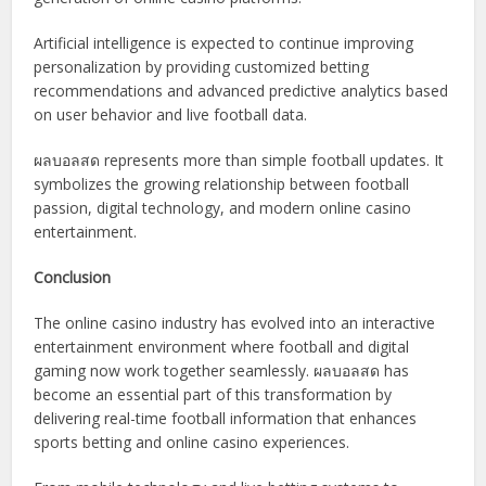
Artificial intelligence is expected to continue improving
personalization by providing customized betting
recommendations and advanced predictive analytics based
on user behavior and live football data.
ผลบอลสด represents more than simple football updates. It
symbolizes the growing relationship between football
passion, digital technology, and modern online casino
entertainment.
Conclusion
The online casino industry has evolved into an interactive
entertainment environment where football and digital
gaming now work together seamlessly. ผลบอลสด has
become an essential part of this transformation by
delivering real-time football information that enhances
sports betting and online casino experiences.