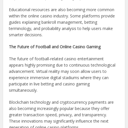
Educational resources are also becoming more common
within the online casino industry. Some platforms provide
guides explaining bankroll management, betting
terminology, and probability analysis to help users make
smarter decisions.
The Future of Football and Online Casino Gaming
The future of football-related casino entertainment
appears highly promising due to continuous technological
advancement. Virtual reality may soon allow users to
experience immersive digital stadiums where they can
participate in live betting and casino gaming
simultaneously.
Blockchain technology and cryptocurrency payments are
also becoming increasingly popular because they offer
greater transaction speed, privacy, and transparency.
These innovations may significantly influence the next
generation of online casino platforms.