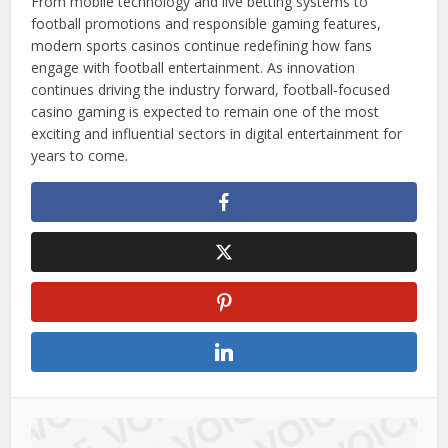
From mobile technology and live betting systems to
football promotions and responsible gaming features,
modern sports casinos continue redefining how fans
engage with football entertainment. As innovation
continues driving the industry forward, football-focused
casino gaming is expected to remain one of the most
exciting and influential sectors in digital entertainment for
years to come.