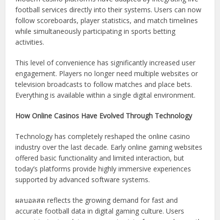
football services directly into their systems. Users can now
follow scoreboards, player statistics, and match timelines
while simultaneously participating in sports betting
activities.
This level of convenience has significantly increased user
engagement. Players no longer need multiple websites or
television broadcasts to follow matches and place bets.
Everything is available within a single digital environment.
How Online Casinos Have Evolved Through Technology
Technology has completely reshaped the online casino
industry over the last decade. Early online gaming websites
offered basic functionality and limited interaction, but
today’s platforms provide highly immersive experiences
supported by advanced software systems.
ผลบอลสด reflects the growing demand for fast and
accurate football data in digital gaming culture. Users