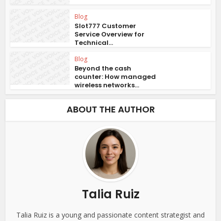
Blog
Slot777 Customer
Service Overview for
Technical...
Blog
Beyond the cash
counter: How managed
wireless networks...
ABOUT THE AUTHOR
Talia Ruiz
Talia Ruiz is a young and passionate content strategist and