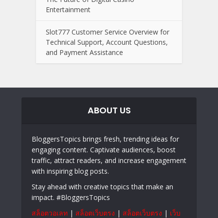
Entertainment
Slot777 Customer Service Overview for
Technical Support, Account Questions,
and Payment Assistance
ABOUT US
BloggersTopics brings fresh, trending ideas for
engaging content. Captivate audiences, boost
traffic, attract readers, and increase engagement
with inspiring blog posts.
Stay ahead with creative topics that make an
impact. #BloggersTopics
สล็อตวอเลท
|
สล็อตเว็บตรง
|
สล็อตเว็บตรง
|
เว็บ