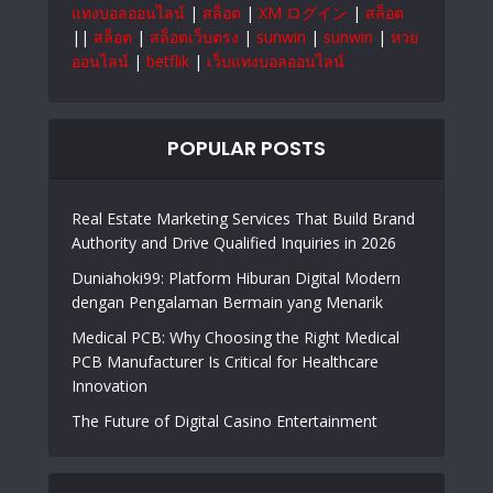
แทงบอลออนไลน์
|
สล็อต
|
XM ログイン
|
สล็อต
||
สล็อต
|
สล็อตเว็บตรง
|
sunwin
|
sunwin
|
หวย
ออนไลน์
|
betflik
|
เว็บแทงบอลออนไลน์
POPULAR POSTS
Real Estate Marketing Services That Build Brand
Authority and Drive Qualified Inquiries in 2026
Duniahoki99: Platform Hiburan Digital Modern
dengan Pengalaman Bermain yang Menarik
Medical PCB: Why Choosing the Right Medical
PCB Manufacturer Is Critical for Healthcare
Innovation
The Future of Digital Casino Entertainment