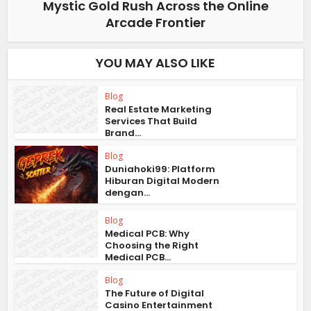
Mystic Gold Rush Across the Online
Arcade Frontier
YOU MAY ALSO LIKE
Blog
Real Estate Marketing
Services That Build
Brand...
Blog
Duniahoki99: Platform
Hiburan Digital Modern
dengan...
Blog
Medical PCB: Why
Choosing the Right
Medical PCB...
Blog
The Future of Digital
Casino Entertainment