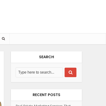
SEARCH
RECENT POSTS
Real Estate Marketing Services That