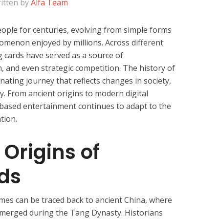
itten by
Alfa Team
ople for centuries, evolving from simple forms
nomenon enjoyed by millions. Across different
ng cards have served as a source of
n, and even strategic competition. The history of
inating journey that reflects changes in society,
y. From ancient origins to modern digital
-based entertainment continues to adapt to the
tion.
 Origins of
ds
ames can be traced back to ancient China, where
emerged during the Tang Dynasty. Historians