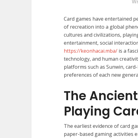
Wr
Card games have entertained pe
of recreation into a global phe
cultures and civilizations, playi
entertainment, social interactio
https://keonhacai.mba/
is a fasc
technology, and human creativit
platforms such as Sunwin, card
preferences of each new genera
The Ancient
Playing Car
The earliest evidence of card g
paper-based gaming activities 