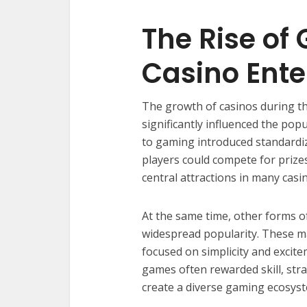
The Rise of
Casino Ent
The growth of casinos during t
significantly influenced the pop
to gaming introduced standardi
players could compete for priz
central attractions in many casi
At the same time, other forms o
widespread popularity. These ma
focused on simplicity and excite
games often rewarded skill, str
create a diverse gaming ecosyst