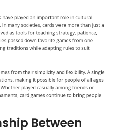
have played an important role in cultural
. In many societies, cards were more than just a
ed as tools for teaching strategy, patience,
ilies passed down favorite games from one
ng traditions while adapting rules to suit
es from their simplicity and flexibility. A single
tions, making it possible for people of all ages
. Whether played casually among friends or
rnaments, card games continue to bring people
nship Between