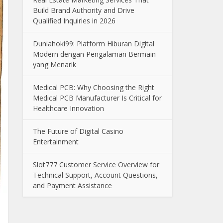
Build Brand Authority and Drive
Qualified Inquiries in 2026
Duniahoki99: Platform Hiburan Digital
Modern dengan Pengalaman Bermain
yang Menarik
Medical PCB: Why Choosing the Right
Medical PCB Manufacturer Is Critical for
Healthcare Innovation
The Future of Digital Casino
Entertainment
Slot777 Customer Service Overview for
Technical Support, Account Questions,
and Payment Assistance