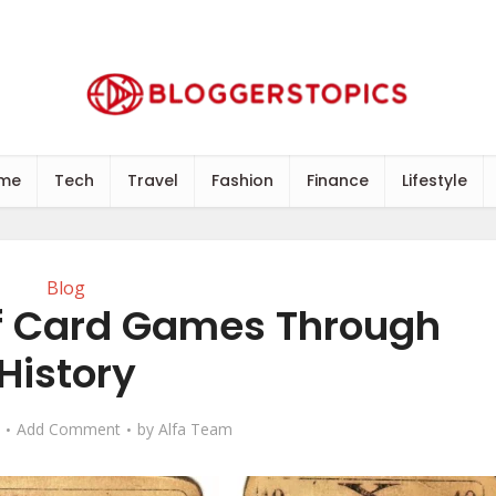
me
Tech
Travel
Fashion
Finance
Lifestyle
Blog
of Card Games Through
History
Add Comment
by
Alfa Team