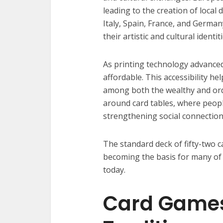
leading to the creation of local
Italy, Spain, France, and Germany
their artistic and cultural identiti
As printing technology advanced
affordable. This accessibility
among both the wealthy and ordi
around card tables, where peopl
strengthening social connection
The standard deck of fifty-two 
becoming the basis for many of 
today.
Card Games