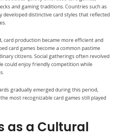
 decks and gaming traditions. Countries such as
 developed distinctive card styles that reflected
es.
, card production became more efficient and
 helped card games become a common pastime
nary citizens. Social gatherings often revolved
e could enjoy friendly competition while
s.
cards gradually emerged during this period,
the most recognizable card games still played
 as a Cultural