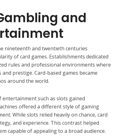
 Gambling and
ertainment
he nineteenth and twentieth centuries
ularity of card games. Establishments dedicated
zed rules and professional environments where
es and prestige. Card-based games became
nos around the world.
f entertainment such as slots gained
chines offered a different style of gaming
ment. While slots relied heavily on chance, card
ategy, and experience. This contrast helped
em capable of appealing to a broad audience.