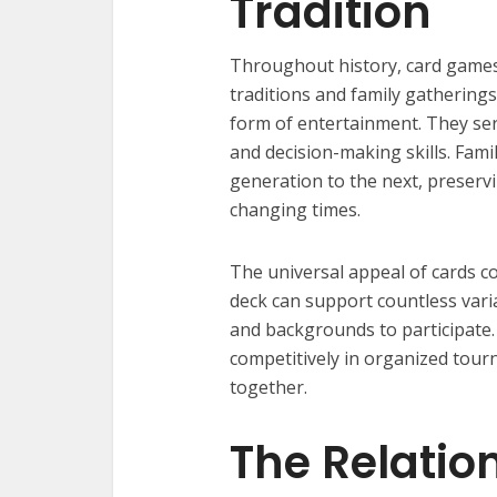
Tradition
Throughout history, card games 
traditions and family gatherings
form of entertainment. They serv
and decision-making skills. Fam
generation to the next, preservi
changing times.
The universal appeal of cards com
deck can support countless varia
and backgrounds to participate
competitively in organized tou
together.
The Relatio