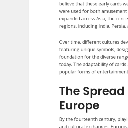
believe that these early cards 
were used for both amusement 
expanded across Asia, the conce
regions, including India, Persia,
Over time, different cultures de
featuring unique symbols, design
foundation for the diverse ran
today. The adaptability of card
popular forms of entertainment
The Spread 
Europe
By the fourteenth century, pla
and cultural exchanges. Europea