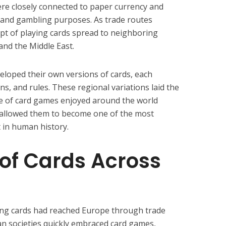
were closely connected to paper currency and
and gambling purposes. As trade routes
pt of playing cards spread to neighboring
 and the Middle East.
veloped their own versions of cards, each
s, and rules. These regional variations laid the
ge of card games enjoyed around the world
s allowed them to become one of the most
 in human history.
of Cards Across
ying cards had reached Europe through trade
n societies quickly embraced card games,