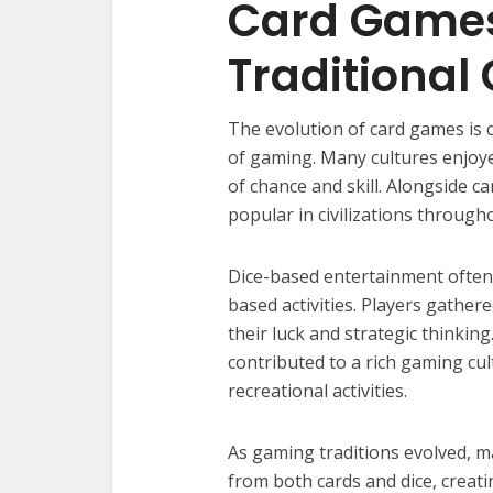
Card Games
Traditiona
The evolution of card games is 
of gaming. Many cultures enjoye
of chance and skill. Alongside 
popular in civilizations through
Dice-based entertainment often 
based activities. Players gather
their luck and strategic thinki
contributed to a rich gaming cul
recreational activities.
As gaming traditions evolved, 
from both cards and dice, creat