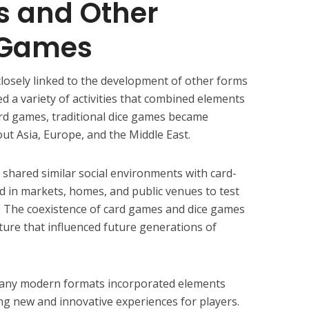
 and Other
l Games
closely linked to the development of other forms
d a variety of activities that combined elements
card games, traditional dice games became
out Asia, Europe, and the Middle East.
shared similar social environments with card-
ed in markets, homes, and public venues to test
ng. The coexistence of card games and dice games
ture that influenced future generations of
many modern formats incorporated elements
ing new and innovative experiences for players.