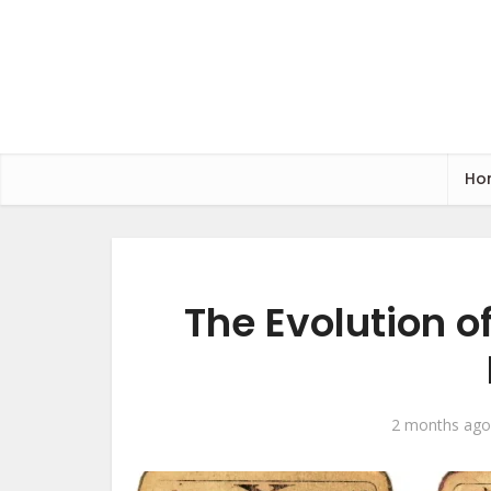
Ho
The Evolution 
2 months ago