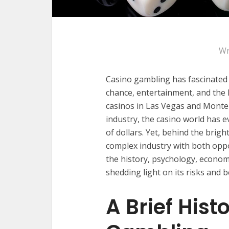
Wr
Casino gambling has fascinated 
chance, entertainment, and the 
casinos in Las Vegas and Monte
industry, the casino world has 
of dollars. Yet, behind the brigh
complex industry with both oppor
the history, psychology, econom
shedding light on its risks and b
A Brief Hist