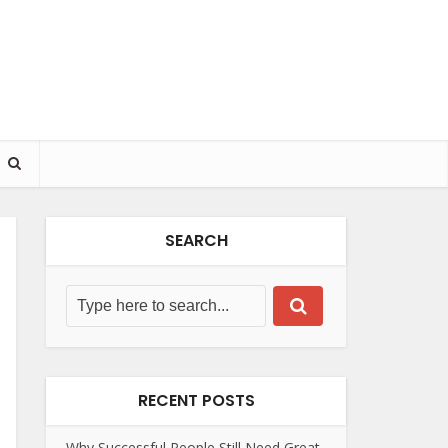
SEARCH
RECENT POSTS
Why Successful People Still Need Great