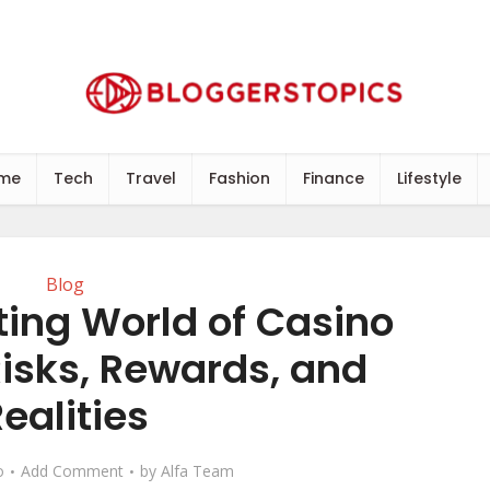
me
Tech
Travel
Fashion
Finance
Lifestyle
Blog
ting World of Casino
isks, Rewards, and
ealities
o
Add Comment
by
Alfa Team