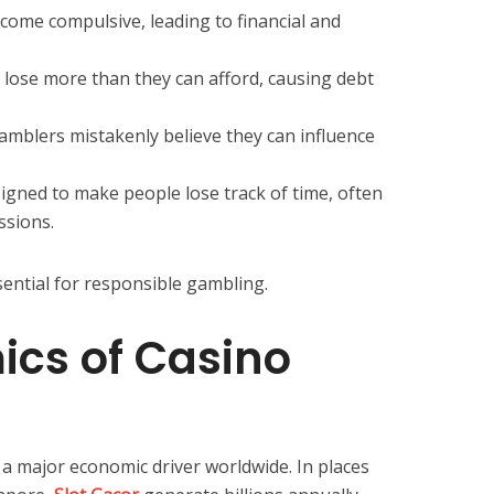
ome compulsive, leading to financial and
 lose more than they can afford, causing debt
mblers mistakenly believe they can influence
igned to make people lose track of time, often
ssions.
sential for responsible gambling.
ics of Casino
 a major economic driver worldwide. In places