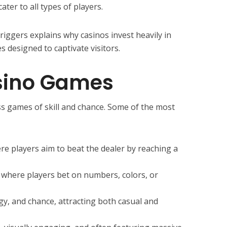
ater to all types of players.
iggers explains why casinos invest heavily in
designed to captivate visitors.
sino Games
s games of skill and chance. Some of the most
e players aim to beat the dealer by reaching a
 where players bet on numbers, colors, or
tegy, and chance, attracting both casual and