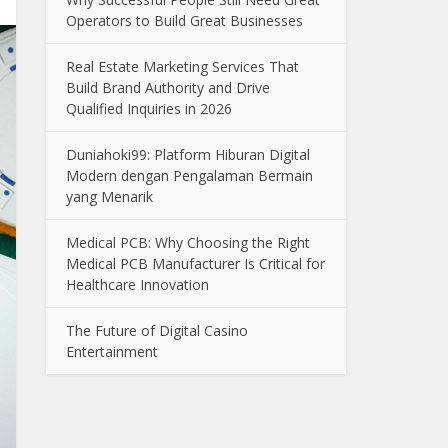
Operators to Build Great Businesses
Real Estate Marketing Services That
Build Brand Authority and Drive
Qualified Inquiries in 2026
Duniahoki99: Platform Hiburan Digital
Modern dengan Pengalaman Bermain
yang Menarik
Medical PCB: Why Choosing the Right
Medical PCB Manufacturer Is Critical for
Healthcare Innovation
The Future of Digital Casino
Entertainment