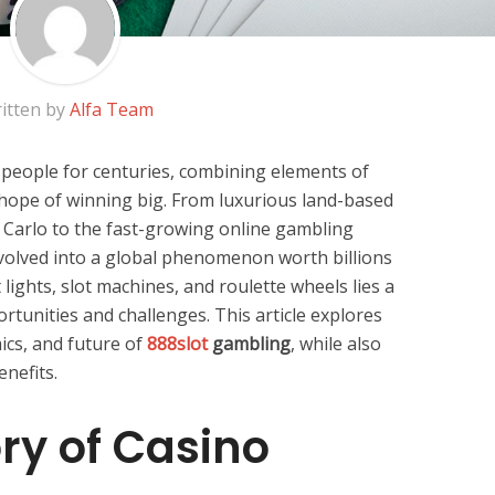
itten by
Alfa Team
people for centuries, combining elements of
hope of winning big. From luxurious land-based
 Carlo to the fast-growing online gambling
evolved into a global phenomenon worth billions
t lights, slot machines, and roulette wheels lies a
tunities and challenges. This article explores
ics, and future of
888slot
gambling
, while also
enefits.
ory of Casino