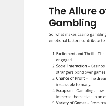
The Allure 
Gambling
So, what makes casino gambling
emotional factors contribute to i
Excitement and Thrill
– The 
engaged.
Social Interaction
– Casinos 
strangers bond over games
Chance of Profit
– The dream
irresistible to many.
Escapism
– Gambling allows 
immerse themselves in an e
Variety of Games
– From tra