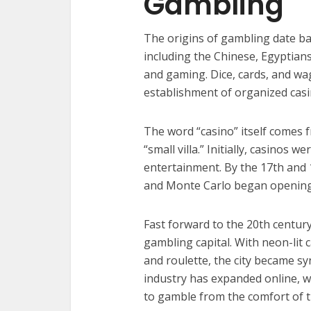
Gambling
The origins of gambling date bac
including the Chinese, Egyptian
and gaming. Dice, cards, and w
establishment of organized casi
The word “casino” itself comes 
“small villa.” Initially, casinos
entertainment. By the 17th and 
and Monte Carlo began opening 
Fast forward to the 20th centur
gambling capital. With neon-lit 
and roulette, the city became 
industry has expanded online, wi
to gamble from the comfort of 