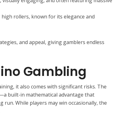
, visually engaging, and often featuring massive
high rollers, known for its elegance and
ategies, and appeal, giving gamblers endless
sino Gambling
ning, it also comes with significant risks. The
—a built-in mathematical advantage that
ng run. While players may win occasionally, the
.