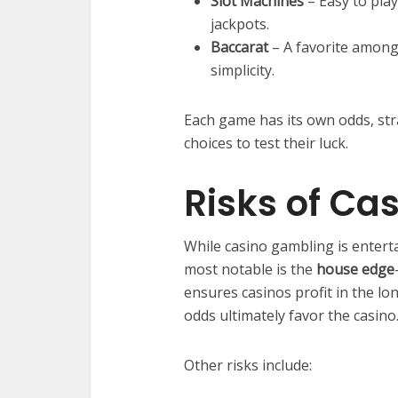
Slot Machines
– Easy to play
jackpots.
Baccarat
– A favorite among 
simplicity.
Each game has its own odds, str
choices to test their luck.
Risks of Ca
While casino gambling is entertai
most notable is the
house edge
ensures casinos profit in the lo
odds ultimately favor the casino
Other risks include: