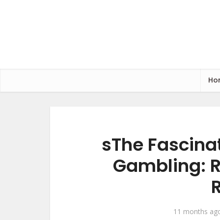
Ho
sThe Fascina
Gambling: R
R
11 months ag