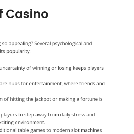
of Casino
 so appealing? Several psychological and
ts popularity:
uncertainty of winning or losing keeps players
are hubs for entertainment, where friends and
.
 of hitting the jackpot or making a fortune is
players to step away from daily stress and
xciting environment.
ditional table games to modern slot machines