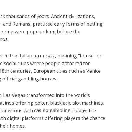
k thousands of years. Ancient civilizations,
s, and Romans, practiced early forms of betting
agering were popular long before the
nos.
from the Italian term
casa
, meaning “house” or
 were social clubs where people gathered for
18th centuries, European cities such as Venice
official gambling houses.
y, Las Vegas transformed into the world’s
casinos offering poker, blackjack, slot machines,
synonymous with
casino gambling
. Today, the
th digital platforms offering players the chance
their homes.