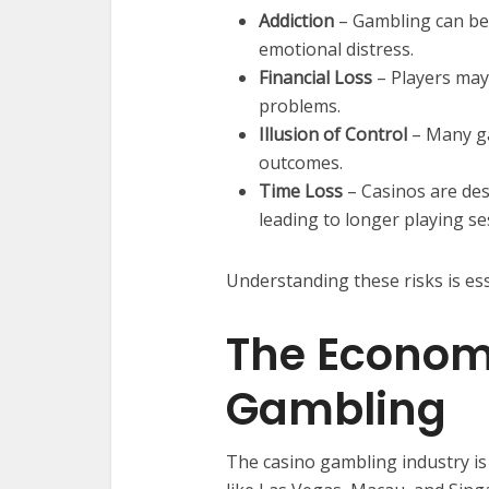
Addiction
– Gambling can bec
emotional distress.
Financial Loss
– Players may
problems.
Illusion of Control
– Many ga
outcomes.
Time Loss
– Casinos are des
leading to longer playing se
Understanding these risks is es
The Econom
Gambling
The casino gambling industry is