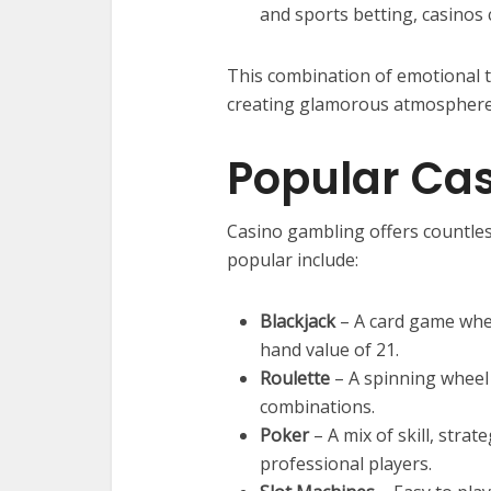
and sports betting, casinos c
This combination of emotional tr
creating glamorous atmospheres 
Popular Ca
Casino gambling offers countles
popular include:
Blackjack
– A card game wher
hand value of 21.
Roulette
– A spinning wheel
combinations.
Poker
– A mix of skill, stra
professional players.