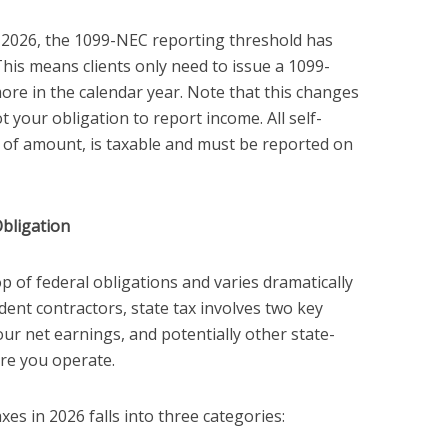
 2026, the 1099-NEC reporting threshold has
his means clients only need to issue a 1099-
ore in the calendar year. Note that this changes
your obligation to report income. All self-
of amount, is taxable and must be reported on
bligation
op of federal obligations and varies dramatically
ndent contractors, state tax involves two key
ur net earnings, and potentially other state-
re you operate.
xes in 2026 falls into three categories: