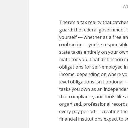
Wr
There’s a tax reality that catch
guard: the federal government i
yourself — whether as a freelan
contractor — you’re responsible
state taxes entirely on your ow
math for you. That distinction 
obligations for self-employed i
income, depending on where you 
level obligations isn’t optional
tasks you own as an independen
that compliance, and tools like a
organized, professional records
every pay period — creating the 
financial institutions expect to s