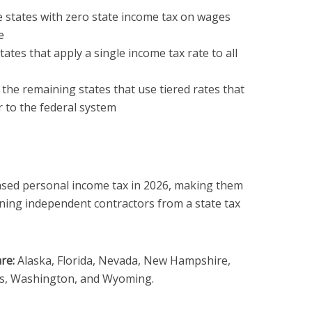
 states with zero state income tax on wages
e
ates that apply a single income tax rate to all
the remaining states that use tiered rates that
r to the federal system
sed personal income tax in 2026, making them
ning independent contractors from a state tax
re:
Alaska, Florida, Nevada, New Hampshire,
s, Washington, and Wyoming.