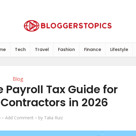
me
Tech
Travel
Fashion
Finance
Lifestyle
Blog
 Payroll Tax Guide for
Contractors in 2026
o
Add Comment
by
Talia Ruiz