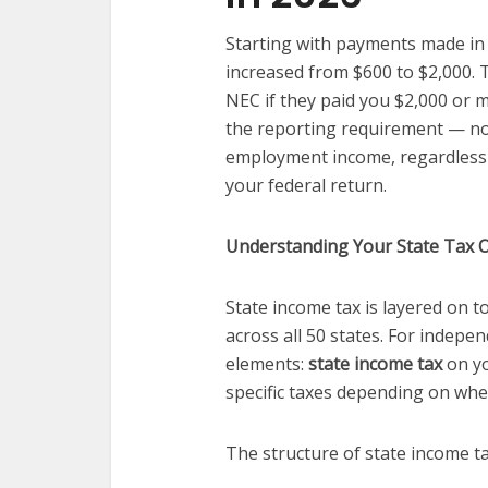
Starting with payments made in
increased from $600 to $2,000. T
NEC if they paid you $2,000 or m
the reporting requirement — not 
employment income, regardless 
your federal return.
Understanding Your State Tax O
State income tax is layered on t
across all 50 states. For indepe
elements:
state income tax
on yo
specific taxes depending on whe
The structure of state income ta