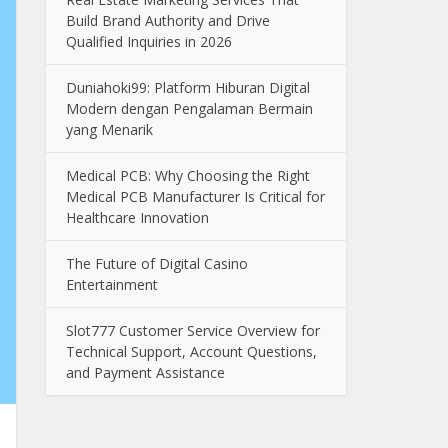
Build Brand Authority and Drive
Qualified Inquiries in 2026
Duniahoki99: Platform Hiburan Digital
Modern dengan Pengalaman Bermain
yang Menarik
Medical PCB: Why Choosing the Right
Medical PCB Manufacturer Is Critical for
Healthcare Innovation
The Future of Digital Casino
Entertainment
Slot777 Customer Service Overview for
Technical Support, Account Questions,
and Payment Assistance