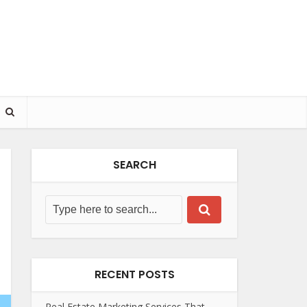
SEARCH
RECENT POSTS
Real Estate Marketing Services That