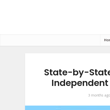
Ho
State-by-State
Independent 
3 months ag