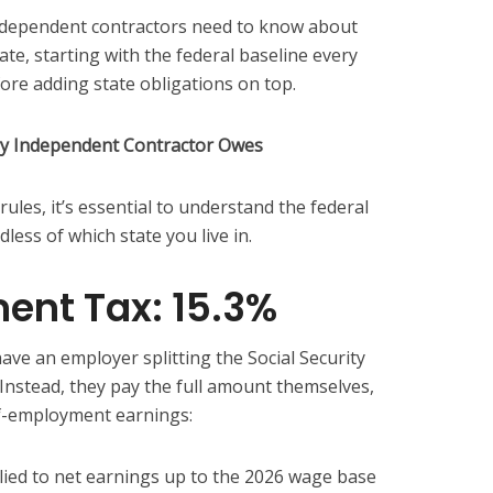
ndependent contractors need to know about
tate, starting with the federal baseline every
re adding state obligations on top.
ry Independent Contractor Owes
 rules, it’s essential to understand the federal
less of which state you live in.
ent Tax: 15.3%
ave an employer splitting the Social Security
 Instead, they pay the full amount themselves,
lf-employment earnings:
ied to net earnings up to the 2026 wage base