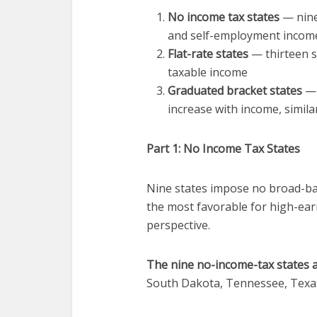
No income tax states
— nine
and self-employment incom
Flat-rate states
— thirteen st
taxable income
Graduated bracket states
— 
increase with income, simila
Part 1: No Income Tax States
Nine states impose no broad-ba
the most favorable for high-ear
perspective.
The nine no-income-tax states a
South Dakota, Tennessee, Texa