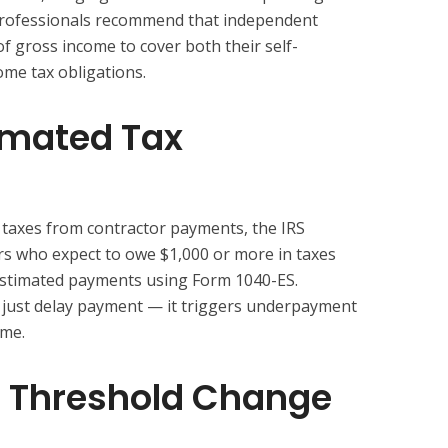
 professionals recommend that independent
f gross income to cover both their self-
me tax obligations.
imated Tax
taxes from contractor payments, the IRS
rs who expect to owe $1,000 or more in taxes
 estimated payments using Form 1040-ES.
 just delay payment — it triggers underpayment
ime.
 Threshold Change