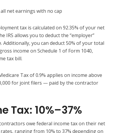
all net earnings with no cap
oyment tax is calculated on 92.35% of your net
The IRS allows you to deduct the “employer”
. Additionally, you can deduct 50% of your total
gross income on Schedule 1 of Form 1040,
e tax bill.
 Medicare Tax of 0.9% applies on income above
0,000 for joint filers — paid by the contractor
me Tax: 10%–37%
contractors owe federal income tax on their net
x rates, ranging from 10% to 37% depending on