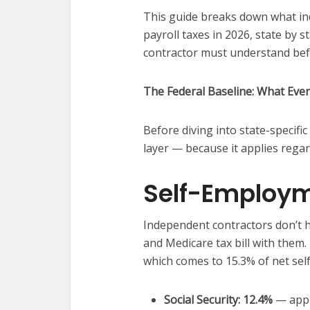
This guide breaks down what i
payroll taxes in 2026, state by s
contractor must understand befo
The Federal Baseline: What Eve
Before diving into state-specific
layer — because it applies regard
Self-Employm
Independent contractors don’t h
and Medicare tax bill with them.
which comes to 15.3% of net se
Social Security: 12.4%
— appl