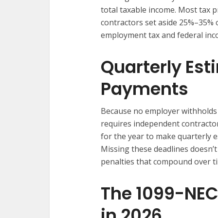
total taxable income. Most tax
contractors set aside 25%–35% o
employment tax and federal inco
Quarterly Est
Payments
Because no employer withholds 
requires independent contracto
for the year to make quarterly
Missing these deadlines doesn’t
penalties that compound over t
The 1099-NEC
in 2026