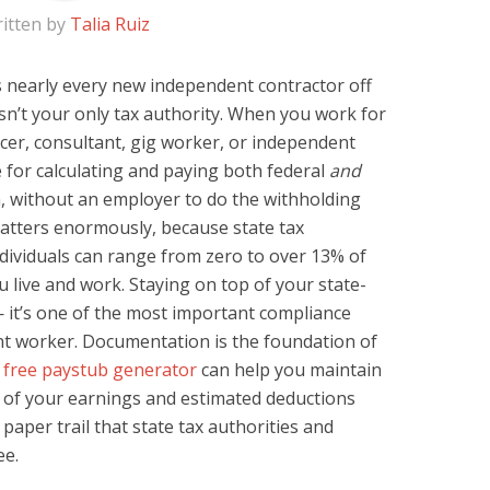
itten by
Talia Ruiz
es nearly every new independent contractor off
sn’t your only tax authority. When you work for
cer, consultant, gig worker, or independent
 for calculating and paying both federal
and
n, without an employer to do the withholding
matters enormously, because state tax
ndividuals can range from zero to over 13% of
live and work. Staying on top of your state-
 — it’s one of the most important compliance
t worker. Documentation is the foundation of
free paystub generator
can help you maintain
 of your earnings and estimated deductions
paper trail that state tax authorities and
ee.