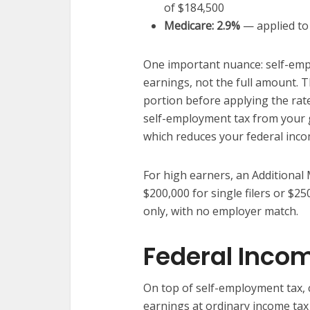
of $184,500
Medicare: 2.9%
— applied to 
One important nuance: self-empl
earnings, not the full amount. 
portion before applying the rate
self-employment tax from your 
which reduces your federal incom
For high earners, an Additional
$200,000 for single filers or $25
only, with no employer match.
Federal Inco
On top of self-employment tax, 
earnings at ordinary income ta