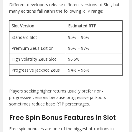
Different developers release different versions of Slot, but
many editions fall within the following RTP range:
Slot Version
Estimated RTP
Standard Slot
95% – 96%
Premium Zeus Edition
96% – 97%
High Volatility Zeus Slot
96.5%
Progressive Jackpot Zeus
94% – 96%
Players seeking higher returns usually prefer non-
progressive versions because progressive jackpots
sometimes reduce base RTP percentages.
Free Spin Bonus Features in Slot
Free spin bonuses are one of the biggest attractions in