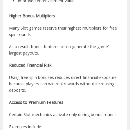
Improved entertainment value
Higher Bonus Multipliers
Many Slot games reserve their highest multipliers for free
spin rounds.
As a result, bonus features often generate the game’s
largest payouts.
Reduced Financial Risk
Using free spin bonuses reduces direct financial exposure
because players can win real rewards without increasing
deposits.
Access to Premium Features
Certain Slot mechanics activate only during bonus rounds.
Examples include: