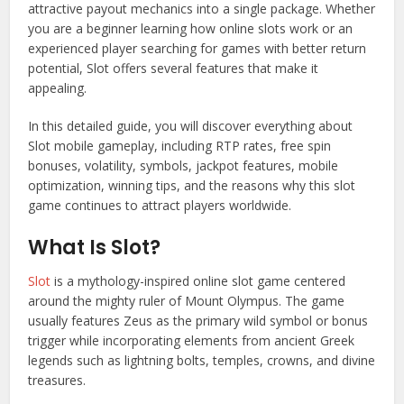
attractive payout mechanics into a single package. Whether
you are a beginner learning how online slots work or an
experienced player searching for games with better return
potential, Slot offers several features that make it
appealing.
In this detailed guide, you will discover everything about
Slot mobile gameplay, including RTP rates, free spin
bonuses, volatility, symbols, jackpot features, mobile
optimization, winning tips, and the reasons why this slot
game continues to attract players worldwide.
What Is Slot?
Slot
is a mythology-inspired online slot game centered
around the mighty ruler of Mount Olympus. The game
usually features Zeus as the primary wild symbol or bonus
trigger while incorporating elements from ancient Greek
legends such as lightning bolts, temples, crowns, and divine
treasures.