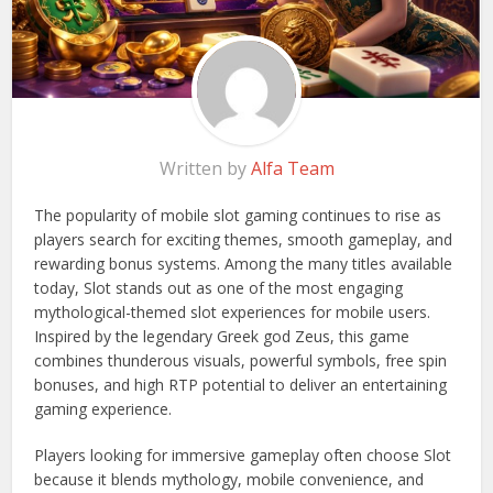
Written by
Alfa Team
The popularity of mobile slot gaming continues to rise as
players search for exciting themes, smooth gameplay, and
rewarding bonus systems. Among the many titles available
today, Slot stands out as one of the most engaging
mythological-themed slot experiences for mobile users.
Inspired by the legendary Greek god Zeus, this game
combines thunderous visuals, powerful symbols, free spin
bonuses, and high RTP potential to deliver an entertaining
gaming experience.
Players looking for immersive gameplay often choose Slot
because it blends mythology, mobile convenience, and