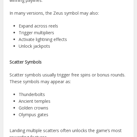
winning paylines.
In many versions, the Zeus symbol may also:
Expand across reels
Trigger multipliers
Activate lightning effects
Unlock jackpots
Scatter Symbols
Scatter symbols usually trigger free spins or bonus rounds.
These symbols may appear as:
Thunderbolts
Ancient temples
Golden crowns
Olympus gates
Landing multiple scatters often unlocks the game’s most