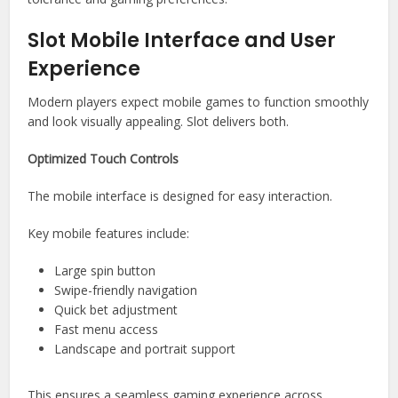
Slot Mobile Interface and User
Experience
Modern players expect mobile games to function smoothly
and look visually appealing. Slot delivers both.
Optimized Touch Controls
The mobile interface is designed for easy interaction.
Key mobile features include:
Large spin button
Swipe-friendly navigation
Quick bet adjustment
Fast menu access
Landscape and portrait support
This ensures a seamless gaming experience across