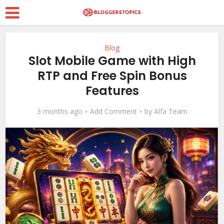
Blog
Slot Mobile Game with High
RTP and Free Spin Bonus
Features
3 months ago
Add Comment
by
Alfa Team