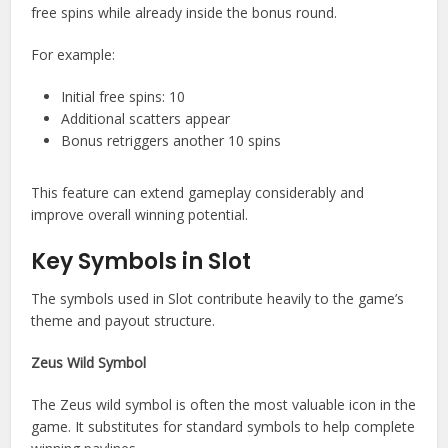
free spins while already inside the bonus round.
For example:
Initial free spins: 10
Additional scatters appear
Bonus retriggers another 10 spins
This feature can extend gameplay considerably and
improve overall winning potential.
Key Symbols in Slot
The symbols used in Slot contribute heavily to the game’s
theme and payout structure.
Zeus Wild Symbol
The Zeus wild symbol is often the most valuable icon in the
game. It substitutes for standard symbols to help complete