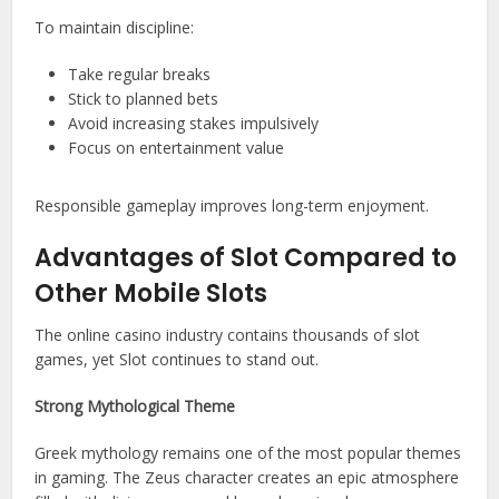
To maintain discipline:
Take regular breaks
Stick to planned bets
Avoid increasing stakes impulsively
Focus on entertainment value
Responsible gameplay improves long-term enjoyment.
Advantages of Slot Compared to
Other Mobile Slots
The online casino industry contains thousands of slot
games, yet Slot continues to stand out.
Strong Mythological Theme
Greek mythology remains one of the most popular themes
in gaming. The Zeus character creates an epic atmosphere