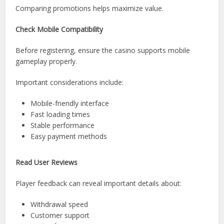
Comparing promotions helps maximize value.
Check Mobile Compatibility
Before registering, ensure the casino supports mobile
gameplay properly.
Important considerations include:
Mobile-friendly interface
Fast loading times
Stable performance
Easy payment methods
Read User Reviews
Player feedback can reveal important details about:
Withdrawal speed
Customer support