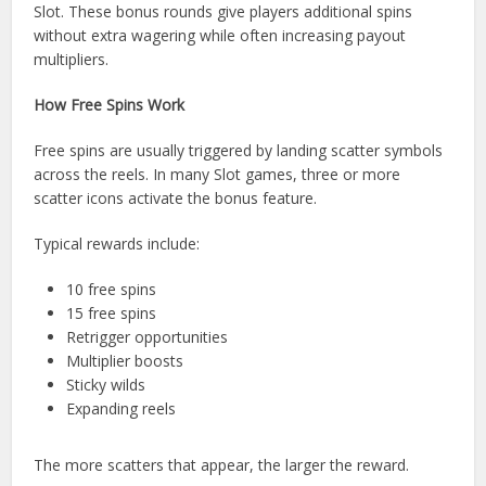
Slot. These bonus rounds give players additional spins
without extra wagering while often increasing payout
multipliers.
How Free Spins Work
Free spins are usually triggered by landing scatter symbols
across the reels. In many Slot games, three or more
scatter icons activate the bonus feature.
Typical rewards include:
10 free spins
15 free spins
Retrigger opportunities
Multiplier boosts
Sticky wilds
Expanding reels
The more scatters that appear, the larger the reward.