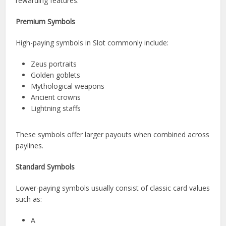
rewarding features.
Premium Symbols
High-paying symbols in Slot commonly include:
Zeus portraits
Golden goblets
Mythological weapons
Ancient crowns
Lightning staffs
These symbols offer larger payouts when combined across
paylines.
Standard Symbols
Lower-paying symbols usually consist of classic card values
such as:
A