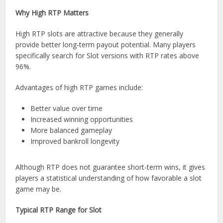
Why High RTP Matters
High RTP slots are attractive because they generally
provide better long-term payout potential. Many players
specifically search for Slot versions with RTP rates above
96%.
Advantages of high RTP games include:
Better value over time
Increased winning opportunities
More balanced gameplay
Improved bankroll longevity
Although RTP does not guarantee short-term wins, it gives
players a statistical understanding of how favorable a slot
game may be.
Typical RTP Range for Slot