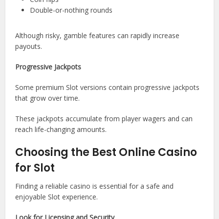
Double-or-nothing rounds
Although risky, gamble features can rapidly increase
payouts.
Progressive Jackpots
Some premium Slot versions contain progressive jackpots
that grow over time.
These jackpots accumulate from player wagers and can
reach life-changing amounts.
Choosing the Best Online Casino
for Slot
Finding a reliable casino is essential for a safe and
enjoyable Slot experience.
Look for Licensing and Security