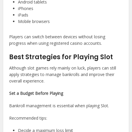
Android tablets
iPhones
iPads
Mobile browsers
Players can switch between devices without losing
progress when using registered casino accounts.
Best Strategies for Playing Slot
Although slot games rely mainly on luck, players can still
apply strategies to manage bankrolls and improve their
overall experience.
Set a Budget Before Playing
Bankroll management is essential when playing Slot.
Recommended tips:
Decide a maximum loss limit