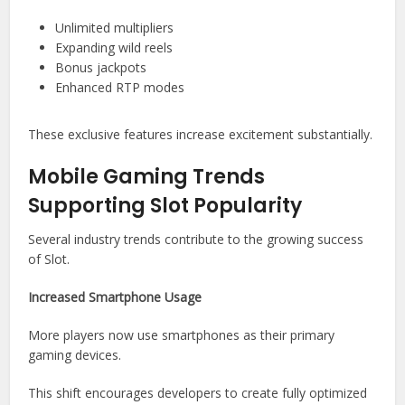
Unlimited multipliers
Expanding wild reels
Bonus jackpots
Enhanced RTP modes
These exclusive features increase excitement substantially.
Mobile Gaming Trends
Supporting Slot Popularity
Several industry trends contribute to the growing success
of Slot.
Increased Smartphone Usage
More players now use smartphones as their primary
gaming devices.
This shift encourages developers to create fully optimized