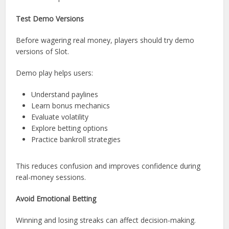
Test Demo Versions
Before wagering real money, players should try demo
versions of Slot.
Demo play helps users:
Understand paylines
Learn bonus mechanics
Evaluate volatility
Explore betting options
Practice bankroll strategies
This reduces confusion and improves confidence during
real-money sessions.
Avoid Emotional Betting
Winning and losing streaks can affect decision-making.