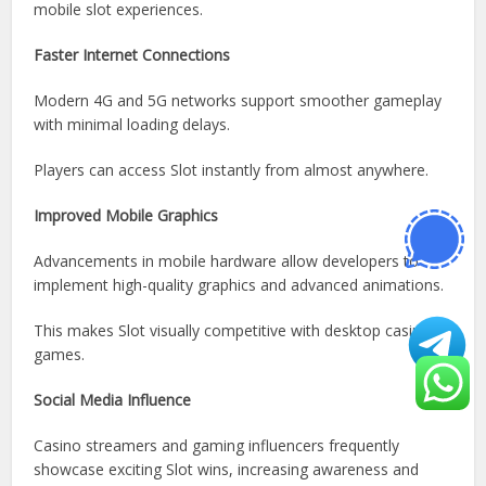
mobile slot experiences.
Faster Internet Connections
Modern 4G and 5G networks support smoother gameplay
with minimal loading delays.
Players can access Slot instantly from almost anywhere.
Improved Mobile Graphics
Advancements in mobile hardware allow developers to
implement high-quality graphics and advanced animations.
This makes Slot visually competitive with desktop casino
games.
Social Media Influence
Casino streamers and gaming influencers frequently
showcase exciting Slot wins, increasing awareness and