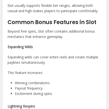
Slot usually supports flexible bet ranges, allowing both
casual and high-stakes players to participate comfortably.
Common Bonus Features in Slot
Beyond free spins, Slot often contains additional bonus
mechanics that enhance gameplay.
Expanding Wilds
Expanding wilds can cover entire reels and create multiple
paylines simultaneously.
This feature increases:
Winning combinations
Payout frequency
Excitement during spins
Lightning Respins