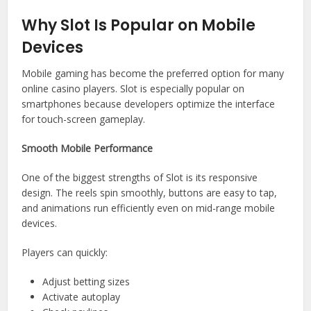
Why Slot Is Popular on Mobile
Devices
Mobile gaming has become the preferred option for many
online casino players. Slot is especially popular on
smartphones because developers optimize the interface
for touch-screen gameplay.
Smooth Mobile Performance
One of the biggest strengths of Slot is its responsive
design. The reels spin smoothly, buttons are easy to tap,
and animations run efficiently even on mid-range mobile
devices.
Players can quickly:
Adjust betting sizes
Activate autoplay