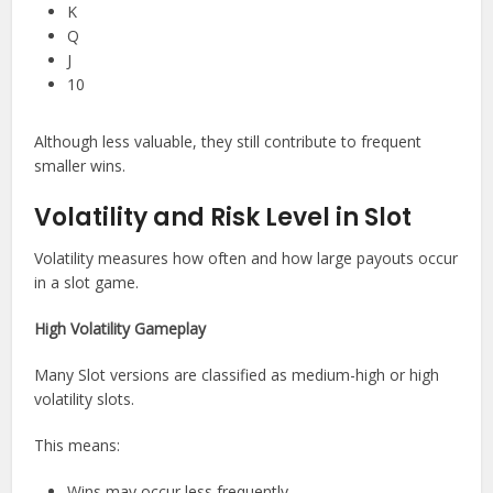
K
Q
J
10
Although less valuable, they still contribute to frequent
smaller wins.
Volatility and Risk Level in Slot
Volatility measures how often and how large payouts occur
in a slot game.
High Volatility Gameplay
Many Slot versions are classified as medium-high or high
volatility slots.
This means:
Wins may occur less frequently