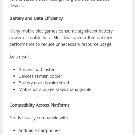
devices.
Battery and Data Efficiency
Many mobile slot games consume significant battery
power or mobile data. Slot developers often optimize
performance to reduce unnecessary resource usage.
As a result:
Games load faster
Devices remain cooler
Battery drain is minimized
Mobile data usage stays manageable
Compatibility Across Platforms
Slot is usually compatible with:
Android smartphones