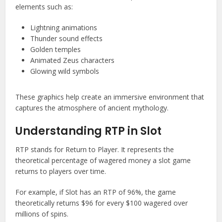
elements such as:
Lightning animations
Thunder sound effects
Golden temples
Animated Zeus characters
Glowing wild symbols
These graphics help create an immersive environment that
captures the atmosphere of ancient mythology.
Understanding RTP in Slot
RTP stands for Return to Player. It represents the
theoretical percentage of wagered money a slot game
returns to players over time.
For example, if Slot has an RTP of 96%, the game
theoretically returns $96 for every $100 wagered over
millions of spins.