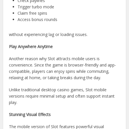
Check paylines
Trigger turbo mode
Claim free spins
Access bonus rounds
without experiencing lag or loading issues.
Play Anywhere Anytime
Another reason why Slot attracts mobile users is
convenience. Since the game is browser-friendly and app-
compatible, players can enjoy spins while commuting,
relaxing at home, or taking breaks during the day.
Unlike traditional desktop casino games, Slot mobile
versions require minimal setup and often support instant
play.
Stunning Visual Effects
The mobile version of Slot features powerful visual