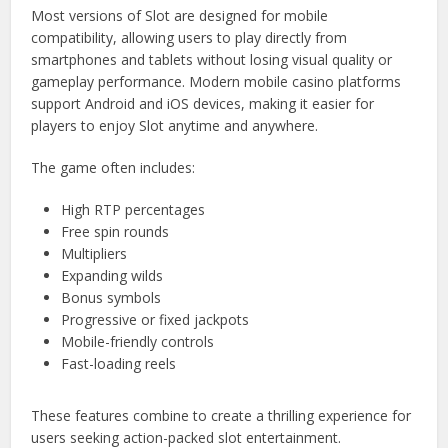
Most versions of Slot are designed for mobile
compatibility, allowing users to play directly from
smartphones and tablets without losing visual quality or
gameplay performance. Modern mobile casino platforms
support Android and iOS devices, making it easier for
players to enjoy Slot anytime and anywhere.
The game often includes:
High RTP percentages
Free spin rounds
Multipliers
Expanding wilds
Bonus symbols
Progressive or fixed jackpots
Mobile-friendly controls
Fast-loading reels
These features combine to create a thrilling experience for
users seeking action-packed slot entertainment.