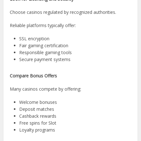
Choose casinos regulated by recognized authorities.
Reliable platforms typically offer:
SSL encryption
Fair gaming certification
Responsible gaming tools
Secure payment systems
Compare Bonus Offers
Many casinos compete by offering:
Welcome bonuses
Deposit matches
Cashback rewards
Free spins for Slot
Loyalty programs