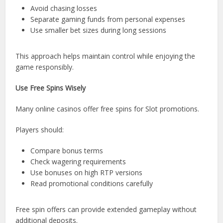
Avoid chasing losses
Separate gaming funds from personal expenses
Use smaller bet sizes during long sessions
This approach helps maintain control while enjoying the
game responsibly.
Use Free Spins Wisely
Many online casinos offer free spins for Slot promotions.
Players should:
Compare bonus terms
Check wagering requirements
Use bonuses on high RTP versions
Read promotional conditions carefully
Free spin offers can provide extended gameplay without
additional deposits.