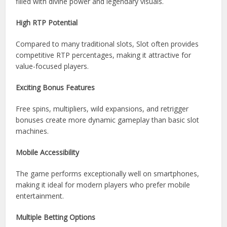
filled with divine power and legendary visuals.
High RTP Potential
Compared to many traditional slots, Slot often provides
competitive RTP percentages, making it attractive for
value-focused players.
Exciting Bonus Features
Free spins, multipliers, wild expansions, and retrigger
bonuses create more dynamic gameplay than basic slot
machines.
Mobile Accessibility
The game performs exceptionally well on smartphones,
making it ideal for modern players who prefer mobile
entertainment.
Multiple Betting Options