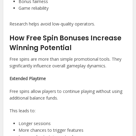
Bonus fairness
Game reliability
Research helps avoid low-quality operators.
How Free Spin Bonuses Increase
Winning Potential
Free spins are more than simple promotional tools. They
significantly influence overall gameplay dynamics.
Extended Playtime
Free spins allow players to continue playing without using
additional balance funds.
This leads to:
Longer sessions
More chances to trigger features