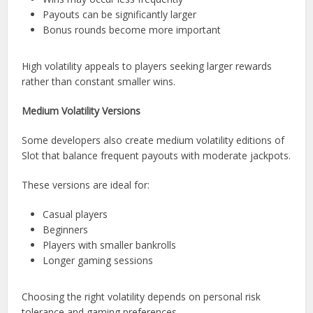
Payouts can be significantly larger
Bonus rounds become more important
High volatility appeals to players seeking larger rewards
rather than constant smaller wins.
Medium Volatility Versions
Some developers also create medium volatility editions of
Slot that balance frequent payouts with moderate jackpots.
These versions are ideal for:
Casual players
Beginners
Players with smaller bankrolls
Longer gaming sessions
Choosing the right volatility depends on personal risk
tolerance and gaming preferences.