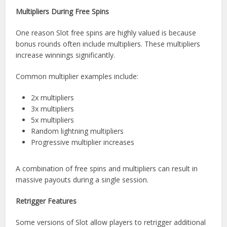
Multipliers During Free Spins
One reason Slot free spins are highly valued is because
bonus rounds often include multipliers. These multipliers
increase winnings significantly.
Common multiplier examples include:
2x multipliers
3x multipliers
5x multipliers
Random lightning multipliers
Progressive multiplier increases
A combination of free spins and multipliers can result in
massive payouts during a single session.
Retrigger Features
Some versions of Slot allow players to retrigger additional