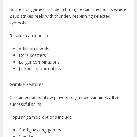
Some Slot games include lightning respin mechanics where
Zeus strikes reels with thunder, respinning selected
symbols.
Respins can lead to:
Additional wilds
Extra scatters
Larger combinations
Jackpot opportunities
Gamble Features
Certain versions allow players to gamble winnings after
successful spins.
Popular gamble options include:
Card guessing games
Coin flips