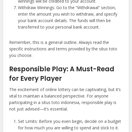
winnings will be credited to your account.
Withdraw Winnings: Go to the “Withdrawal” section,
enter the amount you wish to withdraw, and specify
your bank account details. The funds will then be
transferred to your personal bank account.
Remember, this is a general outline. Always read the
specific instructions and terms provided by the situs toto
you choose.
Responsible Play: A Must-Read
for Every Player
The excitement of online lottery can be captivating, but it’s
vital to maintain a balanced perspective. For anyone
participating in a situs toto indonesia, responsible play is
not just advised—it’s essential.
Set Limits: Before you even begin, decide on a budget
for how much you are willing to spend and stick to it.