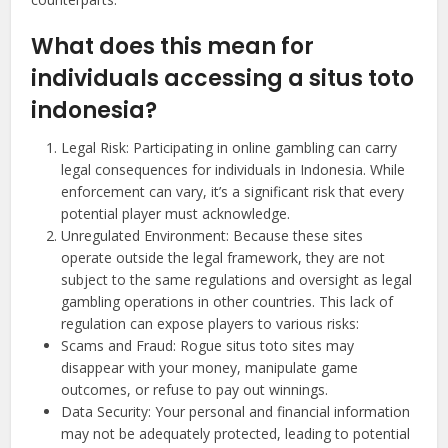
What does this mean for
individuals accessing a situs toto
indonesia?
Legal Risk: Participating in online gambling can carry
legal consequences for individuals in Indonesia. While
enforcement can vary, it’s a significant risk that every
potential player must acknowledge.
Unregulated Environment: Because these sites
operate outside the legal framework, they are not
subject to the same regulations and oversight as legal
gambling operations in other countries. This lack of
regulation can expose players to various risks:
Scams and Fraud: Rogue situs toto sites may
disappear with your money, manipulate game
outcomes, or refuse to pay out winnings.
Data Security: Your personal and financial information
may not be adequately protected, leading to potential