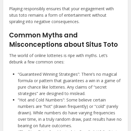
Playing responsibly ensures that your engagement with
situs toto remains a form of entertainment without
spiraling into negative consequences.
Common Myths and
Misconceptions about Situs Toto
The world of online lotteries is ripe with myths. Let’s
debunk a few common ones:
“Guaranteed Winning Strategies”: There’s no magical
formula or pattern that guarantees a win in a game of
pure chance like lotteries. Any claims of “secret
strategies” are designed to mislead.
“Hot and Cold Numbers”: Some believe certain
numbers are “hot” (drawn frequently) or “cold” (rarely
drawn). While numbers do have varying frequencies
over time, in a truly random draw, past results have no
bearing on future outcomes.