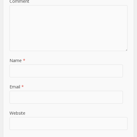
Comment
Name
*
Email
*
Website