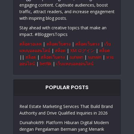
engaging content. Captivate audiences, boost
traffic, attract readers, and increase engagement
with inspiring blog posts.
Stay ahead with creative topics that make an
impact. #BloggersTopics
สล็อตวอเลท
|
สล็อตเว็บตรง
|
สล็อตเว็บตรง
|
เว็บ
แทงบอลออนไลน์
|
สล็อต
|
XM ログイン
|
สล็อต
||
สล็อต
|
สล็อตเว็บตรง
|
sunwin
|
sunwin
|
หวย
ออนไลน์
|
betflik
|
เว็บแทงบอลออนไลน์
POPULAR POSTS
Real Estate Marketing Services That Build Brand
Authority and Drive Qualified Inquiries in 2026
Duniahoki99: Platform Hiburan Digital Modern
dengan Pengalaman Bermain yang Menarik