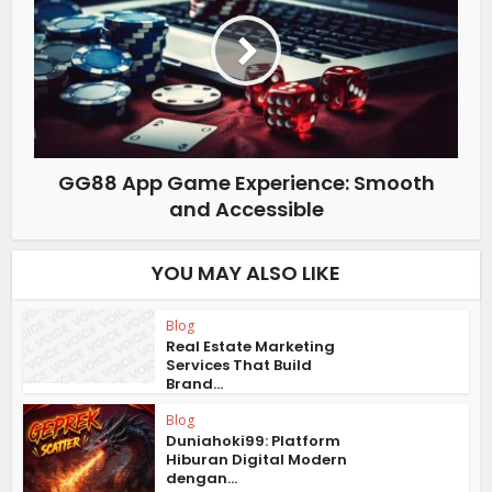
GG88 App Game Experience: Smooth
and Accessible
YOU MAY ALSO LIKE
Blog
Real Estate Marketing
Services That Build
Brand...
Blog
Duniahoki99: Platform
Hiburan Digital Modern
dengan...