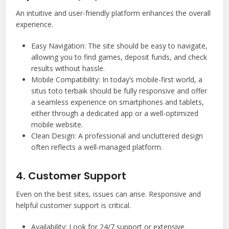
An intuitive and user-friendly platform enhances the overall
experience.
Easy Navigation: The site should be easy to navigate,
allowing you to find games, deposit funds, and check
results without hassle.
Mobile Compatibility: In today’s mobile-first world, a
situs toto terbaik should be fully responsive and offer
a seamless experience on smartphones and tablets,
either through a dedicated app or a well-optimized
mobile website.
Clean Design: A professional and uncluttered design
often reflects a well-managed platform.
4. Customer Support
Even on the best sites, issues can arise. Responsive and
helpful customer support is critical.
Availability: Look for 24/7 support or extensive