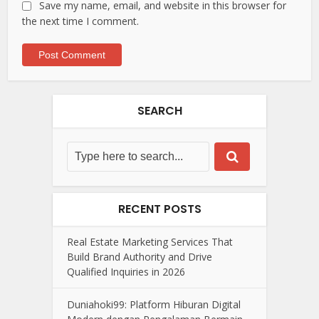
Save my name, email, and website in this browser for
the next time I comment.
SEARCH
RECENT POSTS
Real Estate Marketing Services That
Build Brand Authority and Drive
Qualified Inquiries in 2026
Duniahoki99: Platform Hiburan Digital