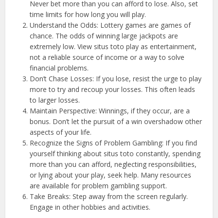
Never bet more than you can afford to lose. Also, set
time limits for how long you will play.
Understand the Odds: Lottery games are games of
chance. The odds of winning large jackpots are
extremely low. View situs toto play as entertainment,
not a reliable source of income or a way to solve
financial problems.
Don’t Chase Losses: If you lose, resist the urge to play
more to try and recoup your losses. This often leads
to larger losses.
Maintain Perspective: Winnings, if they occur, are a
bonus. Don’t let the pursuit of a win overshadow other
aspects of your life.
Recognize the Signs of Problem Gambling: If you find
yourself thinking about situs toto constantly, spending
more than you can afford, neglecting responsibilities,
or lying about your play, seek help. Many resources
are available for problem gambling support.
Take Breaks: Step away from the screen regularly.
Engage in other hobbies and activities.