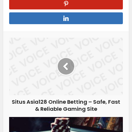
Situs Asia128 Online Betting – Safe, Fast
& Reliable Gaming Site