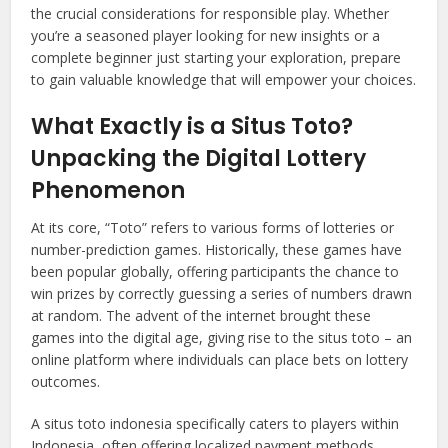
the crucial considerations for responsible play. Whether
you’re a seasoned player looking for new insights or a
complete beginner just starting your exploration, prepare
to gain valuable knowledge that will empower your choices.
What Exactly is a Situs Toto?
Unpacking the Digital Lottery
Phenomenon
At its core, “Toto” refers to various forms of lotteries or
number-prediction games. Historically, these games have
been popular globally, offering participants the chance to
win prizes by correctly guessing a series of numbers drawn
at random. The advent of the internet brought these
games into the digital age, giving rise to the situs toto – an
online platform where individuals can place bets on lottery
outcomes.
A situs toto indonesia specifically caters to players within
Indonesia, often offering localized payment methods,