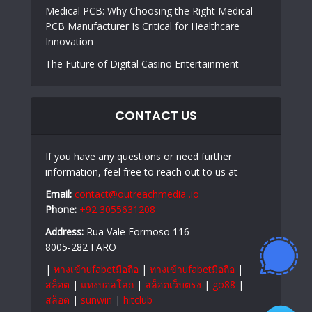
Medical PCB: Why Choosing the Right Medical
PCB Manufacturer Is Critical for Healthcare
Innovation
The Future of Digital Casino Entertainment
CONTACT US
If you have any questions or need further
information, feel free to reach out to us at
Email:
contact@outreachmedia .io
Phone:
+92 3055631208
Address:
Rua Vale Formoso 116
8005-282 FARO
|
ทางเข้าufabetมือถือ
|
ทางเข้าufabetมือถือ
|
สล็อต
|
แทงบอลโลก
|
สล็อตเว็บตรง
|
go88
|
สล็อต
|
sunwin
|
hitclub