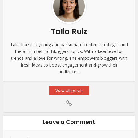
Talia Ruiz
Talia Ruiz is a young and passionate content strategist and
the admin behind BloggersTopics. With a keen eye for
trends and a love for writing, she empowers bloggers with
fresh ideas to boost engagement and grow their
audiences.
View all posts
Leave a Comment