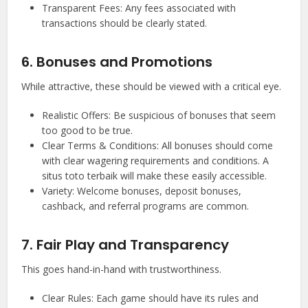
Transparent Fees: Any fees associated with
transactions should be clearly stated.
6. Bonuses and Promotions
While attractive, these should be viewed with a critical eye.
Realistic Offers: Be suspicious of bonuses that seem
too good to be true.
Clear Terms & Conditions: All bonuses should come
with clear wagering requirements and conditions. A
situs toto terbaik will make these easily accessible.
Variety: Welcome bonuses, deposit bonuses,
cashback, and referral programs are common.
7. Fair Play and Transparency
This goes hand-in-hand with trustworthiness.
Clear Rules: Each game should have its rules and