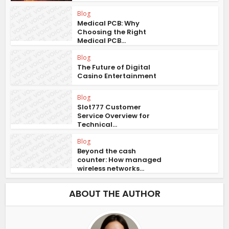
Blog
Medical PCB: Why
Choosing the Right
Medical PCB...
Blog
The Future of Digital
Casino Entertainment
Blog
Slot777 Customer
Service Overview for
Technical...
Blog
Beyond the cash
counter: How managed
wireless networks...
ABOUT THE AUTHOR