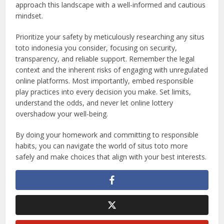
approach this landscape with a well-informed and cautious
mindset.
Prioritize your safety by meticulously researching any situs
toto indonesia you consider, focusing on security,
transparency, and reliable support. Remember the legal
context and the inherent risks of engaging with unregulated
online platforms. Most importantly, embed responsible
play practices into every decision you make. Set limits,
understand the odds, and never let online lottery
overshadow your well-being.
By doing your homework and committing to responsible
habits, you can navigate the world of situs toto more
safely and make choices that align with your best interests.