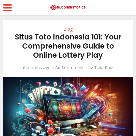
Blog
Situs Toto Indonesia 101: Your
Comprehensive Guide to
Online Lottery Play
6 months ago
Add Comment
by
Talia Ruiz