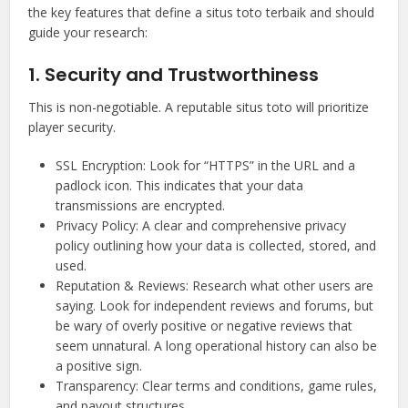
the key features that define a situs toto terbaik and should
guide your research:
1. Security and Trustworthiness
This is non-negotiable. A reputable situs toto will prioritize
player security.
SSL Encryption: Look for “HTTPS” in the URL and a
padlock icon. This indicates that your data
transmissions are encrypted.
Privacy Policy: A clear and comprehensive privacy
policy outlining how your data is collected, stored, and
used.
Reputation & Reviews: Research what other users are
saying. Look for independent reviews and forums, but
be wary of overly positive or negative reviews that
seem unnatural. A long operational history can also be
a positive sign.
Transparency: Clear terms and conditions, game rules,
and payout structures.