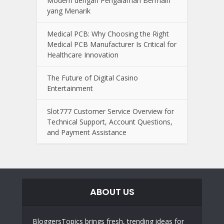
Modern dengan Pengalaman Bermain
yang Menarik
Medical PCB: Why Choosing the Right
Medical PCB Manufacturer Is Critical for
Healthcare Innovation
The Future of Digital Casino
Entertainment
Slot777 Customer Service Overview for
Technical Support, Account Questions,
and Payment Assistance
ABOUT US
BloggersTopics brings fresh, trending ideas for