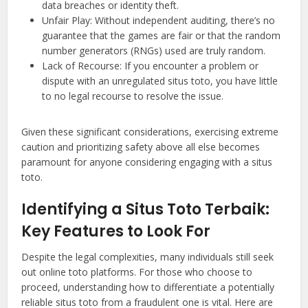
data breaches or identity theft.
Unfair Play: Without independent auditing, there’s no
guarantee that the games are fair or that the random
number generators (RNGs) used are truly random.
Lack of Recourse: If you encounter a problem or
dispute with an unregulated situs toto, you have little
to no legal recourse to resolve the issue.
Given these significant considerations, exercising extreme
caution and prioritizing safety above all else becomes
paramount for anyone considering engaging with a situs
toto.
Identifying a Situs Toto Terbaik:
Key Features to Look For
Despite the legal complexities, many individuals still seek
out online toto platforms. For those who choose to
proceed, understanding how to differentiate a potentially
reliable situs toto from a fraudulent one is vital. Here are