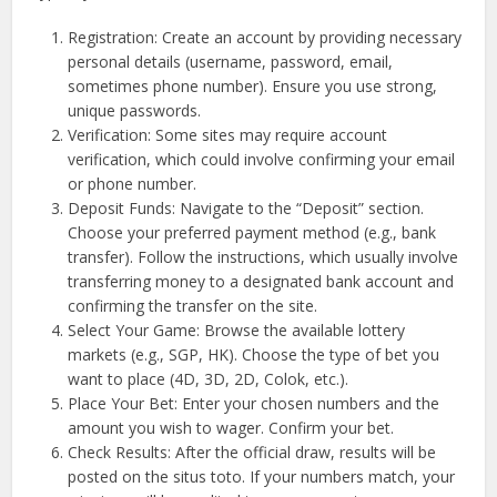
Registration: Create an account by providing necessary
personal details (username, password, email,
sometimes phone number). Ensure you use strong,
unique passwords.
Verification: Some sites may require account
verification, which could involve confirming your email
or phone number.
Deposit Funds: Navigate to the “Deposit” section.
Choose your preferred payment method (e.g., bank
transfer). Follow the instructions, which usually involve
transferring money to a designated bank account and
confirming the transfer on the site.
Select Your Game: Browse the available lottery
markets (e.g., SGP, HK). Choose the type of bet you
want to place (4D, 3D, 2D, Colok, etc.).
Place Your Bet: Enter your chosen numbers and the
amount you wish to wager. Confirm your bet.
Check Results: After the official draw, results will be
posted on the situs toto. If your numbers match, your