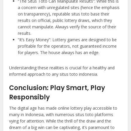
“The Situs Toto Can Manipulate Results”: While this is
a concern with unregulated sites (hence the emphasis
on transparency), reputable situs toto base their
results on official, public lottery draws, which they
cannot manipulate. Always verify the source of their
results.
“It’s Easy Money”: Lottery games are designed to be
profitable for the operators, not guaranteed income
for players. The house always has an edge.
Understanding these realities is crucial for a healthy and
informed approach to any situs toto indonesia.
Conclusion: Play Smart, Play
Responsibly
The digital age has made online lottery play accessible to
many in Indonesia, with numerous situs toto platforms
vying for attention. While the thrill of the draw and the
dream of a big win can be captivating, it’s paramount to