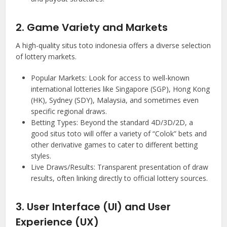
2. Game Variety and Markets
A high-quality situs toto indonesia offers a diverse selection
of lottery markets.
Popular Markets: Look for access to well-known
international lotteries like Singapore (SGP), Hong Kong
(HK), Sydney (SDY), Malaysia, and sometimes even
specific regional draws.
Betting Types: Beyond the standard 4D/3D/2D, a
good situs toto will offer a variety of “Colok” bets and
other derivative games to cater to different betting
styles.
Live Draws/Results: Transparent presentation of draw
results, often linking directly to official lottery sources.
3. User Interface (UI) and User
Experience (UX)