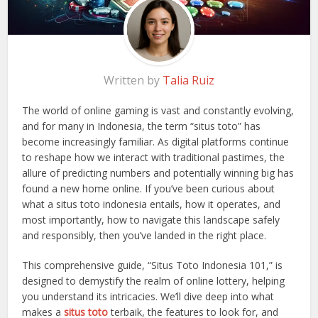
Written by
Talia Ruiz
The world of online gaming is vast and constantly evolving,
and for many in Indonesia, the term “situs toto” has
become increasingly familiar. As digital platforms continue
to reshape how we interact with traditional pastimes, the
allure of predicting numbers and potentially winning big has
found a new home online. If you’ve been curious about
what a situs toto indonesia entails, how it operates, and
most importantly, how to navigate this landscape safely
and responsibly, then you’ve landed in the right place.
This comprehensive guide, “Situs Toto Indonesia 101,” is
designed to demystify the realm of online lottery, helping
you understand its intricacies. We’ll dive deep into what
makes a
situs toto
terbaik, the features to look for, and