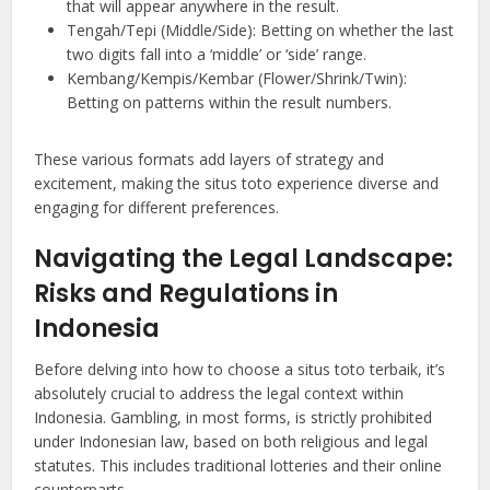
that will appear anywhere in the result.
Tengah/Tepi (Middle/Side): Betting on whether the last
two digits fall into a ‘middle’ or ‘side’ range.
Kembang/Kempis/Kembar (Flower/Shrink/Twin):
Betting on patterns within the result numbers.
These various formats add layers of strategy and
excitement, making the situs toto experience diverse and
engaging for different preferences.
Navigating the Legal Landscape:
Risks and Regulations in
Indonesia
Before delving into how to choose a situs toto terbaik, it’s
absolutely crucial to address the legal context within
Indonesia. Gambling, in most forms, is strictly prohibited
under Indonesian law, based on both religious and legal
statutes. This includes traditional lotteries and their online
counterparts.