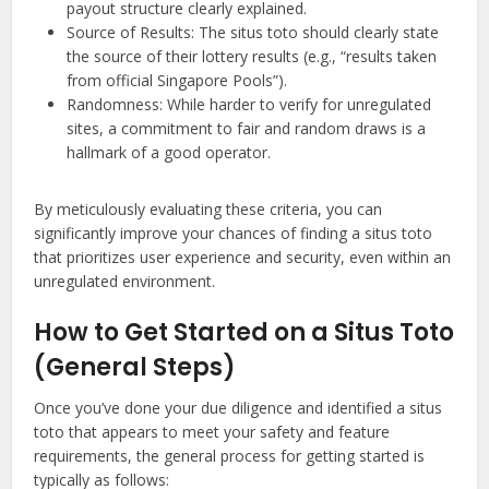
payout structure clearly explained.
Source of Results: The situs toto should clearly state
the source of their lottery results (e.g., “results taken
from official Singapore Pools”).
Randomness: While harder to verify for unregulated
sites, a commitment to fair and random draws is a
hallmark of a good operator.
By meticulously evaluating these criteria, you can
significantly improve your chances of finding a situs toto
that prioritizes user experience and security, even within an
unregulated environment.
How to Get Started on a Situs Toto
(General Steps)
Once you’ve done your due diligence and identified a situs
toto that appears to meet your safety and feature
requirements, the general process for getting started is
typically as follows: