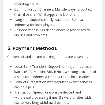
operating hours.
Communication Channels: Multiple ways to contact
them (live chat, WhatsApp, email, phone).
Language Support: Ideally, support in Bahasa
Indonesia for local players.
Responsiveness: Quick and effective responses to
queries and problems.
5. Payment Methods
Convenient and secure banking options are essential.
Local Bank Transfers: Support for major Indonesian
banks (BCA, Mandiri, BRI, BNI) is a strong indicator of
a situs toto indonesia catering to the local market.
E-wallets: Integration with popular e-wallet services
can be a plus.
Transaction Speed: Reasonable deposit and
withdrawal processing times. Be wary of sites with
excessively long withdrawal periods.