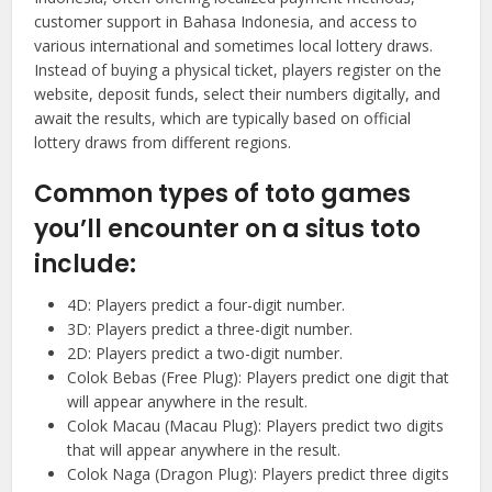
customer support in Bahasa Indonesia, and access to
various international and sometimes local lottery draws.
Instead of buying a physical ticket, players register on the
website, deposit funds, select their numbers digitally, and
await the results, which are typically based on official
lottery draws from different regions.
Common types of toto games
you’ll encounter on a situs toto
include:
4D: Players predict a four-digit number.
3D: Players predict a three-digit number.
2D: Players predict a two-digit number.
Colok Bebas (Free Plug): Players predict one digit that
will appear anywhere in the result.
Colok Macau (Macau Plug): Players predict two digits
that will appear anywhere in the result.
Colok Naga (Dragon Plug): Players predict three digits