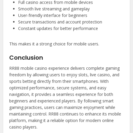
Full casino access from mobile devices
Smooth live streaming and gameplay
User-friendly interface for beginners
Secure transactions and account protection
Constant updates for better performance
This makes it a strong choice for mobile users.
Conclusion
RR88 mobile casino experience delivers complete gaming
freedom by allowing users to enjoy slots, live casino, and
sports betting directly from their smartphones. With
optimized performance, secure systems, and easy
navigation, it provides a seamless experience for both
beginners and experienced players. By following smart
gaming practices, users can maximize enjoyment while
maintaining control. RR88 continues to enhance its mobile
platform, making it a reliable option for modern online
casino players.