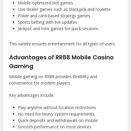
Mobile-optimized slot games
Live dealer games such as blackjack and roulette
Poker and card-based strategy games
Sports betting with live updates
Jackpot and mini-games for quick sessions
This variety ensures entertainment for all types of users.
Advantages of RR88 Mobile Casino
Gaming
Mobile gaming on RR88 provides flexibility and
convenience for modern players.
Key advantages include:
Play anytime without location restrictions
No need for heavy system requirements
Quick deposits and withdrawals on mobile
Smooth performance on most devices