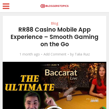
Blog
RR88 Casino Mobile App
Experience – Smooth Gaming
on the Go
1 month ago
Add Comment
by
Talia Ruiz