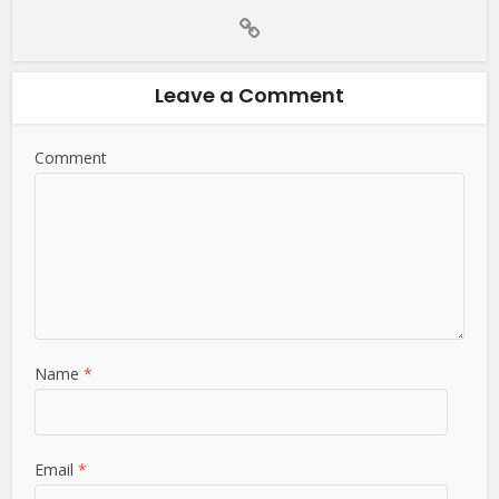
Leave a Comment
Comment
Name
*
Email
*