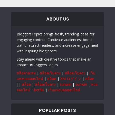
ABOUT US
BloggersTopics brings fresh, trending ideas for
engaging content. Captivate audiences, boost
traffic, attract readers, and increase engagement
with inspiring blog posts.
Stay ahead with creative topics that make an
impact. #BloggersTopics
สล็อตวอเลท
|
สล็อตเว็บตรง
|
สล็อตเว็บตรง
|
เว็บ
แทงบอลออนไลน์
|
สล็อต
|
XM ログイン
|
สล็อต
||
สล็อต
|
สล็อตเว็บตรง
|
sunwin
|
sunwin
|
หวย
ออนไลน์
|
betflik
|
เว็บแทงบอลออนไลน์
POPULAR POSTS