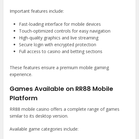
Important features include:
Fast-loading interface for mobile devices
Touch-optimized controls for easy navigation
High-quality graphics and live streaming
Secure login with encrypted protection
Full access to casino and betting sections
These features ensure a premium mobile gaming
experience.
Games Available on RR88 Mobile
Platform
RR88 mobile casino offers a complete range of games
similar to its desktop version.
Available game categories include: