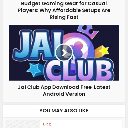
Budget Gaming Gear for Casual
Players: Why Affordable Setups Are
Rising Fast
Jai Club App Download Free Latest
Android Version
YOU MAY ALSO LIKE
Blog