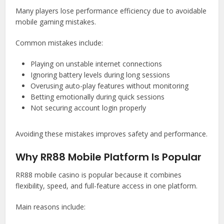
Many players lose performance efficiency due to avoidable
mobile gaming mistakes.
Common mistakes include:
Playing on unstable internet connections
Ignoring battery levels during long sessions
Overusing auto-play features without monitoring
Betting emotionally during quick sessions
Not securing account login properly
Avoiding these mistakes improves safety and performance.
Why RR88 Mobile Platform Is Popular
RR88 mobile casino is popular because it combines
flexibility, speed, and full-feature access in one platform.
Main reasons include: