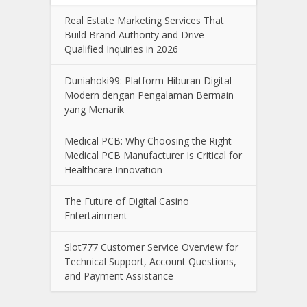
Real Estate Marketing Services That
Build Brand Authority and Drive
Qualified Inquiries in 2026
Duniahoki99: Platform Hiburan Digital
Modern dengan Pengalaman Bermain
yang Menarik
Medical PCB: Why Choosing the Right
Medical PCB Manufacturer Is Critical for
Healthcare Innovation
The Future of Digital Casino
Entertainment
Slot777 Customer Service Overview for
Technical Support, Account Questions,
and Payment Assistance