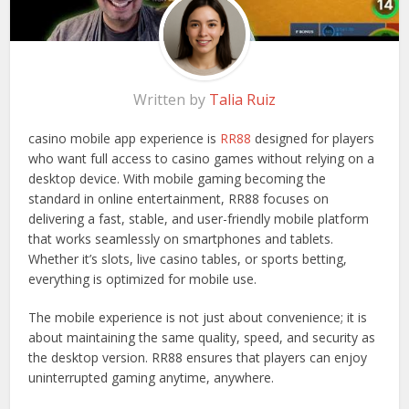
Written by
Talia Ruiz
casino mobile app experience is
RR88
designed for players
who want full access to casino games without relying on a
desktop device. With mobile gaming becoming the
standard in online entertainment, RR88 focuses on
delivering a fast, stable, and user-friendly mobile platform
that works seamlessly on smartphones and tablets.
Whether it’s slots, live casino tables, or sports betting,
everything is optimized for mobile use.
The mobile experience is not just about convenience; it is
about maintaining the same quality, speed, and security as
the desktop version. RR88 ensures that players can enjoy
uninterrupted gaming anytime, anywhere.