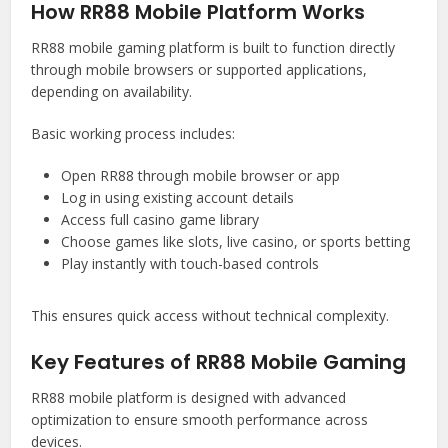
How RR88 Mobile Platform Works
RR88 mobile gaming platform is built to function directly
through mobile browsers or supported applications,
depending on availability.
Basic working process includes:
Open RR88 through mobile browser or app
Log in using existing account details
Access full casino game library
Choose games like slots, live casino, or sports betting
Play instantly with touch-based controls
This ensures quick access without technical complexity.
Key Features of RR88 Mobile Gaming
RR88 mobile platform is designed with advanced
optimization to ensure smooth performance across
devices.