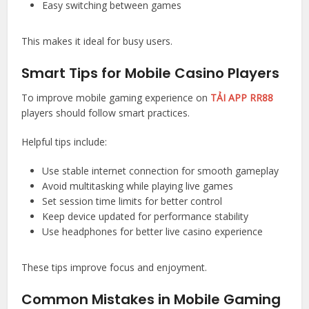
Easy switching between games
This makes it ideal for busy users.
Smart Tips for Mobile Casino Players
To improve mobile gaming experience on
TẢI APP RR88
players should follow smart practices.
Helpful tips include:
Use stable internet connection for smooth gameplay
Avoid multitasking while playing live games
Set session time limits for better control
Keep device updated for performance stability
Use headphones for better live casino experience
These tips improve focus and enjoyment.
Common Mistakes in Mobile Gaming