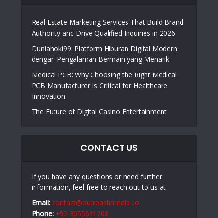
Real Estate Marketing Services That Build Brand
Authority and Drive Qualified Inquiries in 2026
Duniahoki99: Platform Hiburan Digital Modern
dengan Pengalaman Bermain yang Menarik
Medical PCB: Why Choosing the Right Medical
PCB Manufacturer Is Critical for Healthcare
Innovation
The Future of Digital Casino Entertainment
CONTACT US
If you have any questions or need further
information, feel free to reach out to us at
Email:
contact@outreachmedia .io
Phone:
+92 3055631208