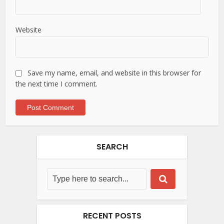
Website
Save my name, email, and website in this browser for
the next time I comment.
SEARCH
RECENT POSTS