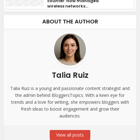
counter: How managed
wireless networks...
ABOUT THE AUTHOR
Talia Ruiz
Talia Ruiz is a young and passionate content strategist and
the admin behind BloggersTopics. With a keen eye for
trends and a love for writing, she empowers bloggers with
fresh ideas to boost engagement and grow their
audiences.
View all posts