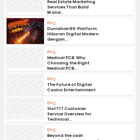
Real Estate Marketing
Services That Build
Brand...
Blog
Duniahoki99: Platform
Hiburan Digital Modern
dengan...
Blog
Medical PCB: Why
Choosing the Right
Medical PCB...
Blog
The Future of Digital
Casino Entertainment
Blog
Slot777 Customer
Service Overview for
Technical...
Blog
Beyond the cash