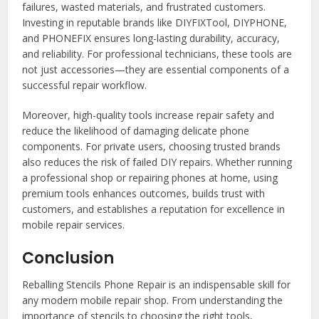
failures, wasted materials, and frustrated customers.
Investing in reputable brands like DIYFIXTool, DIYPHONE,
and PHONEFIX ensures long-lasting durability, accuracy,
and reliability. For professional technicians, these tools are
not just accessories—they are essential components of a
successful repair workflow.
Moreover, high-quality tools increase repair safety and
reduce the likelihood of damaging delicate phone
components. For private users, choosing trusted brands
also reduces the risk of failed DIY repairs. Whether running
a professional shop or repairing phones at home, using
premium tools enhances outcomes, builds trust with
customers, and establishes a reputation for excellence in
mobile repair services.
Conclusion
Reballing Stencils Phone Repair is an indispensable skill for
any modern mobile repair shop. From understanding the
importance of stencils to choosing the right tools,