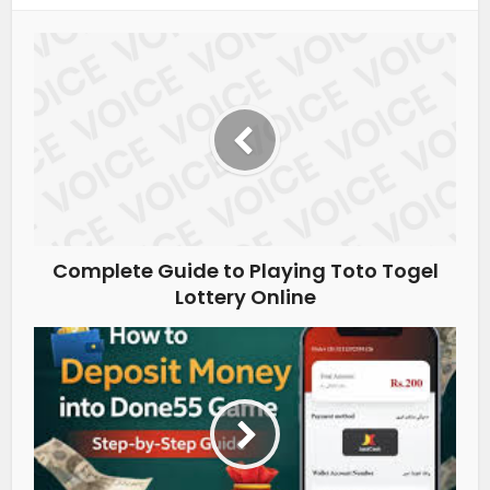
Complete Guide to Playing Toto Togel
Lottery Online