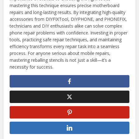
mastering this technique ensures precise motherboard
repairs and long-lasting results. By integrating high-quality
accessories from DIYFIXTool, DIYPHONE, and PHONEFIX,
technicians and DIY enthusiasts alike can solve complex
phone repair problems with confidence. Investing in proper
tools, practicing safe repair techniques, and maintaining
efficiency transforms every repair task into a seamless
process. For anyone serious about mobile repairs,
mastering reballing stencils is not just a skill—it’s a
necessity for success.