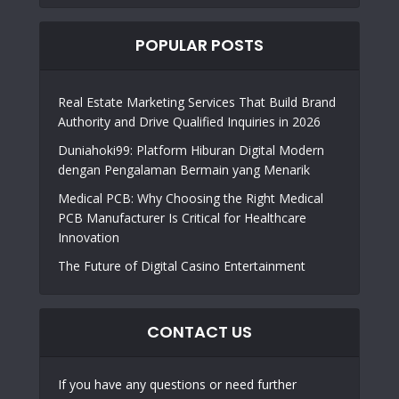
POPULAR POSTS
Real Estate Marketing Services That Build Brand
Authority and Drive Qualified Inquiries in 2026
Duniahoki99: Platform Hiburan Digital Modern
dengan Pengalaman Bermain yang Menarik
Medical PCB: Why Choosing the Right Medical
PCB Manufacturer Is Critical for Healthcare
Innovation
The Future of Digital Casino Entertainment
CONTACT US
If you have any questions or need further