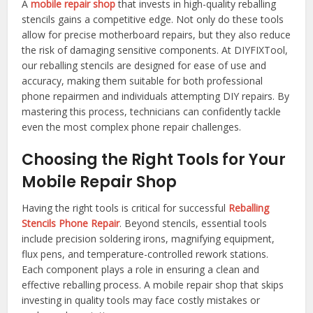
A
mobile repair shop
that invests in high-quality reballing
stencils gains a competitive edge. Not only do these tools
allow for precise motherboard repairs, but they also reduce
the risk of damaging sensitive components. At DIYFIXTool,
our reballing stencils are designed for ease of use and
accuracy, making them suitable for both professional
phone repairmen and individuals attempting DIY repairs. By
mastering this process, technicians can confidently tackle
even the most complex phone repair challenges.
Choosing the Right Tools for Your
Mobile Repair Shop
Having the right tools is critical for successful
Reballing
Stencils Phone Repair
. Beyond stencils, essential tools
include precision soldering irons, magnifying equipment,
flux pens, and temperature-controlled rework stations.
Each component plays a role in ensuring a clean and
effective reballing process. A mobile repair shop that skips
investing in quality tools may face costly mistakes or