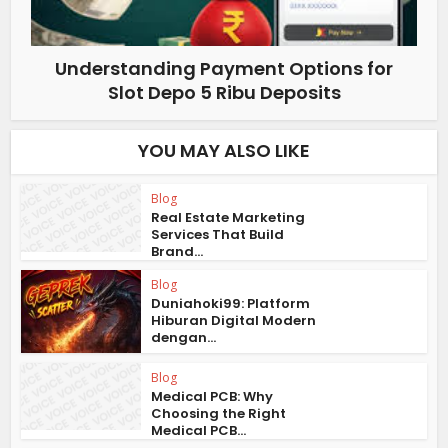
Understanding Payment Options for
Slot Depo 5 Ribu Deposits
YOU MAY ALSO LIKE
Blog
Real Estate Marketing
Services That Build
Brand...
Blog
Duniahoki99: Platform
Hiburan Digital Modern
dengan...
Blog
Medical PCB: Why
Choosing the Right
Medical PCB...