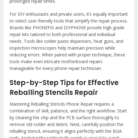
prolonged repair times.
For DIY enthusiasts and private users, it’s equally important
to select user-friendly tools that simplify the repair process.
Brands like PHONEFIX and DIYPHONE provide high-grade
repair kits tailored to both professional and individual
needs. Tools like solder paste dispensers, heat guns, and
inspection microscopes help maintain precision while
reducing errors. When paired with proper technique, these
tools make even intricate motherboard repairs
manageable for every phone repair technician.
Step-by-Step Tips for Effective
Reballing Stencils Repair
Mastering Reballing Stencils Phone Repair requires a
combination of skill, patience, and the right workflow. Start
by cleaning the chip and the PCB surface thoroughly to
remove old solder and debris. Next, carefully position the
reballing stencil, ensuring it aligns perfectly with the BGA
pads. Applying the solder balls evenly is crucial to avoid