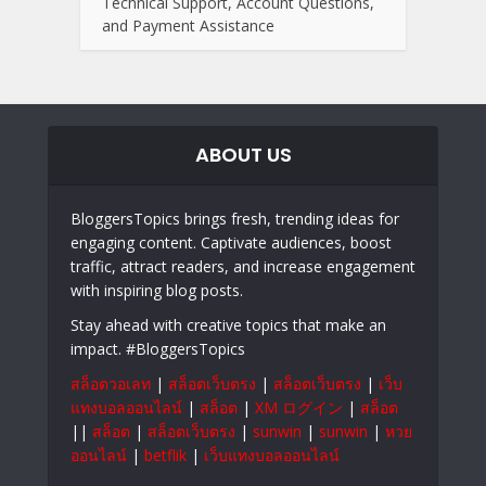
Technical Support, Account Questions,
and Payment Assistance
ABOUT US
BloggersTopics brings fresh, trending ideas for
engaging content. Captivate audiences, boost
traffic, attract readers, and increase engagement
with inspiring blog posts.
Stay ahead with creative topics that make an
impact. #BloggersTopics
สล็อตวอเลท
|
สล็อตเว็บตรง
|
สล็อตเว็บตรง
|
เว็บ
แทงบอลออนไลน์
|
สล็อต
|
XM ログイン
|
สล็อต
||
สล็อต
|
สล็อตเว็บตรง
|
sunwin
|
sunwin
|
หวย
ออนไลน์
|
betflik
|
เว็บแทงบอลออนไลน์