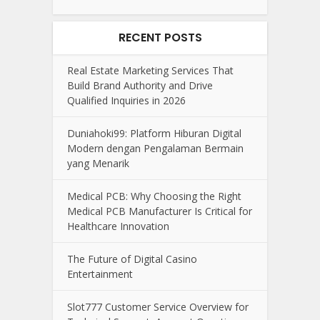
RECENT POSTS
Real Estate Marketing Services That
Build Brand Authority and Drive
Qualified Inquiries in 2026
Duniahoki99: Platform Hiburan Digital
Modern dengan Pengalaman Bermain
yang Menarik
Medical PCB: Why Choosing the Right
Medical PCB Manufacturer Is Critical for
Healthcare Innovation
The Future of Digital Casino
Entertainment
Slot777 Customer Service Overview for