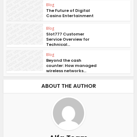
Blog
The Future of Digital
Casino Entertainment
Blog
Slot777 Customer
Service Overview for
Technical...
Blog
Beyond the cash
counter: How managed
wireless networks...
ABOUT THE AUTHOR