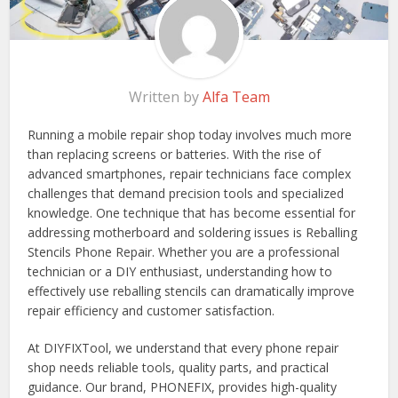
Written by
Alfa Team
Running a mobile repair shop today involves much more
than replacing screens or batteries. With the rise of
advanced smartphones, repair technicians face complex
challenges that demand precision tools and specialized
knowledge. One technique that has become essential for
addressing motherboard and soldering issues is Reballing
Stencils Phone Repair. Whether you are a professional
technician or a DIY enthusiast, understanding how to
effectively use reballing stencils can dramatically improve
repair efficiency and customer satisfaction.
At DIYFIXTool, we understand that every phone repair
shop needs reliable tools, quality parts, and practical
guidance. Our brand, PHONEFIX, provides high-quality