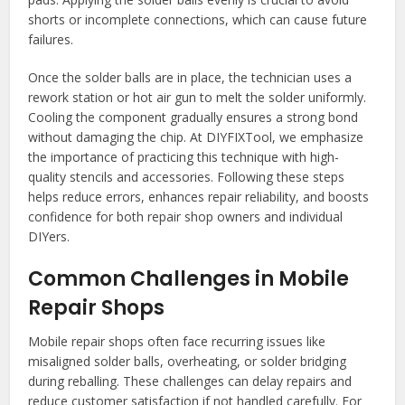
shorts or incomplete connections, which can cause future
failures.
Once the solder balls are in place, the technician uses a
rework station or hot air gun to melt the solder uniformly.
Cooling the component gradually ensures a strong bond
without damaging the chip. At DIYFIXTool, we emphasize
the importance of practicing this technique with high-
quality stencils and accessories. Following these steps
helps reduce errors, enhances repair reliability, and boosts
confidence for both repair shop owners and individual
DIYers.
Common Challenges in Mobile
Repair Shops
Mobile repair shops often face recurring issues like
misaligned solder balls, overheating, or solder bridging
during reballing. These challenges can delay repairs and
reduce customer satisfaction if not handled carefully. For