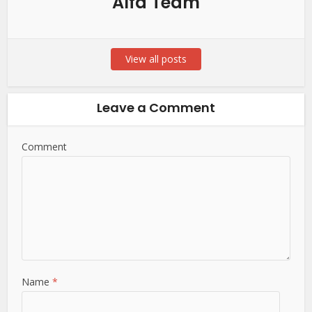
Alfa Team
View all posts
Leave a Comment
Comment
Name
*