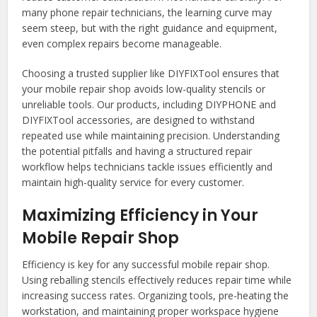
many phone repair technicians, the learning curve may
seem steep, but with the right guidance and equipment,
even complex repairs become manageable.
Choosing a trusted supplier like DIYFIXTool ensures that
your mobile repair shop avoids low-quality stencils or
unreliable tools. Our products, including DIYPHONE and
DIYFIXTool accessories, are designed to withstand
repeated use while maintaining precision. Understanding
the potential pitfalls and having a structured repair
workflow helps technicians tackle issues efficiently and
maintain high-quality service for every customer.
Maximizing Efficiency in Your
Mobile Repair Shop
Efficiency is key for any successful mobile repair shop.
Using reballing stencils effectively reduces repair time while
increasing success rates. Organizing tools, pre-heating the
workstation, and maintaining proper workspace hygiene