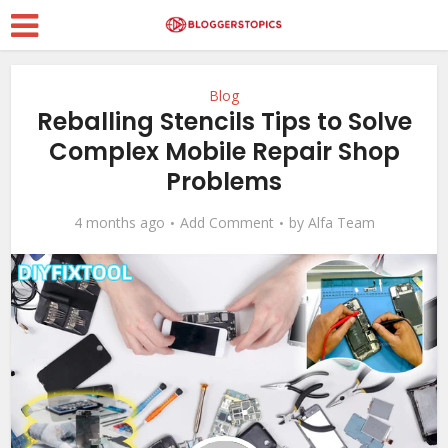
Blog
Reballing Stencils Tips to Solve
Complex Mobile Repair Shop
Problems
4 months ago
Add Comment
by
Alfa Team