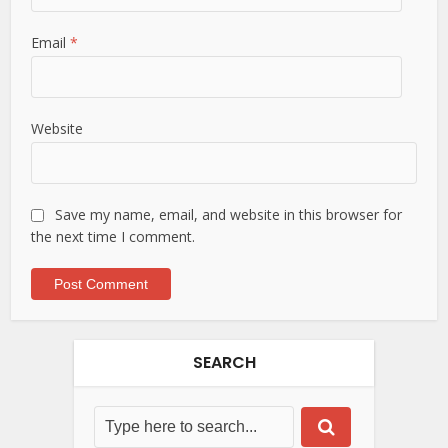
Email
*
Website
Save my name, email, and website in this browser for
the next time I comment.
SEARCH