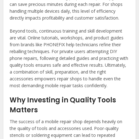
can save precious minutes during each repair. For shops
handling multiple devices daily, this level of efficiency
directly impacts profitability and customer satisfaction.
Beyond tools, continuous training and skill development
are vital. Online tutorials, workshops, and product guides
from brands like PHONEFIX help technicians refine their
reballing techniques. For private users attempting DIY
phone repairs, following detailed guides and practicing with
quality tools ensures safe and effective results. Ultimately,
a combination of skill, preparation, and the right
accessories empowers repair shops to handle even the
most demanding mobile repair tasks confidently.
Why Investing in Quality Tools
Matters
The success of a mobile repair shop depends heavily on
the quality of tools and accessories used. Poor-quality
stencils or soldering equipment can lead to repeated