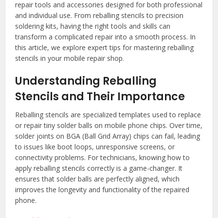
repair tools and accessories designed for both professional
and individual use. From reballing stencils to precision
soldering kits, having the right tools and skills can
transform a complicated repair into a smooth process. In
this article, we explore expert tips for mastering reballing
stencils in your mobile repair shop.
Understanding Reballing
Stencils and Their Importance
Reballing stencils are specialized templates used to replace
or repair tiny solder balls on mobile phone chips. Over time,
solder joints on BGA (Ball Grid Array) chips can fail, leading
to issues like boot loops, unresponsive screens, or
connectivity problems. For technicians, knowing how to
apply reballing stencils correctly is a game-changer. It
ensures that solder balls are perfectly aligned, which
improves the longevity and functionality of the repaired
phone.