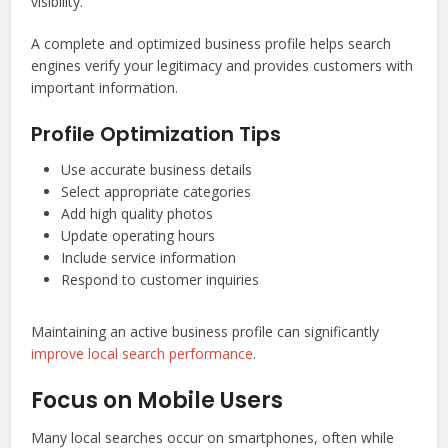
visibility.
A complete and optimized business profile helps search
engines verify your legitimacy and provides customers with
important information.
Profile Optimization Tips
Use accurate business details
Select appropriate categories
Add high quality photos
Update operating hours
Include service information
Respond to customer inquiries
Maintaining an active business profile can significantly
improve local search performance
.
Focus on Mobile Users
Many local searches occur on smartphones, often while