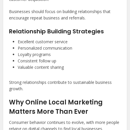
Businesses should focus on building relationships that
encourage repeat business and referrals.
Relationship Building Strategies
Excellent customer service
Personalized communication
Loyalty programs
Consistent follow up
Valuable content sharing
Strong relationships contribute to sustainable business
growth.
Why Online Local Marketing
Matters More Than Ever
Consumer behavior continues to evolve, with more people
relying on digital channels to find local businesses.