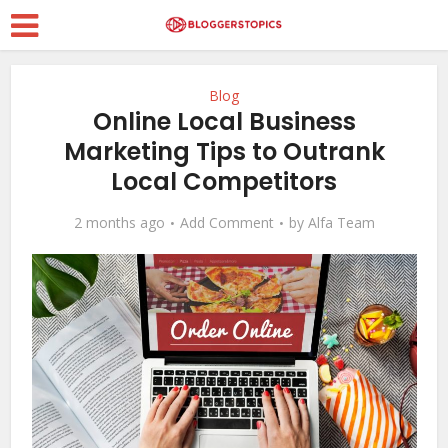
Blog
Online Local Business
Marketing Tips to Outrank
Local Competitors
2 months ago
Add Comment
by
Alfa Team