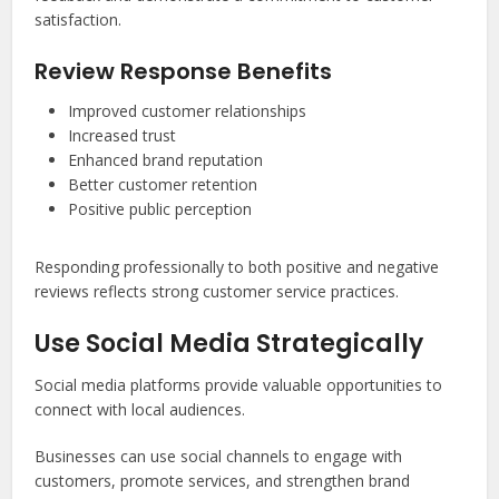
satisfaction.
Review Response Benefits
Improved customer relationships
Increased trust
Enhanced brand reputation
Better customer retention
Positive public perception
Responding professionally to both positive and negative
reviews reflects strong customer service practices.
Use Social Media Strategically
Social media platforms provide valuable opportunities to
connect with local audiences.
Businesses can use social channels to engage with
customers, promote services, and strengthen brand