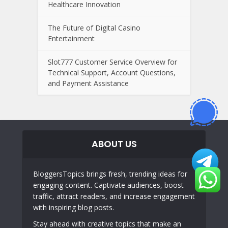
Healthcare Innovation
The Future of Digital Casino
Entertainment
Slot777 Customer Service Overview for
Technical Support, Account Questions,
and Payment Assistance
ABOUT US
BloggersTopics brings fresh, trending ideas for
engaging content. Captivate audiences, boost
traffic, attract readers, and increase engagement
with inspiring blog posts.
Stay ahead with creative topics that make an