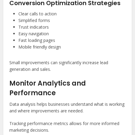
Conversion Optimization Strategies
Clear calls to action
Simplified forms
Trust indicators
Easy navigation
Fast loading pages
Mobile friendly design
Small improvements can significantly increase lead
generation and sales.
Monitor Analytics and
Performance
Data analysis helps businesses understand what is working
and where improvements are needed.
Tracking performance metrics allows for more informed
marketing decisions.