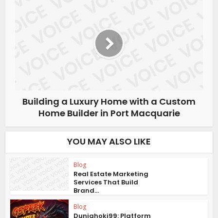
Building a Luxury Home with a Custom
Home Builder in Port Macquarie
YOU MAY ALSO LIKE
Blog
Real Estate Marketing
Services That Build
Brand...
Blog
Duniahoki99: Platform