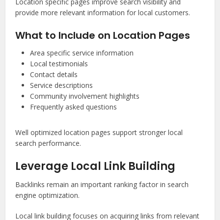
Location specific pages improve search visibility and
provide more relevant information for local customers.
What to Include on Location Pages
Area specific service information
Local testimonials
Contact details
Service descriptions
Community involvement highlights
Frequently asked questions
Well optimized location pages support stronger local
search performance.
Leverage Local Link Building
Backlinks remain an important ranking factor in search
engine optimization.
Local link building focuses on acquiring links from relevant