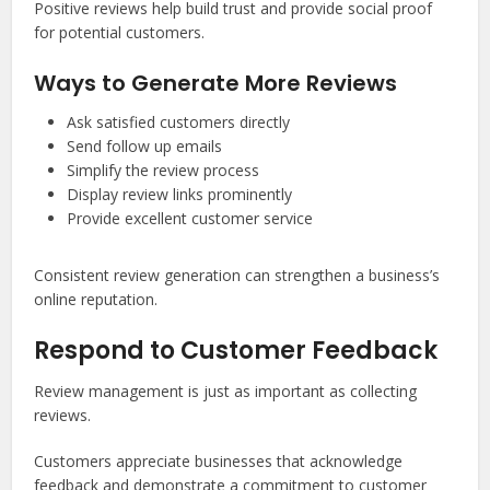
Positive reviews help build trust and provide social proof
for potential customers.
Ways to Generate More Reviews
Ask satisfied customers directly
Send follow up emails
Simplify the review process
Display review links prominently
Provide excellent customer service
Consistent review generation can strengthen a business’s
online reputation.
Respond to Customer Feedback
Review management is just as important as collecting
reviews.
Customers appreciate businesses that acknowledge
feedback and demonstrate a commitment to customer