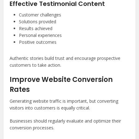
Effective Testimonial Content
Customer challenges
Solutions provided
Results achieved
Personal experiences
Positive outcomes
Authentic stories build trust and encourage prospective
customers to take action.
Improve Website Conversion
Rates
Generating website traffic is important, but converting
visitors into customers is equally critical.
Businesses should regularly evaluate and optimize their
conversion processes.