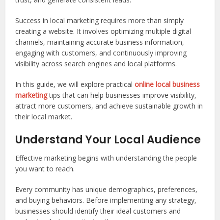
Success in local marketing requires more than simply
creating a website. It involves optimizing multiple digital
channels, maintaining accurate business information,
engaging with customers, and continuously improving
visibility across search engines and local platforms.
In this guide, we will explore practical
online local business
marketing
tips that can help businesses improve visibility,
attract more customers, and achieve sustainable growth in
their local market.
Understand Your Local Audience
Effective marketing begins with understanding the people
you want to reach.
Every community has unique demographics, preferences,
and buying behaviors. Before implementing any strategy,
businesses should identify their ideal customers and