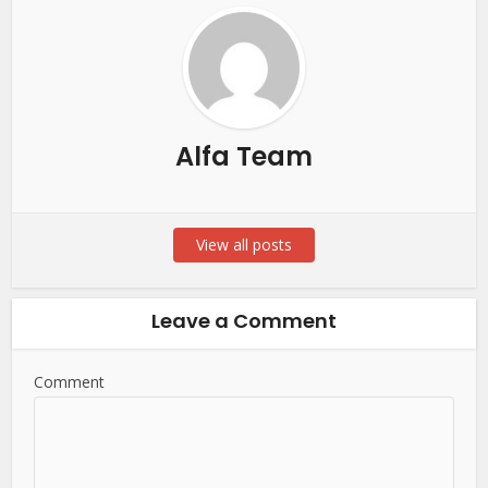
Alfa Team
View all posts
Leave a Comment
Comment