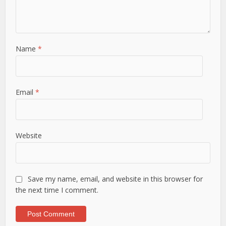
Name
*
Email
*
Website
Save my name, email, and website in this browser for
the next time I comment.