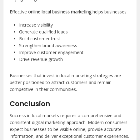
Effective
online local business marketing
helps businesses:
Increase visibility
Generate qualified leads
Build customer trust
Strengthen brand awareness
Improve customer engagement
Drive revenue growth
Businesses that invest in local marketing strategies are
better positioned to attract customers and remain
competitive in their communities.
Conclusion
Success in local markets requires a comprehensive and
consistent digital marketing approach. Modern consumers
expect businesses to be visible online, provide accurate
information, and deliver exceptional customer experiences.