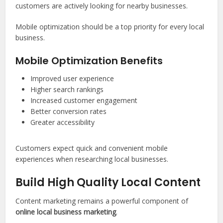
customers are actively looking for nearby businesses.
Mobile optimization should be a top priority for every local
business.
Mobile Optimization Benefits
Improved user experience
Higher search rankings
Increased customer engagement
Better conversion rates
Greater accessibility
Customers expect quick and convenient mobile
experiences when researching local businesses.
Build High Quality Local Content
Content marketing remains a powerful component of
online local business marketing
.