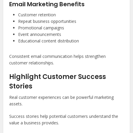
Email Marketing Benefits
Customer retention
Repeat business opportunities
Promotional campaigns
Event announcements
Educational content distribution
Consistent email communication helps strengthen
customer relationships.
Highlight Customer Success
Stories
Real customer experiences can be powerful marketing
assets.
Success stories help potential customers understand the
value a business provides.