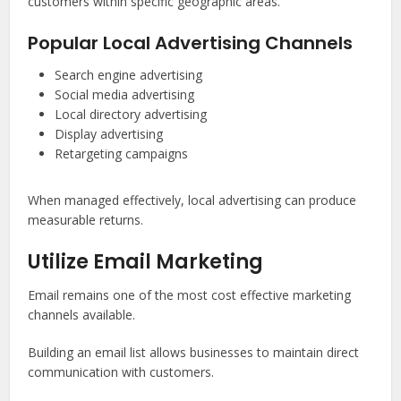
customers within specific geographic areas.
Popular Local Advertising Channels
Search engine advertising
Social media advertising
Local directory advertising
Display advertising
Retargeting campaigns
When managed effectively, local advertising can produce
measurable returns.
Utilize Email Marketing
Email remains one of the most cost effective marketing
channels available.
Building an email list allows businesses to maintain direct
communication with customers.