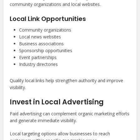
community organizations and local websites.
Local Link Opportunities
Community organizations
Local news websites
Business associations
Sponsorship opportunities
Event partnerships
Industry directories
Quality local links help strengthen authority and improve
visibility.
Invest in Local Advertising
Paid advertising can complement organic marketing efforts
and generate immediate visibility.
Local targeting options allow businesses to reach