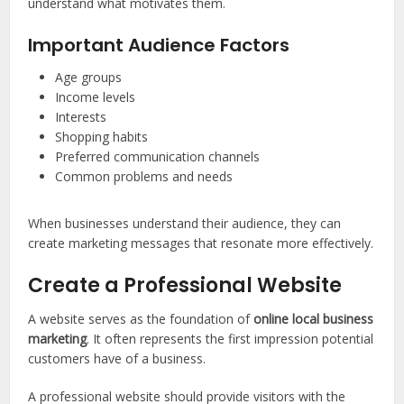
understand what motivates them.
Important Audience Factors
Age groups
Income levels
Interests
Shopping habits
Preferred communication channels
Common problems and needs
When businesses understand their audience, they can
create marketing messages that resonate more effectively.
Create a Professional Website
A website serves as the foundation of
online local business
marketing
. It often represents the first impression potential
customers have of a business.
A professional website should provide visitors with the