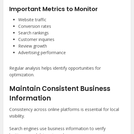
Important Metrics to Monitor
Website traffic
Conversion rates
Search rankings
Customer inquiries
Review growth
Advertising performance
Regular analysis helps identify opportunities for
optimization.
Maintain Consistent Business
Information
Consistency across online platforms is essential for local
visibility.
Search engines use business information to verify