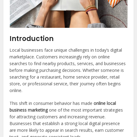
Introduction
Local businesses face unique challenges in today’s digital
marketplace. Customers increasingly rely on online
searches to find nearby products, services, and businesses
before making purchasing decisions. Whether someone is
searching for a restaurant, home service provider, retail
store, or professional service, their journey often begins
online.
This shift in consumer behavior has made
online local
business marketing
one of the most important strategies
for attracting customers and increasing revenue.
Businesses that establish a strong local digital presence
are more likely to appear in search results, earn customer
trust, and generate consistent leads.