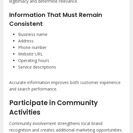
legitimacy and determine relevance.
Information That Must Remain
Consistent
Business name
Address
Phone number
Website URL
Operating hours
Service descriptions
Accurate information improves both customer experience
and search performance.
Participate in Community
Activities
Community involvement strengthens local brand
recognition and creates additional marketing opportunities.