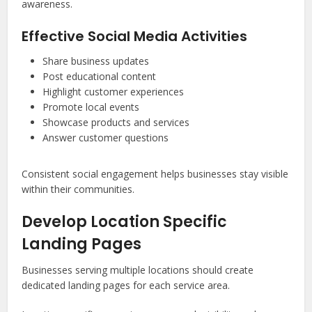
awareness.
Effective Social Media Activities
Share business updates
Post educational content
Highlight customer experiences
Promote local events
Showcase products and services
Answer customer questions
Consistent social engagement helps businesses stay visible
within their communities.
Develop Location Specific
Landing Pages
Businesses serving multiple locations should create
dedicated landing pages for each service area.