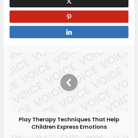
Play Therapy Techniques That Help
Children Express Emotions