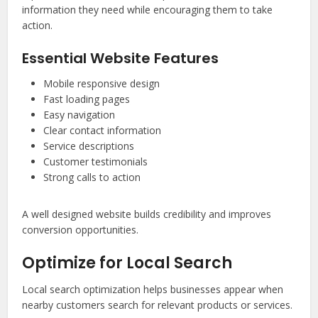
information they need while encouraging them to take
action.
Essential Website Features
Mobile responsive design
Fast loading pages
Easy navigation
Clear contact information
Service descriptions
Customer testimonials
Strong calls to action
A well designed website builds credibility and improves
conversion opportunities.
Optimize for Local Search
Local search optimization helps businesses appear when
nearby customers search for relevant products or services.