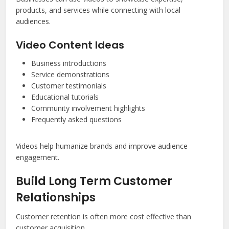
products, and services while connecting with local
audiences.
Video Content Ideas
Business introductions
Service demonstrations
Customer testimonials
Educational tutorials
Community involvement highlights
Frequently asked questions
Videos help humanize brands and improve audience
engagement.
Build Long Term Customer
Relationships
Customer retention is often more cost effective than
customer acquisition.