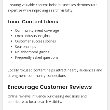
Creating valuable content helps businesses demonstrate
expertise while improving search visibility.
Local Content Ideas
Community event coverage
Local industry insights
Customer success stories
Seasonal tips
Neighborhood guides
Frequently asked questions
Locally focused content helps attract nearby audiences and
strengthens community connections.
Encourage Customer Reviews
Online reviews influence purchasing decisions and
contribute to local search visibility.