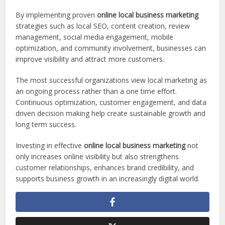
By implementing proven
online local business marketing
strategies such as local SEO, content creation, review
management, social media engagement, mobile
optimization, and community involvement, businesses can
improve visibility and attract more customers.
The most successful organizations view local marketing as
an ongoing process rather than a one time effort.
Continuous optimization, customer engagement, and data
driven decision making help create sustainable growth and
long term success.
Investing in effective
online local business marketing
not
only increases online visibility but also strengthens
customer relationships, enhances brand credibility, and
supports business growth in an increasingly digital world.