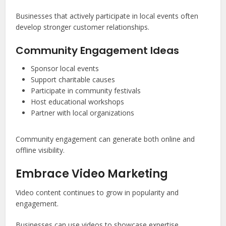
Businesses that actively participate in local events often
develop stronger customer relationships.
Community Engagement Ideas
Sponsor local events
Support charitable causes
Participate in community festivals
Host educational workshops
Partner with local organizations
Community engagement can generate both online and
offline visibility.
Embrace Video Marketing
Video content continues to grow in popularity and
engagement.
Businesses can use videos to showcase expertise,