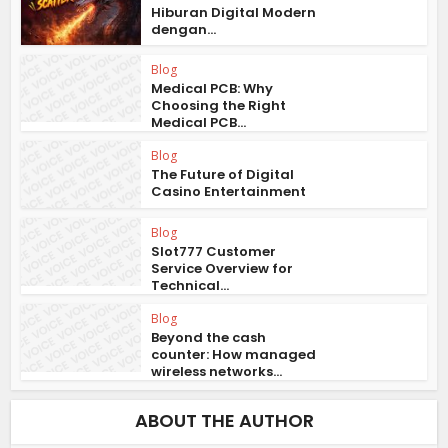
Hiburan Digital Modern
dengan...
Blog
Medical PCB: Why
Choosing the Right
Medical PCB...
Blog
The Future of Digital
Casino Entertainment
Blog
Slot777 Customer
Service Overview for
Technical...
Blog
Beyond the cash
counter: How managed
wireless networks...
ABOUT THE AUTHOR