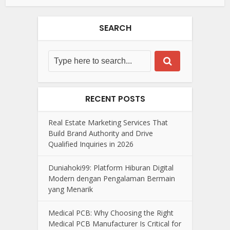
SEARCH
RECENT POSTS
Real Estate Marketing Services That
Build Brand Authority and Drive
Qualified Inquiries in 2026
Duniahoki99: Platform Hiburan Digital
Modern dengan Pengalaman Bermain
yang Menarik
Medical PCB: Why Choosing the Right
Medical PCB Manufacturer Is Critical for