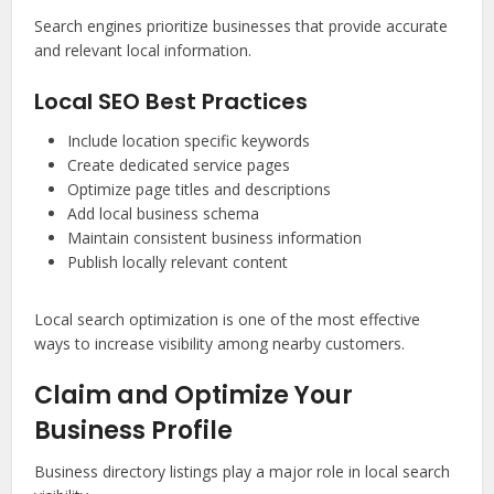
Search engines prioritize businesses that provide accurate
and relevant local information.
Local SEO Best Practices
Include location specific keywords
Create dedicated service pages
Optimize page titles and descriptions
Add local business schema
Maintain consistent business information
Publish locally relevant content
Local search optimization is one of the most effective
ways to increase visibility among nearby customers.
Claim and Optimize Your
Business Profile
Business directory listings play a major role in local search