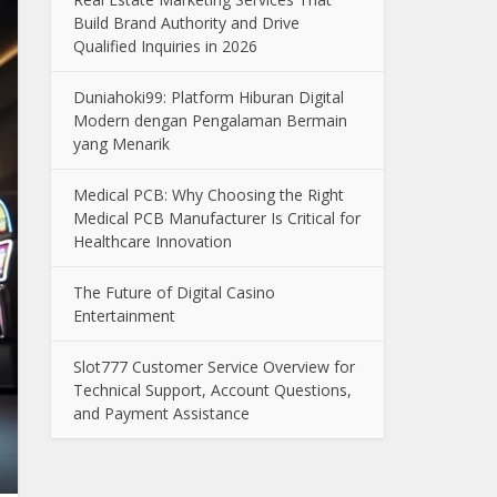
Build Brand Authority and Drive
Qualified Inquiries in 2026
Duniahoki99: Platform Hiburan Digital
Modern dengan Pengalaman Bermain
yang Menarik
Medical PCB: Why Choosing the Right
Medical PCB Manufacturer Is Critical for
Healthcare Innovation
The Future of Digital Casino
Entertainment
Slot777 Customer Service Overview for
Technical Support, Account Questions,
and Payment Assistance