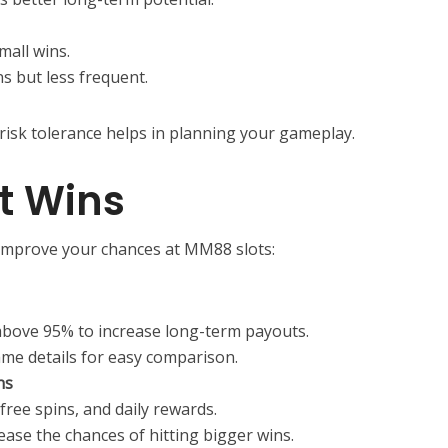
all wins.
s but less frequent.
risk tolerance helps in planning your gameplay.
st Wins
o improve your chances at MM88 slots:
above 95% to increase long-term payouts.
me details for easy comparison.
ns
ree spins, and daily rewards.
ase the chances of hitting bigger wins.