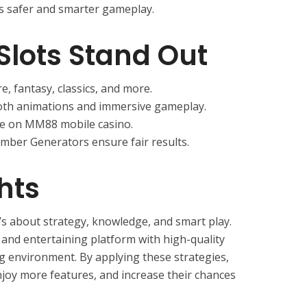
s safer and smarter gameplay.
lots Stand Out
, fantasy, classics, and more.
h animations and immersive gameplay.
e on MM88 mobile casino.
er Generators ensure fair results.
hts
 it’s about strategy, knowledge, and smart play.
and entertaining platform with high-quality
ng environment. By applying these strategies,
joy more features, and increase their chances