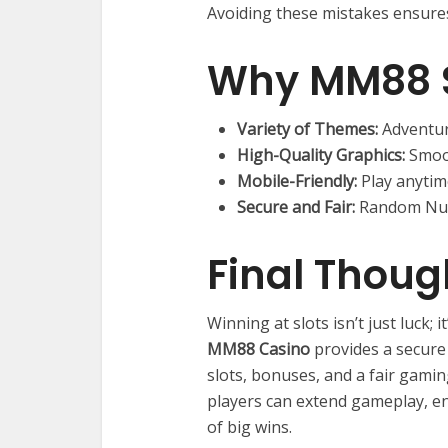
Avoiding these mistakes ensure
Why MM88 S
Variety of Themes:
Adventure
High-Quality Graphics:
Smoot
Mobile-Friendly:
Play anytim
Secure and Fair:
Random Numb
Final Thoug
Winning at slots isn’t just luck;
MM88 Casino
provides a secure 
slots, bonuses, and a fair gami
players can extend gameplay, en
of big wins.