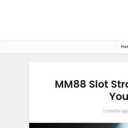
Ho
MM88 Slot Stra
You
5 months ag