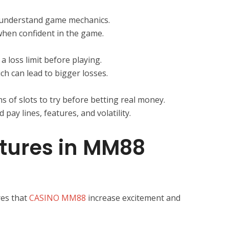
o understand game mechanics.
when confident in the game.
a loss limit before playing.
ch can lead to bigger losses.
s of slots to try before betting real money.
pay lines, features, and volatility.
tures in MM88
res that
CASINO MM88
increase excitement and