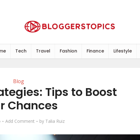
me
Tech
Travel
Fashion
Finance
Lifestyle
Blog
tegies: Tips to Boost
r Chances
o
Add Comment
by
Talia Ruiz