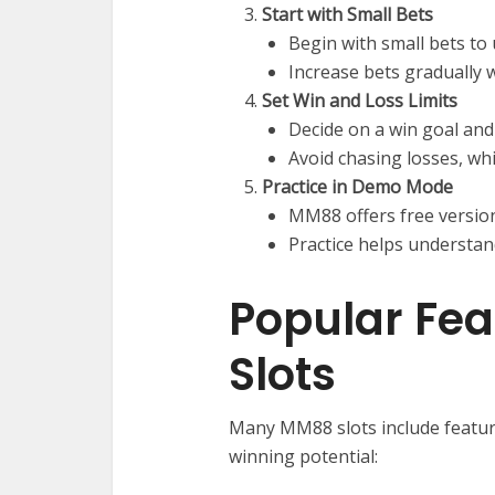
Start with Small Bets
Begin with small bets t
Increase bets gradually 
Set Win and Loss Limits
Decide on a win goal and 
Avoid chasing losses, whi
Practice in Demo Mode
MM88 offers free version
Practice helps understand 
Popular Fea
Slots
Many MM88 slots include featu
winning potential: