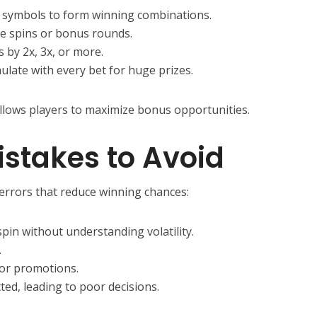
 symbols to form winning combinations.
e spins or bonus rounds.
 by 2x, 3x, or more.
late with every bet for huge prizes.
llows players to maximize bonus opportunities.
takes to Avoid
errors that reduce winning chances:
in without understanding volatility.
.
 or promotions.
cted, leading to poor decisions.