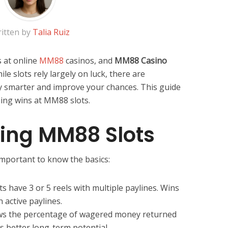
itten by
Talia Ruiz
 at online
MM88
casinos, and
MM88 Casino
ile slots rely largely on luck, there are
ay smarter and improve your chances. This guide
zing wins at MM88 slots.
ing MM88 Slots
 important to know the basics:
s have 3 or 5 reels with multiple paylines. Wins
 active paylines.
s the percentage of wagered money returned
 better long-term potential.