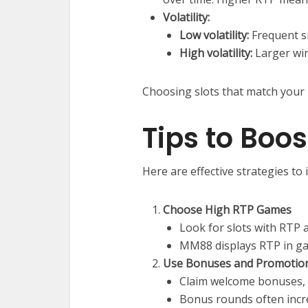
Volatility:
Low volatility:
Frequent sm
High volatility:
Larger win
Choosing slots that match your 
Tips to Boo
Here are effective strategies t
Choose High RTP Games
Look for slots with RTP 
MM88 displays RTP in ga
Use Bonuses and Promotio
Claim welcome bonuses, f
Bonus rounds often incre