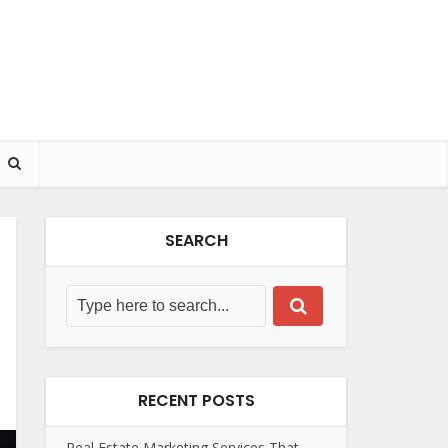
SEARCH
RECENT POSTS
Real Estate Marketing Services That