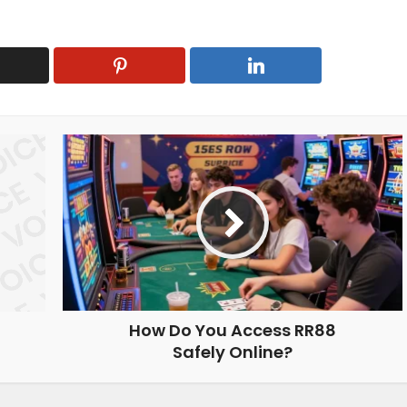
How Do You Access RR88
Safely Online?