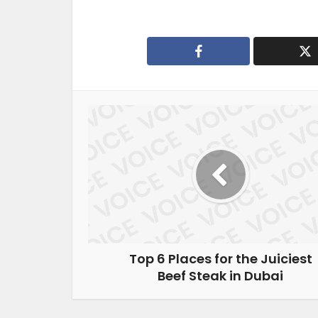
Top 6 Places for the Juiciest
Beef Steak in Dubai