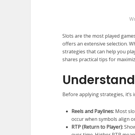
Wr
Slots are the most played games
offers an extensive selection. Wh
strategies that can help you pl
shares practical tips for maximi
Understand
Before applying strategies, it’s
Reels and Paylines:
Most slot
occur when symbols align on
RTP (Return to Player):
Show
over time. Higher RTP means