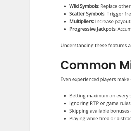
Wild Symbols:
Replace other
Scatter Symbols:
Trigger fre
Multipliers:
Increase payouts
Progressive Jackpots:
Accumu
Understanding these features a
Common Mis
Even experienced players make 
Betting maximum on every sp
Ignoring RTP or game rules
Skipping available bonuses
Playing while tired or distra