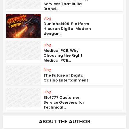
Services That Build
Brand...
Blog
Duniahoki99: Platform
Hiburan Digital Modern
dengan...
Blog
Medical PCB: Why
Choosing the Right
Medical PCB...
Blog
The Future of Digital
Casino Entertainment
Blog
Slot777 Customer
Service Overview for
Technical...
ABOUT THE AUTHOR