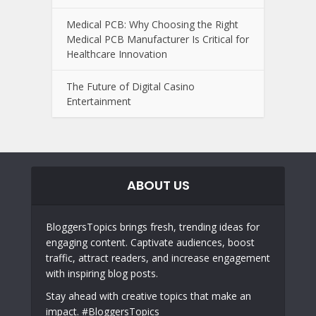
Medical PCB: Why Choosing the Right
Medical PCB Manufacturer Is Critical for
Healthcare Innovation
The Future of Digital Casino
Entertainment
ABOUT US
BloggersTopics brings fresh, trending ideas for
engaging content. Captivate audiences, boost
traffic, attract readers, and increase engagement
with inspiring blog posts.
Stay ahead with creative topics that make an
impact. #BloggersTopics