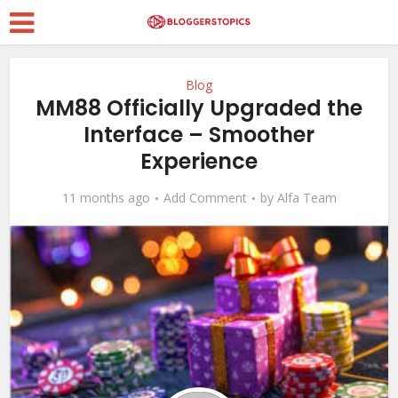
Blog
MM88 Officially Upgraded the
Interface – Smoother
Experience
11 months ago
Add Comment
by
Alfa Team