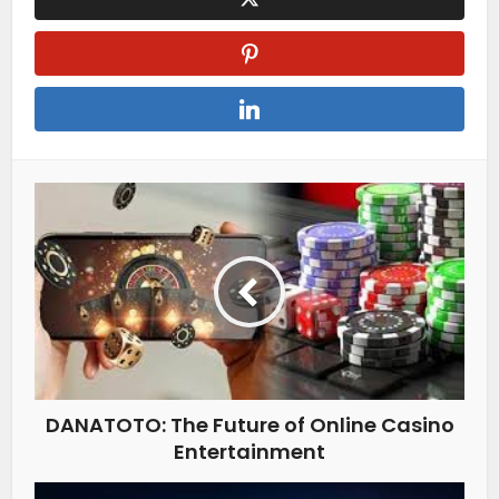
DANATOTO: The Future of Online Casino
Entertainment