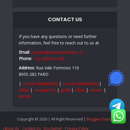
CONTACT US
If you have any questions or need further
information, feel free to reach out to us at
Email:
contact@outreachmedia .io
Phone:
+92 3055631208
Address:
Rua Vale Formoso 116
8005-282 FARO
|
ทางเข้าufabetมือถือ
|
ทางเข้าufabetมือถือ
|
สล็อต
|
แทงบอลโลก
|
go88
|
สล็อต
|
sunwin
|
hitclub
Copyright © 2026 | All Right Reserved |
BloggersTopics
About Us
Contact Us
Disclaimer
Privacy Policy