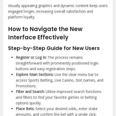
Visually appealing graphics and dynamic content keep users
engaged longer, increasing overall satisfaction and
platform loyalty.
How to Navigate the New
Interface Effectively
Step-by-Step Guide for New Users
Register or Log In:
The process remains
straightforward with prominently positioned login
buttons and easy registration steps.
Explore Main Sections:
Use the clear menu bar to
access Sports Betting, Live Casino, Slot Games, and
Promotions.
Filter and Search:
Utilize improved search functions
and filters to find your favorite games or betting
options quickly.
Place Bets:
Select your desired odds, enter stake
amounts, and confirm the bet with a single click.