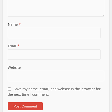
Name
*
Email
*
Website
Save my name, email, and website in this browser for
the next time I comment.