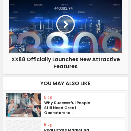
XX88 Officially Launches New Attractive
Features
YOU MAY ALSO LIKE
Blog
Why Successful People
Still Need Great
Operators to...
Blog
Real Estate Marketing