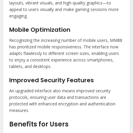
layouts, vibrant visuals, and high-quality graphics—to
appeal to users visually and make gaming sessions more
engaging.
Mobile Optimization
Recognizing the increasing number of mobile users, MM88
has prioritized mobile responsiveness. The interface now
adapts flawlessly to different screen sizes, enabling users
to enjoy a consistent experience across smartphones,
tablets, and desktops.
Improved Security Features
An upgraded interface also means improved security
protocols, ensuring user data and transactions are
protected with enhanced encryption and authentication
measures.
Benefits for Users