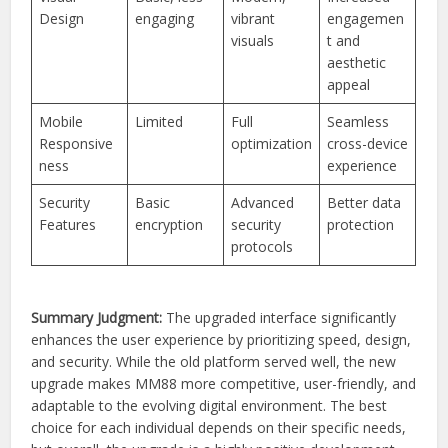
Design
engaging
vibrant
engagemen
visuals
t and
aesthetic
appeal
Mobile
Limited
Full
Seamless
Responsive
optimization
cross-device
ness
experience
Security
Basic
Advanced
Better data
Features
encryption
security
protection
protocols
Summary Judgment:
The upgraded interface significantly
enhances the user experience by prioritizing speed, design,
and security. While the old platform served well, the new
upgrade makes MM88 more competitive, user-friendly, and
adaptable to the evolving digital environment. The best
choice for each individual depends on their specific needs,