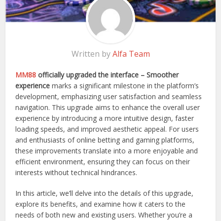
Written by
Alfa Team
MM88
officially upgraded the interface – Smoother
experience
marks a significant milestone in the platform’s
development, emphasizing user satisfaction and seamless
navigation. This upgrade aims to enhance the overall user
experience by introducing a more intuitive design, faster
loading speeds, and improved aesthetic appeal. For users
and enthusiasts of online betting and gaming platforms,
these improvements translate into a more enjoyable and
efficient environment, ensuring they can focus on their
interests without technical hindrances.
In this article, we’ll delve into the details of this upgrade,
explore its benefits, and examine how it caters to the
needs of both new and existing users. Whether you’re a