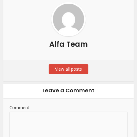
Alfa Team
View all posts
Leave a Comment
Comment