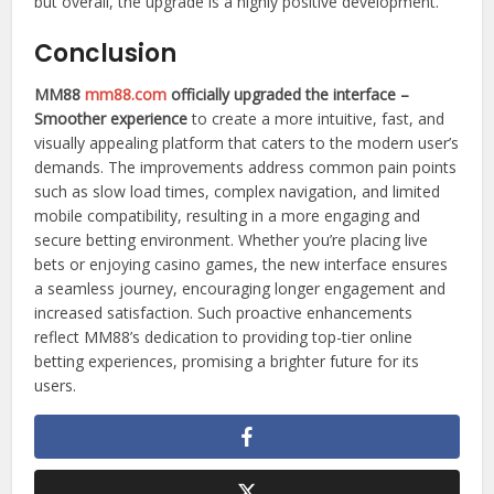
but overall, the upgrade is a highly positive development.
Conclusion
MM88
mm88.com
officially upgraded the interface –
Smoother experience
to create a more intuitive, fast, and
visually appealing platform that caters to the modern user’s
demands. The improvements address common pain points
such as slow load times, complex navigation, and limited
mobile compatibility, resulting in a more engaging and
secure betting environment. Whether you’re placing live
bets or enjoying casino games, the new interface ensures
a seamless journey, encouraging longer engagement and
increased satisfaction. Such proactive enhancements
reflect MM88’s dedication to providing top-tier online
betting experiences, promising a brighter future for its
users.