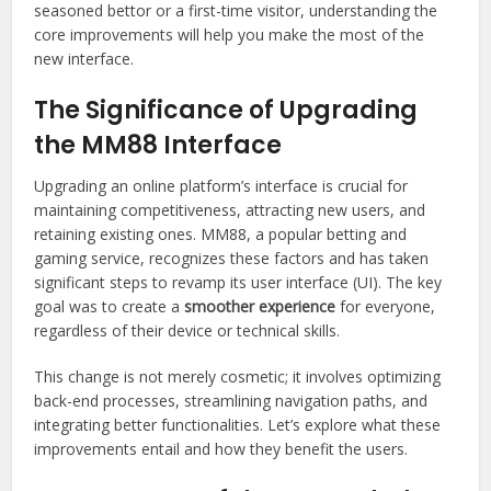
seasoned bettor or a first-time visitor, understanding the
core improvements will help you make the most of the
new interface.
The Significance of Upgrading
the MM88 Interface
Upgrading an online platform’s interface is crucial for
maintaining competitiveness, attracting new users, and
retaining existing ones. MM88, a popular betting and
gaming service, recognizes these factors and has taken
significant steps to revamp its user interface (UI). The key
goal was to create a
smoother experience
for everyone,
regardless of their device or technical skills.
This change is not merely cosmetic; it involves optimizing
back-end processes, streamlining navigation paths, and
integrating better functionalities. Let’s explore what these
improvements entail and how they benefit the users.