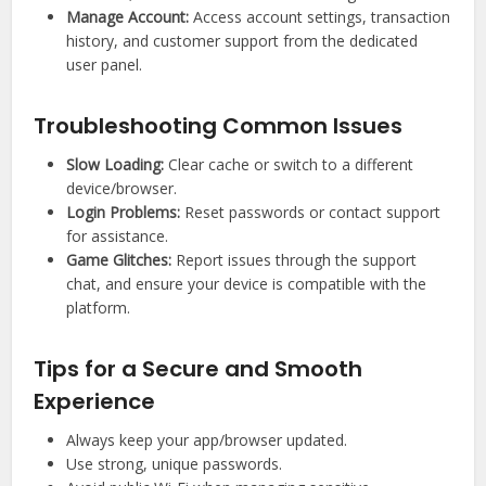
Manage Account:
Access account settings, transaction
history, and customer support from the dedicated
user panel.
Troubleshooting Common Issues
Slow Loading:
Clear cache or switch to a different
device/browser.
Login Problems:
Reset passwords or contact support
for assistance.
Game Glitches:
Report issues through the support
chat, and ensure your device is compatible with the
platform.
Tips for a Secure and Smooth
Experience
Always keep your app/browser updated.
Use strong, unique passwords.