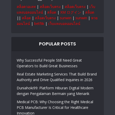
สล็อตวอเลท
|
สล็อตเว็บตรง
|
สล็อตเว็บตรง
|
เว็บ
แทงบอลออนไลน์
|
สล็อต
|
XM ログイン
|
สล็อต
||
สล็อต
|
สล็อตเว็บตรง
|
sunwin
|
sunwin
|
หวย
ออนไลน์
|
betflik
|
เว็บแทงบอลออนไลน์
POPULAR POSTS
Why Successful People Still Need Great
Operators to Build Great Businesses
Real Estate Marketing Services That Build Brand
Authority and Drive Qualified Inquiries in 2026
Duniahoki99: Platform Hiburan Digital Modern
dengan Pengalaman Bermain yang Menarik
Medical PCB: Why Choosing the Right Medical
PCB Manufacturer Is Critical for Healthcare
Innovation