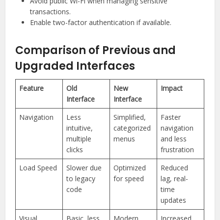
Avoid public Wi-Fi when managing sensitive
transactions.
Enable two-factor authentication if available.
Comparison of Previous and
Upgraded Interfaces
Feature
Old
New
Impact
Interface
Interface
Navigation
Less
Simplified,
Faster
intuitive,
categorized
navigation
multiple
menus
and less
clicks
frustration
Load Speed
Slower due
Optimized
Reduced
to legacy
for speed
lag, real-
code
time
updates
Visual
Basic, less
Modern,
Increased