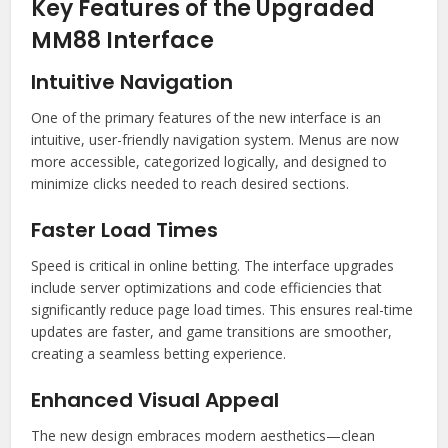
Key Features of the Upgraded
MM88 Interface
Intuitive Navigation
One of the primary features of the new interface is an
intuitive, user-friendly navigation system. Menus are now
more accessible, categorized logically, and designed to
minimize clicks needed to reach desired sections.
Faster Load Times
Speed is critical in online betting. The interface upgrades
include server optimizations and code efficiencies that
significantly reduce page load times. This ensures real-time
updates are faster, and game transitions are smoother,
creating a seamless betting experience.
Enhanced Visual Appeal
The new design embraces modern aesthetics—clean