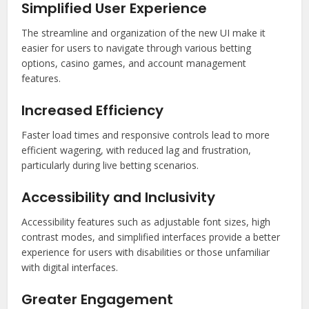
Simplified User Experience
The streamline and organization of the new UI make it
easier for users to navigate through various betting
options, casino games, and account management
features.
Increased Efficiency
Faster load times and responsive controls lead to more
efficient wagering, with reduced lag and frustration,
particularly during live betting scenarios.
Accessibility and Inclusivity
Accessibility features such as adjustable font sizes, high
contrast modes, and simplified interfaces provide a better
experience for users with disabilities or those unfamiliar
with digital interfaces.
Greater Engagement