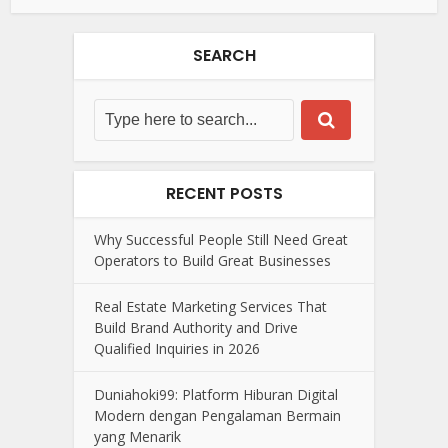
SEARCH
RECENT POSTS
Why Successful People Still Need Great
Operators to Build Great Businesses
Real Estate Marketing Services That
Build Brand Authority and Drive
Qualified Inquiries in 2026
Duniahoki99: Platform Hiburan Digital
Modern dengan Pengalaman Bermain
yang Menarik