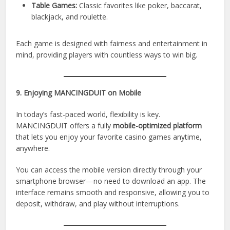
Table Games:
Classic favorites like poker, baccarat,
blackjack, and roulette.
Each game is designed with fairness and entertainment in
mind, providing players with countless ways to win big.
9. Enjoying MANCINGDUIT on Mobile
In today’s fast-paced world, flexibility is key.
MANCINGDUIT offers a fully
mobile-optimized platform
that lets you enjoy your favorite casino games anytime,
anywhere.
You can access the mobile version directly through your
smartphone browser—no need to download an app. The
interface remains smooth and responsive, allowing you to
deposit, withdraw, and play without interruptions.