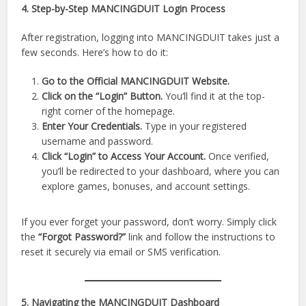
4. Step-by-Step MANCINGDUIT Login Process
After registration, logging into MANCINGDUIT takes just a
few seconds. Here’s how to do it:
Go to the Official MANCINGDUIT Website.
Click on the “Login” Button.
You’ll find it at the top-
right corner of the homepage.
Enter Your Credentials.
Type in your registered
username and password.
Click “Login” to Access Your Account.
Once verified,
you’ll be redirected to your dashboard, where you can
explore games, bonuses, and account settings.
If you ever forget your password, don’t worry. Simply click
the
“Forgot Password?”
link and follow the instructions to
reset it securely via email or SMS verification.
5. Navigating the MANCINGDUIT Dashboard