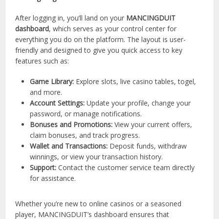
After logging in, you’ll land on your
MANCINGDUIT
dashboard
, which serves as your control center for
everything you do on the platform. The layout is user-
friendly and designed to give you quick access to key
features such as:
Game Library:
Explore slots, live casino tables, togel,
and more.
Account Settings:
Update your profile, change your
password, or manage notifications.
Bonuses and Promotions:
View your current offers,
claim bonuses, and track progress.
Wallet and Transactions:
Deposit funds, withdraw
winnings, or view your transaction history.
Support:
Contact the customer service team directly
for assistance.
Whether you’re new to online casinos or a seasoned
player, MANCINGDUIT’s dashboard ensures that