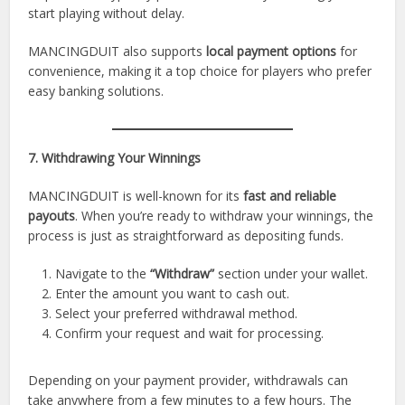
start playing without delay.
MANCINGDUIT also supports
local payment options
for
convenience, making it a top choice for players who prefer
easy banking solutions.
7. Withdrawing Your Winnings
MANCINGDUIT is well-known for its
fast and reliable
payouts
. When you’re ready to withdraw your winnings, the
process is just as straightforward as depositing funds.
Navigate to the
“Withdraw”
section under your wallet.
Enter the amount you want to cash out.
Select your preferred withdrawal method.
Confirm your request and wait for processing.
Depending on your payment provider, withdrawals can
take anywhere from a few minutes to a few hours. The