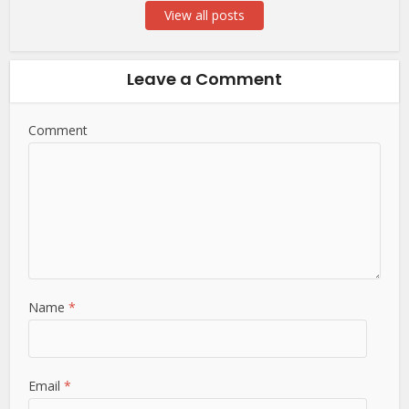
View all posts
Leave a Comment
Comment
Name
*
Email
*