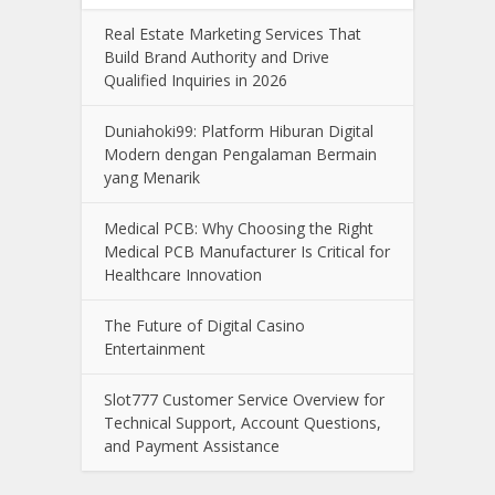
Real Estate Marketing Services That
Build Brand Authority and Drive
Qualified Inquiries in 2026
Duniahoki99: Platform Hiburan Digital
Modern dengan Pengalaman Bermain
yang Menarik
Medical PCB: Why Choosing the Right
Medical PCB Manufacturer Is Critical for
Healthcare Innovation
The Future of Digital Casino
Entertainment
Slot777 Customer Service Overview for
Technical Support, Account Questions,
and Payment Assistance