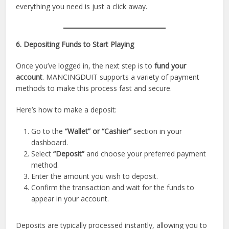
everything you need is just a click away.
6. Depositing Funds to Start Playing
Once you’ve logged in, the next step is to
fund your
account
. MANCINGDUIT supports a variety of payment
methods to make this process fast and secure.
Here’s how to make a deposit:
Go to the
“Wallet” or “Cashier”
section in your
dashboard.
Select
“Deposit”
and choose your preferred payment
method.
Enter the amount you wish to deposit.
Confirm the transaction and wait for the funds to
appear in your account.
Deposits are typically processed instantly, allowing you to