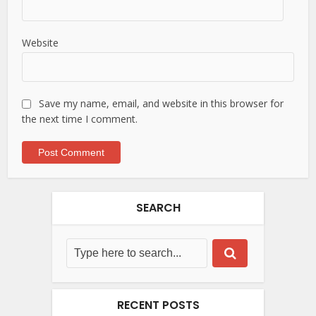
Website
Save my name, email, and website in this browser for
the next time I comment.
SEARCH
RECENT POSTS