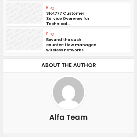
Blog
Slot777 Customer
Service Overview for
Technical...
Blog
Beyond the cash
counter: How managed
wireless networks...
ABOUT THE AUTHOR
Alfa Team