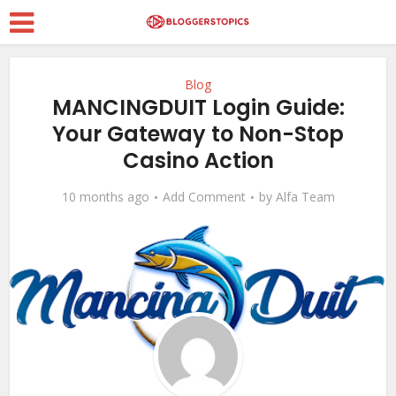
Blog
MANCINGDUIT Login Guide:
Your Gateway to Non-Stop
Casino Action
10 months ago
Add Comment
by
Alfa Team