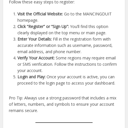
Follow these easy steps to register:
Visit the Official Website:
Go to the MANCINGDUIT
homepage.
Click “Register” or “Sign Up”:
You’ll find this option
clearly displayed on the top menu or main page.
Enter Your Details:
Fill in the registration form with
accurate information such as username, password,
email address, and phone number.
Verify Your Account:
Some regions may require email
or SMS verification. Follow the instructions to confirm
your account.
Login and Play:
Once your account is active, you can
proceed to the login page to access your dashboard.
Pro Tip: Always use a strong password that includes a mix
of letters, numbers, and symbols to ensure your account
remains secure.