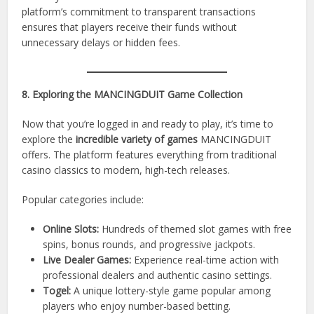
platform’s commitment to transparent transactions
ensures that players receive their funds without
unnecessary delays or hidden fees.
8. Exploring the MANCINGDUIT Game Collection
Now that you’re logged in and ready to play, it’s time to
explore the
incredible variety of games
MANCINGDUIT
offers. The platform features everything from traditional
casino classics to modern, high-tech releases.
Popular categories include:
Online Slots:
Hundreds of themed slot games with free
spins, bonus rounds, and progressive jackpots.
Live Dealer Games:
Experience real-time action with
professional dealers and authentic casino settings.
Togel:
A unique lottery-style game popular among
players who enjoy number-based betting.