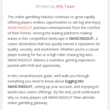
Written by
Alfa Team
The online gambling industry continues to grow rapidly,
offering players endless opportunities to win big and enjoy
MANCINGDUIT
premium entertainment from the comfort
of their homes. Among the leading platforms making
waves in this competitive landscape is
MANCINGDUIT
, a
casino destination that has quickly earned a reputation for
quality, security, and excitement. Whether you’re a casual
player looking for fun or a high roller chasing big wins,
MANCINGDUIT delivers a seamless gaming experience
packed with thrill and opportunity.
In this comprehensive guide, we’ll walk you through
everything you need to know about
logging into
MANCINGDUIT
, setting up your account, and enjoying its
world-class casino offerings. By the end, you’ll understand
why so many players call MANCINGDUIT their ultimate
online gambling gateway.