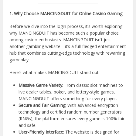
1. Why Choose MANCINGDUIT for Online Casino Gaming
Before we dive into the login process, it’s worth exploring
why MANCINGDUIT has become such a popular choice
among casino enthusiasts. MANCINGDUIT isn’t just
another gambling website—it’s a full-fledged entertainment
hub that combines cutting-edge technology with rewarding
gameplay.
Here’s what makes MANCINGDUIT stand out:
Massive Game Variety:
From classic slot machines to
live dealer tables, poker, and lottery-style games,
MANCINGDUIT offers something for every player.
Secure and Fair Gaming:
With advanced encryption
technology and certified random number generators
(RNGs), the platform ensures every game is 100% fair
and safe.
User-Friendly Interface:
The website is designed for