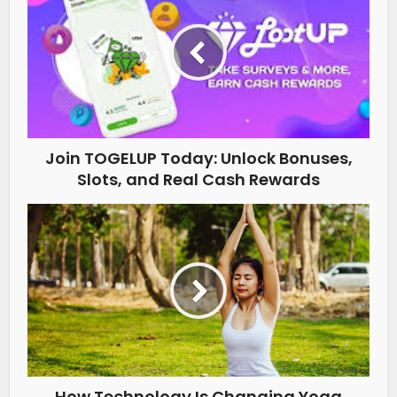
Join TOGELUP Today: Unlock Bonuses,
Slots, and Real Cash Rewards
How Technology Is Changing Yoga