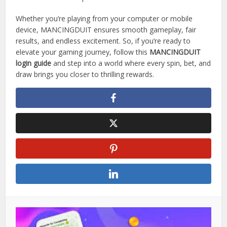
Whether you’re playing from your computer or mobile
device, MANCINGDUIT ensures smooth gameplay, fair
results, and endless excitement. So, if you’re ready to
elevate your gaming journey, follow this
MANCINGDUIT
login guide
and step into a world where every spin, bet, and
draw brings you closer to thrilling rewards.