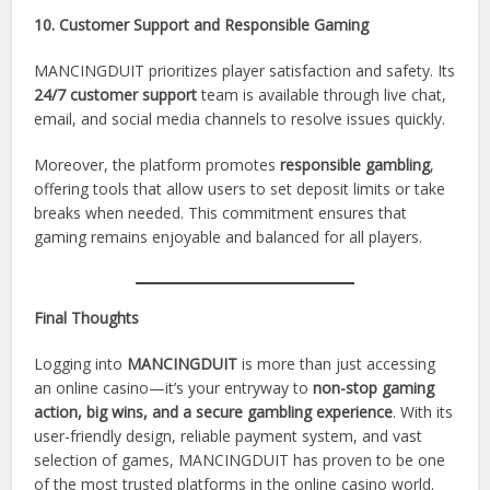
10. Customer Support and Responsible Gaming
MANCINGDUIT prioritizes player satisfaction and safety. Its
24/7 customer support
team is available through live chat,
email, and social media channels to resolve issues quickly.
Moreover, the platform promotes
responsible gambling
,
offering tools that allow users to set deposit limits or take
breaks when needed. This commitment ensures that
gaming remains enjoyable and balanced for all players.
Final Thoughts
Logging into
MANCINGDUIT
is more than just accessing
an online casino—it’s your entryway to
non-stop gaming
action, big wins, and a secure gambling experience
. With its
user-friendly design, reliable payment system, and vast
selection of games, MANCINGDUIT has proven to be one
of the most trusted platforms in the online casino world.