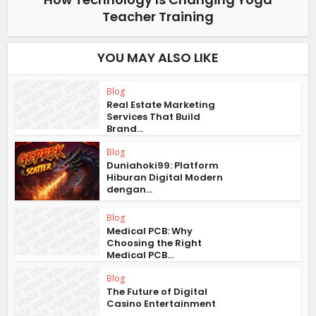
Teacher Training
YOU MAY ALSO LIKE
Blog
Real Estate Marketing
Services That Build
Brand...
Blog
Duniahoki99: Platform
Hiburan Digital Modern
dengan...
Blog
Medical PCB: Why
Choosing the Right
Medical PCB...
Blog
The Future of Digital
Casino Entertainment