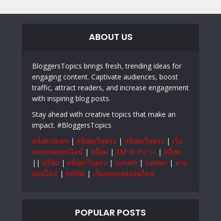
ABOUT US
BloggersTopics brings fresh, trending ideas for
engaging content. Captivate audiences, boost
traffic, attract readers, and increase engagement
with inspiring blog posts.
Stay ahead with creative topics that make an
impact. #BloggersTopics
สล็อตวอเลท
|
สล็อตเว็บตรง
|
สล็อตเว็บตรง
|
เว็บ
แทงบอลออนไลน์
|
สล็อต
|
XM ログイン
|
สล็อต
||
สล็อต
|
สล็อตเว็บตรง
|
sunwin
|
sunwin
|
หวย
ออนไลน์
|
betflik
|
เว็บแทงบอลออนไลน์
POPULAR POSTS