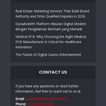
Real Estate Marketing Services That Build Brand
Authority and Drive Qualified Inquiries in 2026
Duniahoki99: Platform Hiburan Digital Modern
dengan Pengalaman Bermain yang Menarik
Medical PCB: Why Choosing the Right Medical
PCB Manufacturer Is Critical for Healthcare
Innovation
The Future of Digital Casino Entertainment
CONTACT US
If you have any questions or need further
information, feel free to reach out to us at
Email:
contact@outreachmedia .io
Phone:
+92 3055631208