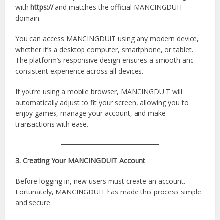
with
https://
and matches the official MANCINGDUIT
domain.
You can access MANCINGDUIT using any modern device,
whether it’s a desktop computer, smartphone, or tablet.
The platform’s responsive design ensures a smooth and
consistent experience across all devices.
If you’re using a mobile browser, MANCINGDUIT will
automatically adjust to fit your screen, allowing you to
enjoy games, manage your account, and make
transactions with ease.
3. Creating Your MANCINGDUIT Account
Before logging in, new users must create an account.
Fortunately, MANCINGDUIT has made this process simple
and secure.