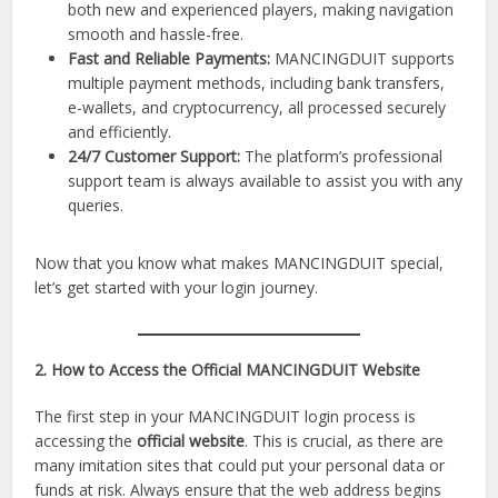
both new and experienced players, making navigation
smooth and hassle-free.
Fast and Reliable Payments:
MANCINGDUIT supports
multiple payment methods, including bank transfers,
e-wallets, and cryptocurrency, all processed securely
and efficiently.
24/7 Customer Support:
The platform’s professional
support team is always available to assist you with any
queries.
Now that you know what makes MANCINGDUIT special,
let’s get started with your login journey.
2. How to Access the Official MANCINGDUIT Website
The first step in your MANCINGDUIT login process is
accessing the
official website
. This is crucial, as there are
many imitation sites that could put your personal data or
funds at risk. Always ensure that the web address begins