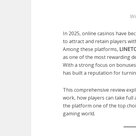
Wr
In 2025, online casinos have be
to attract and retain players w
Among these platforms,
LINET
as one of the most rewarding des
With a strong focus on bonuses,
has built a reputation for turn
This comprehensive review exp
work, how players can take full
the platform one of the top cho
gaming world.