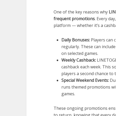
One of the key reasons why
LI
frequent promotions
. Every da
platform — whether it’s a cashba
Daily Bonuses:
Players can c
regularly. These can include
on selected games.
Weekly Cashback:
LINETOGEL
cashback each week. This so
players a second chance to 
Special Weekend Events:
Dur
runs themed promotions with
games.
These ongoing promotions ensu
to return, knowing that every d