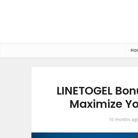
Ho
LINETOGEL Bon
Maximize Yo
10 months ag