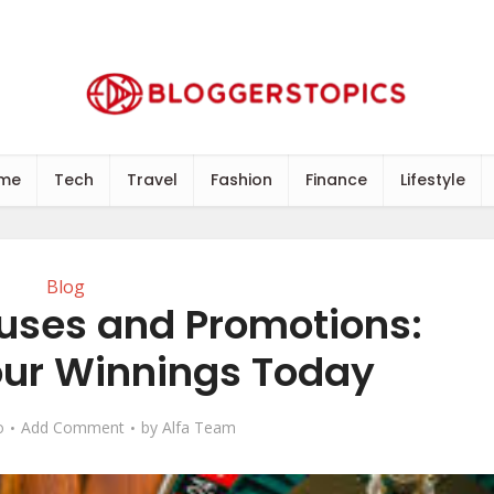
me
Tech
Travel
Fashion
Finance
Lifestyle
Blog
uses and Promotions:
ur Winnings Today
o
Add Comment
by
Alfa Team