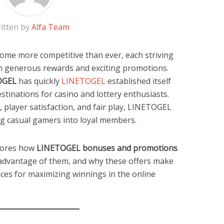
itten by
Alfa Team
come more competitive than ever, each striving
ith generous rewards and exciting promotions.
OGEL
has quickly
LINETOGEL
established itself
tinations for casino and lottery enthusiasts.
 player satisfaction, and fair play, LINETOGEL
ing casual gamers into loyal members.
lores how
LINETOGEL bonuses and promotions
 advantage of them, and why these offers make
ices for maximizing winnings in the online