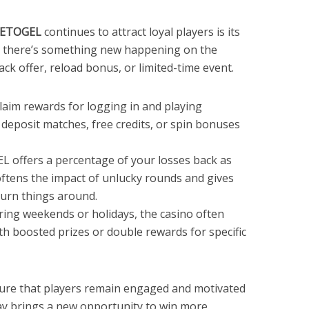
NETOGEL
continues to attract loyal players is its
y, there’s something new happening on the
ck offer, reload bonus, or limited-time event.
laim rewards for logging in and playing
 deposit matches, free credits, or spin bonuses
 offers a percentage of your losses back as
ftens the impact of unlucky rounds and gives
turn things around.
ing weekends or holidays, the casino often
 boosted prizes or double rewards for specific
re that players remain engaged and motivated
ay brings a new opportunity to win more.