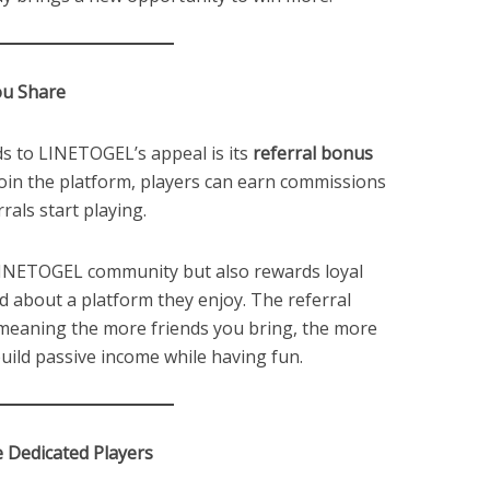
ou Share
s to LINETOGEL’s appeal is its
referral bonus
o join the platform, players can earn commissions
rals start playing.
LINETOGEL community but also rewards loyal
 about a platform they enjoy. The referral
, meaning the more friends you bring, the more
uild passive income while having fun.
e Dedicated Players