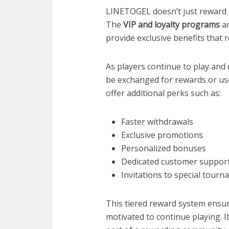
LINETOGEL doesn’t just reward ne
The
VIP and loyalty programs
ar
provide exclusive benefits that
As players continue to play and 
be exchanged for rewards or used
offer additional perks such as:
Faster withdrawals
Exclusive promotions
Personalized bonuses
Dedicated customer suppor
Invitations to special tour
This tiered reward system ensur
motivated to continue playing. I