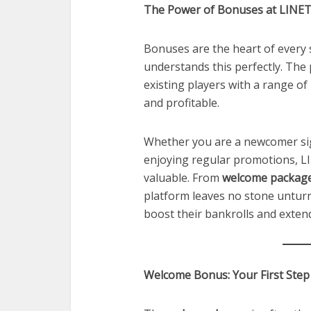
The Power of Bonuses at LINE
Bonuses are the heart of every 
understands this perfectly. The
existing players with a range o
and profitable.
Whether you are a newcomer sign
enjoying regular promotions, L
valuable. From
welcome packag
platform leaves no stone unturn
boost their bankrolls and exten
Welcome Bonus: Your First Step