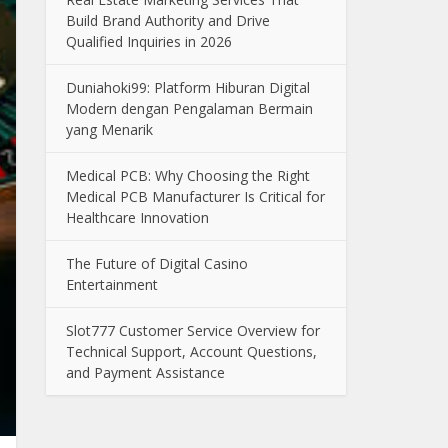
Build Brand Authority and Drive
Qualified Inquiries in 2026
Duniahoki99: Platform Hiburan Digital
Modern dengan Pengalaman Bermain
yang Menarik
Medical PCB: Why Choosing the Right
Medical PCB Manufacturer Is Critical for
Healthcare Innovation
The Future of Digital Casino
Entertainment
Slot777 Customer Service Overview for
Technical Support, Account Questions,
and Payment Assistance