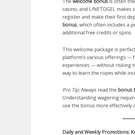
The
welcome bonus
is often the
casino, and LINETOGEL makes s
register and make their first d
bonus
, which often includes a p
additional free credits or spins.
This welcome package is perfect
platform’s various offerings — 
experiences — without risking t
way to learn the ropes while inc
Pro Tip:
Always read the
bonus t
Understanding wagering requir
use the bonus more effectively 
Daily and Weekly Promotions: Ke