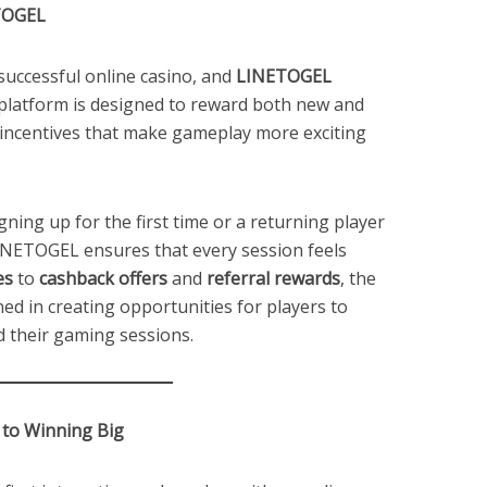
TOGEL
successful online casino, and
LINETOGEL
 platform is designed to reward both new and
f incentives that make gameplay more exciting
ing up for the first time or a returning player
INETOGEL ensures that every session feels
es
to
cashback offers
and
referral rewards
, the
ed in creating opportunities for players to
d their gaming sessions.
 to Winning Big