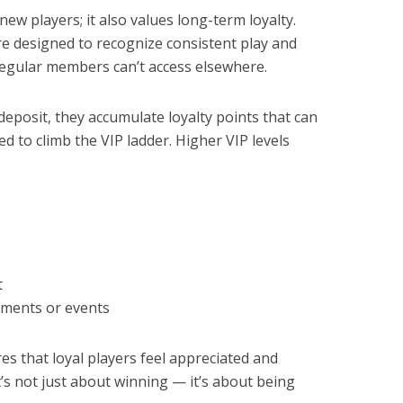
w players; it also values long-term loyalty.
e designed to recognize consistent play and
 regular members can’t access elsewhere.
deposit, they accumulate loyalty points that can
 to climb the VIP ladder. Higher VIP levels
t
naments or events
es that loyal players feel appreciated and
t’s not just about winning — it’s about being