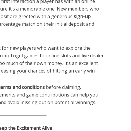
 first interaction a player has with an online
ure it’s a memorable one. New members who
eposit are greeted with a generous
sign-up
ercentage match on their initial deposit and
 for new players who want to explore the
from Togel games to online slots and live dealer
oo much of their own money. It’s an excellent
reasing your chances of hitting an early win.
erms and conditions
before claiming.
ements and game contributions can help you
and avoid missing out on potential winnings.
ep the Excitement Alive