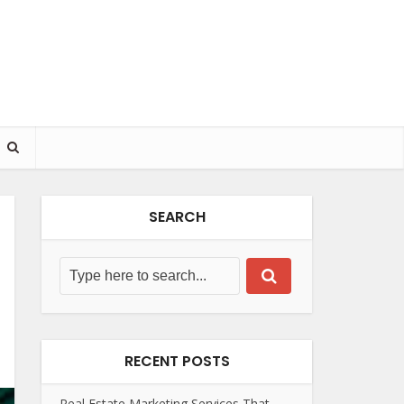
SEARCH
RECENT POSTS
Real Estate Marketing Services That