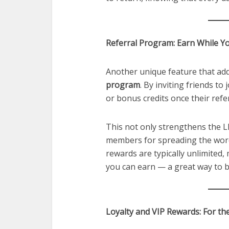
Referral Program: Earn While Y
Another unique feature that add
program
. By inviting friends t
or bonus credits once their refer
This not only strengthens the 
members for spreading the word
rewards are typically unlimited
you can earn — a great way to b
Loyalty and VIP Rewards: For th