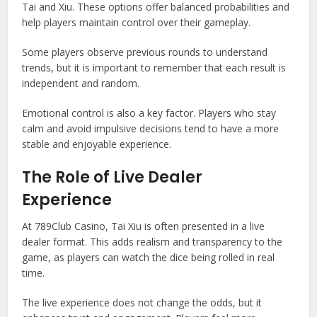
Tai and Xiu. These options offer balanced probabilities and
help players maintain control over their gameplay.
Some players observe previous rounds to understand
trends, but it is important to remember that each result is
independent and random.
Emotional control is also a key factor. Players who stay
calm and avoid impulsive decisions tend to have a more
stable and enjoyable experience.
The Role of Live Dealer
Experience
At 789Club Casino, Tai Xiu is often presented in a live
dealer format. This adds realism and transparency to the
game, as players can watch the dice being rolled in real
time.
The live experience does not change the odds, but it