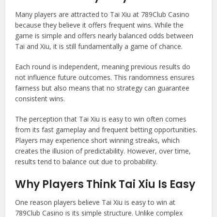
Many players are attracted to Tai Xiu at 789Club Casino
because they believe it offers frequent wins. While the
game is simple and offers nearly balanced odds between
Tai and Xiu, it is still fundamentally a game of chance.
Each round is independent, meaning previous results do
not influence future outcomes. This randomness ensures
fairness but also means that no strategy can guarantee
consistent wins.
The perception that Tai Xiu is easy to win often comes
from its fast gameplay and frequent betting opportunities.
Players may experience short winning streaks, which
creates the illusion of predictability. However, over time,
results tend to balance out due to probability.
Why Players Think Tai Xiu Is Easy
One reason players believe Tai Xiu is easy to win at
789Club Casino is its simple structure. Unlike complex