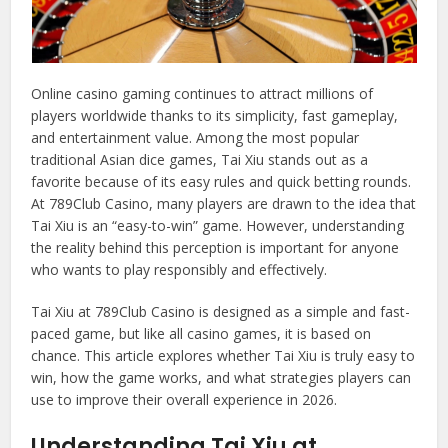
Online casino gaming continues to attract millions of
players worldwide thanks to its simplicity, fast gameplay,
and entertainment value. Among the most popular
traditional Asian dice games, Tai Xiu stands out as a
favorite because of its easy rules and quick betting rounds.
At 789Club Casino, many players are drawn to the idea that
Tai Xiu is an “easy-to-win” game. However, understanding
the reality behind this perception is important for anyone
who wants to play responsibly and effectively.
Tai Xiu at 789Club Casino is designed as a simple and fast-
paced game, but like all casino games, it is based on
chance. This article explores whether Tai Xiu is truly easy to
win, how the game works, and what strategies players can
use to improve their overall experience in 2026.
Understanding Tai Xiu at