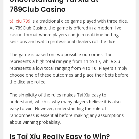
789Club Casino
tài xỉu 789
is a traditional dice game played with three dice.
At 789Club Casino, the game is offered in a modern live
casino format where players can join real-time betting
sessions and watch professional dealers roll the dice.
The game is based on two possible outcomes. Tai
represents a high total ranging from 11 to 17, while Xiu
represents a low total ranging from 4 to 10. Players simply
choose one of these outcomes and place their bets before
the dice are rolled.
The simplicity of the rules makes Tai Xiu easy to
understand, which is why many players believe it is also
easy to win. However, understanding the role of
randomness is essential before making any assumptions
about winning probability.
Is Tai Xiu Really Easy to Win?