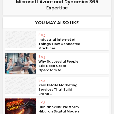
Microsoft Azure and Dynamics 365
Expertise
YOU MAY ALSO LIKE
Blog
Industrial Internet of
Things: How Connected
Machines...
Blog
Why Successful People
Still Need Great
Operators to...
Blog
Real Estate Marketing
Services That Build
Brand...
Blog
Duniahoki99: Platform
Hiburan Digital Modern