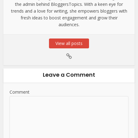
the admin behind BloggersTopics. With a keen eye for
trends and a love for writing, she empowers bloggers with
fresh ideas to boost engagement and grow their
audiences.
View all posts
Leave a Comment
Comment