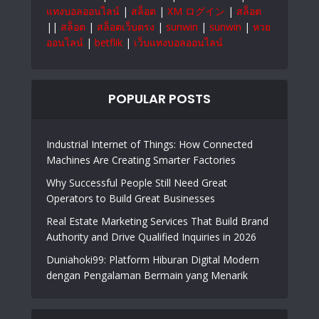
แทงบอลออนไลน์
|
สล็อต
|
XM ログイン
|
สล็อต
||
สล็อต
|
สล็อตเว็บตรง
|
sunwin
|
sunwin
|
หวย
ออนไลน์
|
betflik
|
เว็บแทงบอลออนไลน์
POPULAR POSTS
Industrial Internet of Things: How Connected
Machines Are Creating Smarter Factories
Why Successful People Still Need Great
Operators to Build Great Businesses
Real Estate Marketing Services That Build Brand
Authority and Drive Qualified Inquiries in 2026
Duniahoki99: Platform Hiburan Digital Modern
dengan Pengalaman Bermain yang Menarik