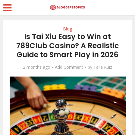
Blog
Is Tai Xiu Easy to Win at
789Club Casino? A Realistic
Guide to Smart Play in 2026
2 months ago
Add Comment
by
Talia Ruiz