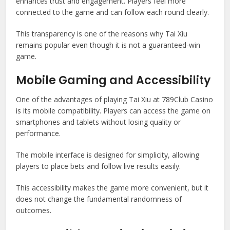
enhances trust and engagement. Players feel more
connected to the game and can follow each round clearly.
This transparency is one of the reasons why Tai Xiu
remains popular even though it is not a guaranteed-win
game.
Mobile Gaming and Accessibility
One of the advantages of playing Tai Xiu at 789Club Casino
is its mobile compatibility. Players can access the game on
smartphones and tablets without losing quality or
performance.
The mobile interface is designed for simplicity, allowing
players to place bets and follow live results easily.
This accessibility makes the game more convenient, but it
does not change the fundamental randomness of
outcomes.