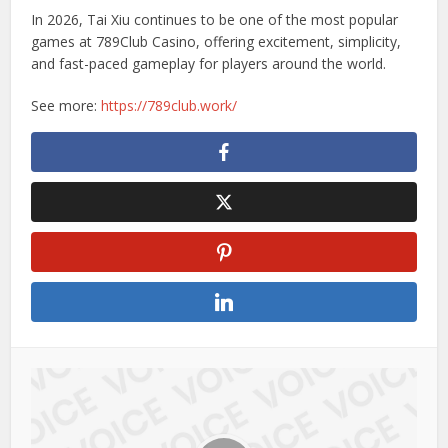
In 2026, Tai Xiu continues to be one of the most popular
games at 789Club Casino, offering excitement, simplicity,
and fast-paced gameplay for players around the world.
See more:
https://789club.work/