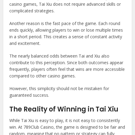
casino games, Tai Xiu does not require advanced skills or
complicated strategies.
Another reason is the fast pace of the game. Each round
ends quickly, allowing players to win or lose multiple times
in a short period. This creates a sense of constant activity
and excitement.
The nearly balanced odds between Tai and Xiu also
contribute to this perception. Since both outcomes appear
frequently, players often feel that wins are more accessible
compared to other casino games.
However, this simplicity should not be mistaken for
guaranteed success.
The Reality of Winning in Tai Xiu
While Tai Xiu is easy to play, it is not easy to consistently
win. At 789Club Casino, the game is designed to be fair and
random, meaning that no pattern or strategy can fully