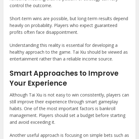
control the outcome.
Short-term wins are possible, but long-term results depend
heavily on probability. Players who expect guaranteed
profits often face disappointment.
Understanding this reality is essential for developing a
healthy approach to the game. Tai Xiu should be viewed as
entertainment rather than a reliable income source.
Smart Approaches to Improve
Your Experience
Although Tai Xiu is not easy to win consistently, players can
still improve their experience through smart gameplay
habits. One of the most important factors is bankroll
management. Players should set a budget before starting
and avoid exceeding it.
Another useful approach is focusing on simple bets such as