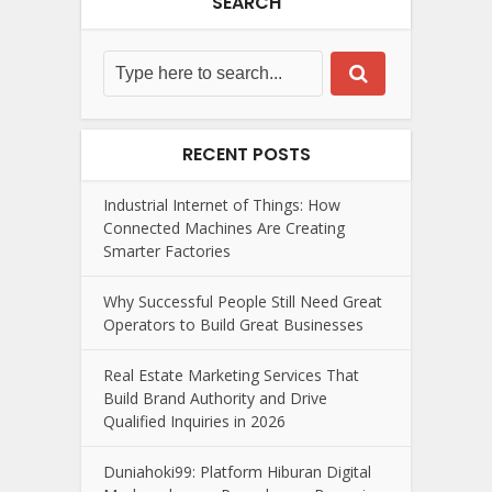
SEARCH
RECENT POSTS
Industrial Internet of Things: How
Connected Machines Are Creating
Smarter Factories
Why Successful People Still Need Great
Operators to Build Great Businesses
Real Estate Marketing Services That
Build Brand Authority and Drive
Qualified Inquiries in 2026
Duniahoki99: Platform Hiburan Digital