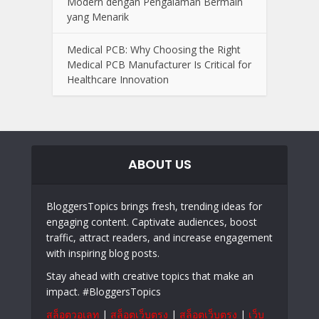
Modern dengan Pengalaman Bermain
yang Menarik
Medical PCB: Why Choosing the Right
Medical PCB Manufacturer Is Critical for
Healthcare Innovation
ABOUT US
BloggersTopics brings fresh, trending ideas for
engaging content. Captivate audiences, boost
traffic, attract readers, and increase engagement
with inspiring blog posts.
Stay ahead with creative topics that make an
impact. #BloggersTopics
สล็อตวอเลท
|
สล็อตเว็บตรง
|
สล็อตเว็บตรง
|
เว็บ