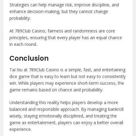
Strategies can help manage risk, improve discipline, and
enhance decision-making, but they cannot change
probability.
At 789Club Casino, fairness and randomness are core
principles, ensuring that every player has an equal chance
in each round.
Conclusion
Tai Xiu at 789Club Casino is a simple, fast, and entertaining
dice game that is easy to learn but not easy to consistently
win. While players may experience short-term success, the
game remains based on chance and probability.
Understanding this reality helps players develop a more
balanced and responsible approach. By managing bankroll
wisely, staying emotionally disciplined, and treating the
game as entertainment, players can enjoy a better overall
experience.