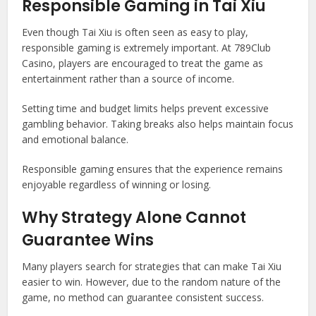
Responsible Gaming in Tai Xiu
Even though Tai Xiu is often seen as easy to play,
responsible gaming is extremely important. At 789Club
Casino, players are encouraged to treat the game as
entertainment rather than a source of income.
Setting time and budget limits helps prevent excessive
gambling behavior. Taking breaks also helps maintain focus
and emotional balance.
Responsible gaming ensures that the experience remains
enjoyable regardless of winning or losing.
Why Strategy Alone Cannot
Guarantee Wins
Many players search for strategies that can make Tai Xiu
easier to win. However, due to the random nature of the
game, no method can guarantee consistent success.