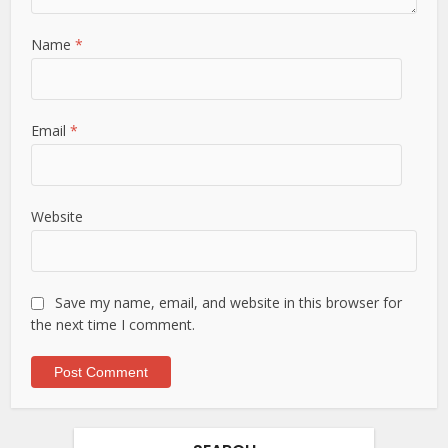
Name
*
Email
*
Website
Save my name, email, and website in this browser for
the next time I comment.