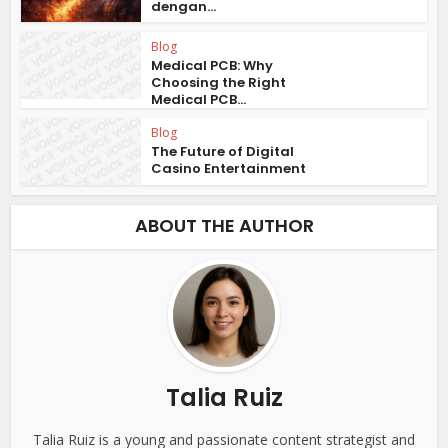
dengan...
Blog
Medical PCB: Why
Choosing the Right
Medical PCB...
Blog
The Future of Digital
Casino Entertainment
ABOUT THE AUTHOR
Talia Ruiz
Talia Ruiz is a young and passionate content strategist and