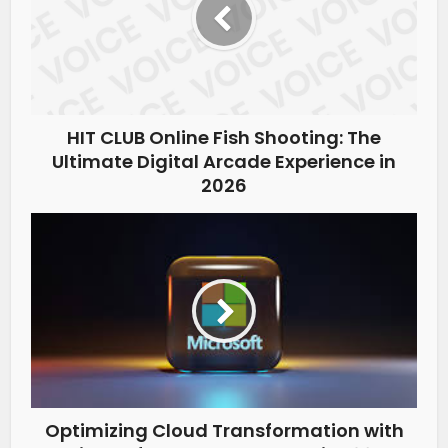
HIT CLUB Online Fish Shooting: The
Ultimate Digital Arcade Experience in
2026
Optimizing Cloud Transformation with