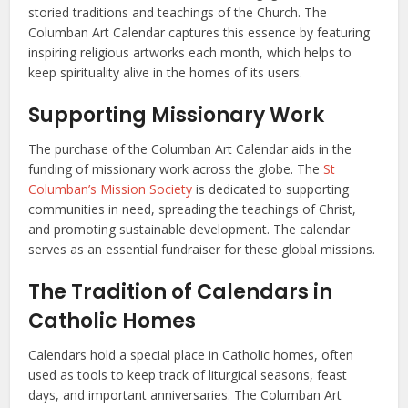
storied traditions and teachings of the Church. The
Columban Art Calendar captures this essence by featuring
inspiring religious artworks each month, which helps to
keep spirituality alive in the homes of its users.
Supporting Missionary Work
The purchase of the Columban Art Calendar aids in the
funding of missionary work across the globe. The
St
Columban’s Mission Society
is dedicated to supporting
communities in need, spreading the teachings of Christ,
and promoting sustainable development. The calendar
serves as an essential fundraiser for these global missions.
The Tradition of Calendars in
Catholic Homes
Calendars hold a special place in Catholic homes, often
used as tools to keep track of liturgical seasons, feast
days, and important anniversaries. The Columban Art