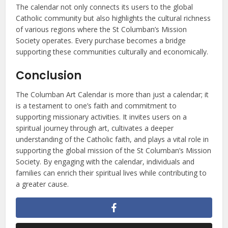
The calendar not only connects its users to the global
Catholic community but also highlights the cultural richness
of various regions where the St Columban’s Mission
Society operates. Every purchase becomes a bridge
supporting these communities culturally and economically.
Conclusion
The Columban Art Calendar is more than just a calendar; it
is a testament to one’s faith and commitment to
supporting missionary activities. It invites users on a
spiritual journey through art, cultivates a deeper
understanding of the Catholic faith, and plays a vital role in
supporting the global mission of the St Columban’s Mission
Society. By engaging with the calendar, individuals and
families can enrich their spiritual lives while contributing to
a greater cause.