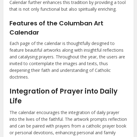
Calendar further enhances this tradition by providing a tool
that is not only functional but also spiritually enriching.
Features of the Columban Art
Calendar
Each page of the calendar is thoughtfully designed to
feature beautiful artworks along with insightful reflections
and catalysing prayers. Throughout the year, the users are
invited to contemplate the images and texts, thus
deepening their faith and understanding of Catholic
doctrines.
Integration of Prayer into Daily
Life
The calendar encourages the integration of daily prayer
into the lives of the faithful. The artwork prompts reflection
and can be paired with prayers from a catholic prayer book
or personal devotions, enhancing personal and family