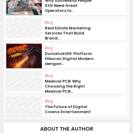
Why Successful People
Still Need Great
Operators to...
Blog
Real Estate Marketing
Services That Build
Brand...
Blog
Duniahoki99: Platform
Hiburan Digital Modern
dengan...
Blog
Medical PCB: Why
Choosing the Right
Medical PCB...
Blog
The Future of Digital
Casino Entertainment
ABOUT THE AUTHOR