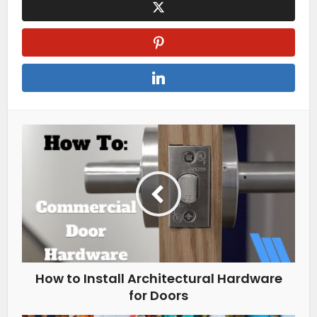
How to Install Architectural Hardware
for Doors