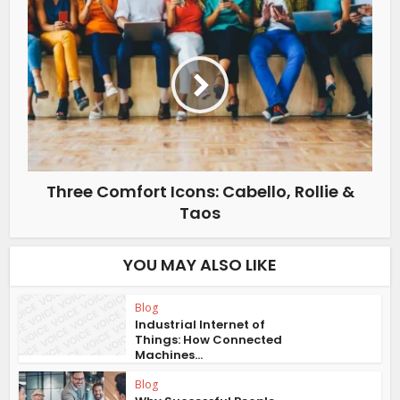
Three Comfort Icons: Cabello, Rollie &
Taos
YOU MAY ALSO LIKE
Blog
Industrial Internet of
Things: How Connected
Machines...
Blog