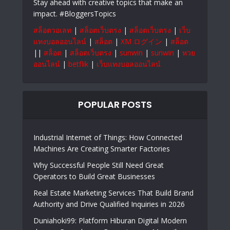
Stay ahead with creative topics that make an
impact. #BloggersTopics
สล็อตวอเลท
|
สล็อตเว็บตรง
|
สล็อตเว็บตรง
|
เว็บ
แทงบอลออนไลน์
|
สล็อต
|
XM ログイン
|
สล็อต
||
สล็อต
|
สล็อตเว็บตรง
|
sunwin
|
sunwin
|
หวย
ออนไลน์
|
betflik
|
เว็บแทงบอลออนไลน์
POPULAR POSTS
Industrial Internet of Things: How Connected
Machines Are Creating Smarter Factories
Why Successful People Still Need Great
Operators to Build Great Businesses
Real Estate Marketing Services That Build Brand
Authority and Drive Qualified Inquiries in 2026
Duniahoki99: Platform Hiburan Digital Modern