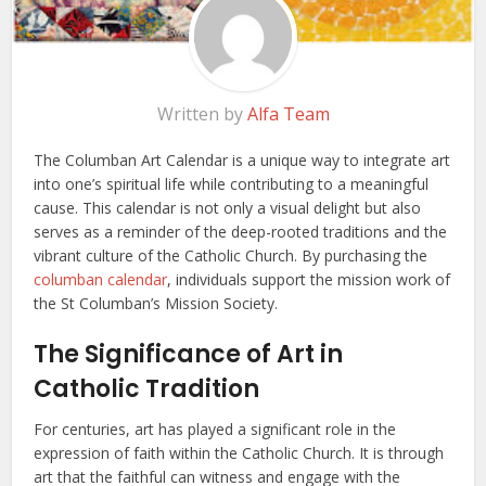
Written by
Alfa Team
The Columban Art Calendar is a unique way to integrate art
into one’s spiritual life while contributing to a meaningful
cause. This calendar is not only a visual delight but also
serves as a reminder of the deep-rooted traditions and the
vibrant culture of the Catholic Church. By purchasing the
columban calendar
, individuals support the mission work of
the St Columban’s Mission Society.
The Significance of Art in
Catholic Tradition
For centuries, art has played a significant role in the
expression of faith within the Catholic Church. It is through
art that the faithful can witness and engage with the