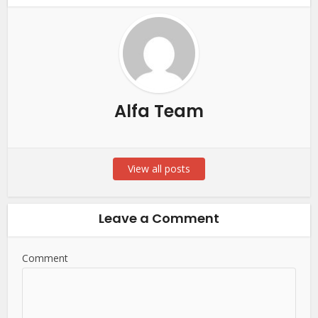
Alfa Team
View all posts
Leave a Comment
Comment