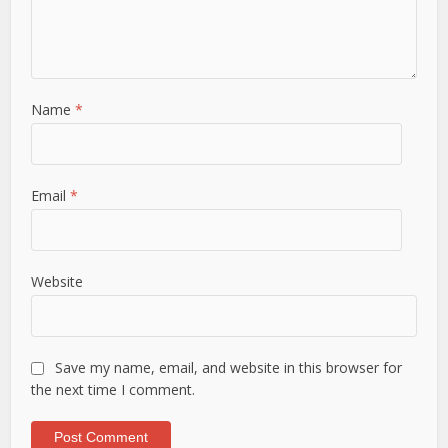
Name
*
Email
*
Website
Save my name, email, and website in this browser for
the next time I comment.