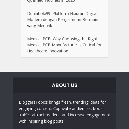
Qualified Inquiries in 2026
Duniahoki99: Platform Hiburan Digital
Modern dengan Pengalaman Bermain
yang Menarik
Medical PCB: Why Choosing the Right
Medical PCB Manufacturer Is Critical for
Healthcare Innovation
ABOUT US
BloggersTopics brings fresh, trending ideas for
engaging content. Captivate audiences, boost
traffic, attract readers, and increase engagement
with inspiring blog posts.