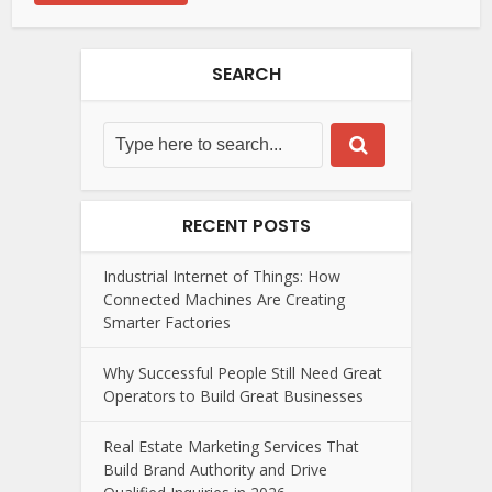
SEARCH
RECENT POSTS
Industrial Internet of Things: How
Connected Machines Are Creating
Smarter Factories
Why Successful People Still Need Great
Operators to Build Great Businesses
Real Estate Marketing Services That
Build Brand Authority and Drive