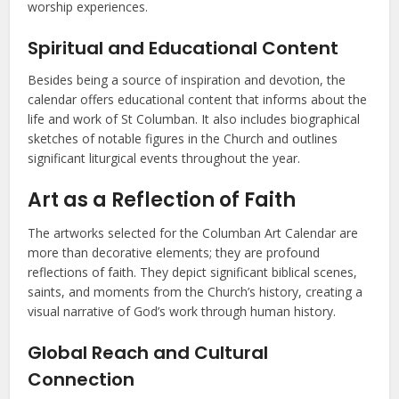
worship experiences.
Spiritual and Educational Content
Besides being a source of inspiration and devotion, the
calendar offers educational content that informs about the
life and work of St Columban. It also includes biographical
sketches of notable figures in the Church and outlines
significant liturgical events throughout the year.
Art as a Reflection of Faith
The artworks selected for the Columban Art Calendar are
more than decorative elements; they are profound
reflections of faith. They depict significant biblical scenes,
saints, and moments from the Church’s history, creating a
visual narrative of God’s work through human history.
Global Reach and Cultural
Connection