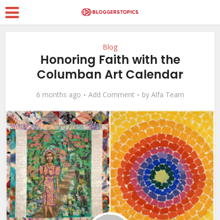
Blog
Honoring Faith with the
Columban Art Calendar
6 months ago
Add Comment
by
Alfa Team