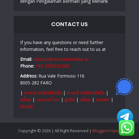
dengan Pengalaman Bermain yang Menarik
CONTACT US
If you have any questions or need further
information, feel free to reach out to us at
Email:
contact@outreachmedia .io
Phone:
+92 3055631208
Address:
Rua Vale Formoso 116
8005-282 FARO
|
ทางเข้าufabetมือถือ
|
ทางเข้าufabetมือถือ
|
สล็อต
|
แทงบอลโลก
|
go88
|
สล็อต
|
sunwin
|
hitclub
Copyright © 2026 | All Right Reserved |
BloggersTopics