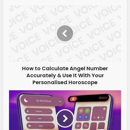
How to Calculate Angel Number
Accurately & Use It With Your
Personalised Horoscope