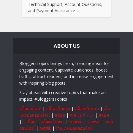
Technical Support, Account Questions,
and Payment Assistance
ABOUT US
BloggersTopics brings fresh, trending ideas for
engaging content. Captivate audiences, boost
traffic, attract readers, and increase engagement
with inspiring blog posts.
Stay ahead with creative topics that make an
impact. #BloggersTopics
สล็อตวอเลท
|
สล็อตเว็บตรง
|
สล็อตเว็บตรง
|
เว็บ
แทงบอลออนไลน์
|
สล็อต
|
XM ログイン
|
สล็อต
||
สล็อต
|
สล็อตเว็บตรง
|
sunwin
|
sunwin
|
หวย
ออนไลน์
|
betflik
|
เว็บแทงบอลออนไลน์