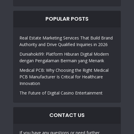
POPULAR POSTS
Real Estate Marketing Services That Build Brand
Authority and Drive Qualified Inquiries in 2026
Duniahoki99: Platform Hiburan Digital Modern
dengan Pengalaman Bermain yang Menarik
Medical PCB: Why Choosing the Right Medical
PCB Manufacturer Is Critical for Healthcare
Innovation
The Future of Digital Casino Entertainment
CONTACT US
If you have any questions or need further