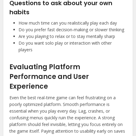
Questions to ask about your own
habits
How much time can you realistically play each day
Do you prefer fast decision-making or slower thinking
Are you playing to relax or to stay mentally sharp
Do you want solo play or interaction with other
players
Evaluating Platform
Performance and User
Experience
Even the best real-time game can feel frustrating on a
poorly optimized platform. Smooth performance is
essential when you play every day. Lag, crashes, or
confusing menus quickly ruin the experience. A strong
platform should feel invisible, letting you focus entirely on
the game itself. Paying attention to usability early on saves