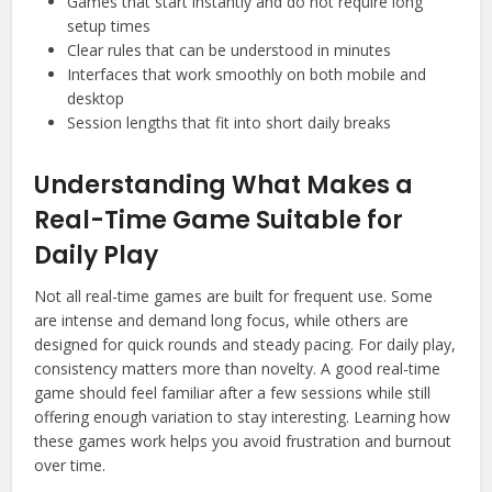
Games that start instantly and do not require long
setup times
Clear rules that can be understood in minutes
Interfaces that work smoothly on both mobile and
desktop
Session lengths that fit into short daily breaks
Understanding What Makes a
Real-Time Game Suitable for
Daily Play
Not all real-time games are built for frequent use. Some
are intense and demand long focus, while others are
designed for quick rounds and steady pacing. For daily play,
consistency matters more than novelty. A good real-time
game should feel familiar after a few sessions while still
offering enough variation to stay interesting. Learning how
these games work helps you avoid frustration and burnout
over time.