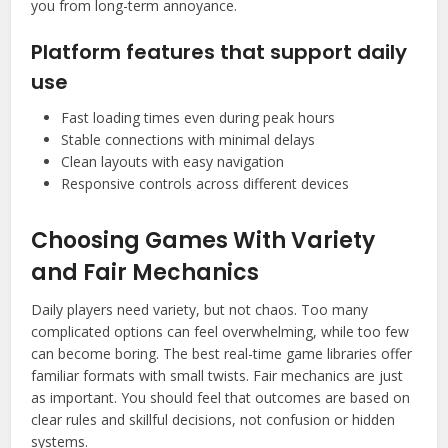
you from long-term annoyance.
Platform features that support daily
use
Fast loading times even during peak hours
Stable connections with minimal delays
Clean layouts with easy navigation
Responsive controls across different devices
Choosing Games With Variety
and Fair Mechanics
Daily players need variety, but not chaos. Too many
complicated options can feel overwhelming, while too few
can become boring. The best real-time game libraries offer
familiar formats with small twists. Fair mechanics are just
as important. You should feel that outcomes are based on
clear rules and skillful decisions, not confusion or hidden
systems.