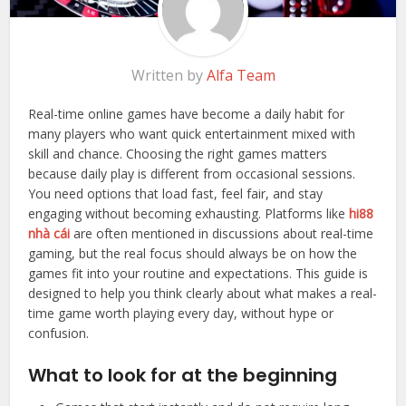
Written by
Alfa Team
Real-time online games have become a daily habit for
many players who want quick entertainment mixed with
skill and chance. Choosing the right games matters
because daily play is different from occasional sessions.
You need options that load fast, feel fair, and stay
engaging without becoming exhausting. Platforms like
hi88
nhà cái
are often mentioned in discussions about real-time
gaming, but the real focus should always be on how the
games fit into your routine and expectations. This guide is
designed to help you think clearly about what makes a real-
time game worth playing every day, without hype or
confusion.
What to look for at the beginning