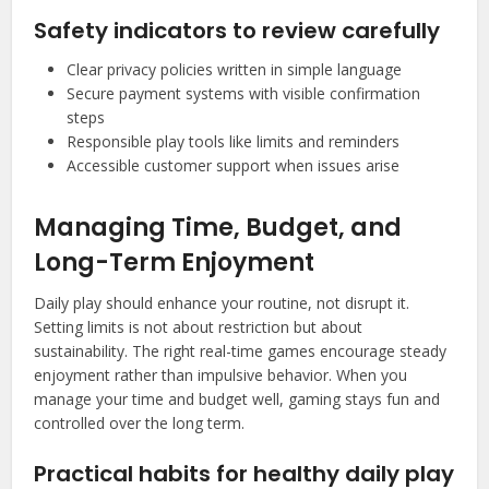
Safety indicators to review carefully
Clear privacy policies written in simple language
Secure payment systems with visible confirmation
steps
Responsible play tools like limits and reminders
Accessible customer support when issues arise
Managing Time, Budget, and
Long-Term Enjoyment
Daily play should enhance your routine, not disrupt it.
Setting limits is not about restriction but about
sustainability. The right real-time games encourage steady
enjoyment rather than impulsive behavior. When you
manage your time and budget well, gaming stays fun and
controlled over the long term.
Practical habits for healthy daily play