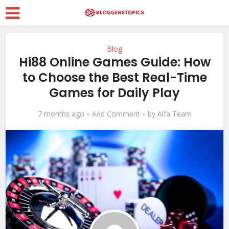
Blog
Hi88 Online Games Guide: How
to Choose the Best Real-Time
Games for Daily Play
7 months ago
Add Comment
by
Alfa Team