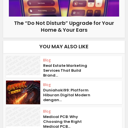
The “Do Not Disturb” Upgrade for Your
Home & Your Ears
YOU MAY ALSO LIKE
Blog
Real Estate Marketing
Services That Build
Brand...
Blog
Duniahoki99: Platform
Hiburan Digital Modern
dengan...
Blog
Medical PCB: Why
Choosing the Right
Medical PCB...