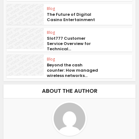
Blog
The Future of Digital
Casino Entertainment
Blog
Slot777 Customer
Service Overview for
Technical...
Blog
Beyond the cash
counter: How managed
wireless networks...
ABOUT THE AUTHOR