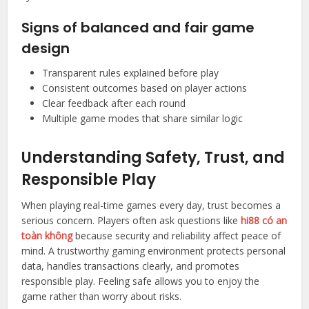
Signs of balanced and fair game
design
Transparent rules explained before play
Consistent outcomes based on player actions
Clear feedback after each round
Multiple game modes that share similar logic
Understanding Safety, Trust, and
Responsible Play
When playing real-time games every day, trust becomes a
serious concern. Players often ask questions like
hi88 có an
toàn không
because security and reliability affect peace of
mind. A trustworthy gaming environment protects personal
data, handles transactions clearly, and promotes
responsible play. Feeling safe allows you to enjoy the
game rather than worry about risks.