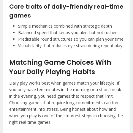
Core traits of daily-friendly real-time
games
Simple mechanics combined with strategic depth
Balanced speed that keeps you alert but not rushed
Predictable round structures so you can plan your time
Visual clarity that reduces eye strain during repeat play
Matching Game Choices With
Your Daily Playing Habits
Daily play works best when games match your lifestyle. If
you only have ten minutes in the morning or a short break
in the evening, you need games that respect that limit.
Choosing games that require long commitments can turn
entertainment into stress. Being honest about how and
when you play is one of the smartest steps in choosing the
right real-time games.