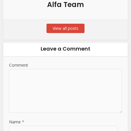
Alfa Team
View all posts
Leave a Comment
Comment
Name
*