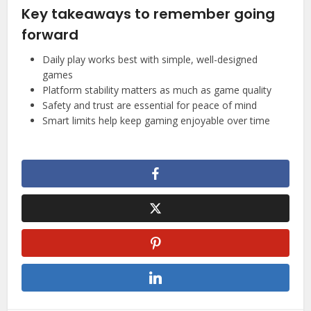
Key takeaways to remember going
forward
Daily play works best with simple, well-designed
games
Platform stability matters as much as game quality
Safety and trust are essential for peace of mind
Smart limits help keep gaming enjoyable over time