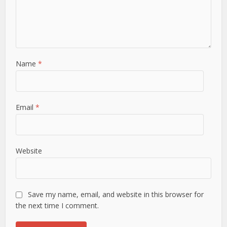
Name
*
Email
*
Website
Save my name, email, and website in this browser for
the next time I comment.