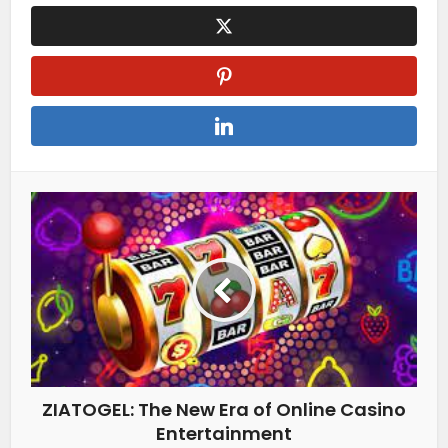
ZIATOGEL: The New Era of Online Casino
Entertainment