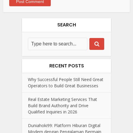
SEARCH
RECENT POSTS
Why Successful People Still Need Great
Operators to Build Great Businesses
Real Estate Marketing Services That
Build Brand Authority and Drive
Qualified Inquiries in 2026
Duniahoki99: Platform Hiburan Digital
Modern dengan Pengalaman Bermain