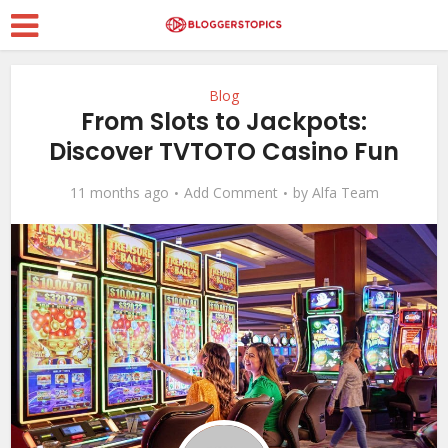
Blog
From Slots to Jackpots:
Discover TVTOTO Casino Fun
11 months ago
Add Comment
by
Alfa Team