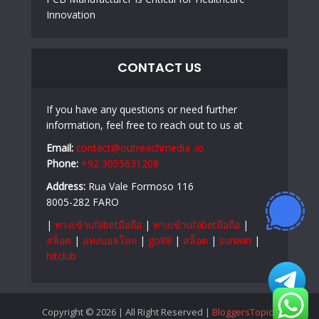
Innovation
CONTACT US
If you have any questions or need further
information, feel free to reach out to us at
Email:
contact@outreachmedia .io
Phone:
+92 3055631208
Address:
Rua Vale Formoso 116
8005-282 FARO
|
ทางเข้าufabetมือถือ
|
ทางเข้าufabetมือถือ
|
สล็อต
|
แทงบอลโลก
|
go88
|
สล็อต
|
sunwin
|
hitclub
Copyright © 2026 | All Right Reserved |
BloggersTopics