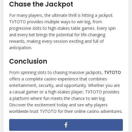
Chase the Jackpot
For many players, the ultimate thrill is hitting a jackpot.
TVTOTO provides multiple ways to win big, from
progressive slots to high-stakes table games. Every spin
and every bet brings the potential for life-changing
rewards, making every session exciting and full of
anticipation.
Conclusion
From spinning slots to chasing massive jackpots,
TVTOTO
offers a complete casino experience that combines
entertainment, security, and opportunity. Whether you are
a casual gamer or a high-stakes player, TVTOTO provides
a platform where fun meets the chance to win big.
Discover the excitement today and see why players
worldwide trust TVTOTO for their online casino adventures.