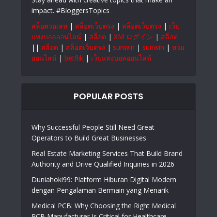
impact. #BloggersTopics
สล็อตวอเลท
|
สล็อตเว็บตรง
|
สล็อตเว็บตรง
|
เว็บ
แทงบอลออนไลน์
|
สล็อต
|
XM ログイン
|
สล็อต
||
สล็อต
|
สล็อตเว็บตรง
|
sunwin
|
sunwin
|
หวย
ออนไลน์
|
betflik
|
เว็บแทงบอลออนไลน์
POPULAR POSTS
Why Successful People Still Need Great
Operators to Build Great Businesses
Real Estate Marketing Services That Build Brand
Authority and Drive Qualified Inquiries in 2026
Duniahoki99: Platform Hiburan Digital Modern
dengan Pengalaman Bermain yang Menarik
Medical PCB: Why Choosing the Right Medical
PCB Manufacturer Is Critical for Healthcare