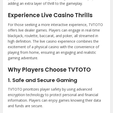
adding an extra layer of thrill to the gameplay.
Experience Live Casino Thrills
For those seeking a more interactive experience, TVTOTO
offers live dealer games. Players can engage in real-time
blackjack, roulette, baccarat, and poker, all streamed in
high definition. The live casino experience combines the
excitement of a physical casino with the convenience of
playing from home, ensuring an engaging and realistic
gaming adventure.
Why Players Choose TVTOTO
1. Safe and Secure Gaming
TVTOTO prioritizes player safety by using advanced
encryption technology to protect personal and financial
information. Players can enjoy games knowing their data
and funds are secure.