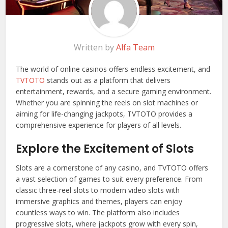
Written by
Alfa Team
The world of online casinos offers endless excitement, and
TVTOTO
stands out as a platform that delivers
entertainment, rewards, and a secure gaming environment.
Whether you are spinning the reels on slot machines or
aiming for life-changing jackpots, TVTOTO provides a
comprehensive experience for players of all levels.
Explore the Excitement of Slots
Slots are a cornerstone of any casino, and TVTOTO offers
a vast selection of games to suit every preference. From
classic three-reel slots to modern video slots with
immersive graphics and themes, players can enjoy
countless ways to win. The platform also includes
progressive slots, where jackpots grow with every spin,