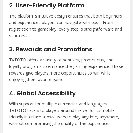
2. User-Friendly Platform
The platform’s intuitive design ensures that both beginners
and experienced players can navigate with ease. From
registration to gameplay, every step is straightforward and
seamless.
3. Rewards and Promotions
TVTOTO offers a variety of bonuses, promotions, and
loyalty programs to enhance the gaming experience. These
rewards give players more opportunities to win while
enjoying their favorite games.
4. Global Accessibility
With support for multiple currencies and languages,
TVTOTO caters to players around the world. Its mobile-
friendly interface allows users to play anytime, anywhere,
without compromising the quality of the experience.