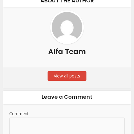
ABOUT THE AUTHOR
Alfa Team
View all posts
Leave a Comment
Comment