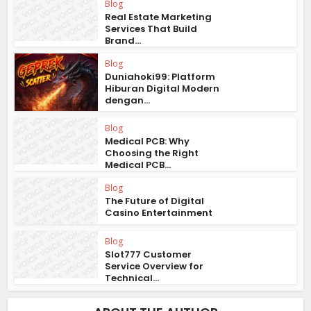
Blog
Real Estate Marketing
Services That Build
Brand...
Blog
Duniahoki99: Platform
Hiburan Digital Modern
dengan...
Blog
Medical PCB: Why
Choosing the Right
Medical PCB...
Blog
The Future of Digital
Casino Entertainment
Blog
Slot777 Customer
Service Overview for
Technical...