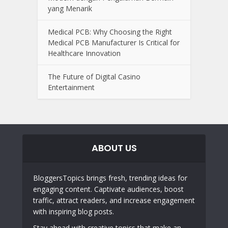
yang Menarik
Medical PCB: Why Choosing the Right
Medical PCB Manufacturer Is Critical for
Healthcare Innovation
The Future of Digital Casino
Entertainment
ABOUT US
BloggersTopics brings fresh, trending ideas for
engaging content. Captivate audiences, boost
traffic, attract readers, and increase engagement
with inspiring blog posts.
Stay ahead with creative topics that make an