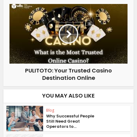
PULITOTO: Your Trusted Casino
Destination Online
YOU MAY ALSO LIKE
Blog
Why Successful People
Still Need Great
Operators to...