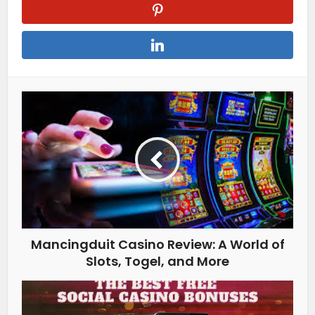
Mancingduit Casino Review: A World of
Slots, Togel, and More