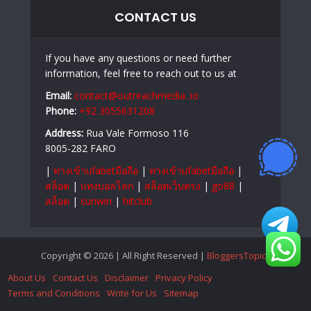
CONTACT US
If you have any questions or need further
information, feel free to reach out to us at
Email:
contact@outreachmedia .io
Phone:
+92 3055631208
Address:
Rua Vale Formoso 116
8005-282 FARO
|
ทางเข้าufabetมือถือ
|
ทางเข้าufabetมือถือ
|
สล็อต
|
แทงบอลโลก
|
สล็อตเว็บตรง
|
go88
|
สล็อต
|
sunwin
|
hitclub
Copyright © 2026 | All Right Reserved |
BloggersTopics
About Us
Contact Us
Disclaimer
Privacy Policy
Terms and Conditions
Write for Us
Sitemap