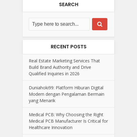
SEARCH
RECENT POSTS
Real Estate Marketing Services That
Build Brand Authority and Drive
Qualified Inquiries in 2026
Duniahoki99: Platform Hiburan Digital
Modern dengan Pengalaman Bermain
yang Menarik
Medical PCB: Why Choosing the Right
Medical PCB Manufacturer Is Critical for
Healthcare Innovation