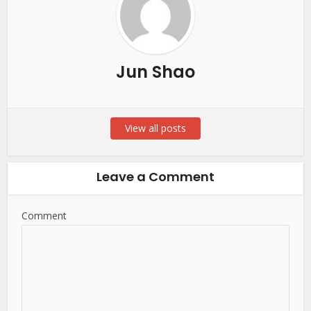
Jun Shao
View all posts
Leave a Comment
Comment