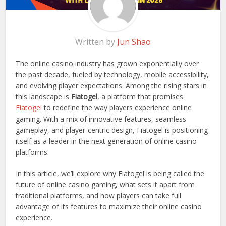
Written by
Jun Shao
The online casino industry has grown exponentially over
the past decade, fueled by technology, mobile accessibility,
and evolving player expectations. Among the rising stars in
this landscape is
Fiatogel
, a platform that promises
Fiatogel
to redefine the way players experience online
gaming. With a mix of innovative features, seamless
gameplay, and player-centric design, Fiatogel is positioning
itself as a leader in the next generation of online casino
platforms.
In this article, we’ll explore why Fiatogel is being called the
future of online casino gaming, what sets it apart from
traditional platforms, and how players can take full
advantage of its features to maximize their online casino
experience.