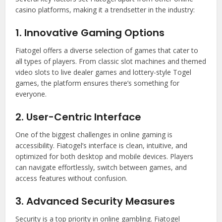
casino platforms, making it a trendsetter in the industry:
1. Innovative Gaming Options
Fiatogel offers a diverse selection of games that cater to
all types of players. From classic slot machines and themed
video slots to live dealer games and lottery-style Togel
games, the platform ensures there’s something for
everyone.
2. User-Centric Interface
One of the biggest challenges in online gaming is
accessibility. Fiatogel’s interface is clean, intuitive, and
optimized for both desktop and mobile devices. Players
can navigate effortlessly, switch between games, and
access features without confusion.
3. Advanced Security Measures
Security is a top priority in online gambling. Fiatogel