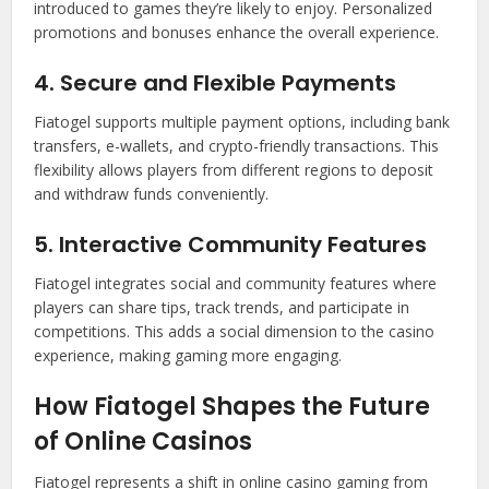
introduced to games they’re likely to enjoy. Personalized
promotions and bonuses enhance the overall experience.
4. Secure and Flexible Payments
Fiatogel supports multiple payment options, including bank
transfers, e-wallets, and crypto-friendly transactions. This
flexibility allows players from different regions to deposit
and withdraw funds conveniently.
5. Interactive Community Features
Fiatogel integrates social and community features where
players can share tips, track trends, and participate in
competitions. This adds a social dimension to the casino
experience, making gaming more engaging.
How Fiatogel Shapes the Future
of Online Casinos
Fiatogel represents a shift in online casino gaming from