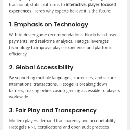
traditional, static platforms to
interactive, player-focused
experiences
. Here’s why experts believe it is the future:
1. Emphasis on Technology
With AI-driven game recommendations, blockchain-based
payments, and real-time analytics, Fiatogel leverages
technology to improve player experience and platform
efficiency.
2. Global Accessibility
By supporting multiple languages, currencies, and secure
international transactions, Fiatogel is breaking down
barriers, making online casino gaming accessible to players
worldwide.
3. Fair Play and Transparency
Modern players demand transparency and accountability.
Fiatogel’s RNG certifications and open audit practices