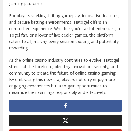
gaming platforms.
For players seeking thrilling gameplay, innovative features,
and secure betting environments, Fiatogel offers an
unmatched experience. Whether you’re a slot enthusiast, a
Togel fan, or a lover of live dealer games, the platform
caters to all, making every session exciting and potentially
rewarding.
As the online casino industry continues to evolve, Fiatogel
stands at the forefront, blending innovation, security, and
community to create
the future of online casino gaming
.
By embracing this new era, players not only enjoy more
engaging experiences but also gain opportunities to
maximize their winnings responsibly and effectively.