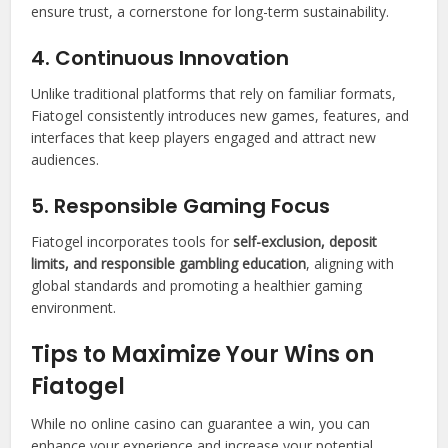
ensure trust, a cornerstone for long-term sustainability.
4. Continuous Innovation
Unlike traditional platforms that rely on familiar formats,
Fiatogel consistently introduces new games, features, and
interfaces that keep players engaged and attract new
audiences.
5. Responsible Gaming Focus
Fiatogel incorporates tools for
self-exclusion, deposit
limits, and responsible gambling education
, aligning with
global standards and promoting a healthier gaming
environment.
Tips to Maximize Your Wins on
Fiatogel
While no online casino can guarantee a win, you can
enhance your experience and increase your potential