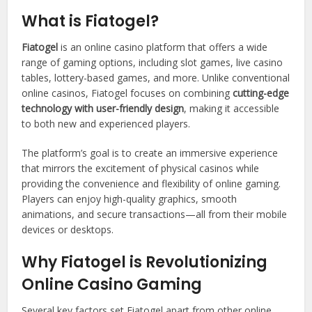
What is Fiatogel?
Fiatogel
is an online casino platform that offers a wide
range of gaming options, including slot games, live casino
tables, lottery-based games, and more. Unlike conventional
online casinos, Fiatogel focuses on combining
cutting-edge
technology with user-friendly design
, making it accessible
to both new and experienced players.
The platform’s goal is to create an immersive experience
that mirrors the excitement of physical casinos while
providing the convenience and flexibility of online gaming.
Players can enjoy high-quality graphics, smooth
animations, and secure transactions—all from their mobile
devices or desktops.
Why Fiatogel is Revolutionizing
Online Casino Gaming
Several key factors set Fiatogel apart from other online