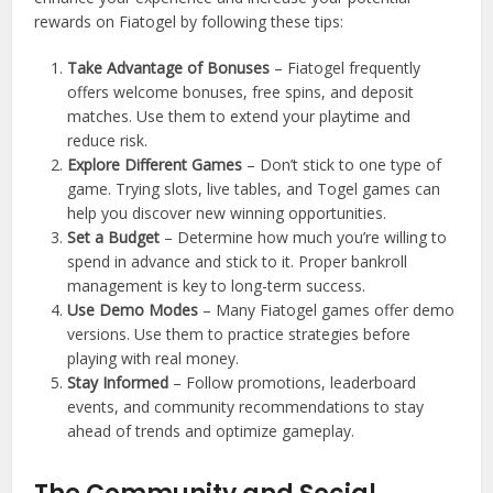
rewards on Fiatogel by following these tips:
Take Advantage of Bonuses
– Fiatogel frequently
offers welcome bonuses, free spins, and deposit
matches. Use them to extend your playtime and
reduce risk.
Explore Different Games
– Don’t stick to one type of
game. Trying slots, live tables, and Togel games can
help you discover new winning opportunities.
Set a Budget
– Determine how much you’re willing to
spend in advance and stick to it. Proper bankroll
management is key to long-term success.
Use Demo Modes
– Many Fiatogel games offer demo
versions. Use them to practice strategies before
playing with real money.
Stay Informed
– Follow promotions, leaderboard
events, and community recommendations to stay
ahead of trends and optimize gameplay.