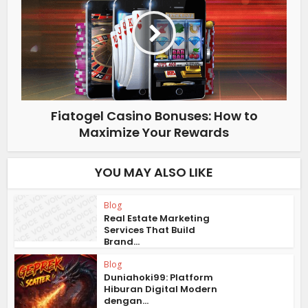
Fiatogel Casino Bonuses: How to
Maximize Your Rewards
YOU MAY ALSO LIKE
Blog
Real Estate Marketing
Services That Build
Brand...
Blog
Duniahoki99: Platform
Hiburan Digital Modern
dengan...