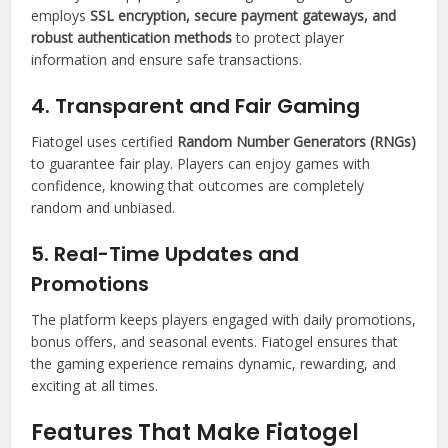
employs
SSL encryption, secure payment gateways, and
robust authentication methods
to protect player
information and ensure safe transactions.
4. Transparent and Fair Gaming
Fiatogel uses certified
Random Number Generators (RNGs)
to guarantee fair play. Players can enjoy games with
confidence, knowing that outcomes are completely
random and unbiased.
5. Real-Time Updates and
Promotions
The platform keeps players engaged with daily promotions,
bonus offers, and seasonal events. Fiatogel ensures that
the gaming experience remains dynamic, rewarding, and
exciting at all times.
Features That Make Fiatogel