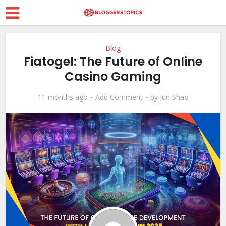
Blog
Fiatogel: The Future of Online
Casino Gaming
11 months ago
Add Comment
by
Jun Shao