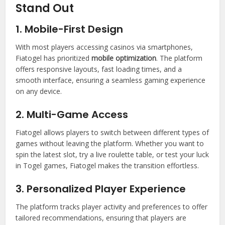
Stand Out
1. Mobile-First Design
With most players accessing casinos via smartphones,
Fiatogel has prioritized
mobile optimization
. The platform
offers responsive layouts, fast loading times, and a
smooth interface, ensuring a seamless gaming experience
on any device.
2. Multi-Game Access
Fiatogel allows players to switch between different types of
games without leaving the platform. Whether you want to
spin the latest slot, try a live roulette table, or test your luck
in Togel games, Fiatogel makes the transition effortless.
3. Personalized Player Experience
The platform tracks player activity and preferences to offer
tailored recommendations, ensuring that players are