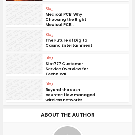
Blog
Medical PCB: Why
Choosing the Right
Medical PCB...
Blog
The Future of Digital
Casino Entertainment
Blog
Slot777 Customer
Service Overview for
Technical...
Blog
Beyond the cash
counter: How managed
wireless networks...
ABOUT THE AUTHOR