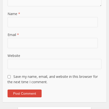
Name
*
Email
*
Website
Save my name, email, and website in this browser for
the next time I comment.