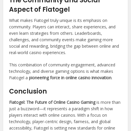
The Community and Social
Aspect of Fiatogel
What makes Fiatogel truly unique is its emphasis on
community. Players can interact, share experiences, and
even learn strategies from others. Leaderboards,
challenges, and community events make gaming more
social and rewarding, bridging the gap between online and
real-world casino experiences.
This combination of community engagement, advanced
technology, and diverse gaming options is what makes
Fiatogel a
pioneering force in online casino innovation
.
Conclusion
Fiatogel: The Future of Online Casino Gaming
is more than
just a buzzword—it represents a paradigm shift in how
players interact with online casinos. With a focus on
technology, player-centric design, fairness, and global
accessibility, Fiatogel is setting new standards for online