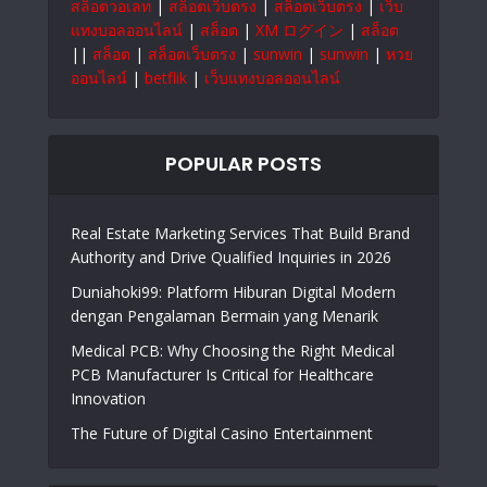
สล็อตวอเลท
|
สล็อตเว็บตรง
|
สล็อตเว็บตรง
|
เว็บ
แทงบอลออนไลน์
|
สล็อต
|
XM ログイン
|
สล็อต
||
สล็อต
|
สล็อตเว็บตรง
|
sunwin
|
sunwin
|
หวย
ออนไลน์
|
betflik
|
เว็บแทงบอลออนไลน์
POPULAR POSTS
Real Estate Marketing Services That Build Brand
Authority and Drive Qualified Inquiries in 2026
Duniahoki99: Platform Hiburan Digital Modern
dengan Pengalaman Bermain yang Menarik
Medical PCB: Why Choosing the Right Medical
PCB Manufacturer Is Critical for Healthcare
Innovation
The Future of Digital Casino Entertainment