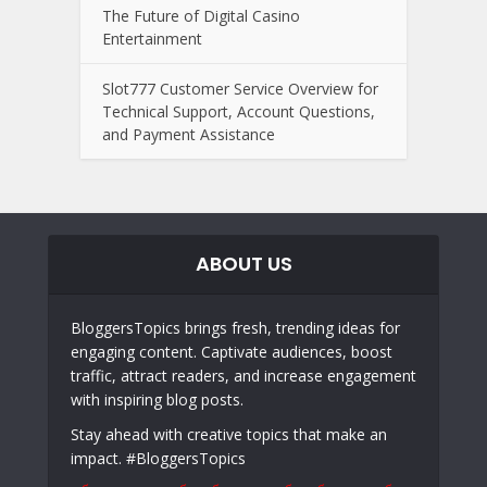
The Future of Digital Casino
Entertainment
Slot777 Customer Service Overview for
Technical Support, Account Questions,
and Payment Assistance
ABOUT US
BloggersTopics brings fresh, trending ideas for
engaging content. Captivate audiences, boost
traffic, attract readers, and increase engagement
with inspiring blog posts.
Stay ahead with creative topics that make an
impact. #BloggersTopics