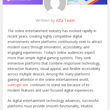
Written by
Alfa Team
The online entertainment industry has evolved rapidly in
recent years, creating highly competitive digital
environments where platforms continuously seek to attract
modern users through innovation, accessibility, and
engaging experiences. Today’s online audiences expect
more than simple digital gaming systems. They seek
immersive platforms that combine responsive technology,
interactive features, visual appeal, and flexible accessibility
across multiple devices. Among the many platforms
gaining attention in the online entertainment world,
suntogel slot
continues to stand out because of its
modern features and user-focused digital experiences.
As digital entertainment technology advances, successful
platforms must provide smooth functionality, intuitive