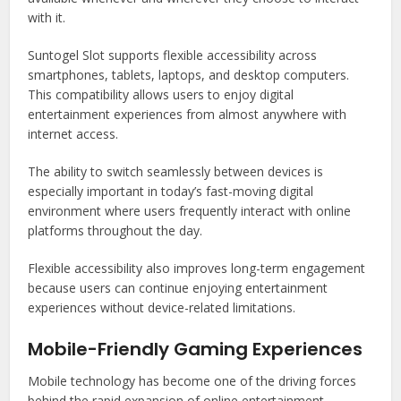
with it.
Suntogel Slot supports flexible accessibility across
smartphones, tablets, laptops, and desktop computers.
This compatibility allows users to enjoy digital
entertainment experiences from almost anywhere with
internet access.
The ability to switch seamlessly between devices is
especially important in today’s fast-moving digital
environment where users frequently interact with online
platforms throughout the day.
Flexible accessibility also improves long-term engagement
because users can continue enjoying entertainment
experiences without device-related limitations.
Mobile-Friendly Gaming Experiences
Mobile technology has become one of the driving forces
behind the rapid expansion of online entertainment.