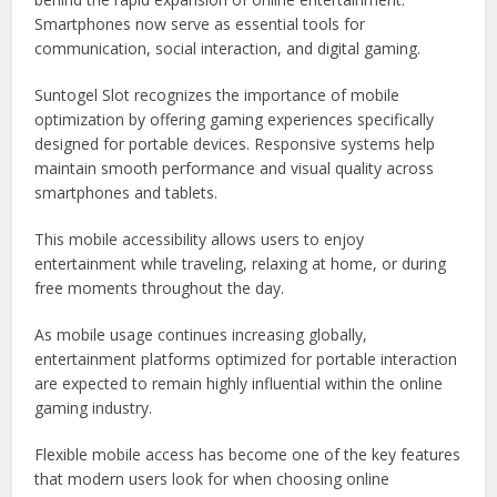
Smartphones now serve as essential tools for
communication, social interaction, and digital gaming.
Suntogel Slot recognizes the importance of mobile
optimization by offering gaming experiences specifically
designed for portable devices. Responsive systems help
maintain smooth performance and visual quality across
smartphones and tablets.
This mobile accessibility allows users to enjoy
entertainment while traveling, relaxing at home, or during
free moments throughout the day.
As mobile usage continues increasing globally,
entertainment platforms optimized for portable interaction
are expected to remain highly influential within the online
gaming industry.
Flexible mobile access has become one of the key features
that modern users look for when choosing online