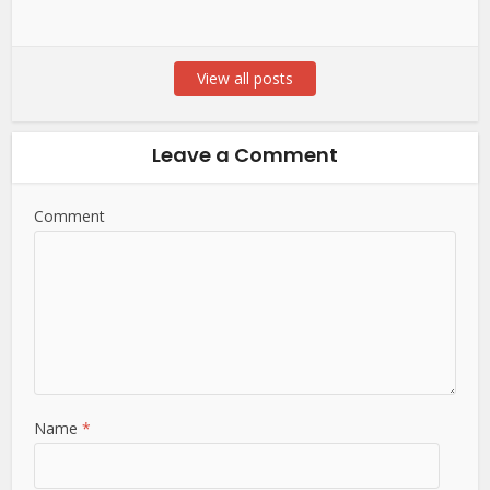
View all posts
Leave a Comment
Comment
Name
*