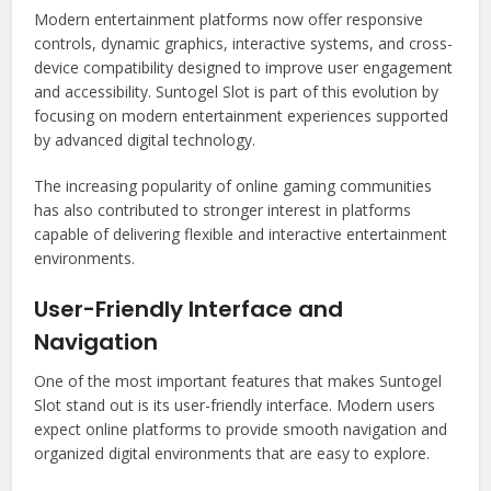
Modern entertainment platforms now offer responsive
controls, dynamic graphics, interactive systems, and cross-
device compatibility designed to improve user engagement
and accessibility. Suntogel Slot is part of this evolution by
focusing on modern entertainment experiences supported
by advanced digital technology.
The increasing popularity of online gaming communities
has also contributed to stronger interest in platforms
capable of delivering flexible and interactive entertainment
environments.
User-Friendly Interface and
Navigation
One of the most important features that makes Suntogel
Slot stand out is its user-friendly interface. Modern users
expect online platforms to provide smooth navigation and
organized digital environments that are easy to explore.