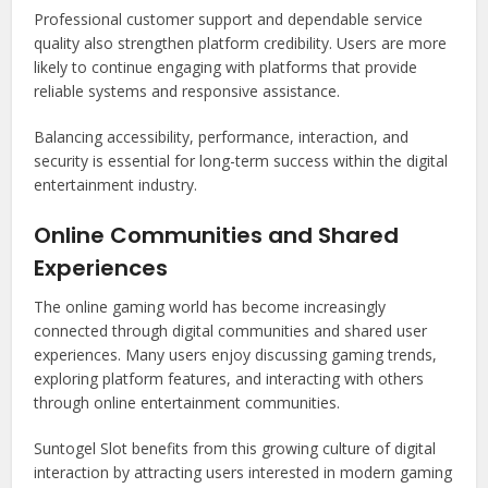
Professional customer support and dependable service
quality also strengthen platform credibility. Users are more
likely to continue engaging with platforms that provide
reliable systems and responsive assistance.
Balancing accessibility, performance, interaction, and
security is essential for long-term success within the digital
entertainment industry.
Online Communities and Shared
Experiences
The online gaming world has become increasingly
connected through digital communities and shared user
experiences. Many users enjoy discussing gaming trends,
exploring platform features, and interacting with others
through online entertainment communities.
Suntogel Slot benefits from this growing culture of digital
interaction by attracting users interested in modern gaming