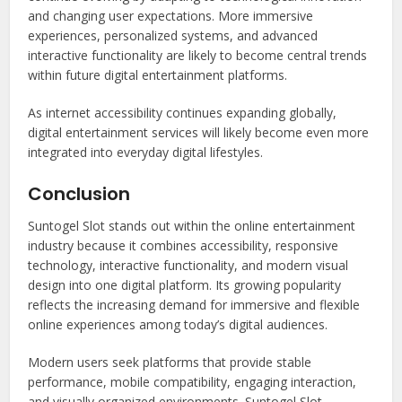
and changing user expectations. More immersive
experiences, personalized systems, and advanced
interactive functionality are likely to become central trends
within future digital entertainment platforms.
As internet accessibility continues expanding globally,
digital entertainment services will likely become even more
integrated into everyday digital lifestyles.
Conclusion
Suntogel Slot stands out within the online entertainment
industry because it combines accessibility, responsive
technology, interactive functionality, and modern visual
design into one digital platform. Its growing popularity
reflects the increasing demand for immersive and flexible
online experiences among today’s digital audiences.
Modern users seek platforms that provide stable
performance, mobile compatibility, engaging interaction,
and visually organized environments. Suntogel Slot