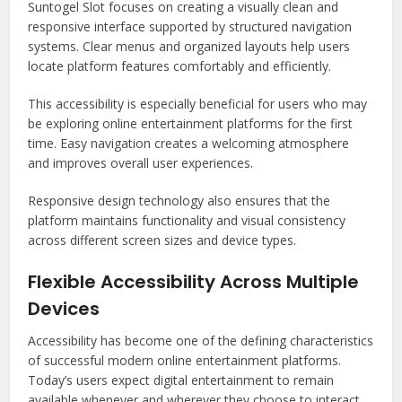
Suntogel Slot focuses on creating a visually clean and
responsive interface supported by structured navigation
systems. Clear menus and organized layouts help users
locate platform features comfortably and efficiently.
This accessibility is especially beneficial for users who may
be exploring online entertainment platforms for the first
time. Easy navigation creates a welcoming atmosphere
and improves overall user experiences.
Responsive design technology also ensures that the
platform maintains functionality and visual consistency
across different screen sizes and device types.
Flexible Accessibility Across Multiple
Devices
Accessibility has become one of the defining characteristics
of successful modern online entertainment platforms.
Today’s users expect digital entertainment to remain
available whenever and wherever they choose to interact