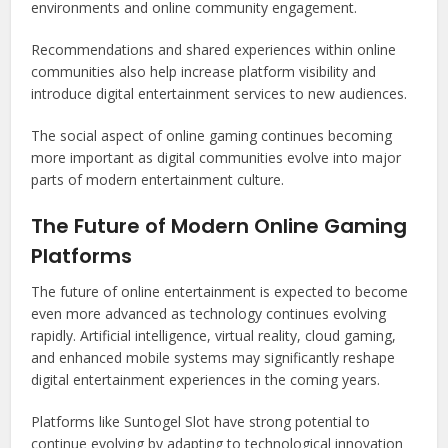
environments and online community engagement.
Recommendations and shared experiences within online
communities also help increase platform visibility and
introduce digital entertainment services to new audiences.
The social aspect of online gaming continues becoming
more important as digital communities evolve into major
parts of modern entertainment culture.
The Future of Modern Online Gaming
Platforms
The future of online entertainment is expected to become
even more advanced as technology continues evolving
rapidly. Artificial intelligence, virtual reality, cloud gaming,
and enhanced mobile systems may significantly reshape
digital entertainment experiences in the coming years.
Platforms like Suntogel Slot have strong potential to
continue evolving by adapting to technological innovation