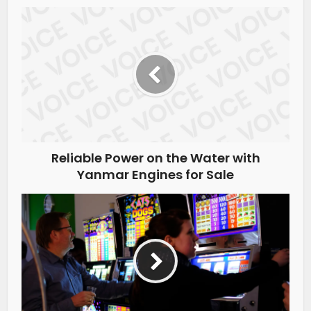
Reliable Power on the Water with
Yanmar Engines for Sale