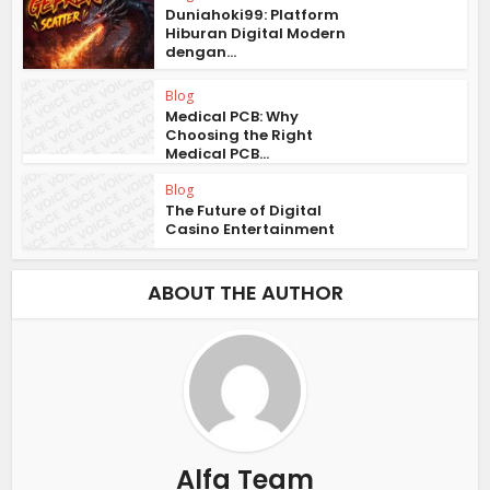
Duniahoki99: Platform
Hiburan Digital Modern
dengan...
Blog
Medical PCB: Why
Choosing the Right
Medical PCB...
Blog
The Future of Digital
Casino Entertainment
ABOUT THE AUTHOR
Alfa Team