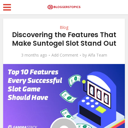
Blog
Discovering the Features That
Make Suntogel Slot Stand Out
3 months ago
Add Comment
by
Alfa Team