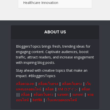
Healthcare Innovation
ABOUT US
BloggersTopics brings fresh, trending ideas for
engaging content. Captivate audiences, boost
traffic, attract readers, and increase engagement
with inspiring blog posts.
Stay ahead with creative topics that make an
impact. #BloggersTopics
สล็อตวอเลท
|
สล็อตเว็บตรง
|
สล็อตเว็บตรง
|
เว็บ
แทงบอลออนไลน์
|
สล็อต
|
XM ログイン
|
สล็อต
||
สล็อต
|
สล็อตเว็บตรง
|
sunwin
|
sunwin
|
หวย
ออนไลน์
|
betflik
|
เว็บแทงบอลออนไลน์