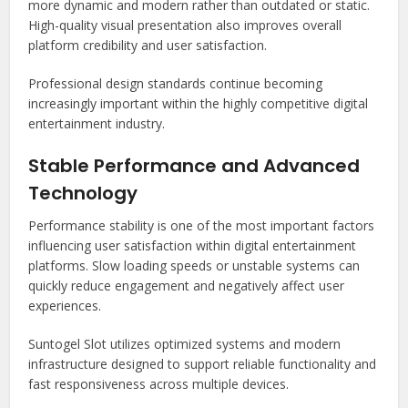
more dynamic and modern rather than outdated or static.
High-quality visual presentation also improves overall
platform credibility and user satisfaction.
Professional design standards continue becoming
increasingly important within the highly competitive digital
entertainment industry.
Stable Performance and Advanced
Technology
Performance stability is one of the most important factors
influencing user satisfaction within digital entertainment
platforms. Slow loading speeds or unstable systems can
quickly reduce engagement and negatively affect user
experiences.
Suntogel Slot utilizes optimized systems and modern
infrastructure designed to support reliable functionality and
fast responsiveness across multiple devices.