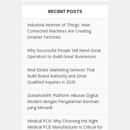
RECENT POSTS
Industrial Internet of Things: How
Connected Machines Are Creating
Smarter Factories
Why Successful People Still Need Great
Operators to Build Great Businesses
Real Estate Marketing Services That
Build Brand Authority and Drive
Qualified Inquiries in 2026
Duniahoki99: Platform Hiburan Digital
Modern dengan Pengalaman Bermain
yang Menarik
Medical PCB: Why Choosing the Right
Medical PCB Manufacturer Is Critical for