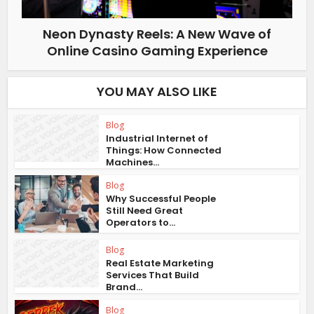
Neon Dynasty Reels: A New Wave of
Online Casino Gaming Experience
YOU MAY ALSO LIKE
Blog
Industrial Internet of
Things: How Connected
Machines...
Blog
Why Successful People
Still Need Great
Operators to...
Blog
Real Estate Marketing
Services That Build
Brand...
Blog