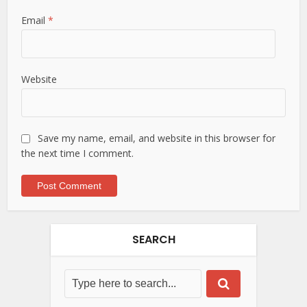
Email
*
Website
Save my name, email, and website in this browser for
the next time I comment.
SEARCH