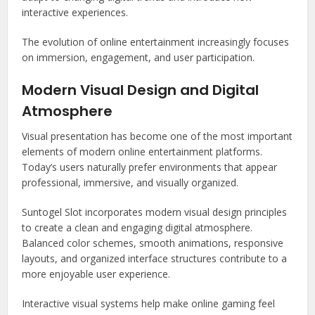
interactive experiences.
The evolution of online entertainment increasingly focuses
on immersion, engagement, and user participation.
Modern Visual Design and Digital
Atmosphere
Visual presentation has become one of the most important
elements of modern online entertainment platforms.
Today’s users naturally prefer environments that appear
professional, immersive, and visually organized.
Suntogel Slot incorporates modern visual design principles
to create a clean and engaging digital atmosphere.
Balanced color schemes, smooth animations, responsive
layouts, and organized interface structures contribute to a
more enjoyable user experience.
Interactive visual systems help make online gaming feel