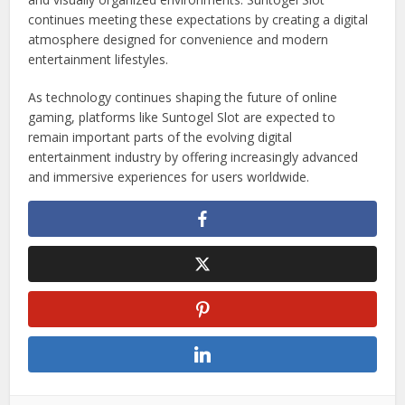
continues meeting these expectations by creating a digital
atmosphere designed for convenience and modern
entertainment lifestyles.
As technology continues shaping the future of online
gaming, platforms like Suntogel Slot are expected to
remain important parts of the evolving digital
entertainment industry by offering increasingly advanced
and immersive experiences for users worldwide.