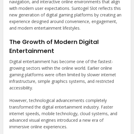
navigation, and interactive online environments that align
with modern user expectations. Suntogel Slot reflects this
new generation of digital gaming platforms by creating an
experience designed around convenience, engagement,
and modern entertainment lifestyles.
The Growth of Modern Digital
Entertainment
Digital entertainment has become one of the fastest-
growing sectors within the online world. Earlier online
gaming platforms were often limited by slower internet
infrastructure, simple graphics systems, and restricted
accessibility.
However, technological advancements completely
transformed the digital entertainment industry. Faster
internet speeds, mobile technology, cloud systems, and
advanced visual engines introduced a new era of
immersive online experiences.