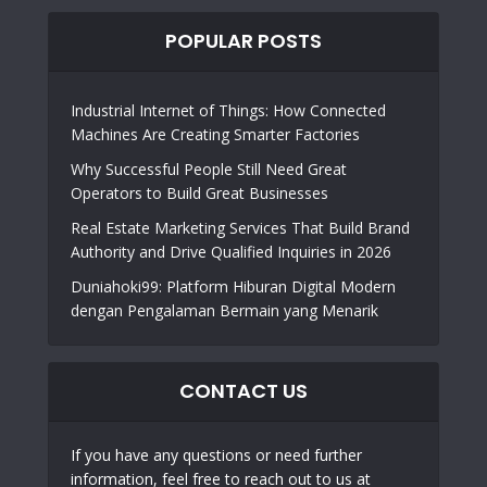
POPULAR POSTS
Industrial Internet of Things: How Connected
Machines Are Creating Smarter Factories
Why Successful People Still Need Great
Operators to Build Great Businesses
Real Estate Marketing Services That Build Brand
Authority and Drive Qualified Inquiries in 2026
Duniahoki99: Platform Hiburan Digital Modern
dengan Pengalaman Bermain yang Menarik
CONTACT US
If you have any questions or need further
information, feel free to reach out to us at