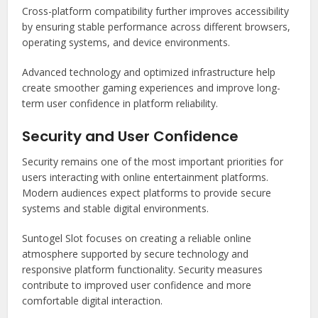
Cross-platform compatibility further improves accessibility
by ensuring stable performance across different browsers,
operating systems, and device environments.
Advanced technology and optimized infrastructure help
create smoother gaming experiences and improve long-
term user confidence in platform reliability.
Security and User Confidence
Security remains one of the most important priorities for
users interacting with online entertainment platforms.
Modern audiences expect platforms to provide secure
systems and stable digital environments.
Suntogel Slot focuses on creating a reliable online
atmosphere supported by secure technology and
responsive platform functionality. Security measures
contribute to improved user confidence and more
comfortable digital interaction.