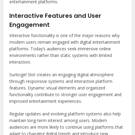
entertainment platforms.
Interactive Features and User
Engagement
Interactive functionality is one of the major reasons why
modern users remain engaged with digital entertainment
platforms. Today’s audiences seek immersive online
environments rather than static systems with limited
interaction.
Suntogel Slot creates an engaging digital atmosphere
through responsive systems and interactive platform
features. Dynamic visual elements and organized
functionality contribute to stronger user engagement and
improved entertainment experiences.
Regular updates and evolving platform systems also help
maintain long-term interest among users. Modern
audiences are more likely to continue using platforms that
adapt to changing digital trends and introduce new