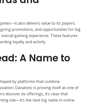
ames—it also delivers value to its players.
oing promotions, and opportunities for big
 overall gaming experience. These features
ding loyalty and activity.
ead: A Name to
 shaped by platforms that combine
ovation. Danatoto is proving itself as one of
s discover its offerings, it’s clear that
ming site—it’s the next big name in online