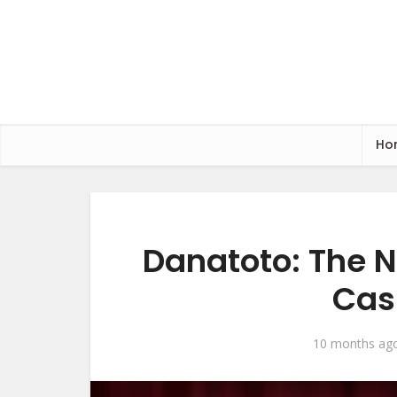
Ho
Danatoto: The N
Cas
10 months ag