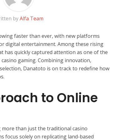
itten by
Alfa Team
rowing faster than ever, with new platforms
r digital entertainment. Among these rising
at has quickly captured attention as one of the
 casino gaming. Combining innovation,
 selection, Danatoto is on track to redefine how
s.
roach to Online
 more than just the traditional casino
s focus solely on replicating land-based