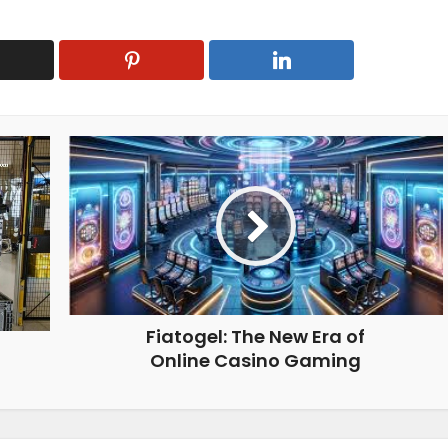
Fiatogel: The New Era of
Online Casino Gaming