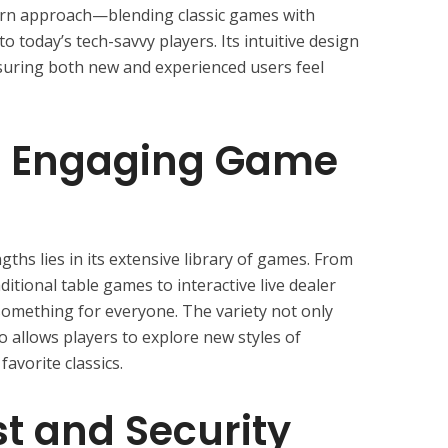
ern approach—blending classic games with
o today’s tech-savvy players. Its intuitive design
suring both new and experienced users feel
d Engaging Game
ths lies in its extensive library of games. From
itional table games to interactive live dealer
something for everyone. The variety not only
 allows players to explore new styles of
favorite classics.
st and Security