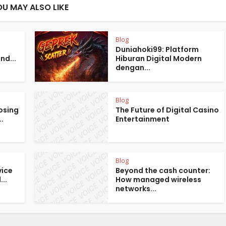
OU MAY ALSO LIKE
Blog
Duniahoki99: Platform
nd...
Hiburan Digital Modern
dengan...
Blog
osing
The Future of Digital Casino
.
Entertainment
Blog
vice
Beyond the cash counter:
..
How managed wireless
networks...