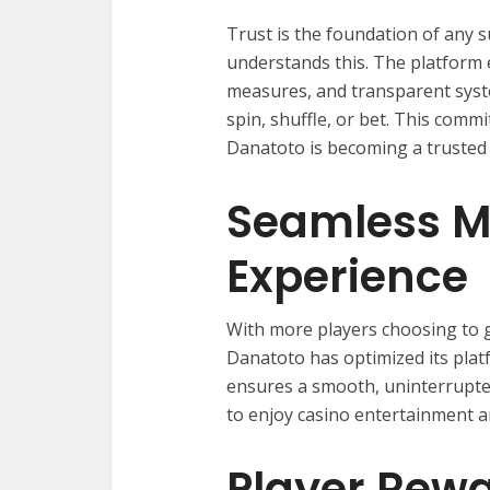
Trust is the foundation of any 
understands this. The platform 
measures, and transparent syste
spin, shuffle, or bet. This comm
Danatoto is becoming a truste
Seamless M
Experience
With more players choosing to 
Danatoto has optimized its plat
ensures a smooth, uninterrupted
to enjoy casino entertainment 
Player Rew