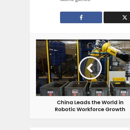
China Leads the World in
Robotic Workforce Growth