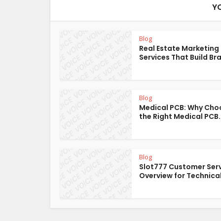
Y
Blog
Real Estate Marketing
Services That Build Bra
Blog
Medical PCB: Why Cho
the Right Medical PCB..
Blog
Slot777 Customer Ser
Overview for Technical.