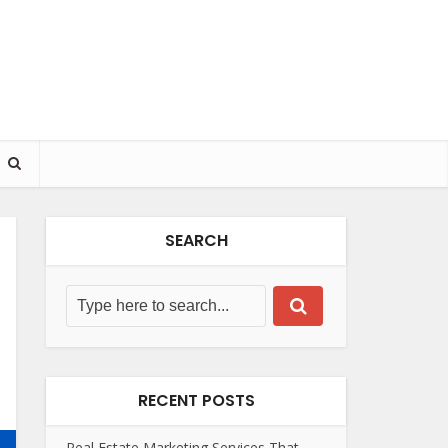
SEARCH
RECENT POSTS
Real Estate Marketing Services That