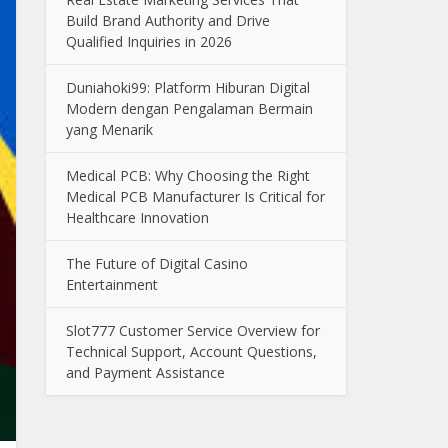
Build Brand Authority and Drive
Qualified Inquiries in 2026
Duniahoki99: Platform Hiburan Digital
Modern dengan Pengalaman Bermain
yang Menarik
Medical PCB: Why Choosing the Right
Medical PCB Manufacturer Is Critical for
Healthcare Innovation
The Future of Digital Casino
Entertainment
Slot777 Customer Service Overview for
Technical Support, Account Questions,
and Payment Assistance