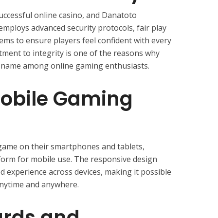
successful online casino, and Danatoto
employs advanced security protocols, fair play
ms to ensure players feel confident with every
itment to integrity is one of the reasons why
d name among online gaming enthusiasts.
obile Gaming
game on their smartphones and tablets,
form for mobile use. The responsive design
 experience across devices, making it possible
anytime and anywhere.
ards and