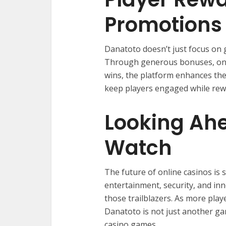
Promotions
Danatoto doesn’t just focus on g
Through generous bonuses, ong
wins, the platform enhances the
keep players engaged while rewar
Looking Ah
Watch
The future of online casinos is
entertainment, security, and inn
those trailblazers. As more player
Danatoto is not just another ga
casino games.