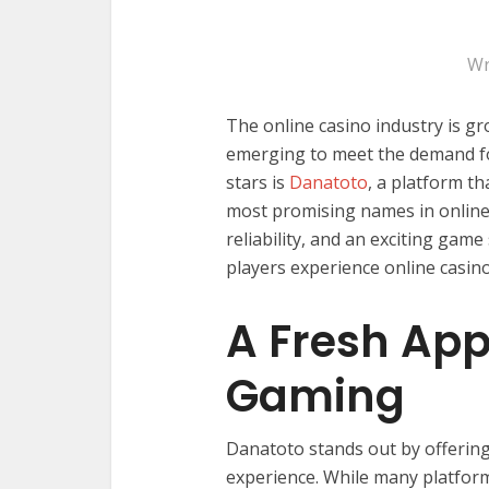
Wr
The online casino industry is g
emerging to meet the demand fo
stars is
Danatoto
, a platform th
most promising names in online
reliability, and an exciting game
players experience online casino
A Fresh App
Gaming
Danatoto stands out by offering
experience. While many platform