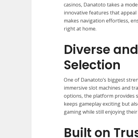
casinos, Danatoto takes a mod
innovative features that appeal t
makes navigation effortless, en
right at home.
Diverse an
Selection
One of Danatoto’s biggest streng
immersive slot machines and trad
options, the platform provides 
keeps gameplay exciting but also
gaming while still enjoying their 
Built on Tru