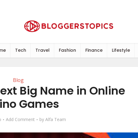
me
Tech
Travel
Fashion
Finance
Lifestyle
Blog
ext Big Name in Online
ino Games
o
Add Comment
by
Alfa Team