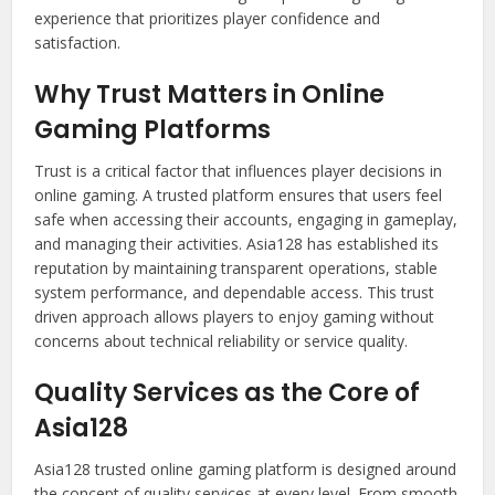
experience that prioritizes player confidence and
satisfaction.
Why Trust Matters in Online
Gaming Platforms
Trust is a critical factor that influences player decisions in
online gaming. A trusted platform ensures that users feel
safe when accessing their accounts, engaging in gameplay,
and managing their activities. Asia128 has established its
reputation by maintaining transparent operations, stable
system performance, and dependable access. This trust
driven approach allows players to enjoy gaming without
concerns about technical reliability or service quality.
Quality Services as the Core of
Asia128
Asia128 trusted online gaming platform is designed around
the concept of quality services at every level. From smooth