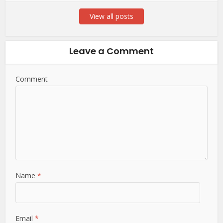
View all posts
Leave a Comment
Comment
Name
*
Email
*