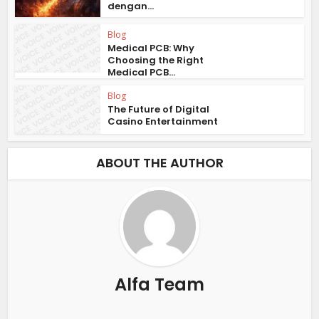
dengan...
Blog
Medical PCB: Why
Choosing the Right
Medical PCB...
Blog
The Future of Digital
Casino Entertainment
ABOUT THE AUTHOR
Alfa Team