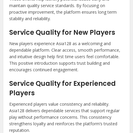
maintain quality service standards. By focusing on
proactive improvement, the platform ensures long term
stability and reliability.
Service Quality for New Players
New players experience Asia128 as a welcoming and
dependable platform. Clear access, smooth performance,
and intuitive design help first time users feel comfortable.
This positive introduction supports trust building and
encourages continued engagement.
Service Quality for Experienced
Players
Experienced players value consistency and reliability.
Asia128 delivers dependable services that support regular
play without performance concerns. This consistency
strengthens loyalty and reinforces the platform’s trusted
reputation.