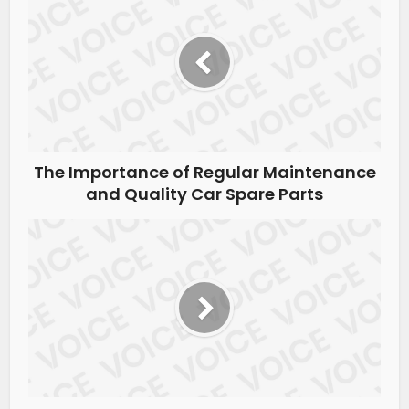
The Importance of Regular Maintenance
and Quality Car Spare Parts