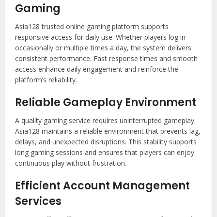
Gaming
Asia128 trusted online gaming platform supports
responsive access for daily use. Whether players log in
occasionally or multiple times a day, the system delivers
consistent performance. Fast response times and smooth
access enhance daily engagement and reinforce the
platform’s reliability.
Reliable Gameplay Environment
A quality gaming service requires uninterrupted gameplay.
Asia128 maintains a reliable environment that prevents lag,
delays, and unexpected disruptions. This stability supports
long gaming sessions and ensures that players can enjoy
continuous play without frustration.
Efficient Account Management
Services