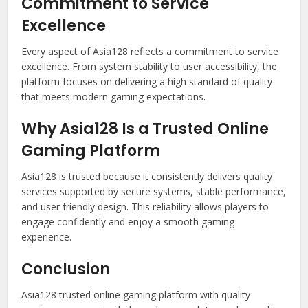
Commitment to Service
Excellence
Every aspect of Asia128 reflects a commitment to service
excellence. From system stability to user accessibility, the
platform focuses on delivering a high standard of quality
that meets modern gaming expectations.
Why Asia128 Is a Trusted Online
Gaming Platform
Asia128 is trusted because it consistently delivers quality
services supported by secure systems, stable performance,
and user friendly design. This reliability allows players to
engage confidently and enjoy a smooth gaming
experience.
Conclusion
Asia128 trusted online gaming platform with quality