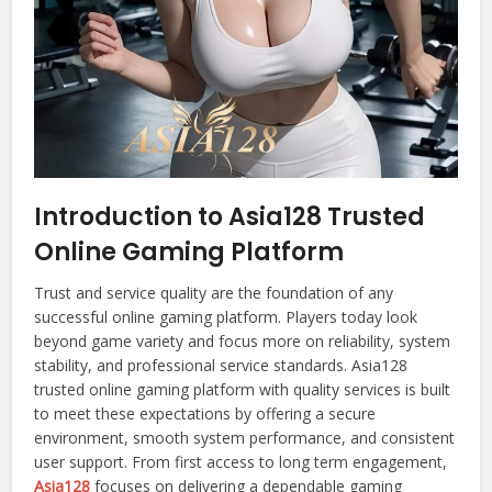
Introduction to Asia128 Trusted
Online Gaming Platform
Trust and service quality are the foundation of any
successful online gaming platform. Players today look
beyond game variety and focus more on reliability, system
stability, and professional service standards. Asia128
trusted online gaming platform with quality services is built
to meet these expectations by offering a secure
environment, smooth system performance, and consistent
user support. From first access to long term engagement,
Asia128
focuses on delivering a dependable gaming