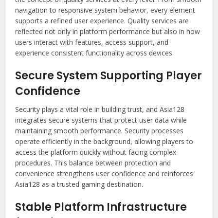
navigation to responsive system behavior, every element
supports a refined user experience. Quality services are
reflected not only in platform performance but also in how
users interact with features, access support, and
experience consistent functionality across devices.
Secure System Supporting Player
Confidence
Security plays a vital role in building trust, and Asia128
integrates secure systems that protect user data while
maintaining smooth performance. Security processes
operate efficiently in the background, allowing players to
access the platform quickly without facing complex
procedures. This balance between protection and
convenience strengthens user confidence and reinforces
Asia128 as a trusted gaming destination.
Stable Platform Infrastructure