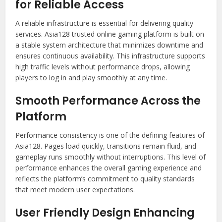
for Reliable Access
A reliable infrastructure is essential for delivering quality
services. Asia128 trusted online gaming platform is built on
a stable system architecture that minimizes downtime and
ensures continuous availability. This infrastructure supports
high traffic levels without performance drops, allowing
players to log in and play smoothly at any time.
Smooth Performance Across the
Platform
Performance consistency is one of the defining features of
Asia128. Pages load quickly, transitions remain fluid, and
gameplay runs smoothly without interruptions. This level of
performance enhances the overall gaming experience and
reflects the platform’s commitment to quality standards
that meet modern user expectations.
User Friendly Design Enhancing