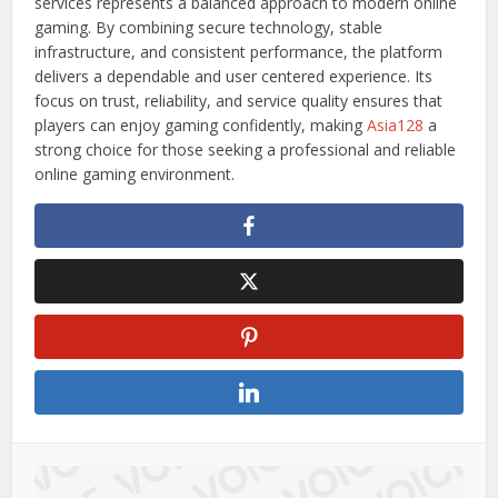
services represents a balanced approach to modern online
gaming. By combining secure technology, stable
infrastructure, and consistent performance, the platform
delivers a dependable and user centered experience. Its
focus on trust, reliability, and service quality ensures that
players can enjoy gaming confidently, making
Asia128
a
strong choice for those seeking a professional and reliable
online gaming environment.