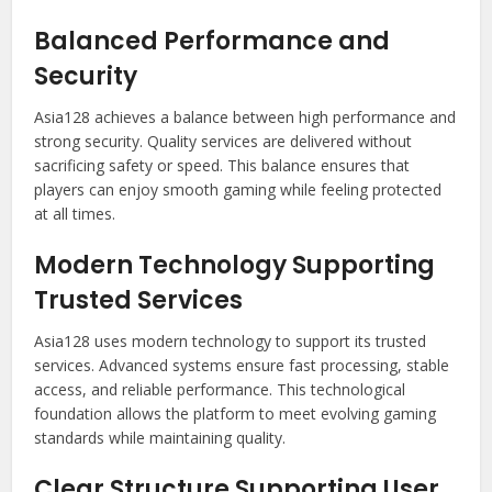
Balanced Performance and
Security
Asia128 achieves a balance between high performance and
strong security. Quality services are delivered without
sacrificing safety or speed. This balance ensures that
players can enjoy smooth gaming while feeling protected
at all times.
Modern Technology Supporting
Trusted Services
Asia128 uses modern technology to support its trusted
services. Advanced systems ensure fast processing, stable
access, and reliable performance. This technological
foundation allows the platform to meet evolving gaming
standards while maintaining quality.
Clear Structure Supporting User