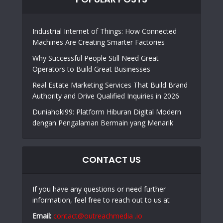
Industrial Internet of Things: How Connected
Machines Are Creating Smarter Factories
Why Successful People Still Need Great
Operators to Build Great Businesses
Real Estate Marketing Services That Build Brand
Authority and Drive Qualified Inquiries in 2026
Duniahoki99: Platform Hiburan Digital Modern
dengan Pengalaman Bermain yang Menarik
CONTACT US
If you have any questions or need further
information, feel free to reach out to us at
Email:
contact@outreachmedia .io