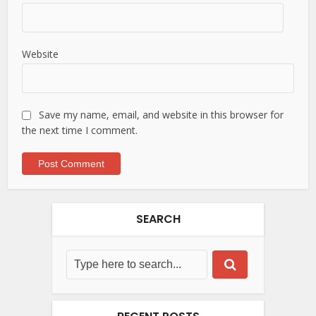
Website
Save my name, email, and website in this browser for
the next time I comment.
SEARCH