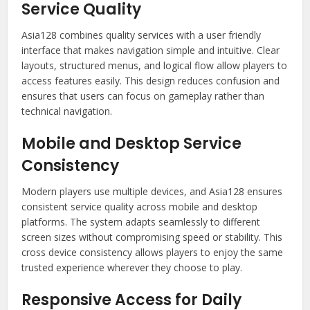
Service Quality
Asia128 combines quality services with a user friendly
interface that makes navigation simple and intuitive. Clear
layouts, structured menus, and logical flow allow players to
access features easily. This design reduces confusion and
ensures that users can focus on gameplay rather than
technical navigation.
Mobile and Desktop Service
Consistency
Modern players use multiple devices, and Asia128 ensures
consistent service quality across mobile and desktop
platforms. The system adapts seamlessly to different
screen sizes without compromising speed or stability. This
cross device consistency allows players to enjoy the same
trusted experience wherever they choose to play.
Responsive Access for Daily