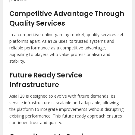
Competitive Advantage Through
Quality Services
In a competitive online gaming market, quality services set
platforms apart. Asia128 uses its trusted systems and
reliable performance as a competitive advantage,
appealing to players who value professionalism and
stability.
Future Ready Service
Infrastructure
Asia128 is designed to evolve with future demands. Its
service infrastructure is scalable and adaptable, allowing
the platform to integrate improvements without disrupting
existing performance. This future ready approach ensures
continued trust and quality.