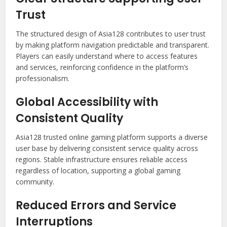
Trust
The structured design of Asia128 contributes to user trust
by making platform navigation predictable and transparent.
Players can easily understand where to access features
and services, reinforcing confidence in the platform’s
professionalism.
Global Accessibility with
Consistent Quality
Asia128 trusted online gaming platform supports a diverse
user base by delivering consistent service quality across
regions. Stable infrastructure ensures reliable access
regardless of location, supporting a global gaming
community.
Reduced Errors and Service
Interruptions