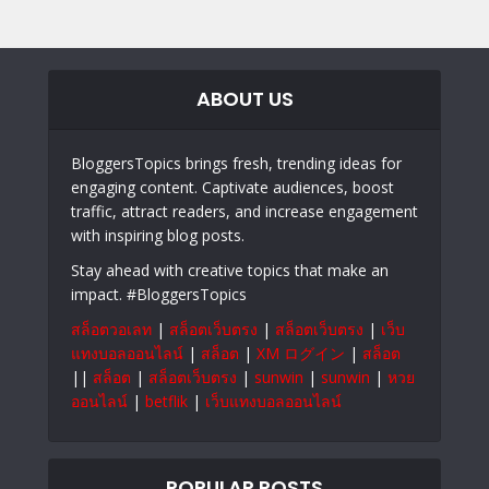
ABOUT US
BloggersTopics brings fresh, trending ideas for
engaging content. Captivate audiences, boost
traffic, attract readers, and increase engagement
with inspiring blog posts.
Stay ahead with creative topics that make an
impact. #BloggersTopics
สล็อตวอเลท
|
สล็อตเว็บตรง
|
สล็อตเว็บตรง
|
เว็บ
แทงบอลออนไลน์
|
สล็อต
|
XM ログイン
|
สล็อต
||
สล็อต
|
สล็อตเว็บตรง
|
sunwin
|
sunwin
|
หวย
ออนไลน์
|
betflik
|
เว็บแทงบอลออนไลน์
POPULAR POSTS