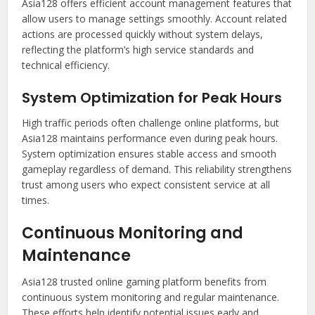
Asia128 offers efficient account management features that
allow users to manage settings smoothly. Account related
actions are processed quickly without system delays,
reflecting the platform’s high service standards and
technical efficiency.
System Optimization for Peak Hours
High traffic periods often challenge online platforms, but
Asia128 maintains performance even during peak hours.
System optimization ensures stable access and smooth
gameplay regardless of demand. This reliability strengthens
trust among users who expect consistent service at all
times.
Continuous Monitoring and
Maintenance
Asia128 trusted online gaming platform benefits from
continuous system monitoring and regular maintenance.
These efforts help identify potential issues early and