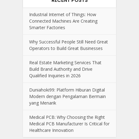
RECENT POSTS
Industrial Internet of Things: How
Connected Machines Are Creating
Smarter Factories
Why Successful People Still Need Great
Operators to Build Great Businesses
Real Estate Marketing Services That
Build Brand Authority and Drive
Qualified Inquiries in 2026
Duniahoki99: Platform Hiburan Digital
Modern dengan Pengalaman Bermain
yang Menarik
Medical PCB: Why Choosing the Right
Medical PCB Manufacturer Is Critical for
Healthcare Innovation