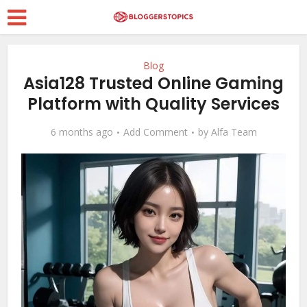
Blog
Asia128 Trusted Online Gaming
Platform with Quality Services
6 months ago
Add Comment
by
Alfa Team