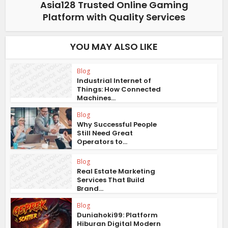
Asia128 Trusted Online Gaming
Platform with Quality Services
YOU MAY ALSO LIKE
Blog
Industrial Internet of
Things: How Connected
Machines...
Blog
Why Successful People
Still Need Great
Operators to...
Blog
Real Estate Marketing
Services That Build
Brand...
Blog
Duniahoki99: Platform
Hiburan Digital Modern