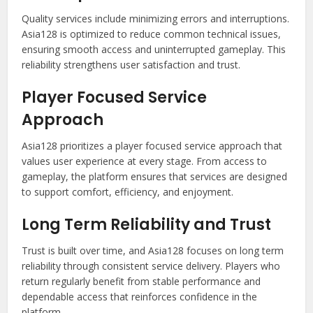
Quality services include minimizing errors and interruptions.
Asia128 is optimized to reduce common technical issues,
ensuring smooth access and uninterrupted gameplay. This
reliability strengthens user satisfaction and trust.
Player Focused Service
Approach
Asia128 prioritizes a player focused service approach that
values user experience at every stage. From access to
gameplay, the platform ensures that services are designed
to support comfort, efficiency, and enjoyment.
Long Term Reliability and Trust
Trust is built over time, and Asia128 focuses on long term
reliability through consistent service delivery. Players who
return regularly benefit from stable performance and
dependable access that reinforces confidence in the
platform.