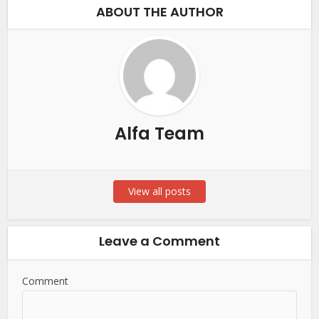
ABOUT THE AUTHOR
Alfa Team
View all posts
Leave a Comment
Comment