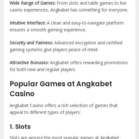
Wide Range of Games:
From slots and table games to live
casino experiences, Angkabet has something for everyone.
Intuitive Interface:
A clean and easy-to-navigate platform
ensures a smooth gaming experience.
Security and Fairness:
Advanced encryption and certified
gaming systems give players peace of mind.
Attractive Bonuses:
Angkabet offers rewarding promotions
for both new and regular players.
Popular Games at Angkabet
Casino
Angkabet Casino offers a rich selection of games that
appeal to different types of players:
1. Slots
Slots are among the most popular games at Angkabet,