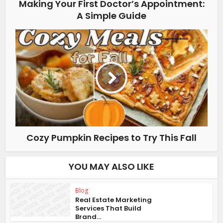
Making Your First Doctor’s Appointment:
A Simple Guide
Cozy Pumpkin Recipes to Try This Fall
YOU MAY ALSO LIKE
Blog
Real Estate Marketing
Services That Build
Brand...