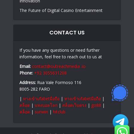
Innovation
The Future of Digital Casino Entertainment
CONTACT US
If you have any questions or need further
information, feel free to reach out to us at
Email:
contact@outreachmedia .io
Phone:
+92 3055631208
Address:
Rua Vale Formoso 116
8005-282 FARO
|
ทางเข้าufabetมือถือ
|
ทางเข้าufabetมือถือ
|
สล็อต
|
แทงบอลโลก
|
สล็อตเว็บตรง
|
go88
|
สล็อต
|
sunwin
|
hitclub