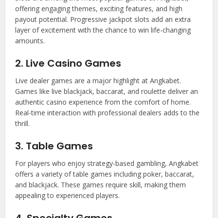
offering engaging themes, exciting features, and high
payout potential. Progressive jackpot slots add an extra
layer of excitement with the chance to win life-changing
amounts.
2. Live Casino Games
Live dealer games are a major highlight at Angkabet.
Games like live blackjack, baccarat, and roulette deliver an
authentic casino experience from the comfort of home.
Real-time interaction with professional dealers adds to the
thrill.
3. Table Games
For players who enjoy strategy-based gambling, Angkabet
offers a variety of table games including poker, baccarat,
and blackjack. These games require skill, making them
appealing to experienced players.
4. Specialty Games