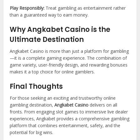
Play Responsibly:
Treat gambling as entertainment rather
than a guaranteed way to earn money.
Why Angkabet Casino is the
Ultimate Destination
Angkabet Casino is more than just a platform for gambling
—it is a complete gaming experience. The combination of
game variety, user-friendly design, and rewarding bonuses
makes it a top choice for online gamblers.
Final Thoughts
For those seeking an exciting and trustworthy online
gambling destination,
Angkabet Casino
delivers on all
fronts. From engaging slot games to immersive live dealer
experiences, Angkabet provides a comprehensive gambling
platform that combines entertainment, safety, and the
potential for big wins.