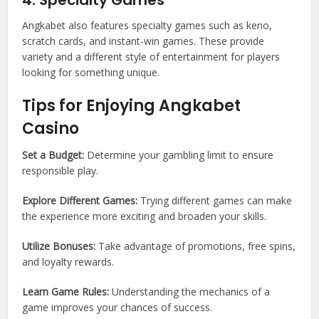
Angkabet also features specialty games such as keno,
scratch cards, and instant-win games. These provide
variety and a different style of entertainment for players
looking for something unique.
Tips for Enjoying Angkabet
Casino
Set a Budget:
Determine your gambling limit to ensure
responsible play.
Explore Different Games:
Trying different games can make
the experience more exciting and broaden your skills.
Utilize Bonuses:
Take advantage of promotions, free spins,
and loyalty rewards.
Learn Game Rules:
Understanding the mechanics of a
game improves your chances of success.