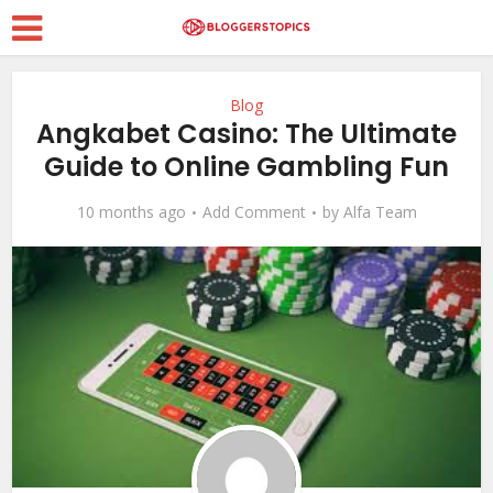
Blog
Angkabet Casino: The Ultimate
Guide to Online Gambling Fun
10 months ago
Add Comment
by
Alfa Team