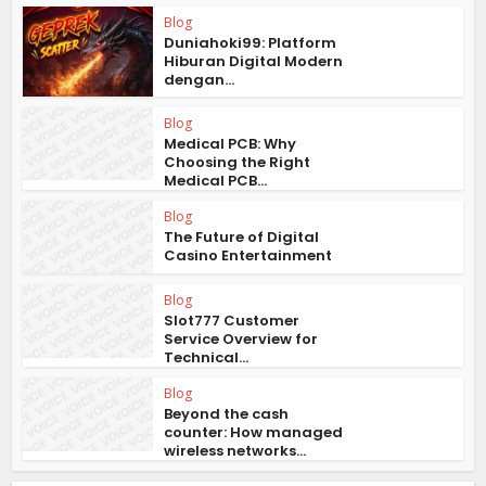
Blog
Duniahoki99: Platform
Hiburan Digital Modern
dengan...
Blog
Medical PCB: Why
Choosing the Right
Medical PCB...
Blog
The Future of Digital
Casino Entertainment
Blog
Slot777 Customer
Service Overview for
Technical...
Blog
Beyond the cash
counter: How managed
wireless networks...