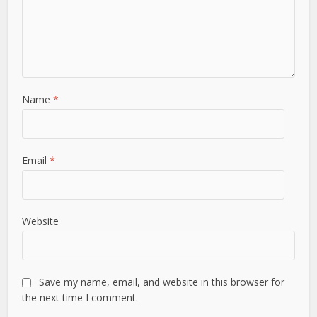
Name
*
Email
*
Website
Save my name, email, and website in this browser for
the next time I comment.