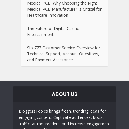
Medical PCB: Why Choosing the Right
Medical PCB Manufacturer Is Critical for
Healthcare Innovation
The Future of Digital Casino
Entertainment
Slot777 Customer Service Overview for
Technical Support, Account Questions,
and Payment Assistance
ABOUT US
BloggersTopics brings fresh, trending ideas for
engaging content. Captivate audiences, boost
traffic, attract readers, and increase engagement