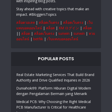
with inspiring blog posts.
Stay ahead with creative topics that make an
impact. #BloggersTopics
สล็อตวอเลท
|
สล็อตเว็บตรง
|
สล็อตเว็บตรง
|
เว็บ
แทงบอลออนไลน์
|
สล็อต
|
XM ログイン
|
สล็อต
||
สล็อต
|
สล็อตเว็บตรง
|
sunwin
|
sunwin
|
หวย
ออนไลน์
|
betflik
|
เว็บแทงบอลออนไลน์
POPULAR POSTS
Real Estate Marketing Services That Build Brand
Authority and Drive Qualified Inquiries in 2026
Duniahoki99: Platform Hiburan Digital Modern
dengan Pengalaman Bermain yang Menarik
Medical PCB: Why Choosing the Right Medical
PCB Manufacturer Is Critical for Healthcare