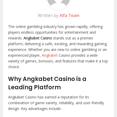
Written by
Alfa Team
The online gambling industry has grown rapidly, offering
players endless opportunities for entertainment and
rewards.
Angkabet Casino
stands out as a premier
platform, delivering a safe, exciting, and rewarding gaming
experience. Whether you are new to online gambling or an
experienced player,
Angkabet
Casino provides a wide
variety of games, bonuses, and features that make it a top
choice.
Why Angkabet Casino is a
Leading Platform
Angkabet Casino has earned a reputation for its
combination of game variety, reliability, and user-friendly
design. Key advantages include: