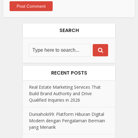
SEARCH
RECENT POSTS
Real Estate Marketing Services That
Build Brand Authority and Drive
Qualified Inquiries in 2026
Duniahoki99: Platform Hiburan Digital
Modern dengan Pengalaman Bermain
yang Menarik