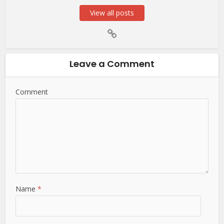
View all posts
Leave a Comment
Comment
Name
*