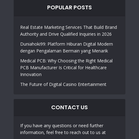
POPULAR POSTS
Real Estate Marketing Services That Build Brand
Authority and Drive Qualified Inquiries in 2026
Duniahoki99: Platform Hiburan Digital Modern
dengan Pengalaman Bermain yang Menarik
Medical PCB: Why Choosing the Right Medical
PCB Manufacturer Is Critical for Healthcare
Innovation
The Future of Digital Casino Entertainment
CONTACT US
If you have any questions or need further
information, feel free to reach out to us at