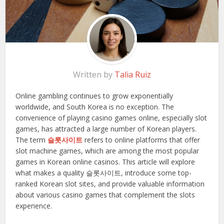
Written by
Talia Ruiz
Online gambling continues to grow exponentially
worldwide, and South Korea is no exception. The
convenience of playing casino games online, especially slot
games, has attracted a large number of Korean players.
The term
슬롯사이트
refers to online platforms that offer
slot machine games, which are among the most popular
games in Korean online casinos. This article will explore
what makes a quality 슬롯사이트, introduce some top-
ranked Korean slot sites, and provide valuable information
about various casino games that complement the slots
experience.