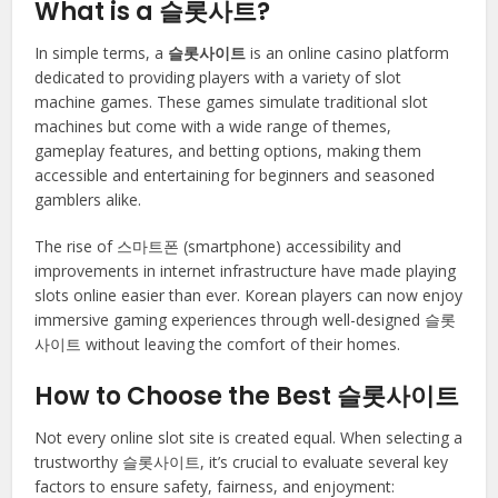
What is a 슬롯사트?
In simple terms, a
슬롯사이트
is an online casino platform
dedicated to providing players with a variety of slot
machine games. These games simulate traditional slot
machines but come with a wide range of themes,
gameplay features, and betting options, making them
accessible and entertaining for beginners and seasoned
gamblers alike.
The rise of 스마트폰 (smartphone) accessibility and
improvements in internet infrastructure have made playing
slots online easier than ever. Korean players can now enjoy
immersive gaming experiences through well-designed 슬롯
사이트 without leaving the comfort of their homes.
How to Choose the Best
슬롯사이트
Not every online slot site is created equal. When selecting a
trustworthy 슬롯사이트, it’s crucial to evaluate several key
factors to ensure safety, fairness, and enjoyment: