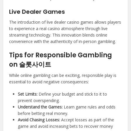
Live Dealer Games
The introduction of live dealer casino games allows players
to experience a real casino atmosphere through live
streaming technology. This innovation blends online
convenience with the authenticity of in-person gambling.
Tips for Responsible Gambling
on
슬롯사이트
While online gambling can be exciting, responsible play is
essential to avoid negative consequences:
Set Limits:
Define your budget and stick to it to
prevent overspending.
Understand the Games:
Learn game rules and odds
before betting real money.
Avoid Chasing Losses:
Accept losses as part of the
game and avoid increasing bets to recover money