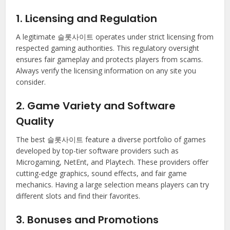
1. Licensing and Regulation
A legitimate 슬롯사이트 operates under strict licensing from
respected gaming authorities. This regulatory oversight
ensures fair gameplay and protects players from scams.
Always verify the licensing information on any site you
consider.
2. Game Variety and Software
Quality
The best 슬롯사이트 feature a diverse portfolio of games
developed by top-tier software providers such as
Microgaming, NetEnt, and Playtech. These providers offer
cutting-edge graphics, sound effects, and fair game
mechanics. Having a large selection means players can try
different slots and find their favorites.
3. Bonuses and Promotions