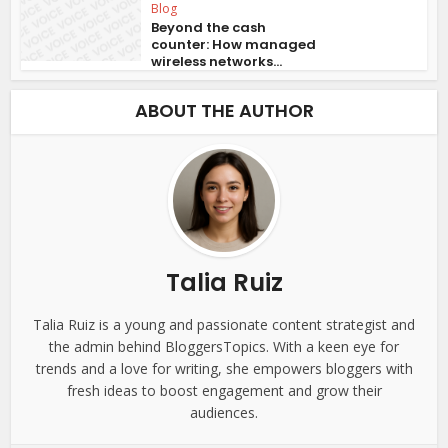
Blog
Beyond the cash
counter: How managed
wireless networks...
ABOUT THE AUTHOR
Talia Ruiz
Talia Ruiz is a young and passionate content strategist and
the admin behind BloggersTopics. With a keen eye for
trends and a love for writing, she empowers bloggers with
fresh ideas to boost engagement and grow their
audiences.