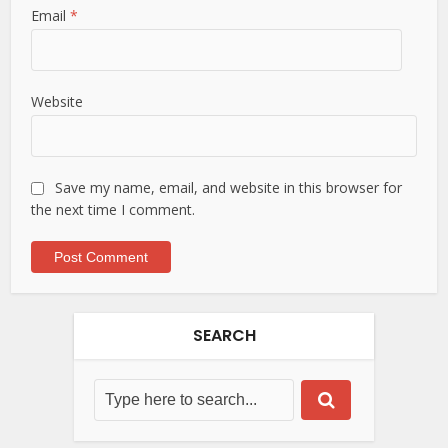
Email
*
Website
Save my name, email, and website in this browser for
the next time I comment.
SEARCH