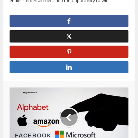
endless entertainment and the opportunity to win.