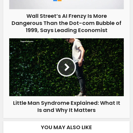
Wall Street’s AI Frenzy Is More
Dangerous Than the Dot-com Bubble of
1999, Says Leading Economist
Little Man Syndrome Explained: What It
Is and Why It Matters
YOU MAY ALSO LIKE