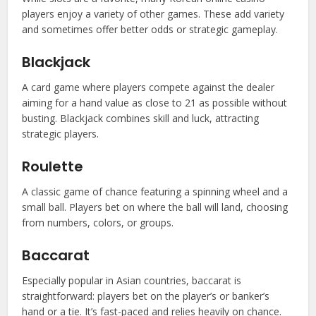
players enjoy a variety of other games. These add variety
and sometimes offer better odds or strategic gameplay.
Blackjack
A card game where players compete against the dealer
aiming for a hand value as close to 21 as possible without
busting. Blackjack combines skill and luck, attracting
strategic players.
Roulette
A classic game of chance featuring a spinning wheel and a
small ball. Players bet on where the ball will land, choosing
from numbers, colors, or groups.
Baccarat
Especially popular in Asian countries, baccarat is
straightforward: players bet on the player’s or banker’s
hand or a tie. It’s fast-paced and relies heavily on chance.