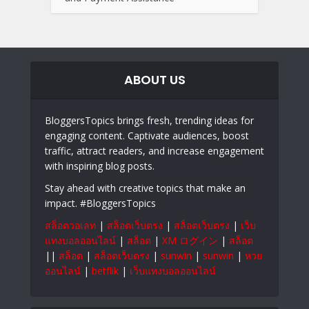
ABOUT US
BloggersTopics brings fresh, trending ideas for
engaging content. Captivate audiences, boost
traffic, attract readers, and increase engagement
with inspiring blog posts.
Stay ahead with creative topics that make an
impact. #BloggersTopics
สล็อตวอเลท
|
สล็อตเว็บตรง
|
สล็อตเว็บตรง
|
เว็บ
แทงบอลออนไลน์
|
สล็อต
|
XM ログイン
|
สล็อต
||
สล็อต
|
สล็อตเว็บตรง
|
sunwin
|
sunwin
|
หวย
ออนไลน์
|
betflik
|
เว็บแทงบอลออนไลน์