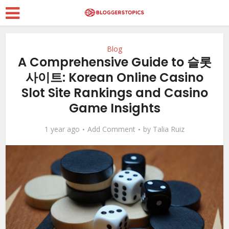
Blog
A Comprehensive Guide to 슬롯
사이트: Korean Online Casino
Slot Site Rankings and Casino
Game Insights
1 year ago
Add Comment
by
Talia Ruiz