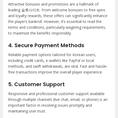
Attractive bonuses and promotions are a hallmark of
leading 슬롯사이트. From welcome bonuses to free spins
and loyalty rewards, these offers can significantly enhance
the player’s bankroll. However, it’s essential to read the
terms and conditions, particularly wagering requirements,
to maximize the benefits responsibly.
4. Secure Payment Methods
Reliable payment options tailored for Korean users,
including credit cards, e-wallets like PayPal or local
methods, and swift withdrawals, are vital. Fast and hassle-
free transactions improve the overall player experience.
5. Customer Support
Responsive and professional customer support available
through multiple channels (live chat, email, or phone) is an
important factor in resolving issues promptly and
maintaining user trust.