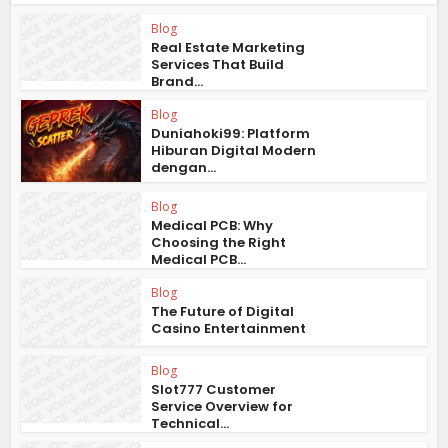
Blog
Real Estate Marketing
Services That Build
Brand...
Blog
Duniahoki99: Platform
Hiburan Digital Modern
dengan...
Blog
Medical PCB: Why
Choosing the Right
Medical PCB...
Blog
The Future of Digital
Casino Entertainment
Blog
Slot777 Customer
Service Overview for
Technical...