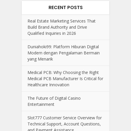
RECENT POSTS
Real Estate Marketing Services That
Build Brand Authority and Drive
Qualified Inquiries in 2026
Duniahoki99: Platform Hiburan Digital
Modern dengan Pengalaman Bermain
yang Menarik
Medical PCB: Why Choosing the Right
Medical PCB Manufacturer Is Critical for
Healthcare Innovation
The Future of Digital Casino
Entertainment
Slot777 Customer Service Overview for
Technical Support, Account Questions,
and Payment Assistance