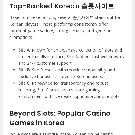
Top-Ranked Korean
슬롯사이트
Based on these factors, several 슬롯사이트 stand out for
Korean players. These platforms consistently offer
excellent game variety, strong security, and generous
promotions:
Site A:
Known for an extensive collection of slots and
a user-friendly interface, Site A offers fast withdrawals
and 24/7 customer support.
Site B:
Site B excels with mobile compatibility and
exclusive bonuses tailored to Korean users.
Site C:
Renowned for transparency and robust
licensing, Site C provides a secure gaming
environment with live dealer options alongside slots.
Beyond Slots: Popular Casino
Games in Korea
While slots are a favorite, many Korean online casino