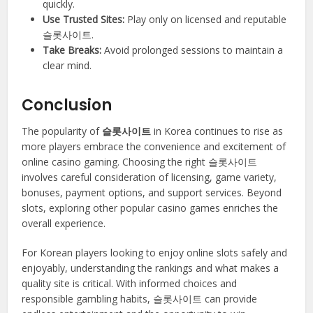
quickly.
Use Trusted Sites:
Play only on licensed and reputable
슬롯사이트.
Take Breaks:
Avoid prolonged sessions to maintain a
clear mind.
Conclusion
The popularity of
슬롯사이트
in Korea continues to rise as
more players embrace the convenience and excitement of
online casino gaming. Choosing the right 슬롯사이트
involves careful consideration of licensing, game variety,
bonuses, payment options, and support services. Beyond
slots, exploring other popular casino games enriches the
overall experience.
For Korean players looking to enjoy online slots safely and
enjoyably, understanding the rankings and what makes a
quality site is critical. With informed choices and
responsible gambling habits, 슬롯사이트 can provide